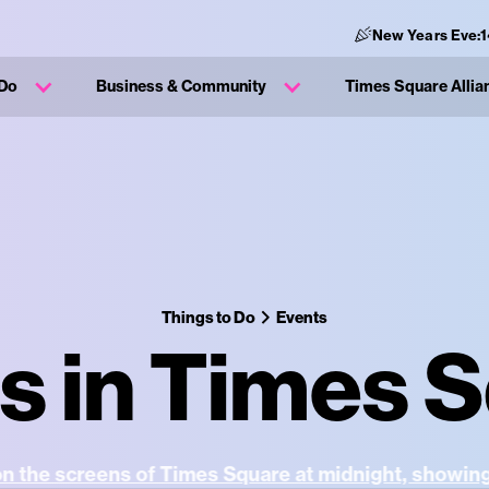
New Years Eve:
1
 Do
Business & Community
Times Square Allia
Things to Do
Events
s in Times 