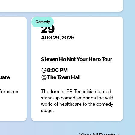
Comedy
29
AUG 29, 2026
Steven Ho Not Your Hero Tour
8:00 PM
uare
The Town Hall
forms on
The former ER Technician turned
stand-up comedian brings the wild
world of healthcare to the comedy
stage.