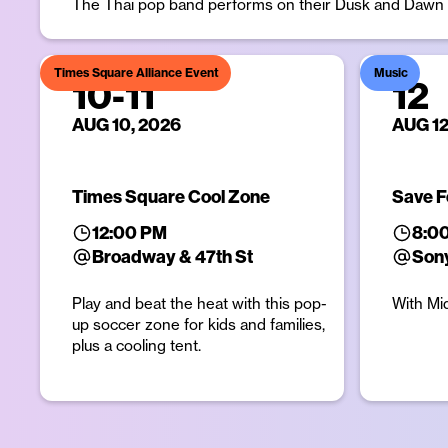
The Thai pop band performs on their Dusk and Dawn w
Times Square Alliance Event
Music
10
-
11
12
AUG 10, 2026
AUG 12
Times Square Cool Zone
Save F
12:00 PM
8:0
Broadway & 47th St
Sony
Play and beat the heat with this pop-
With Mi
up soccer zone for kids and families,
plus a cooling tent.