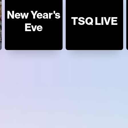
New Year's
TSQ LIVE
Eve