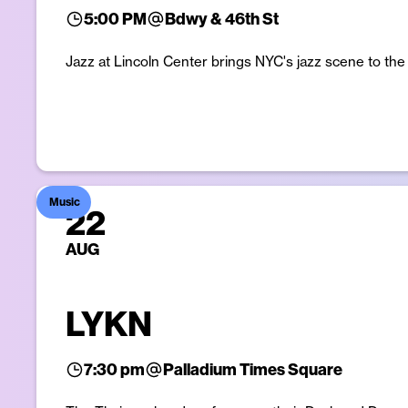
5:00 PM
Bdwy & 46th St
Jazz at Lincoln Center brings NYC's jazz scene to th
Music
22
AUG
LYKN
7:30 pm
Palladium Times Square