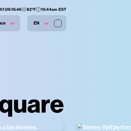
47
:
09
:
15
:
45
82
°F
10:44am EST
nce
EN
Square