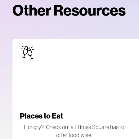
Other Resources
Places to Eat
Hungry? Check out all Times Square has to
offer food wise.