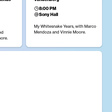
8:00 PM
Sony Hall
My Whitesnake Years, with Marco
Mendoza and Vinnie Moore.
ed
more.