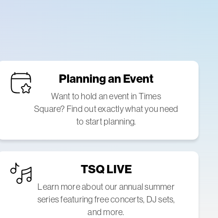
Planning an Event
Want to hold an event in Times
Square? Find out exactly what you need
to start planning.
TSQ LIVE
Learn more about our annual summer
series featuring free concerts, DJ sets,
and more.