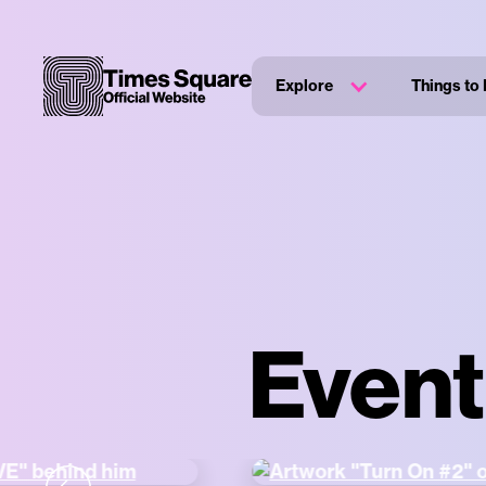
Explore
Things to
Event