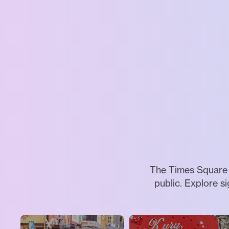
The Times Square A
public. Explore s