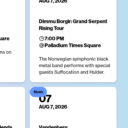
AUG 7, 2026
Dimmu Borgir: Grand Serpent
Rising Tour
uare
7:00 PM
Palladium Times Square
ms on
The Norwegian symphonic black
metal band performs with special
guests Suffocation and Hulder.
Music
07
AUG 7, 2026
riends
Vandenberg