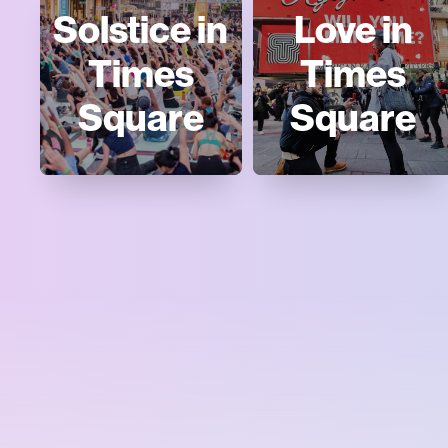
Solstice in
Love in
Times
Times
Square
Square