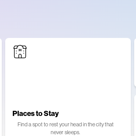
Places to Stay
Find a spot to rest your head in the city that
never sleeps.