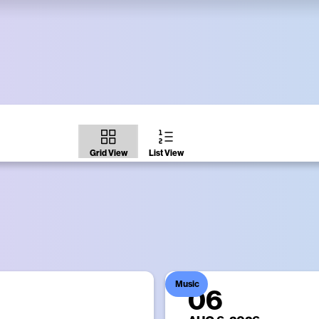
ght Moment
Times Square Screens
gital billboards every night at 11:57pm.
List View
Grid View
Music
06