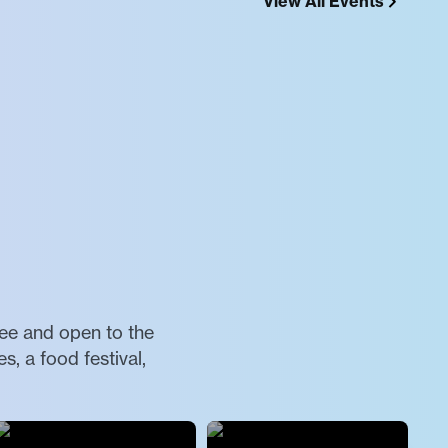
View All Events
ree and open to the
, a food festival,