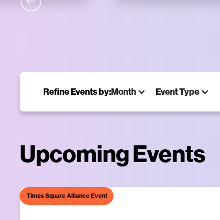
Times Square Alliance Event
Midni
NIGHTLY
Art takes over the di
Refine Events by:
Month
Event Type
Learn More
Upcoming Events
Times Square Alliance Event