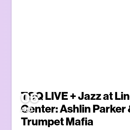
06
TSQ LIVE + Jazz at Li
Center: Ashlin Parker
AUG
Trumpet Mafia