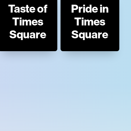
Taste of
Pride in
Times
Times
Square
Square