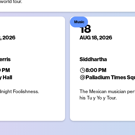
orld tour.
Music
18
, 2026
AUG 18, 2026
erris
Siddhartha
0 PM
8:00 PM
 Hall
Palladium Times Sq
dnight Foolishness.
The Mexican musician per
his Tu y Yo y Tour.