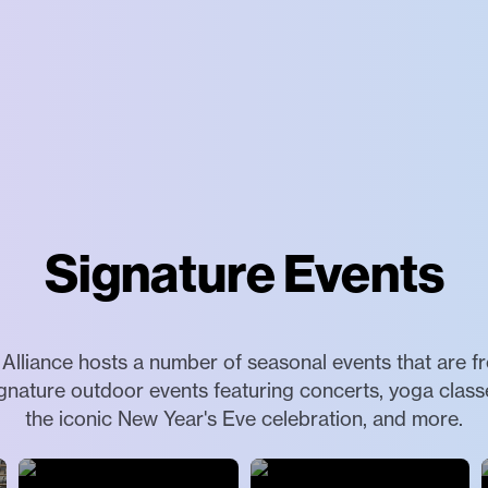
Signature Events
lliance hosts a number of seasonal events that are f
ignature outdoor events featuring concerts, yoga classes
the iconic New Year's Eve celebration, and more.