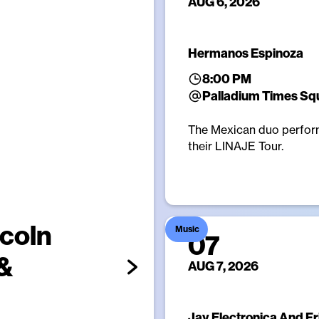
AUG 6, 2026
Hermanos Espinoza
8:00 PM
Palladium Times Sq
The Mexican duo perfor
their LINAJE Tour.
ncoln
Music
07
 &
AUG 7, 2026
Jay Electronica And F