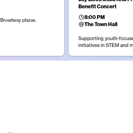
Benefit Concert
8:00 PM
e Broadway plazas.
The Town Hall
Supporting youth-focus
initiatives in STEM and 