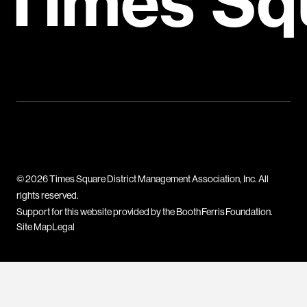
Times Sq
© 2026 Times Square District Management Association, Inc. All
rights reserved.
Support for this website provided by the Booth Ferris Foundation.
Site Map
Legal