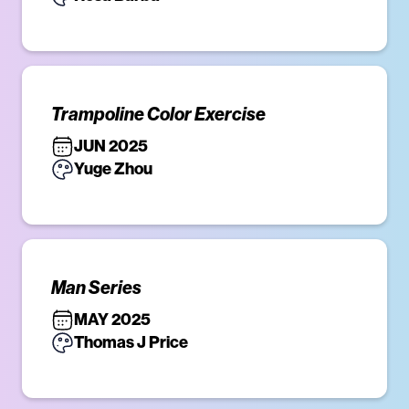
Trampoline Color Exercise
JUN 2025
Yuge Zhou
Man Series
MAY 2025
Thomas J Price