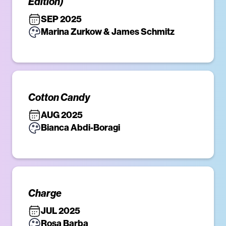
Edition)
SEP 2025
Marina Zurkow & James Schmitz
Cotton Candy
AUG 2025
Bianca Abdi-Boragi
Charge
JUL 2025
Rosa Barba