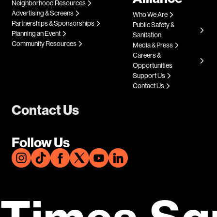
Neighborhood Resources
Advertising & Screens
Who We Are
Partnerships & Sponsorships
Public Safety &
Planning an Event
Sanitation
Community Resources
Media & Press
Careers &
Opportunities
Support Us
Contact Us
Contact Us
Follow Us