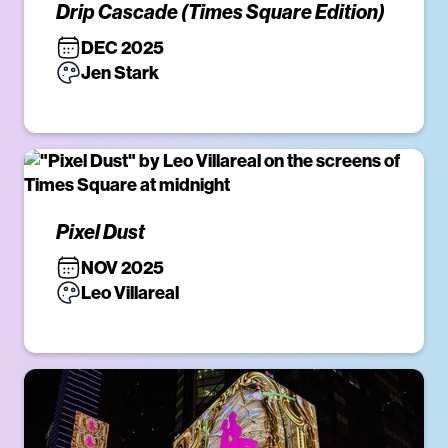
Drip Cascade (Times Square Edition)
DEC 2025
Jen Stark
Pixel Dust
NOV 2025
Leo Villareal