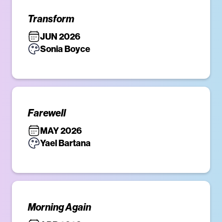
Transform
JUN 2026
Sonia Boyce
Farewell
MAY 2026
Yael Bartana
Morning Again