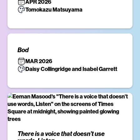
APR 2026
Tomokazu Matsuyama
Bod
MAR 2026
Daisy Collingridge and Isabel Garrett
There is a voice that doesn’t use