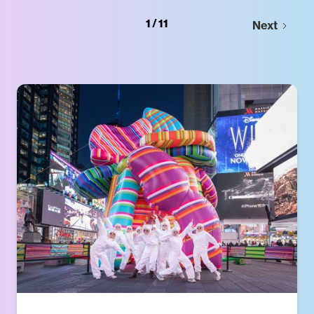
1 / 11
Next