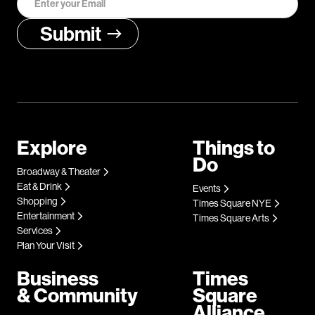
Explore
Things to
Do
Broadway & Theater
Eat & Drink
Events
Shopping
Times Square NYE
Entertainment
Times Square Arts
Services
Plan Your Visit
Business
Times
& Community
Square
Alliance