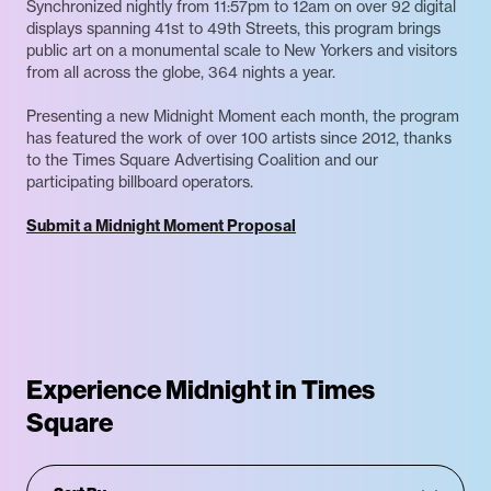
Synchronized nightly from 11:57pm to 12am on over 92 digital
displays spanning 41st to 49th Streets, this program brings
public art on a monumental scale to New Yorkers and visitors
from all across the globe, 364 nights a year.
Presenting a new Midnight Moment each month, the program
has featured the work of over 100 artists since 2012, thanks
to the Times Square Advertising Coalition and our
participating billboard operators.
Submit a Midnight Moment Proposal
Experience Midnight in Times
Square