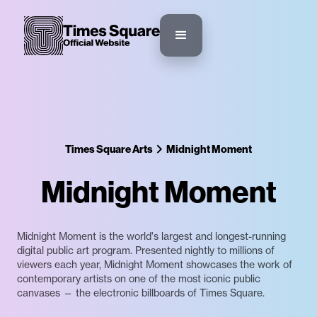
Times Square Arts
Midnight Moment
Midnight Moment
Midnight Moment is the world's largest and longest-running
digital public art program. Presented nightly to millions of
viewers each year, Midnight Moment showcases the work of
contemporary artists on one of the most iconic public
canvases — the electronic billboards of Times Square.