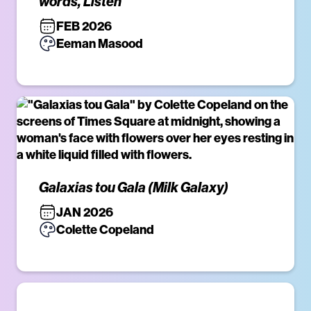
words, Listen
FEB 2026
Eeman Masood
Galaxias tou Gala (Milk Galaxy)
JAN 2026
Colette Copeland