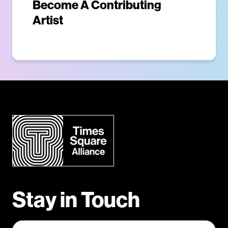
Become A Contributing
Artist
Stay in Touch