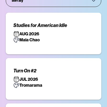
Studies for American Idle
AUG 2026
Maia Chao
Turn On #2
JUL 2026
Tromarama