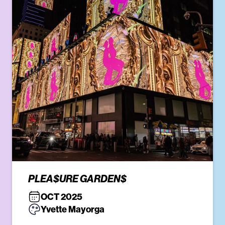
PLEA$URE GARDEN$
OCT 2025
Yvette Mayorga