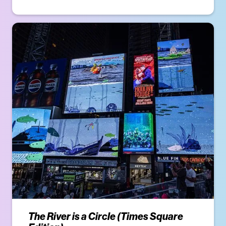
The River is a Circle (Times Square