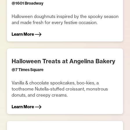
@
1601 Broadway
Halloween doughnuts inspired by the spooky season
and made fresh for every festive occasion.
Learn More
Halloween Treats at Angelina Bakery
@
7 Times Square
Vanilla & chocolate spookcakes, boo-kies, a
toothsome Nutella-stuffed croissant, monstrous
donuts, and creepy creams.
Learn More