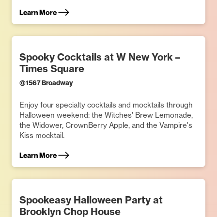
Learn More
Spooky Cocktails at W New York –
Times Square
@
1567 Broadway
Enjoy four specialty cocktails and mocktails through
Halloween weekend: the Witches' Brew Lemonade,
the Widower, CrownBerry Apple, and the Vampire's
Kiss mocktail.
Learn More
Spookeasy Halloween Party at
Brooklyn Chop House