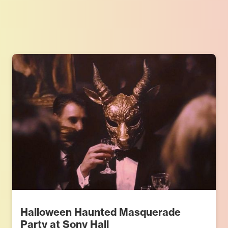
Halloween Haunted Masquerade
Party at Sony Hall