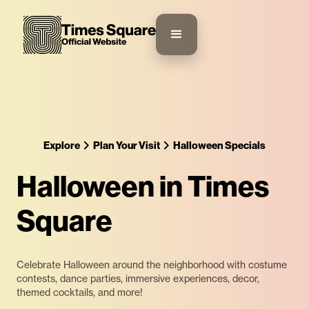
Explore
Plan Your Visit
Halloween Specials
Halloween in Times
Square
Celebrate Halloween around the neighborhood with costume
contests, dance parties, immersive experiences, decor,
themed cocktails, and more!