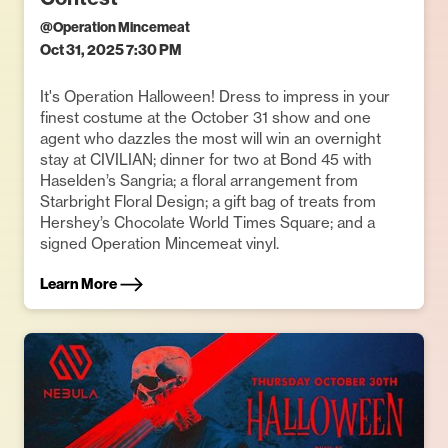
@
Operation Mincemeat
Oct 31, 2025 7:30 PM
It's Operation Halloween! Dress to impress in your
finest costume at the October 31 show and one
agent who dazzles the most will win an overnight
stay at CIVILIAN; dinner for two at Bond 45 with
Haselden’s Sangria; a floral arrangement from
Starbright Floral Design; a gift bag of treats from
Hershey’s Chocolate World Times Square; and a
signed Operation Mincemeat vinyl.
Learn More