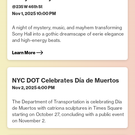
@
235 W 46th St
Nov 1, 2025 10:00 PM
A night of mystery, music, and mayhem transforming
Sony Hall into a gothic dreamscape of eerie elegance
and high-energy beats.
Learn More
NYC DOT Celebrates Día de Muertos
Nov 2, 2025 4:00 PM
The Department of Transportation is celebrating Día
de Muertos with catriona sculptures in Times Square
starting on October 27, concluding with a public event
on November 2.