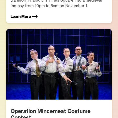
transform Palladium Times Square into a Medieval
fantasy from 10pm to 6am on November 1.
Learn More
Operation Mincemeat Costume
Contest