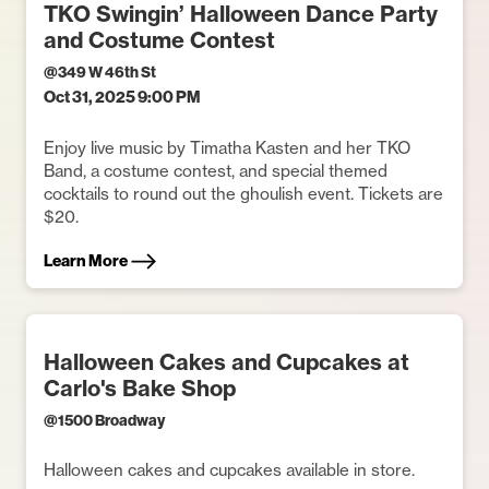
TKO Swingin’ Halloween Dance Party
and Costume Contest
@
349 W 46th St
Oct 31, 2025 9:00 PM
Enjoy live music by Timatha Kasten and her TKO
Band, a costume contest, and special themed
cocktails to round out the ghoulish event. Tickets are
$20.
Learn More
Halloween Cakes and Cupcakes at
Carlo's Bake Shop
@
1500 Broadway
Halloween cakes and cupcakes available in store.