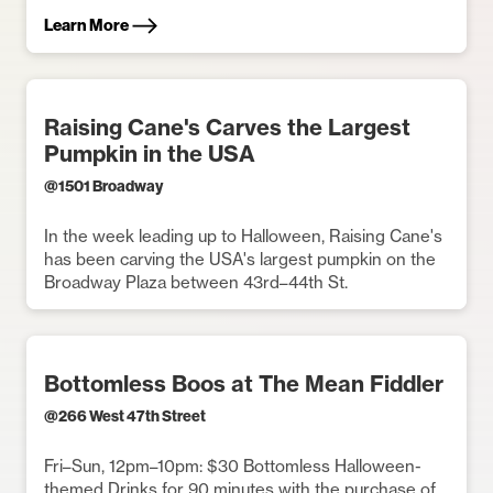
Learn More
Raising Cane's Carves the Largest
Pumpkin in the USA
@
1501 Broadway
In the week leading up to Halloween, Raising Cane's
has been carving the USA's largest pumpkin on the
Broadway Plaza between 43rd–44th St.
Bottomless Boos at The Mean Fiddler
@
266 West 47th Street
Fri–Sun, 12pm–10pm: $30 Bottomless Halloween-
themed Drinks for 90 minutes with the purchase of