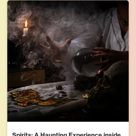
Spirits: A Haunting Experience inside