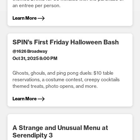
an entree per person.
Learn More
SPIN's First Friday Halloween Bash
@
1626 Broadway
Oct 31, 2025 8:00 PM
Ghosts, ghouls, and ping pong duels: $10 table
reservations, a costume contest, creepy cocktails
themed treats, photo opens, and more.
Learn More
A Strange and Unusual Menu at
Serendipity 3