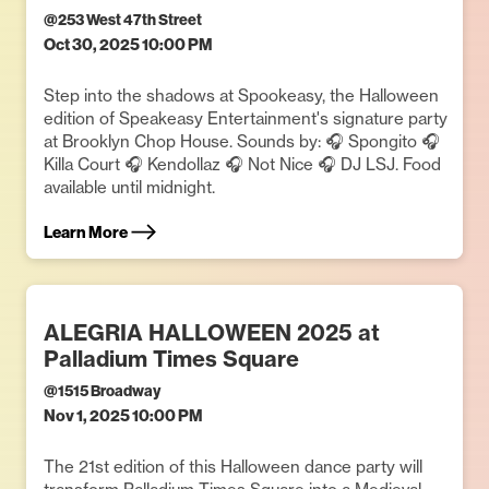
@
253 West 47th Street
Oct 30, 2025 10:00 PM
Step into the shadows at Spookeasy, the Halloween
edition of Speakeasy Entertainment's signature party
at Brooklyn Chop House. Sounds by: 🎧 Spongito 🎧
Killa Court 🎧 Kendollaz 🎧 Not Nice 🎧 DJ LSJ. Food
available until midnight.
Learn More
ALEGRIA HALLOWEEN 2025 at
Palladium Times Square
@
1515 Broadway
Nov 1, 2025 10:00 PM
The 21st edition of this Halloween dance party will