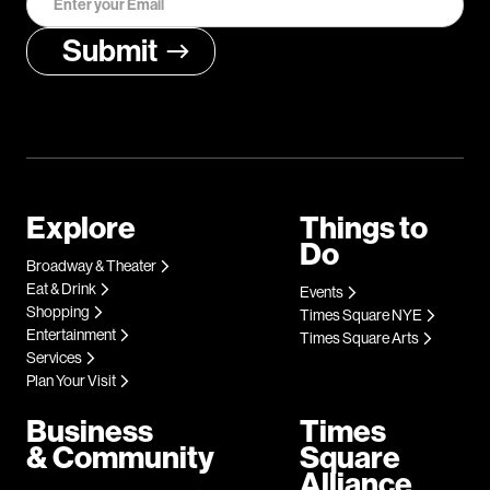
Explore
Things to
Do
Broadway & Theater
Eat & Drink
Events
Shopping
Times Square NYE
Entertainment
Times Square Arts
Services
Plan Your Visit
Business
Times
& Community
Square
Alliance