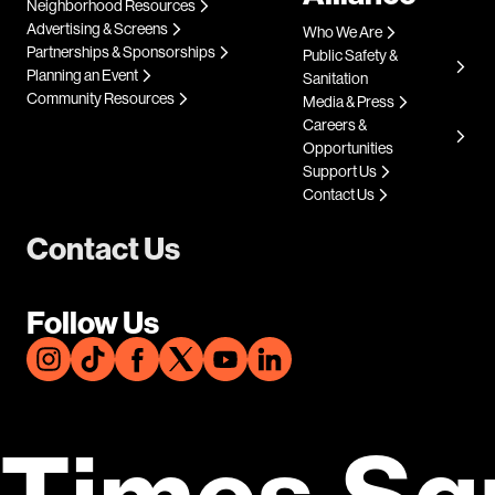
Neighborhood Resources
Advertising & Screens
Who We Are
Partnerships & Sponsorships
Public Safety &
Planning an Event
Sanitation
Community Resources
Media & Press
Careers &
Opportunities
Support Us
Contact Us
Contact Us
Follow Us