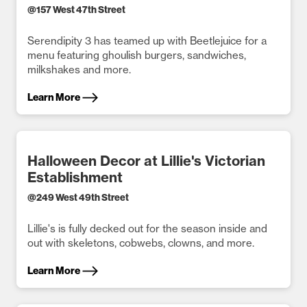
@
157 West 47th Street
Serendipity 3 has teamed up with Beetlejuice for a
menu featuring ghoulish burgers, sandwiches,
milkshakes and more.
Learn More
Halloween Decor at Lillie's Victorian
Establishment
@
249 West 49th Street
Lillie's is fully decked out for the season inside and
out with skeletons, cobwebs, clowns, and more.
Learn More