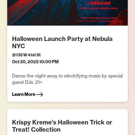
Halloween Launch Party at Nebula
NYC
@
135 W 41st St
Oct 30, 2025 10:00 PM
Dance the night away to electrifying music by special
guest DJs. 21+
Learn More
Krispy Kreme’s Halloween Trick or
Treat! Collection