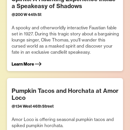
a Speakeasy of Shadows
@
200 W 44th St
A spooky and otherworldly interactive Faustian fable
set in 1927. During this tragic story about a bargaining
lounge singer, Olive Thomas, you’ll wander this
cursed world as a masked spirit and discover your
fate in an exclusive candlelit speakeasy.
Learn More
Pumpkin Tacos and Horchata at Amor
Loco
@
134 West 46th Street
Amor Loco is offering seasonal pumpkin tacos and
spiked pumpkin horchata.