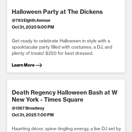
Halloween Party at The Dickens
@
783 Eighth Avenue
Oct 31, 2025 9:00 PM
Get ready to celebrate Halloween in style with a
spooktacular party filled with costumes, a DJ, and
plenty of treats! $250 for best dressed.
Learn More
Death Regency Halloween Bash at W
New York - Times Square
@
1567 Broadway
Oct 31, 2025 7:00 PM
Haunting décor, spine-tingling energy, a live DJ set by