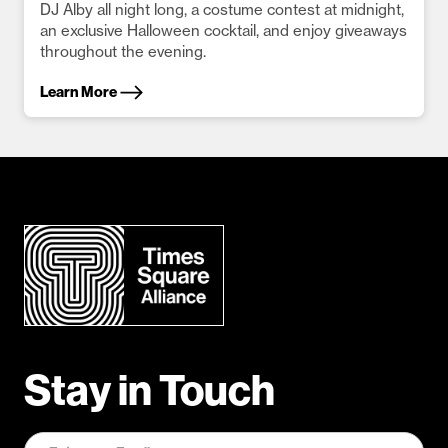
DJ Alby all night long, a costume contest at midnight,
an exclusive Halloween cocktail, and enjoy giveaways
throughout the evening.
Learn More
Stay in Touch