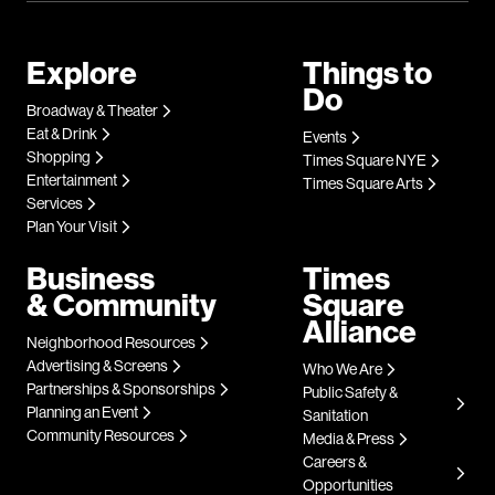
Explore
Things to
Do
Broadway & Theater
Eat & Drink
Events
Shopping
Times Square NYE
Entertainment
Times Square Arts
Services
Plan Your Visit
Business
Times
& Community
Square
Alliance
Neighborhood Resources
Advertising & Screens
Who We Are
Partnerships & Sponsorships
Public Safety &
Planning an Event
Sanitation
Community Resources
Media & Press
Careers &
Opportunities