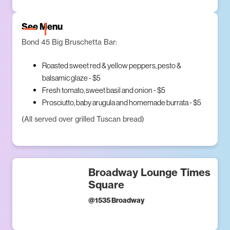
See Menu
Bond 45 Big Bruschetta Bar:
Roasted sweet red & yellow peppers, pesto &
balsamic glaze - $5
Fresh tomato, sweet basil and onion - $5
Prosciutto, baby arugula and homemade burrata - $5
(All served over grilled Tuscan bread)
Broadway Lounge Times
Square
@
1535 Broadway