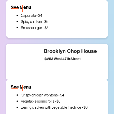
See Menu
Caponata - $4
Spicy chicken - $5
Smashburger - $5
Brooklyn Chop House
@
253 West 47th Street
See Menu
Crispy chicken wontons - $4
Vegetable spring rolls - $5
Beijing chicken with vegetable fried rice - $6