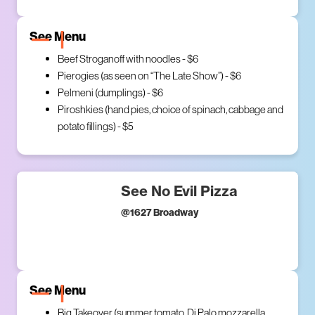
See Menu
Beef Stroganoff with noodles - $6
Pierogies (as seen on “The Late Show”) - $6
Pelmeni (dumplings) - $6
Piroshkies (hand pies, choice of spinach, cabbage and
potato fillings) - $5
See No Evil Pizza
@
1627 Broadway
See Menu
Big Takeover (summer tomato, Di Palo mozzarella,