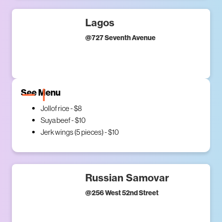
Lagos
@
727 Seventh Avenue
See Menu
Jollof rice - $8
Suya beef - $10
Jerk wings (5 pieces) - $10
Russian Samovar
@
256 West 52nd Street