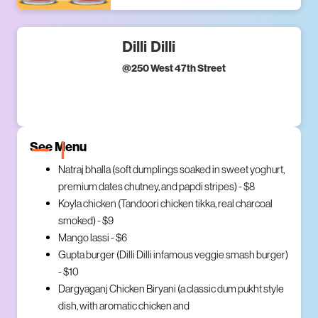
Dilli Dilli
@
250 West 47th Street
See Menu
Natraj bhalla (soft dumplings soaked in sweet yoghurt,
premium dates chutney, and papdi stripes) - $8
Koyla chicken (Tandoori chicken tikka, real charcoal
smoked) - $9
Mango lassi - $6
Gupta burger (Dilli Dilli infamous veggie smash burger)
- $10
Dargyaganj Chicken Biryani (a classic dum pukht style
dish, with aromatic chicken and