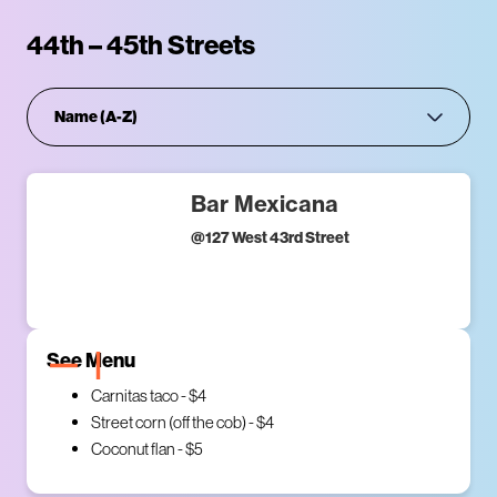
44th – 45th Streets
Bar Mexicana
@
127 West 43rd Street
See Menu
Carnitas taco - $4
Street corn (off the cob) - $4
Coconut flan - $5