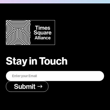
Stay in Touch