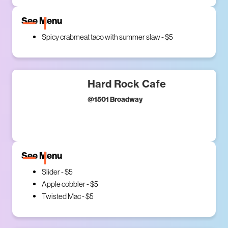
See Menu
Spicy crabmeat taco with summer slaw - $5
Hard Rock Cafe
@
1501 Broadway
See Menu
Slider - $5
Apple cobbler - $5
Twisted Mac - $5