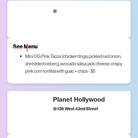
@
See Menu
Mini OG Pink Tacos (chicken tinga, pickled red onion,
shredded iceberg, avocado salsa, jack cheese, crispy
pink corn tortilla) with guac + chips - $5
Planet Hollywood
@
136 West 42nd Street