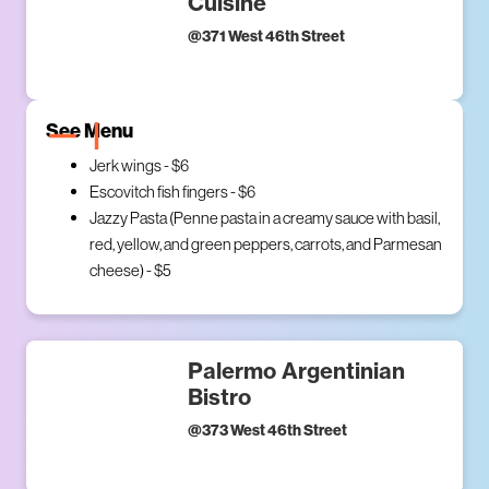
Cuisine
@
371 West 46th Street
See Menu
Jerk wings - $6
Escovitch fish fingers - $6
Jazzy Pasta (Penne pasta in a creamy sauce with basil,
red, yellow, and green peppers, carrots, and Parmesan
cheese) - $5
Palermo Argentinian
Bistro
@
373 West 46th Street