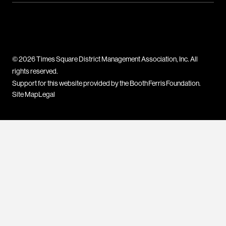
© 2026 Times Square District Management Association, Inc. All
rights reserved.
Support for this website provided by the Booth Ferris Foundation.
Site Map
Legal