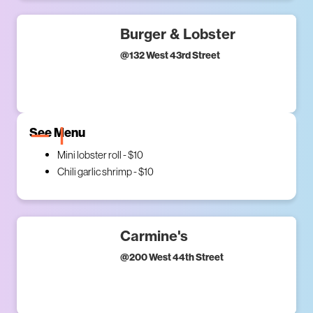
Burger & Lobster
@
132 West 43rd Street
See Menu
Mini lobster roll - $10
Chili garlic shrimp - $10
Carmine's
@
200 West 44th Street