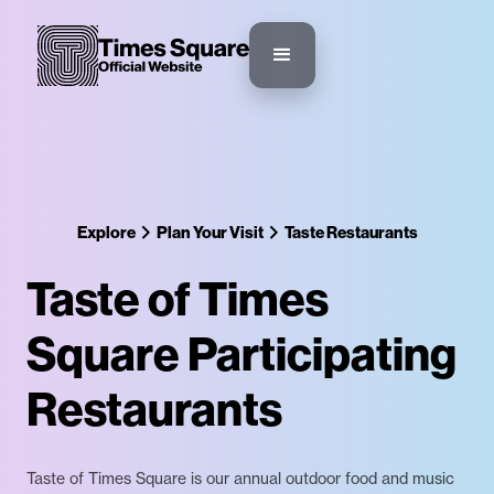
Explore
Plan Your Visit
Taste Restaurants
Taste of Times
Square Participating
Restaurants
Taste of Times Square is our annual outdoor food and music