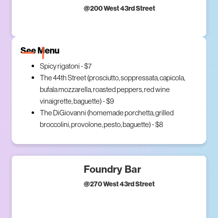
@
200 West 43rd Street
See Menu
Spicy rigatoni - $7
The 44th Street (prosciutto, soppressata, capicola,
bufala mozzarella, roasted peppers, red wine
vinaigrette, baguette) - $9
The DiGiovanni (homemade porchetta, grilled
broccolini, provolone, pesto, baguette) - $8
Foundry Bar
@
270 West 43rd Street