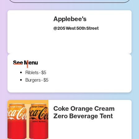
Applebee's
@
205 West 50th Street
See Menu
Riblets - $5
Burgers - $5
Coke Orange Cream
Zero Beverage Tent