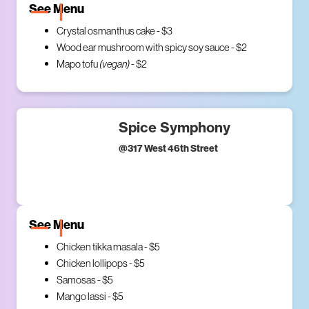
See Menu
Crystal osmanthus cake - $3
Wood ear mushroom with spicy soy sauce - $2
Mapo tofu
(vegan)
- $2
Spice Symphony
@
317 West 46th Street
See Menu
Chicken tikka masala - $5
Chicken lollipops - $5
Samosas - $5
Mango lassi - $5