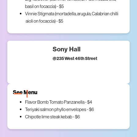
basil on focaccia) - $5
Vinnie Stigmata (mortadella, arugula, Calabrian chilli
aioli on focaccia) - $5
Sony Hall
@
235 West 46th Street
See Menu
Flavor Bomb Tomato Panzanella - $4
Teriyaki salmon phyllo envelopes - $6
Chipotle lime steak kebab - $6