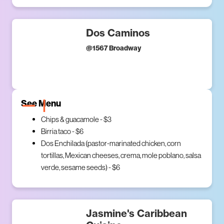
Dos Caminos
@
1567 Broadway
See Menu
Chips & guacamole - $3
Birria taco - $6
Dos Enchilada (pastor-marinated chicken, corn
tortillas, Mexican cheeses, crema, mole poblano, salsa
verde, sesame seeds) - $6
Jasmine's Caribbean