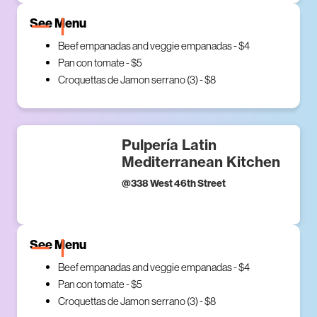
See Menu
Beef empanadas and veggie empanadas - $4
Pan con tomate - $5
Croquettas de Jamon serrano (3) - $8
Pulpería Latin
Mediterranean Kitchen
@
338 West 46th Street
See Menu
Beef empanadas and veggie empanadas - $4
Pan con tomate - $5
Croquettas de Jamon serrano (3) - $8