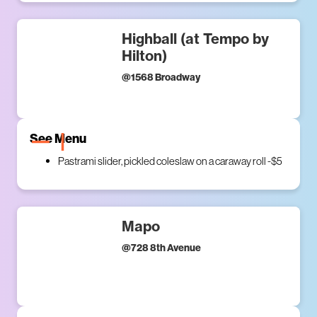
Highball (at Tempo by
Hilton)
@
1568 Broadway
See Menu
Pastrami slider, pickled coleslaw on a caraway roll -$5
Mapo
@
728 8th Avenue