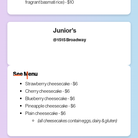
fragrant basmati rice) - $10
Junior's
@
1515 Broadway
See Menu
Strawberry cheesecake - $6
Cherry cheesecake - $6
Blueberry cheesecake - $6
Pineapple cheesecake - $6
Plain cheesecake - $6
(all cheesecakes contain eggs, dairy & gluten)