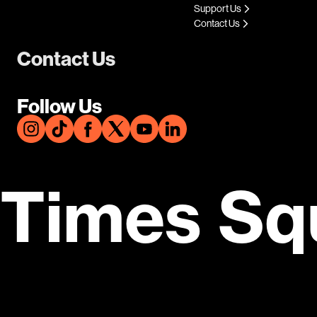
Support Us
Contact Us
Contact Us
Follow Us
Times Sq