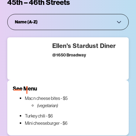
45th – 46th Streets
Ellen's Stardust Diner
@
1650 Broadway
See Menu
Mac n cheese bites - $5
(vegetarian)
Turkey chili - $6
Mini cheeseburger - $6