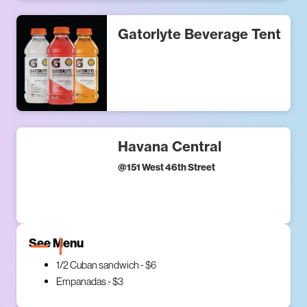
Gatorlyte Beverage Tent
Havana Central
@
151 West 46th Street
See Menu
1/2 Cuban sandwich - $6
Empanadas - $3