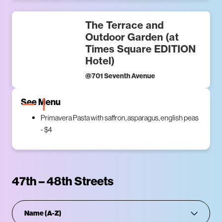
The Terrace and
Outdoor Garden (at
Times Square EDITION
Hotel)
@
701 Seventh Avenue
See Menu
Primavera Pasta with saffron, asparagus, english peas
- $4
47th – 48th Streets