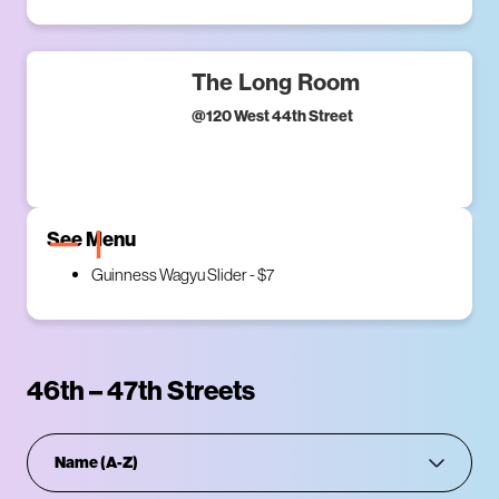
The Long Room
@
120 West 44th Street
See Menu
Guinness Wagyu Slider - $7
46th – 47th Streets