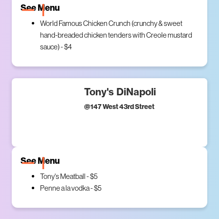
See Menu
World Famous Chicken Crunch (crunchy & sweet
hand-breaded chicken tenders with Creole mustard
sauce) - $4
Tony's DiNapoli
@
147 West 43rd Street
See Menu
Tony's Meatball - $5
Penne a la vodka - $5