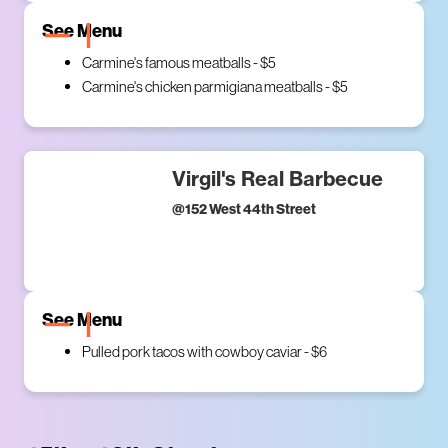
See Menu
Carmine's famous meatballs - $5
Carmine's chicken parmigiana meatballs - $5
Virgil's Real Barbecue
@
152 West 44th Street
See Menu
Pulled pork tacos with cowboy caviar - $6