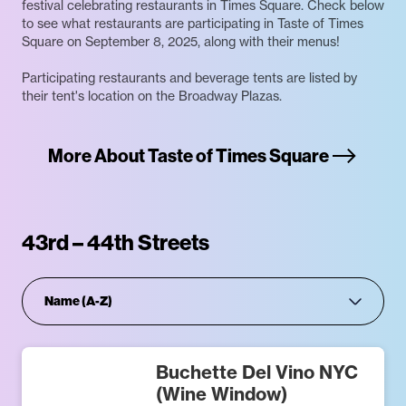
festival celebrating restaurants in Times Square. Check below
to see what restaurants are participating in Taste of Times
Square on September 8, 2025, along with their menus!
Participating restaurants and beverage tents are listed by
their tent's location on the Broadway Plazas.
More About Taste of Times Square
43rd – 44th Streets
Buchette Del Vino NYC
(Wine Window)