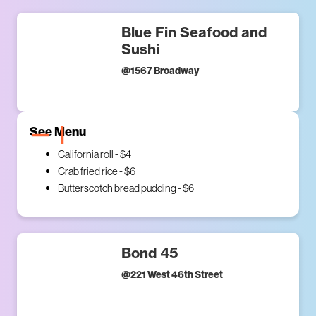
Blue Fin Seafood and
Sushi
@
1567 Broadway
See Menu
California roll - $4
Crab fried rice - $6
Butterscotch bread pudding - $6
Bond 45
@
221 West 46th Street