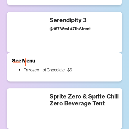
Serendipity 3
@
157 West 47th Street
See Menu
Frrrozen Hot Chocolate - $6
Sprite Zero & Sprite Chill
Zero Beverage Tent