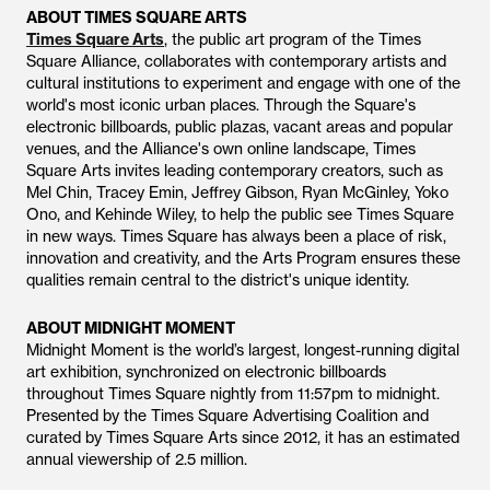
ABOUT TIMES SQUARE ARTS
Times Square Arts
, the public art program of the Times
Square Alliance, collaborates with contemporary artists and
cultural institutions to experiment and engage with one of the
world's most iconic urban places. Through the Square's
electronic billboards, public plazas, vacant areas and popular
venues, and the Alliance's own online landscape, Times
Square Arts invites leading contemporary creators, such as
Mel Chin, Tracey Emin, Jeffrey Gibson, Ryan McGinley, Yoko
Ono, and Kehinde Wiley, to help the public see Times Square
in new ways. Times Square has always been a place of risk,
innovation and creativity, and the Arts Program ensures these
qualities remain central to the district's unique identity.
ABOUT MIDNIGHT MOMENT
Midnight Moment is the world’s largest, longest-running digital
art exhibition, synchronized on electronic billboards
throughout Times Square nightly from 11:57pm to midnight.
Presented by the Times Square Advertising Coalition and
curated by Times Square Arts since 2012, it has an estimated
annual viewership of 2.5 million.