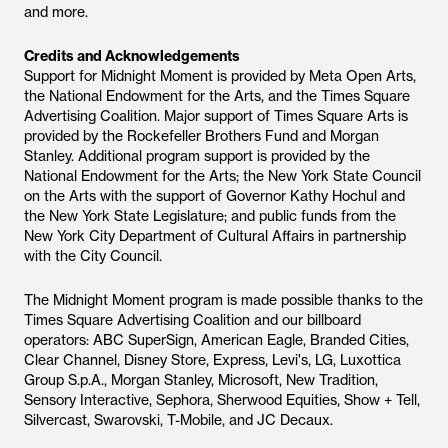
and more.
Credits and Acknowledgements
Support for Midnight Moment is provided by Meta Open Arts,
the National Endowment for the Arts, and the Times Square
Advertising Coalition. Major support of Times Square Arts is
provided by the Rockefeller Brothers Fund and Morgan
Stanley. Additional program support is provided by the
National Endowment for the Arts; the New York State Council
on the Arts with the support of Governor Kathy Hochul and
the New York State Legislature; and public funds from the
New York City Department of Cultural Affairs in partnership
with the City Council.
The Midnight Moment program is made possible thanks to the
Times Square Advertising Coalition and our billboard
operators: ABC SuperSign, American Eagle, Branded Cities,
Clear Channel, Disney Store, Express, Levi's, LG, Luxottica
Group S.p.A., Morgan Stanley, Microsoft, New Tradition,
Sensory Interactive, Sephora, Sherwood Equities, Show + Tell,
Silvercast, Swarovski, T-Mobile, and JC Decaux.