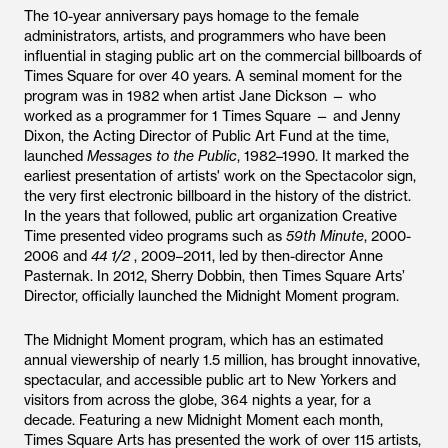
The 10-year anniversary pays homage to the female
administrators, artists, and programmers who have been
influential in staging public art on the commercial billboards of
Times Square for over 40 years. A seminal moment for the
program was in 1982 when artist Jane Dickson — who
worked as a programmer for 1 Times Square — and Jenny
Dixon, the Acting Director of Public Art Fund at the time,
launched
Messages to the Public
, 1982–1990. It marked the
earliest presentation of artists' work on the Spectacolor sign,
the very first electronic billboard in the history of the district.
In the years that followed, public art organization Creative
Time presented video programs such as
59th Minute
, 2000-
2006 and
44 1/2
, 2009–2011, led by then-director Anne
Pasternak. In 2012, Sherry Dobbin, then Times Square Arts’
Director, officially launched the Midnight Moment program.
The Midnight Moment program, which has an estimated
annual viewership of nearly 1.5 million, has brought innovative,
spectacular, and accessible public art to New Yorkers and
visitors from across the globe, 364 nights a year, for a
decade. Featuring a new Midnight Moment each month,
Times Square Arts has presented the work of over 115 artists,