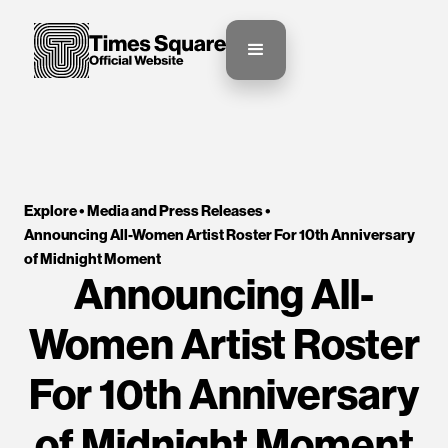
Explore •
Media and Press Releases
•
Announcing All-Women Artist Roster For 10th Anniversary 
of Midnight Moment
Announcing All-
Women Artist Roster
For 10th Anniversary
of Midnight Moment