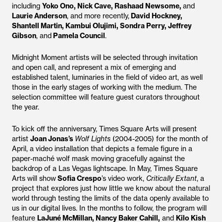
including
Yoko Ono, Nick Cave, Rashaad Newsome,
and
Laurie Anderson
, and more recently,
David Hockney,
Shantell Martin, Kambui Olujimi, Sondra Perry, Jeffrey
Gibson
, and
Pamela Council
.
Midnight Moment artists will be selected through invitation
and open call, and represent a mix of emerging and
established talent, luminaries in the field of video art, as well
those in the early stages of working with the medium. The
selection committee will feature guest curators throughout
the year.
To kick off the anniversary, Times Square Arts will present
artist
Joan Jonas’s
Wolf Lights
(2004-2005) for the month of
April, a video installation that depicts a female figure in a
paper-maché wolf mask moving gracefully against the
backdrop of a Las Vegas lightscape. In May, Times Square
Arts will show
Sofia Crespo
’s video work,
Critically Extant
, a
project that explores just how little we know about the natural
world through testing the limits of the data openly available to
us in our digital lives. In the months to follow, the program will
feature
LaJuné McMillan, Nancy Baker Cahill,
and
Kilo Kish