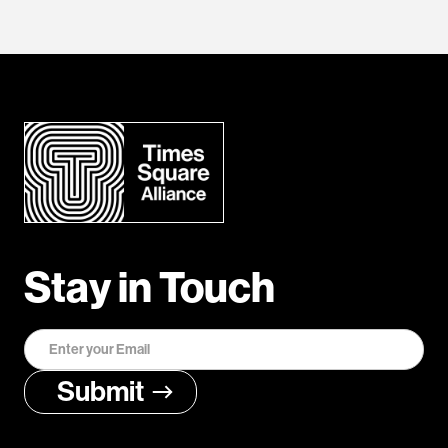
Stay in Touch