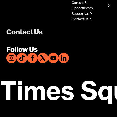
Careers &
Opportunities
Support Us
Contact Us
Contact Us
Follow Us
Times Sq