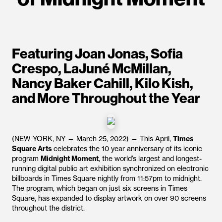
Featuring Joan Jonas, Sofia
Crespo, LaJuné McMillan,
Nancy Baker Cahill, Kilo Kish,
and More Throughout the Year
(NEW YORK, NY — March 25, 2022) — This April,
Times
Square Arts
celebrates the 10 year anniversary of its iconic
program
Midnight Moment
, the world’s largest and longest-
running digital public art exhibition synchronized on electronic
billboards in Times Square nightly from 11:57pm to midnight.
The program, which began on just six screens in Times
Square, has expanded to display artwork on over 90 screens
throughout the district.