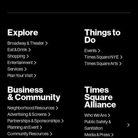
Explore
Things to
Do
Broadway & Theater
Eat & Drink
Events
Shopping
Times Square NYE
Entertainment
Times Square Arts
Services
Plan Your Visit
Business
Times
& Community
Square
Alliance
Neighborhood Resources
Advertising & Screens
Who We Are
Partnerships & Sponsorships
Public Safety &
Planning an Event
Sanitation
Community Resources
Media & Press