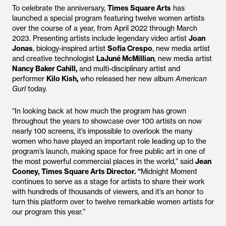
To celebrate the anniversary,
Times Square Arts
has
launched a special program featuring twelve women artists
over the course of a year, from April 2022 through March
2023. Presenting artists include legendary video artist
Joan
Jonas
, biology-inspired artist
Sofia Crespo
, new media artist
and creative technologist
LaJuné McMillian
, new media artist
Nancy Baker Cahill,
and multi-disciplinary artist and
performer
Kilo Kish,
who released her new album
American
Gurl
today.
“In looking back at how much the program has grown
throughout the years to showcase over 100 artists on now
nearly 100 screens, it’s impossible to overlook the many
women who have played an important role leading up to the
program’s launch, making space for free public art in one of
the most powerful commercial places in the world,” said
Jean
Cooney, Times Square Arts Director. “
Midnight Moment
continues to serve as a stage for artists to share their work
with hundreds of thousands of viewers, and it’s an honor to
turn this platform over to twelve remarkable women artists for
our program this year.”