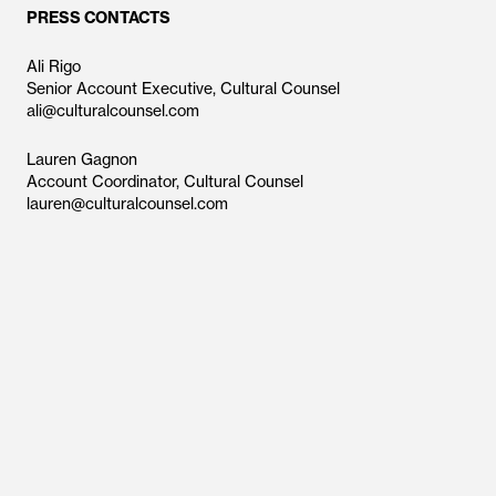
PRESS CONTACTS
Ali Rigo
Senior Account Executive, Cultural Counsel
ali@culturalcounsel.com
Lauren Gagnon
Account Coordinator, Cultural Counsel
lauren@culturalcounsel.com