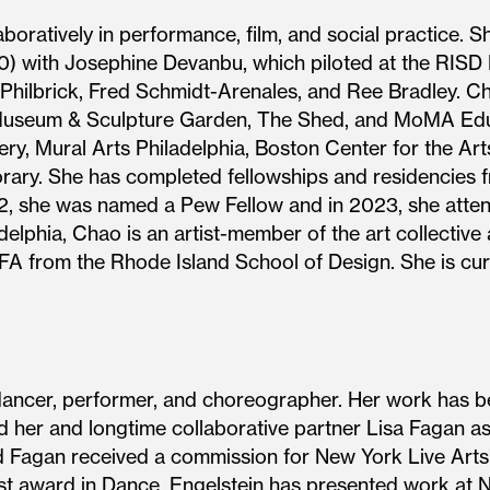
oratively in performance, film, and social practice. Sh
) with Josephine Devanbu, which piloted at the RIS
n Philbrick, Fred Schmidt-Arenales, and Ree Bradley. 
 Museum & Sculpture Garden, The Shed, and MoMA Edu
y, Mural Arts Philadelphia, Boston Center for the Arts,
ry. She has completed fellowships and residencies f
22, she was named a Pew Fellow and in 2023, she att
delphia, Chao is an artist-member of the art collectiv
A from the Rhode Island School of Design. She is curre
dancer, performer, and choreographer. Her work has 
 her and longtime collaborative partner Lisa Fagan as 
 Fagan received a commission for New York Live Arts
st award in Dance. Engelstein has presented work at 