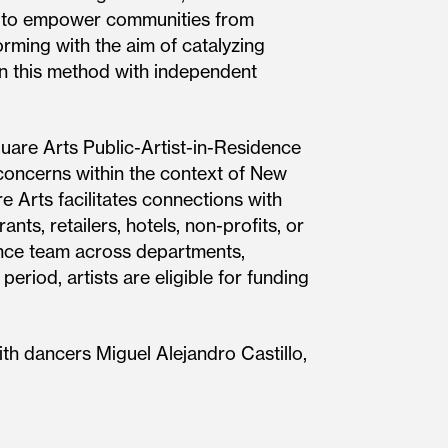
s to empower communities from
rming with the aim of catalyzing
 in this method with independent
uare Arts Public-Artist-in-Residence
al concerns within the context of New
e Arts facilitates connections with
nts, retailers, hotels, non-profits, or
ance team across departments,
eriod, artists are eligible for funding
th dancers Miguel Alejandro Castillo,