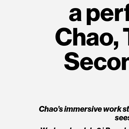
a per
Chao, 
Second
Chao’s immersive work st
see