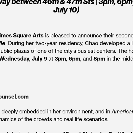
ay between 46th & 47th Sts | 3pm, 6pm
July 10)
imes Square Arts
is pleased to announce their second
le
. During her two-year residency, Chao developed a 
public plazas of one of the city’s busiest centers. T
Wednesday, July 9
at
3pm
,
6pm
, and
8pm
in the midd
ounsel.com
es deeply embedded in her environment, and in
American
namics of the crowds and real life scenarios.