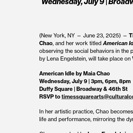
Wednesday, July 9 | Broadw
(New York, NY — June 23, 2025) —
T
Chao
, and her work titled
American Id
observing the social behaviors in the 
by Lena Engelstein, will take place on
American Idle by Maia Chao
Wednesday, July 9 | 3pm, 6pm, 8pm
Duffy Square | Broadway & 46th St
RSVP to
timessquarearts@culturalc
In her artistic practice, Chao becom
life and performance, mirroring the dy