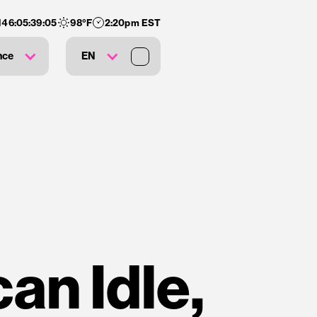
146
:
05
:
39
:
04
98
°F
2:20pm EST
nce
EN
an Idle,