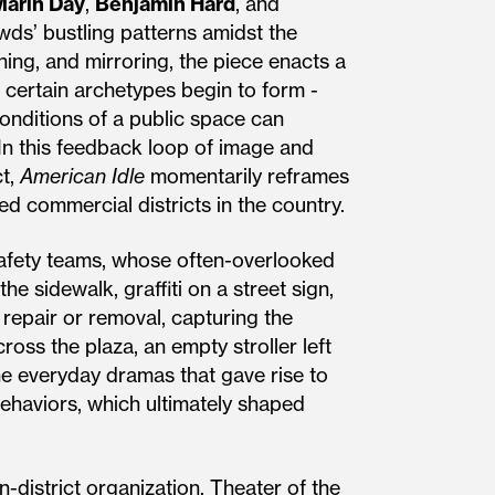
Marin Day
,
Benjamin Hard
, and
ds’ bustling patterns amidst the
hing, and mirroring, the piece enacts a
certain archetypes begin to form -
nditions of a public space can
In this feedback loop of image and
ct,
American Idle
momentarily reframes
ed commercial districts in the country.
safety teams, whose often-overlooked
e sidewalk, graffiti on a street sign,
 repair or removal, capturing the
oss the plaza, an empty stroller left
he everyday dramas that gave rise to
behaviors, which ultimately shaped
-district organization, Theater of the