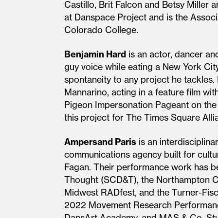
Castillo, Brit Falcon and Betsy Miller 
at Danspace Project and is the Associ
Colorado College.
Benjamin Hard
is an actor, dancer an
guy voice while eating a New York City
spontaneity to any project he tackles
Mannarino, acting in a feature film wi
Pigeon Impersonation Pageant on the H
this project for The Times Square All
Ampersand Paris
is an interdisciplin
communications agency built for cultu
Fagan. Their performance work has b
Thought (SCD&T), the Northampton Ce
Midwest RADfest, and the Turner-Fisch
2022 Movement Research Performance J
DansArt Academy, and MAS & Co. Studi