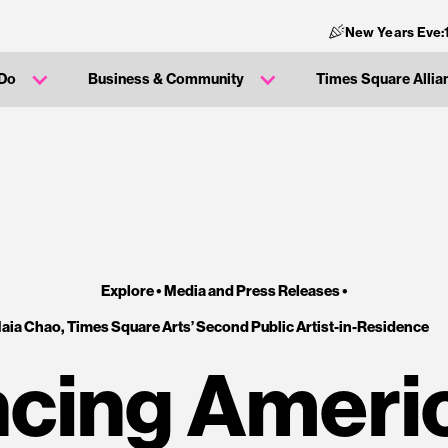
New Years Eve:
 Do
Business & Community
Times Square Allia
Explore •
Media and Press Releases
•
aia Chao, Times Square Arts’ Second Public Artist-in-Residence
ing Americ