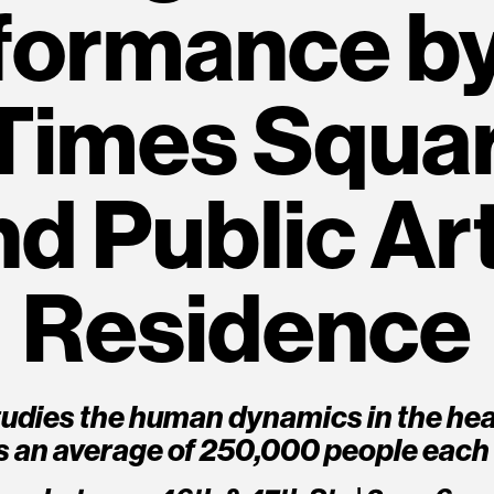
formance b
Times Squar
 Public Art
Residence
udies the human dynamics in the hea
s an average of 250,000 people each 