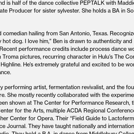
and is half of the dance collective PEPTALK with Maddie
ate Producer for sister sylvester. She holds a BA in 
d comedian hailing from San Antonio, Texas. Recognize
 hot dog. I love him,” Ben is drawn to authenticity and
. Recent performance credits include process dance w
th Troma pictures, recurring character in Hulu’s The Co
ighline. He’s extremely grateful and excited to be wo
iance.
ary performing artist, fermentation revivalist, and the
re. She mostly recently collaborated with the experime
een shown at The Center for Performance Research, 
nter for the Arts, multiple ACDA Regional Conferenc
er Center for Opera. Their “Field Guide to Lactoferm
ournal. They have taught nationally and internation
o. They hold a B.A. in dance from Middlebury College