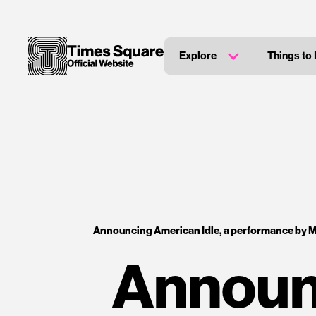
Explore
Things to
Announcing American Idle, a performance by M
Announc