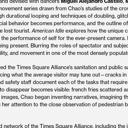
 and devised with dancers
Miguel Alejandro Castillo
,
movement series drawn from Chao’s studies of the crow
gh durational looping and techniques of doubling, glitc
ial behavior becomes performance, and the outline of 
e lost tourist.
American Idle
explores how the unique co
 the performance of self for the ever-present camera. 
ng present. Blurring the roles of spectator and subje
bility, and movement in one of the most densely populat
d the Times Square Alliance’s sanitation and public 
cing what the average visitor may tune out—cracks in th
nd safety staff document each of the tasks that require
 disappear becomes visible: french fries scattered acr
 images, Chao began inventing narratives, imagining t
g her attention to the close observation of pedestrian 
 network of the Times Square Alliance, including the in