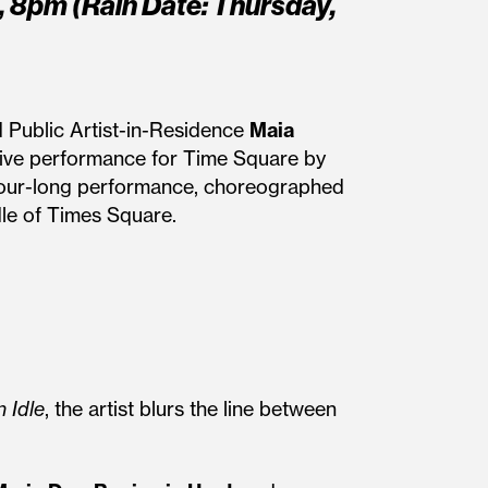
, 8pm (Rain Date: Thursday,
 Public Artist-in-Residence
Maia
live performance for Time Square by
he hour-long performance, choreographed
le of Times Square.
 Idle
, the artist blurs the line between