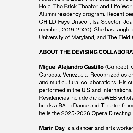
Hole, The Brick Theater, and Life Worl
Alumni residency program. Recent perf
CHILD, Faye Driscoll, Isa Spector, Jo
member, 2019-2020). She has taught 
University of Maryland, and The Field
ABOUT THE DEVISING COLLABOR
Miguel Alejandro Castillo
(Concept, C
Caracas, Venezuela. Recognized as one
and multicultural collaborations. His c
performed in the U.S and internationa
Residencies include danceWEB scholars
holds a BA in Dance and Theatre fro
he is the 2025-2026 Opera Directing Fe
Marin Day
is a dancer and arts worker