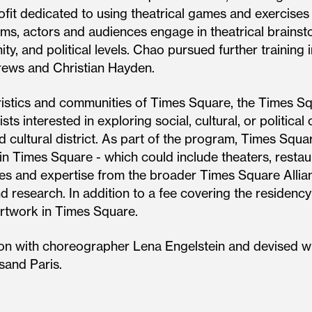
it dedicated to using theatrical games and exercise
s, actors and audiences engage in theatrical brainsto
ty, and political levels. Chao pursued further training
rews and Christian Hayden.
istics and communities of Times Square, the Times Sq
sts interested in exploring social, cultural, or politic
 cultural district. As part of the program, Times Squar
in Times Square - which could include theaters, restaura
ces and expertise from the broader Times Square Alli
d research. In addition to a fee covering the residency p
artwork in Times Square.
ion with choreographer Lena Engelstein and devised wi
sand Paris.