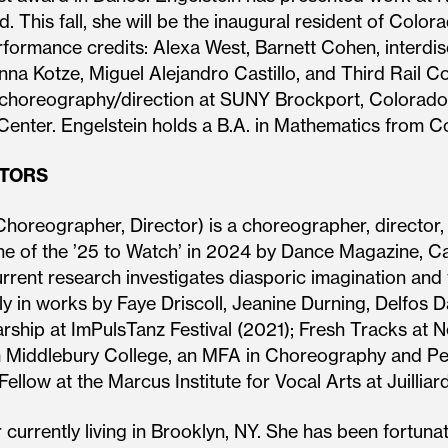
d. This fall, she will be the inaugural resident of Col
ormance credits: Alexa West, Barnett Cohen, interdisc
anna Kotze, Miguel Alejandro Castillo, and Third Rail
choreography/direction at SUNY Brockport, Colorado 
 Center. Engelstein holds a B.A. in Mathematics from C
ATORS
horeographer, Director) is a choreographer, director
 of the ’25 to Watch’ in 2024 by Dance Magazine, Cast
urrent research investigates diasporic imagination and 
lly in works by Faye Driscoll, Jeanine Durning, Delfo
hip at ImPulsTanz Festival (2021); Fresh Tracks at N
m Middlebury College, an MFA in Choreography and Pe
llow at the Marcus Institute for Vocal Arts at Juilliard
 currently living in Brooklyn, NY. She has been fortun