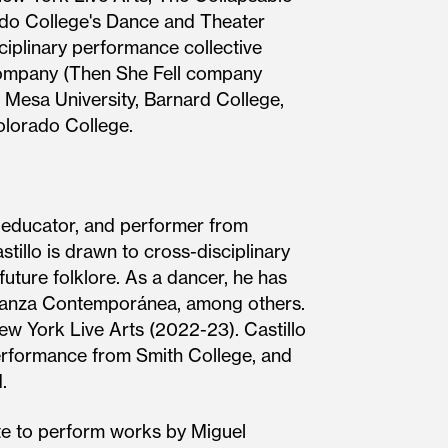
orado College's Dance and Theater
iplinary performance collective
 Company (Then She Fell company
Mesa University, Barnard College,
olorado College.
, educator, and performer from
illo is drawn to cross-disciplinary
future folklore. As a dancer, he has
s Danza Contemporánea, among others.
ew York Live Arts (2022-23). Castillo
rformance from Smith College, and
.
ate to perform works by Miguel