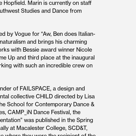
 Hopfield. Marin is currently on staff
Southwest Studies and Dance from
d by Vogue for “Aw, Ben does Italian-
 naturalism and brings his charming
orks with Bessie award winner Nicole
me Up and third place at the inaugural
rking with such an incredible crew on
 founder of FAILSPACE, a design and
ntal collective CHILD directed by Lisa
the School for Contemporary Dance &
es, CAMP_iN Dance Festival, the
entation” was published in the Spring
ally at Macalester College, SCD&T,
 where they were the recipient of the