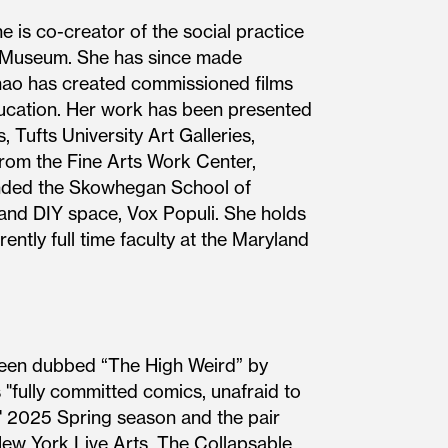
e is co-creator of the social practice
D Museum. She has since made
Chao has created commissioned films
cation. Her work has been presented
 Tufts University Art Galleries,
rom the Fine Arts Work Center,
ended the Skowhegan School of
e and DIY space, Vox Populi. She holds
ntly full time faculty at the Maryland
been dubbed “The High Weird” by
"fully committed comics, unafraid to
' 2025 Spring season and the pair
New York Live Arts, The Collapsable