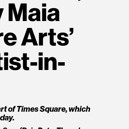
y Maia
e Arts’
ist-in-
rt of Times Square, which
day.