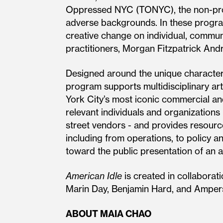
Oppressed NYC (TONYC), the non-prof
adverse backgrounds. In these program
creative change on individual, communi
practitioners, Morgan Fitzpatrick And
Designed around the unique character
program supports multidisciplinary arti
York City’s most iconic commercial and
relevant individuals and organizations 
street vendors - and provides resour
including from operations, to policy an
toward the public presentation of an 
American Idle
is created in collaborat
Marin Day, Benjamin Hard, and Amper
ABOUT MAIA CHAO