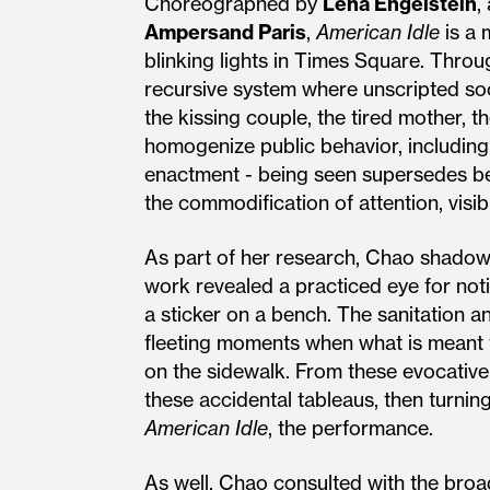
Choreographed by
Lena Engelstein
,
Ampersand Paris
,
American Idle
is a 
blinking lights in Times Square. Throu
recursive system where unscripted soc
the kissing couple, the tired mother, th
homogenize public behavior, including
enactment - being seen supersedes bei
the commodification of attention, visi
As part of her research, Chao shadowe
work revealed a practiced eye for noti
a sticker on a bench. The sanitation a
fleeting moments when what is meant to
on the sidewalk. From these evocative
these accidental tableaus, then turnin
American Idle
, the performance.
As well, Chao consulted with the broad