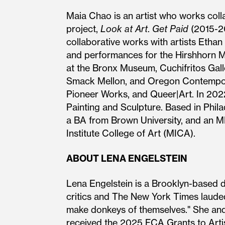
Maia Chao is an artist who works collab
project,
Look at Art
.
Get Paid
(2015-20
collaborative works with artists Etha
and performances for the Hirshhorn
at the Bronx Museum, Cuchifritos Galler
Smack Mellon, and Oregon Contempora
Pioneer Works, and Queer|Art. In 20
Painting and Sculpture. Based in Phila
a BA from Brown University, and an MF
Institute College of Art (MICA).
ABOUT LENA ENGELSTEIN
Lena Engelstein is a Brooklyn-based 
critics and The New York Times lauded
make donkeys of themselves." She and
received the 2025 FCA Grants to Arti