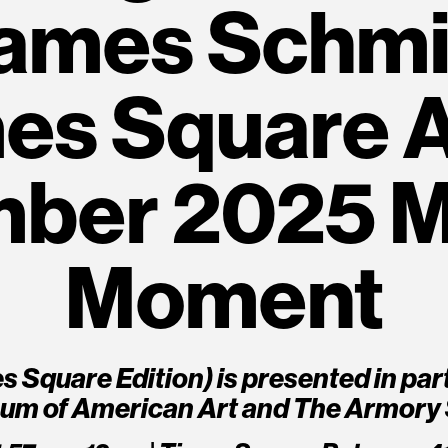
ames Schmit
es Square A
ber 2025 M
Moment
mes Square Edition) is presented in pa
um of American Art and The Armory