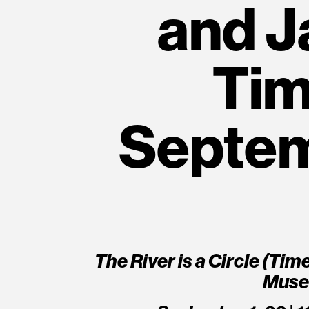
and J
Tim
Septem
The River is a Circle (Ti
Muse