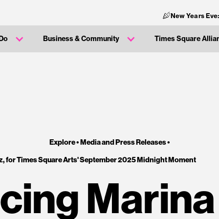
New Years Eve
 Do
Business & Community
Times Square Allia
Explore •
Media and Press Releases
•
, for Times Square Arts' September 2025 Midnight Moment
cing Marina