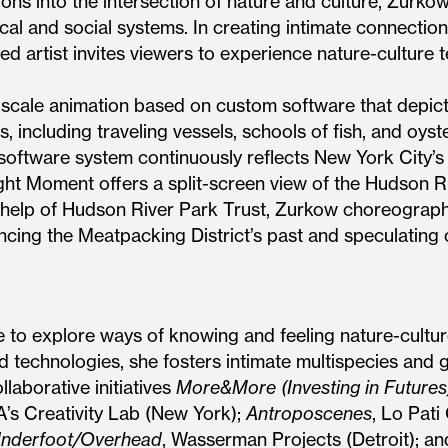
ons into the intersection of nature and culture, Zurko
ical and social systems. In creating intimate connectio
ed artist invites viewers to experience nature-culture
-scale animation based on custom software that depic
s, including traveling vessels, schools of fish, and oyst
 software system continuously reflects New York City’s
ht Moment offers a split-screen view of the Hudson Ri
help of Hudson River Park Trust, Zurkow choreographs 
ncing the Meatpacking District’s past and speculating o
e to explore ways of knowing and feeling nature-cultu
d technologies, she fosters intimate multispecies and
laborative initiatives
More&More (Investing in Futures
s Creativity Lab (New York);
Antroposcenes
, Lo Pati
nderfoot/Overhead
, Wasserman Projects (Detroit); a