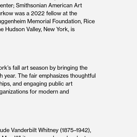
enter; Smithsonian American Art
rkow was a 2022 fellow at the
Guggenheim Memorial Foundation, Rice
he Hudson Valley, New York, is
’s fall art season by bringing the
h year. The fair emphasizes thoughtful
hips, and engaging public art
rganizations for modern and
rude Vanderbilt Whitney (1875–1942),