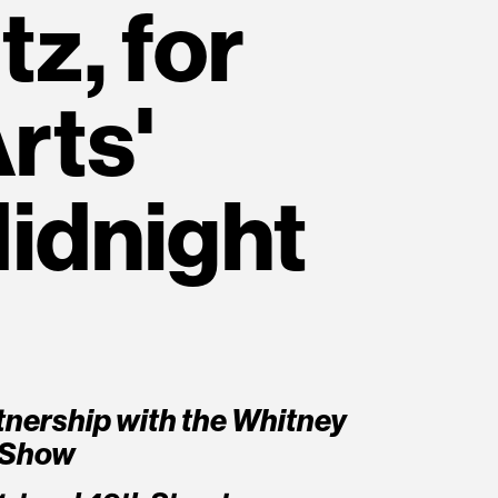
z, for
rts'
idnight
rtnership with the Whitney
 Show