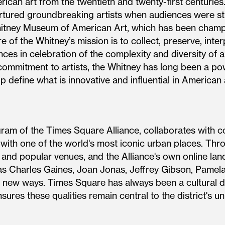
ican art from the twentieth and twenty-first centuries
tured groundbreaking artists when audiences were stil
hitney Museum of American Art, which has been champio
e of the Whitney’s mission is to collect, preserve, inte
ces in celebration of the complexity and diversity of ar
commitment to artists, the Whitney has long been a po
 define what is innovative and influential in American 
gram of the Times Square Alliance, collaborates with c
 with one of the world's most iconic urban places. Thr
s and popular venues, and the Alliance's own online la
s Charles Gaines, Joan Jonas, Jeffrey Gibson, Pamela
 new ways. Times Square has always been a cultural dis
sures these qualities remain central to the district's un