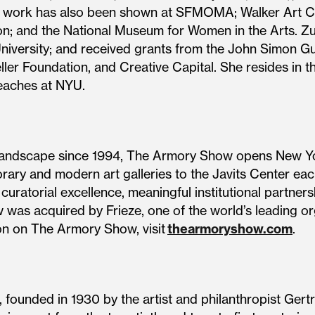
Her work has also been shown at SFMOMA; Walker Art C
; and the National Museum for Women in the Arts. Zu
niversity; and received grants from the John Simon 
ler Foundation, and Creative Capital. She resides in t
teaches at NYU.
landscape since 1994, The Armory Show opens New York
rary and modern art galleries to the Javits Center eac
uratorial excellence, meaningful institutional partners
 was acquired by Frieze, one of the world’s leading o
on on The Armory Show, visit
thearmoryshow.com
.
ounded in 1930 by the artist and philanthropist Gert