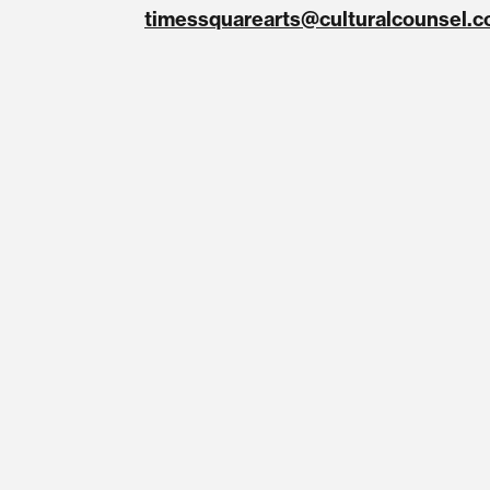
timessquarearts@culturalcounsel.