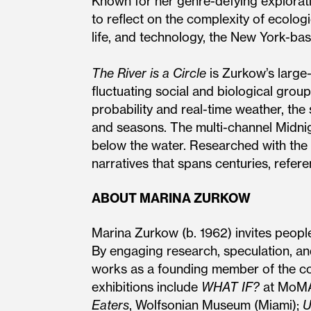
Known for her genre-defying explorati
to reflect on the complexity of ecolog
life, and technology, the New York-bas
The River is a Circle
is Zurkow’s large
fluctuating social and biological group
probability and real-time weather, the
and seasons. The multi-channel Midnig
below the water. Researched with the 
narratives that spans centuries, refere
ABOUT MARINA ZURKOW
Marina Zurkow (b. 1962) invites peopl
By engaging research, speculation, an
works as a founding member of the col
exhibitions include
WHAT IF?
at MoMA’
Eaters
, Wolfsonian Museum (Miami);
U