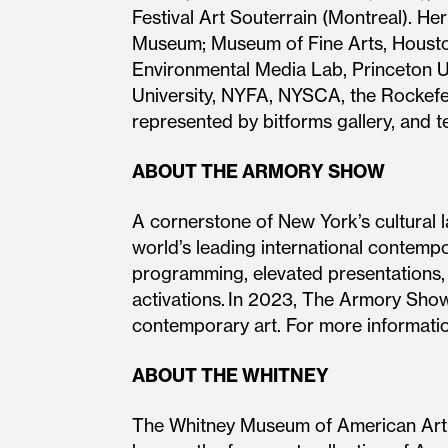
Festival Art Souterrain (Montreal). 
Museum; Museum of Fine Arts, Houston
Environmental Media Lab, Princeton U
University, NYFA, NYSCA, the Rockefel
represented by bitforms gallery, and 
ABOUT THE ARMORY SHOW
A cornerstone of New York’s cultural 
world’s leading international contempo
programming, elevated presentations, c
activations. In 2023, The Armory Show
contemporary art. For more informati
ABOUT THE WHITNEY
The Whitney Museum of American Art, f