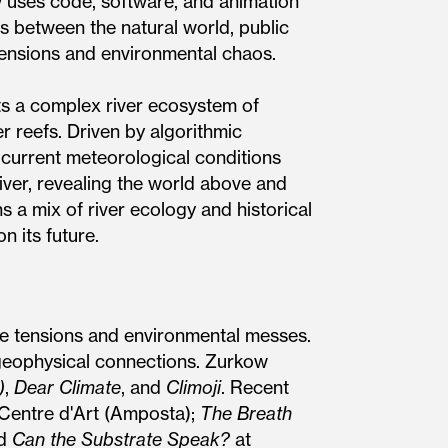
w uses code, software, and animation
ns between the natural world, public
 tensions and environmental chaos.
ts a complex river ecosystem of
er reefs. Driven by algorithmic
 current meteorological conditions
ver, revealing the world above and
a mix of river ecology and historical
n its future.
re tensions and environmental messes.
 geophysical connections. Zurkow
)
,
Dear Climate
, and
Climoji
. Recent
 Centre d'Art (Amposta);
The Breath
nd
Can the Substrate Speak?
at