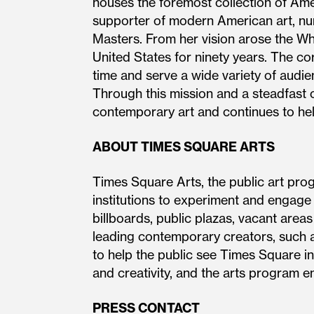
houses the foremost collection of Amer
supporter of modern American art, nur
Masters. From her vision arose the W
United States for ninety years. The cor
time and serve a wide variety of audien
Through this mission and a steadfast 
contemporary art and continues to help
ABOUT TIMES SQUARE ARTS
Times Square Arts, the public art pro
institutions to experiment and engage
billboards, public plazas, vacant area
leading contemporary creators, such a
to help the public see Times Square in
and creativity, and the arts program en
PRESS CONTACT