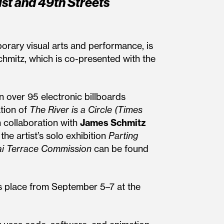
st and 49th Streets
porary visual arts and performance, is
mitz, which is co-presented with the
n over 95 electronic billboards
tion of
The River is a Circle (Times
n collaboration with
James Schmitz
he artist’s solo exhibition
Parting
i Terrace Commission
can be found
s place from September 5–7 at the