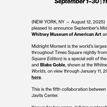
September 1–30 | 1
(NEW YORK, NY — August 12, 2025)
pleased to announce September’s Mid
Whitney Museum of American Art
a
Midnight Moment is the world’s largest
throughout Times Square nightly from
Square Edition)
is a special edit of th
and
Blake Goble
, shown at the Whitne
Worlds
, on view through January 11, 
here
.
This is the fifth collaboration betw
Javits Center.