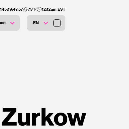
:
145
:
19
:
47
:
57
73
°F
12:12am EST
nce
EN
 Zurkow