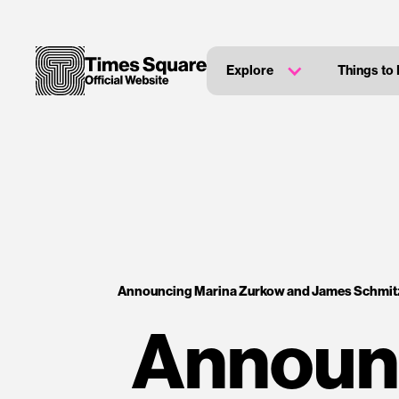
Explore
Things to
Announcing Marina Zurkow and James Schmitz
Announ