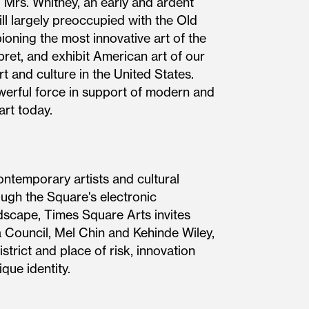
. Mrs. Whitney, an early and ardent
l largely preoccupied with the Old
ning the most innovative art of the
rpret, and exhibit American art of our
t and culture in the United States.
werful force in support of modern and
art today.
ontemporary artists and cultural
ough the Square's electronic
ndscape, Times Square Arts invites
 Council, Mel Chin and Kehinde Wiley,
trict and place of risk, innovation
ique identity.