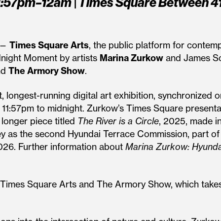
1:57pm–12am | Times Square Between 41
 —
Times Square Arts
, the public platform for contem
night Moment by artists
Marina Zurkow
and James Sch
nd
The Armory Show
.
, longest-running digital art exhibition, synchronized o
 11:57pm to midnight. Zurkow’s Times Square presenta
e longer piece titled
The River is a Circle
, 2025, made i
y as the second Hyundai Terrace Commission, part of t
2026. Further information about
Marina Zurkow: Hyunda
een Times Square Arts and The Armory Show, which take