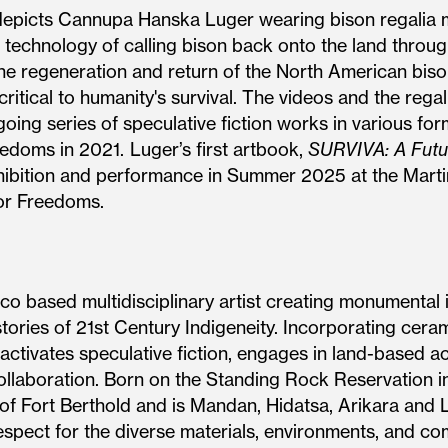
 depicts Cannupa Hanska Luger wearing bison regalia
l technology of calling bison back onto the land thro
n the regeneration and return of the North American bi
tical to humanity's survival. The videos and the regalia
oing series of speculative fiction works in various for
edoms in 2021. Luger’s first artbook,
SURVIVA: A Futu
xhibition and performance in Summer 2025 at the Marti
or Freedoms.
based multidisciplinary artist creating monumental in
ies of 21st Century Indigeneity. Incorporating ceramic
ctivates speculative fiction, engages in land-based ac
llaboration. Born on the Standing Rock Reservation in
 of Fort Berthold and is Mandan, Hidatsa, Arikara and 
respect for the diverse materials, environments, and c