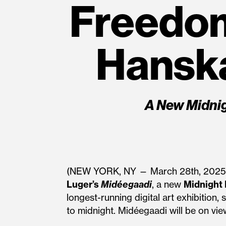
Freedo
Hanska
A New Midni
(NEW YORK, NY — March 28th, 202
Luger’s
Midéegaadi
, a new
Midnight
longest-running digital art exhibition
to midnight. Midéegaadi will be on view