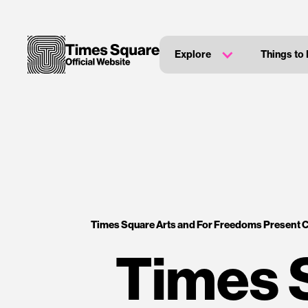
Explore
Things to
Times Square Arts and For Freedoms Present 
Times 