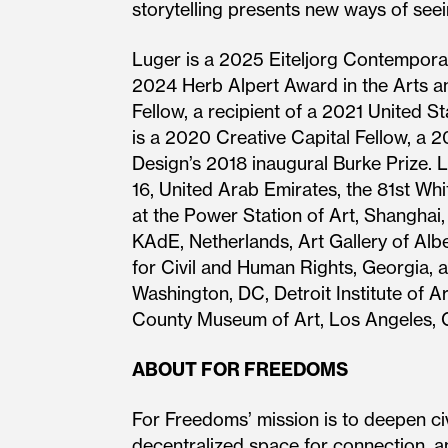
storytelling presents new ways of see
Luger is a 2025 Eiteljorg Contempora
2024 Herb Alpert Award in the Arts 
Fellow, a recipient of a 2021 United
is a 2020 Creative Capital Fellow, a 
Design’s 2018 inaugural Burke Prize. L
16, United Arab Emirates, the 81st Wh
at the Power Station of Art, Shanghai
KAdE, Netherlands, Art Gallery of Alb
for Civil and Human Rights, Georgia, a
Washington, DC, Detroit Institute of 
County Museum of Art, Los Angeles, C
ABOUT FOR FREEDOMS
For Freedoms’ mission is to deepen civ
decentralized space for connection, an