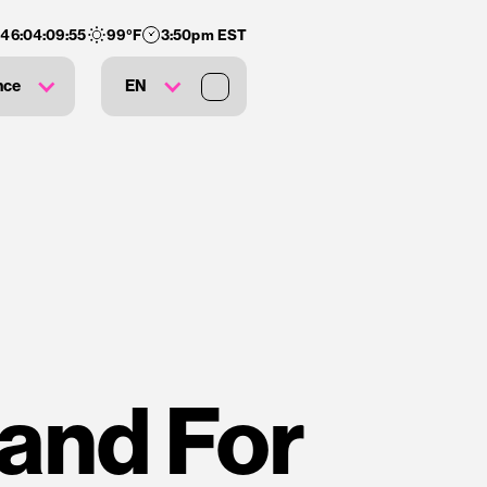
146
:
04
:
09
:
54
99
°F
3:50pm EST
nce
EN
and For