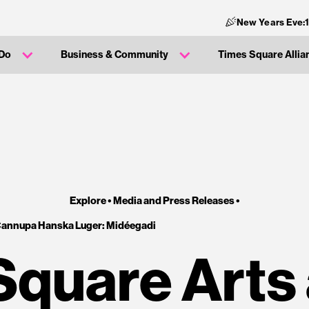
New Years Eve:
 Do
Business & Community
Times Square Allia
Explore •
Media and Press Releases
•
Cannupa Hanska Luger: Midéegadi
Square Arts 