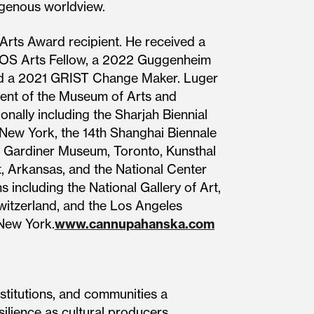
igenous worldview.
Arts Award recipient. He received a
ROS Arts Fellow, a 2022 Guggenheim
amed a 2021 GRIST Change Maker. Luger
pient of the Museum of Arts and
onally including the Sharjah Biennial
 New York, the 14th Shanghai Biennale
he Gardiner Museum, Toronto, Kunsthal
, Arkansas, and the National Center
 including the National Gallery of Art,
Switzerland, and the Los Angeles
New York.
www.cannupahanska.com
stitutions, and communities a
silience as cultural producers.