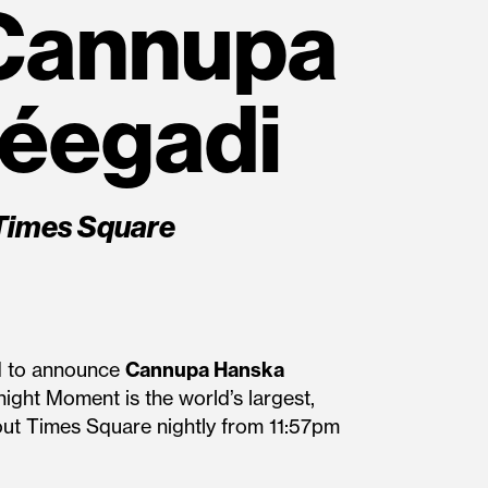
Cannupa
déegadi
Times Square
ed to announce
Cannupa Hanska
ight Moment is the world’s largest,
hout Times Square nightly from 11:57pm