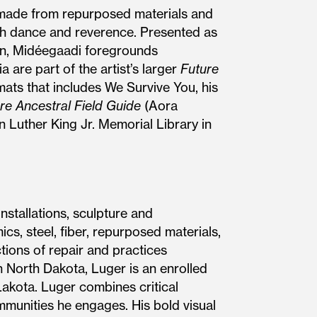
 made from repurposed materials and
ugh dance and reverence. Presented as
son, Midéegaadi foregrounds
 are part of the artist’s larger
Future
mats that includes We Survive You, his
re Ancestral Field Guide
(Aora
n Luther King Jr. Memorial Library in
stallations, sculpture and
s, steel, fiber, repurposed materials,
tions of repair and practices
 North Dakota, Luger is an enrolled
Lakota. Luger combines critical
ommunities he engages. His bold visual