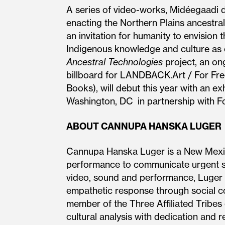
A series of video-works, Midéegaadi
enacting the Northern Plains ancestra
an invitation for humanity to envisio
Indigenous knowledge and culture as cri
Ancestral Technologies
project, an ong
billboard for LANDBACK.Art / For Fre
Books), will debut this year with an e
Washington, DC in partnership with F
ABOUT CANNUPA HANSKA LUGER
Cannupa Hanska Luger is a New Mexico 
performance to communicate urgent stor
video, sound and performance, Luger a
empathetic response through social co
member of the Three Affiliated Tribes
cultural analysis with dedication and 