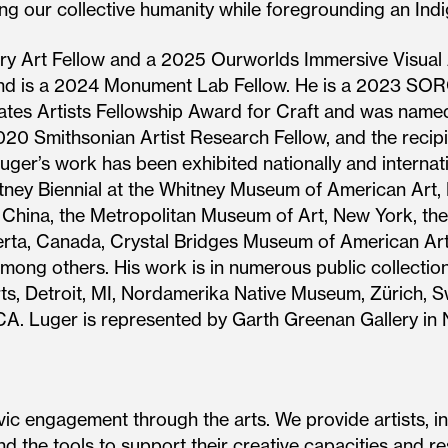
ing our collective humanity while foregrounding an Ind
ry Art Fellow and a 2025 Ourworlds Immersive Visual 
and is a 2024 Monument Lab Fellow. He is a 2023 SO
 States Artists Fellowship Award for Craft and was n
2020 Smithsonian Artist Research Fellow, and the reci
uger’s work has been exhibited nationally and internati
itney Biennial at the Whitney Museum of American Art,
, China, the Metropolitan Museum of Art, New York, t
erta, Canada, Crystal Bridges Museum of American Art
mong others. His work is in numerous public collections
Arts, Detroit, MI, Nordamerika Native Museum, Zürich, 
A. Luger is represented by Garth Greenan Gallery in 
ic engagement through the arts. We provide artists, in
d the tools to support their creative capacities and re