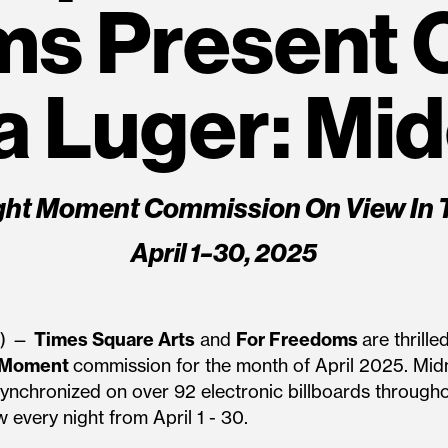
ms Present 
 Luger: Mi
ght Moment Commission On View In 
April 1–30, 2025
5) —
Times Square Arts
and
For Freedoms
are thrill
 Moment
commission for the month of April 2025. Midn
, synchronized on over 92 electronic billboards throug
 every night from April 1 - 30.