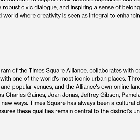
 robust civic dialogue, and inspiring a sense of belong
d world where creativity is seen as integral to enhancing
gram of the Times Square Alliance, collaborates with c
 with one of the world's most iconic urban places. Thr
s and popular venues, and the Alliance's own online la
s Charles Gaines, Joan Jonas, Jeffrey Gibson, Pamela
 new ways. Times Square has always been a cultural dis
gram ensures these qualities remain central to