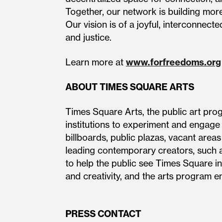
Together, our network is building more
Our vision is of a joyful, interconnecte
and justice.
Learn more at
www.forfreedoms.org
ABOUT TIMES SQUARE ARTS
Times Square Arts, the public art pro
institutions to experiment and engage
billboards, public plazas, vacant area
leading contemporary creators, such a
to help the public see Times Square in
and creativity, and the arts pro
PRESS CONTACT