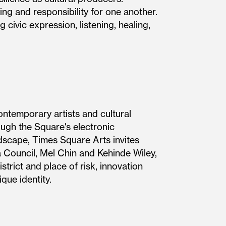
ing and responsibility for one another.
 civic expression, listening, healing,
ontemporary artists and cultural
ough the Square's electronic
ndscape, Times Square Arts invites
 Council, Mel Chin and Kehinde Wiley,
trict and place of risk, innovation
 the district's unique identity.