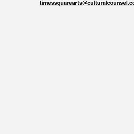
timessquarearts@culturalcounsel.