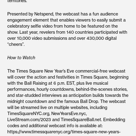
territories.
Presented by Netspend, the webcast has a fun audience
engagement element that enables viewers to easily submit a
celebratory selfie video from home to be featured on the
show. Last year, revelers from 140 countries participated with
over 10,000 video submissions and over 430,000 digital
“cheers”.
How to Watch
The Times Square New Year’s Eve commercial-free webcast
will cover the action and festivities in Times Square, beginning
with the Ball Raising at 6 p.m. EST, plus live musical
performances, hourly countdowns, behind-the-scenes stories,
and star-studded interviews as anticipation builds towards the
midnight countdown and the famous Ball Drop. The webcast
will be streamed live on multiple websites, including
TimesSquareNYC.org, NewYearsEve.nyc,
LiveStream.com/2023 and TimesSquareBall.net. Embedding
codes and additional webcast info is available at:
https://www.timessquarenyc.org/times-square-new-years-