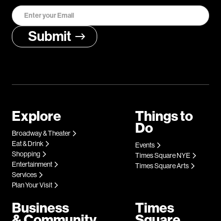
Explore
Things to
Do
Broadway & Theater
Eat & Drink
Events
Shopping
Times Square NYE
Entertainment
Times Square Arts
Services
Plan Your Visit
Business
Times
& Community
Square