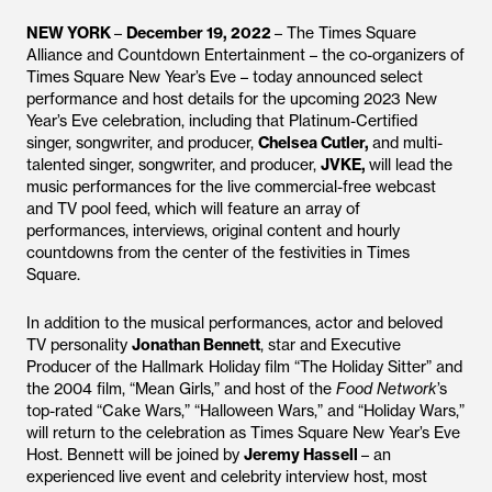
NEW YORK
–
December 19, 2022
– The Times Square
Alliance and Countdown Entertainment – the co-organizers of
Times Square New Year’s Eve – today announced select
performance and host details for the upcoming 2023 New
Year’s Eve celebration, including that Platinum-Certified
singer, songwriter, and producer,
Chelsea Cutler,
and multi-
talented singer, songwriter, and producer,
JVKE,
will lead the
music performances for the live commercial-free webcast
and TV pool feed, which will feature an array of
performances, interviews, original content and hourly
countdowns from the center of the festivities in Times
Square.
In addition to the musical performances, actor and beloved
TV personality
Jonathan Bennett
, star and Executive
Producer of the Hallmark Holiday film “The Holiday Sitter” and
the 2004 film, “Mean Girls,” and host of the
Food Network
’s
top-rated “Cake Wars,” “Halloween Wars,” and “Holiday Wars,”
will return to the celebration as Times Square New Year’s Eve
Host. Bennett will be joined by
Jeremy Hassell
– an
experienced live event and celebrity interview host, most