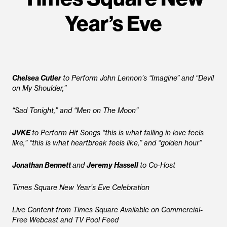
Year’s Eve
Chelsea Cutler
to Perform John Lennon’s “Imagine” and “Devil
on My Shoulder,”
“Sad Tonight,” and “Men on The Moon”
JVKE
to Perform Hit Songs “this is what falling in love feels
like,” “this is what heartbreak feels like,” and “golden hour”
Jonathan Bennett
and
Jeremy Hassell
to Co-Host
Times Square New Year’s Eve Celebration
Live Content from Times Square Available on Commercial-
Free Webcast and TV Pool Feed