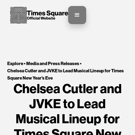
Explore •
Media and Press Releases
•
Chelsea Cutler and JVKE to Lead Musical Lineup for Times 
Square New Year’s Eve
Chelsea Cutler and
JVKE to Lead
Musical Lineup for
Times Square New