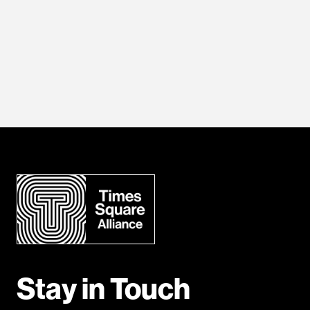
Stay in Touch