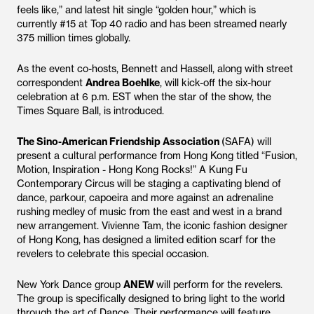
feels like,” and latest hit single “golden hour,” which is
currently #15 at Top 40 radio and has been streamed nearly
375 million times globally.
As the event co-hosts, Bennett and Hassell, along with street
correspondent
Andrea Boehlke
, will kick-off the six-hour
celebration at 6 p.m. EST when the star of the show, the
Times Square Ball, is introduced.
The Sino-American Friendship Association
(SAFA) will
present a cultural performance from Hong Kong titled “Fusion,
Motion, Inspiration - Hong Kong Rocks!” A Kung Fu
Contemporary Circus will be staging a captivating blend of
dance, parkour, capoeira and more against an adrenaline
rushing medley of music from the east and west in a brand
new arrangement. Vivienne Tam, the iconic fashion designer
of Hong Kong, has designed a limited edition scarf for the
revelers to celebrate this special occasion.
New York Dance group
ANEW
will perform for the revelers.
The group is specifically designed to bring light to the world
through the art of Dance. Their performance will feature