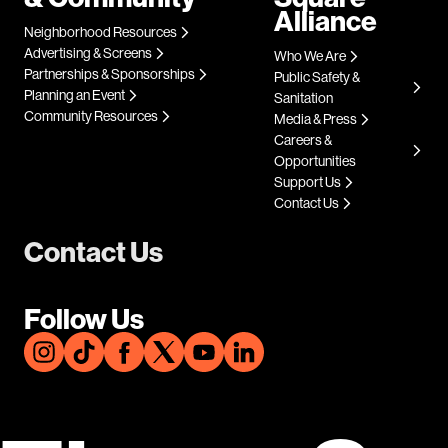
Alliance
Neighborhood Resources
Advertising & Screens
Who We Are
Partnerships & Sponsorships
Public Safety &
Planning an Event
Sanitation
Community Resources
Media & Press
Careers &
Opportunities
Support Us
Contact Us
Contact Us
Follow Us