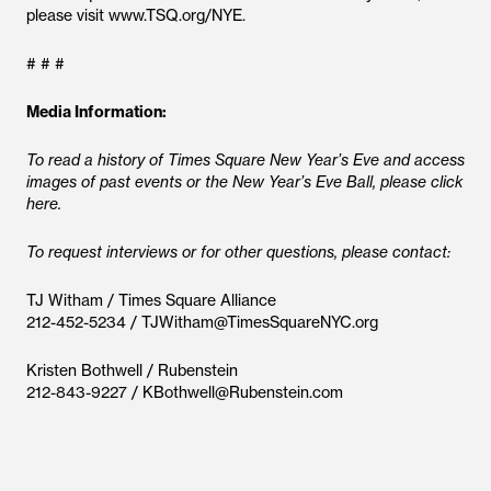
please visit www.TSQ.org/NYE.
# # #
Media Information:
To read a history of Times Square New Year’s Eve and access
images of past events or the New Year’s Eve Ball, please click
here.
To request interviews or for other questions, please contact:
TJ Witham / Times Square Alliance
212-452-5234 / TJWitham@TimesSquareNYC.org
Kristen Bothwell / Rubenstein
212-843-9227 / KBothwell@Rubenstein.com