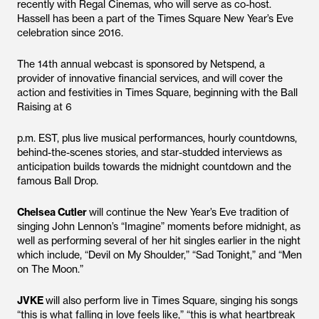
recently with Regal Cinemas, who will serve as co-host.
Hassell has been a part of the Times Square New Year’s Eve
celebration since 2016.
The 14th annual webcast is sponsored by Netspend, a
provider of innovative financial services, and will cover the
action and festivities in Times Square, beginning with the Ball
Raising at 6
p.m. EST, plus live musical performances, hourly countdowns,
behind-the-scenes stories, and star-studded interviews as
anticipation builds towards the midnight countdown and the
famous Ball Drop.
Chelsea Cutler
will continue the New Year’s Eve tradition of
singing John Lennon’s “Imagine” moments before midnight, as
well as performing several of her hit singles earlier in the night
which include, “Devil on My Shoulder,” “Sad Tonight,” and “Men
on The Moon.”
JVKE
will also perform live in Times Square, singing his songs
“this is what falling in love feels like,” “this is what heartbreak