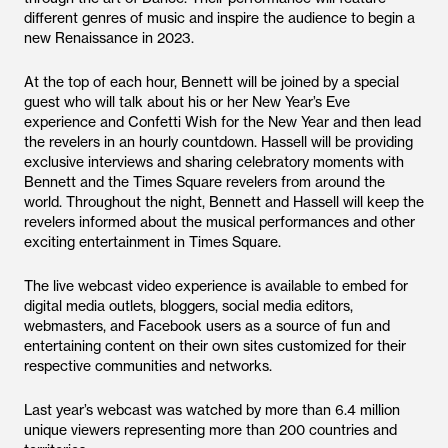
different genres of music and inspire the audience to begin a
new Renaissance in 2023.
At the top of each hour, Bennett will be joined by a special
guest who will talk about his or her New Year’s Eve
experience and Confetti Wish for the New Year and then lead
the revelers in an hourly countdown. Hassell will be providing
exclusive interviews and sharing celebratory moments with
Bennett and the Times Square revelers from around the
world. Throughout the night, Bennett and Hassell will keep the
revelers informed about the musical performances and other
exciting entertainment in Times Square.
The live webcast video experience is available to embed for
digital media outlets, bloggers, social media editors,
webmasters, and Facebook users as a source of fun and
entertaining content on their own sites customized for their
respective communities and networks.
Last year’s webcast was watched by more than 6.4 million
unique viewers representing more than 200 countries and