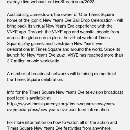
eve/nye-live-webcast or LiveStream.com/2023.
Additionally, Jamestown, the owner of One Times Square –
home of the iconic New Year’s Eve Ball Drop Celebration – will
bring back its virtual New Year’s Eve experience with the
VNYE app. Through the VNYE app and website, people from
across the globe can explore the virtual world of Times
Square, play games, and livestream New Year’s Eve
celebrations in Times Square and around the world. Since its
launch for New Year’s Eve 2021, VNYE has reached more than
3.7 million people worldwide.
A number of broadcast networks will be airing elements of
the Times Square celebration.
Info for the Times Square New Year’s Eve television broadcast
pool feed is available at
https://www.timessquarenyc.org/times-square-new-years-
eve/media-press/new-years-eve-pool-feed-information
For more information on how to watch all of the action and
Times Square New Year’s Eve festivities from anywhere,