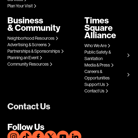
Plan Your Visit
Business
Times
& Community
Square
Alliance
Neighborhood Resources
Advertising & Screens
Who We Are
Partnerships & Sponsorships
Public Safety &
Planning an Event
Sanitation
Community Resources
Media & Press
Careers &
Opportunities
Support Us
Contact Us
Contact Us
Follow Us