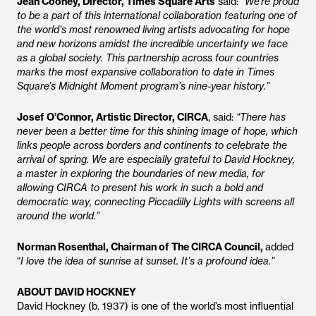
Jean Cooney, Director, Times Square Arts
said:
“We’re proud
to be a part of this international collaboration featuring one of
the world’s most renowned living artists advocating for hope
and new horizons amidst the incredible uncertainty we face
as a global society. This partnership across four countries
marks the most expansive collaboration to date in Times
Square’s Midnight Moment program’s nine-year history.”
Josef O’Connor, Artistic Director, CIRCA
, said:
“There has
never been a better time for this shining image of hope, which
links people across borders and continents to celebrate the
arrival of spring. We are especially grateful to David Hockney,
a master in exploring the boundaries of new media, for
allowing CIRCA to present his work in such a bold and
democratic way, connecting Piccadilly Lights with screens all
around the world.”
Norman Rosenthal, Chairman of The CIRCA Council,
added
“
I love the idea of sunrise at sunset. It’s a profound idea.”
ABOUT DAVID HOCKNEY
David Hockney (b. 1937) is one of the world’s most influential