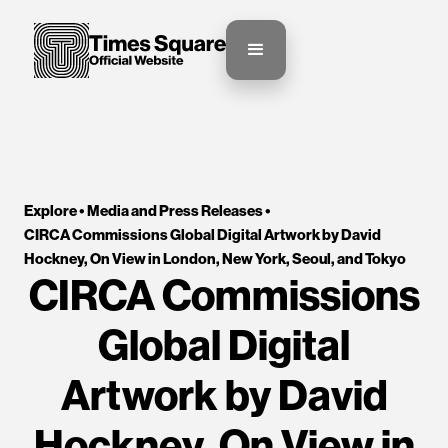
Explore •
Media and Press Releases
•
CIRCA Commissions Global Digital Artwork by David 
Hockney, On View in London, New York, Seoul, and Tokyo
CIRCA Commissions
Global Digital
Artwork by David
Hockney, On View in