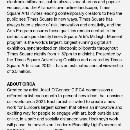
electronic billboards, public plazas, vacant areas and popular
venues, and the Alliance's own online landscape, Times
Square Arts invites leading contemporary creators to help the
public see Times Square in new ways. Times Square has
always been a place of risk, innovation and creativity, and the
Arts Program ensures these qualities remain central to the
district's unique identity.Times Square Arts’s Midnight Moment
program is the world’s largest, longest-running digital art
exhibition, synchronized on electronic billboards throughout
Times Square nightly from 11:57pm to midnight. Presented by
the Times Square Advertising Coalition and curated by Times
Square Arts since 2012, it has an estimated annual viewership
of 2.5 million.
ABOUT CIRCA
Created by artist Josef O’Connor, CIRCA commissions a
different artist each month to present new ideas that consider
our world circa 2021. Each artist is invited to create a new
work for Europe’s largest screen that offers an innovative and
exciting way for people to engage with art, both outside and
online, in a safe and socially distanced way. Hockney’s work
will pause the adverts on London’s Piccadilly Light’s screen at