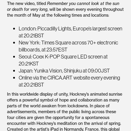
The new video, titled
Remember you cannot look at the sun
or death for very long
, will be shown every evening throughout
the month of May at the following times and locations:
London: Piccadilly Lights, Europe’s largest screen
at 20:21BST
New York: Times Square across 70+ electronic
billboards, at 23:57EST
Seoul: Coex K-POP Square LED screen at
20:21KST
Japan: Yunika Vision, Shinjuku at 09:00JST
Online via the CIRCA.ART website every evening
at 20:21BST
In this worldwide display of unity, Hockney’s animated sunrise
offers a powerful symbol of hope and collaboration as many
parts of the world awaken from lockdowns. In place of
advertisements, members of the public living across these
four cities are given the opportunity for a spontaneous
encounter with Hockney’s meditation on the arrival of spring.
Created on the artist’s iPad in Normandy, France, this global