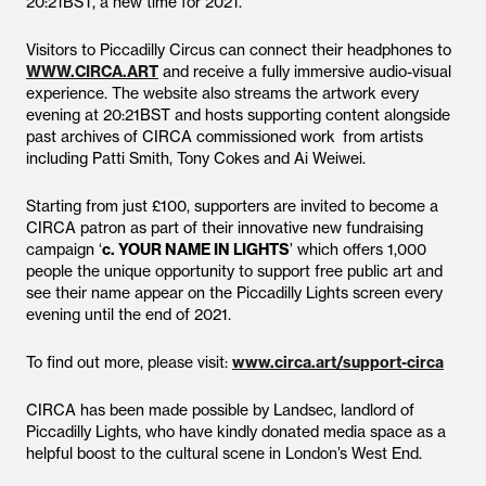
20:21BST, a new time for 2021.
Visitors to Piccadilly Circus can connect their headphones to
WWW.CIRCA.ART
and receive a fully immersive audio-visual
experience. The website also streams the artwork every
evening at 20:21BST and hosts supporting content alongside
past archives of CIRCA commissioned work from artists
including Patti Smith, Tony Cokes and Ai Weiwei.
Starting from just £100, supporters are invited to become a
CIRCA patron as part of their innovative new fundraising
campaign ‘
c. YOUR NAME IN LIGHTS
’ which offers 1,000
people the unique opportunity to support free public art and
see their name appear on the Piccadilly Lights screen every
evening until the end of 2021.
To find out more, please visit:
www.circa.art/support-circa
CIRCA has been made possible by Landsec, landlord of
Piccadilly Lights, who have kindly donated media space as a
helpful boost to the cultural scene in London’s West End.