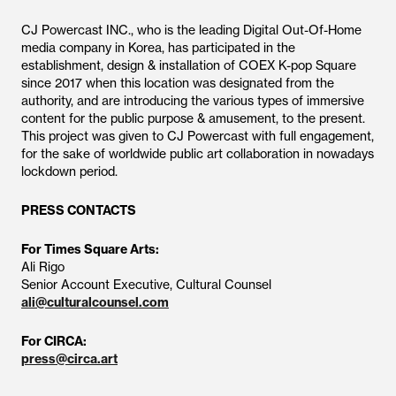
CJ Powercast INC., who is the leading Digital Out-Of-Home
media company in Korea, has participated in the
establishment, design & installation of COEX K-pop Square
since 2017 when this location was designated from the
authority, and are introducing the various types of immersive
content for the public purpose & amusement, to the present.
This project was given to CJ Powercast with full engagement,
for the sake of worldwide public art collaboration in nowadays
lockdown period.
PRESS CONTACTS
For Times Square Arts:
Ali Rigo
Senior Account Executive, Cultural Counsel
ali@culturalcounsel.com
For CIRCA:
press@circa.art