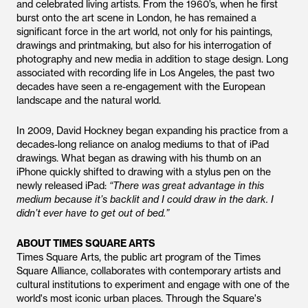
and celebrated living artists. From the 1960’s, when he first
burst onto the art scene in London, he has remained a
significant force in the art world, not only for his paintings,
drawings and printmaking, but also for his interrogation of
photography and new media in addition to stage design. Long
associated with recording life in Los Angeles, the past two
decades have seen a re-engagement with the European
landscape and the natural world.
In 2009, David Hockney began expanding his practice from a
decades-long reliance on analog mediums to that of iPad
drawings. What began as drawing with his thumb on an
iPhone quickly shifted to drawing with a stylus pen on the
newly released iPad:
“There was great advantage in this
medium because it’s backlit and I could draw in the dark. I
didn’t ever have to get out of bed.”
ABOUT TIMES SQUARE ARTS
Times Square Arts, the public art program of the Times
Square Alliance, collaborates with contemporary artists and
cultural institutions to experiment and engage with one of the
world's most iconic urban places. Through the Square's