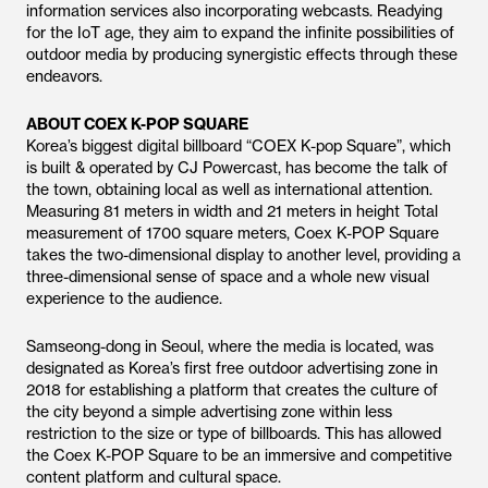
information services also incorporating webcasts. Readying
for the IoT age, they aim to expand the infinite possibilities of
outdoor media by producing synergistic effects through these
endeavors.
ABOUT COEX K-POP SQUARE
Korea’s biggest digital billboard “COEX K-pop Square”, which
is built & operated by CJ Powercast, has become the talk of
the town, obtaining local as well as international attention.
Measuring 81 meters in width and 21 meters in height Total
measurement of 1700 square meters, Coex K-POP Square
takes the two-dimensional display to another level, providing a
three-dimensional sense of space and a whole new visual
experience to the audience.
Samseong-dong in Seoul, where the media is located, was
designated as Korea’s first free outdoor advertising zone in
2018 for establishing a platform that creates the culture of
the city beyond a simple advertising zone within less
restriction to the size or type of billboards. This has allowed
the Coex K-POP Square to be an immersive and competitive
content platform and cultural space.