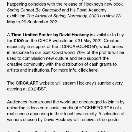
happening coincides with the release of Hockney’s new book
Spring Cannot Be Cancelled
and his Royal Academy
exhibition
The Arrival of Spring, Normandy, 2020
on view 23
May to 26 September 2021.
A
Time-Limited Poster
by David Hockney
is available to buy
for
£100
on the CIRCA website until 31 May 2021. Created
especially in support of the #CIRCAECONOMY, which arises
in response to our post-Covid world, 70% of the profits will be
used to commission new culture and help support the
creative community with the distribution of cash grants to
artists and institutions. For more info,
click here
.
The
CIRCA.ART
website will stream Hockney’s sunrise every
evening at 20:21BST.
Audiences from around the world are encouraged to join in by
uploading videos onto social media (#HOCKNEYCIRCA) of a
real sunrise appearing in their local town or city. A selection of
winners chosen by David Hockney will receive a free poster.