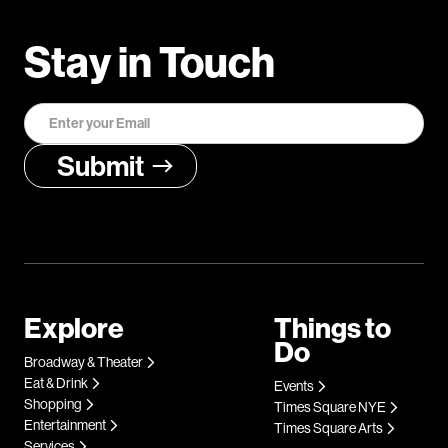
Stay in Touch
Explore
Things to
Do
Broadway & Theater
Eat & Drink
Events
Shopping
Times Square NYE
Entertainment
Times Square Arts
Services