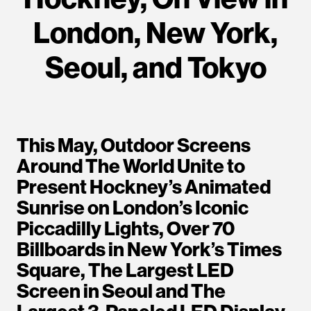
London, New York,
Seoul, and Tokyo
This May, Outdoor Screens
Around The World Unite to
Present Hockney’s Animated
Sunrise on London’s Iconic
Piccadilly Lights, Over 70
Billboards in New York’s Times
Square, The Largest LED
Screen in Seoul and The