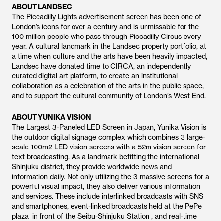
ABOUT LANDSEC
The Piccadilly Lights advertisement screen has been one of
London’s icons for over a century and is unmissable for the
100 million people who pass through Piccadilly Circus every
year. A cultural landmark in the Landsec property portfolio, at
a time when culture and the arts have been heavily impacted,
Landsec have donated time to CIRCA, an independently
curated digital art platform, to create an institutional
collaboration as a celebration of the arts in the public space,
and to support the cultural community of London’s West End.
ABOUT YUNIKA VISION
The Largest 3-Paneled LED Screen in Japan, Yunika Vision is
the outdoor digital signage complex which combines 3 large-
scale 100m2 LED vision screens with a 52m vision screen for
text broadcasting. As a landmark befitting the international
Shinjuku district, they provide worldwide news and
information daily. Not only utilizing the 3 massive screens for a
powerful visual impact, they also deliver various information
and services. These include interlinked broadcasts with SNS
and smartphones, event-linked broadcasts held at the PePe
plaza in front of the Seibu-Shinjuku Station , and real-time