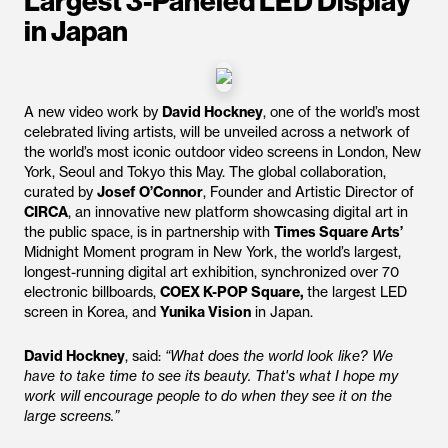
Largest 3-Paneled LED Display
in Japan
A new video work by
David Hockney
, one of the world’s most
celebrated living artists, will be unveiled across a network of
the world’s most iconic outdoor video screens in London, New
York, Seoul and Tokyo this May. The global collaboration,
curated by
Josef O’Connor
, Founder and Artistic Director of
CIRCA
, an innovative new platform showcasing digital art in
the public space, is in partnership with
Times Square Arts’
Midnight Moment program in New York, the world’s largest,
longest-running digital art exhibition, synchronized over 70
electronic billboards,
COEX K-POP Square,
the largest LED
screen in Korea, and
Yunika Vision
in Japan.
David Hockney
, said:
“What does the world look like? We
have to take time to see its beauty. That's what I hope my
work will encourage people to do when they see it on the
large screens.”