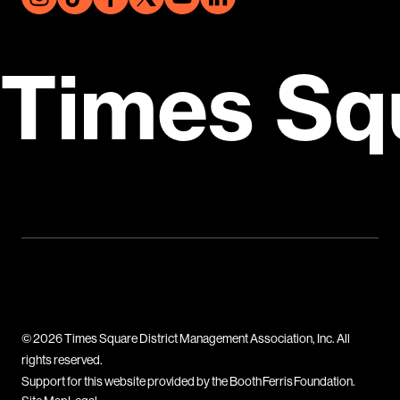
Times Sq
© 2026 Times Square District Management Association, Inc. All
rights reserved.
Support for this website provided by the Booth Ferris Foundation.