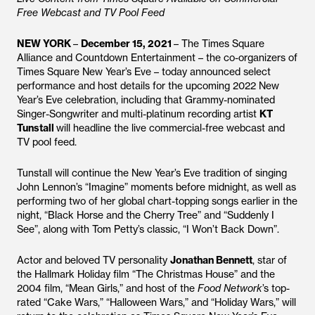
Free Webcast and TV Pool Feed
NEW YORK
–
December 15, 2021
– The Times Square
Alliance and Countdown Entertainment – the co-organizers of
Times Square New Year’s Eve – today announced select
performance and host details for the upcoming 2022 New
Year’s Eve celebration, including that Grammy-nominated
Singer-Songwriter and multi-platinum recording artist
KT
Tunstall
will headline the live commercial-free webcast and
TV pool feed.
Tunstall will continue the New Year’s Eve tradition of singing
John Lennon’s “Imagine” moments before midnight, as well as
performing two of her global chart-topping songs earlier in the
night, “Black Horse and the Cherry Tree” and “Suddenly I
See”, along with Tom Petty’s classic, “I Won’t Back Down”.
Actor and beloved TV personality
Jonathan Bennett
, star of
the Hallmark Holiday film “The Christmas House” and the
2004 film, “Mean Girls,” and host of the
Food Network
’s top-
rated “Cake Wars,” “Halloween Wars,” and “Holiday Wars,” will