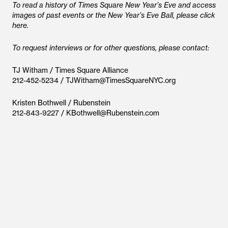
To read a history of Times Square New Year’s Eve and access
images of past events or the New Year’s Eve Ball, please click
here.
To request interviews or for other questions, please contact:
TJ Witham / Times Square Alliance
212-452-5234 / TJWitham@TimesSquareNYC.org
Kristen Bothwell / Rubenstein
212-843-9227 / KBothwell@Rubenstein.com