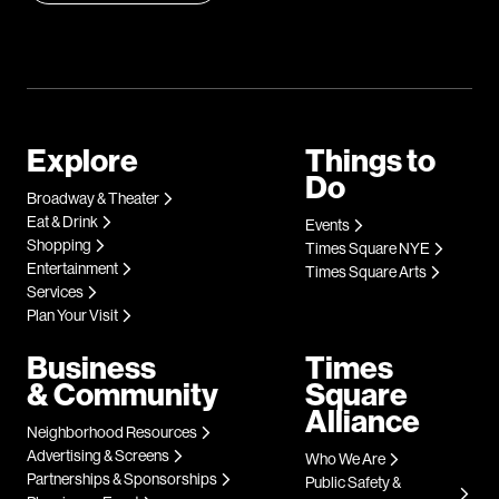
Explore
Things to
Do
Broadway & Theater
Eat & Drink
Events
Shopping
Times Square NYE
Entertainment
Times Square Arts
Services
Plan Your Visit
Business
Times
& Community
Square
Alliance
Neighborhood Resources
Advertising & Screens
Who We Are
Partnerships & Sponsorships
Public Safety &