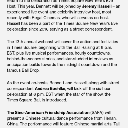
return to the celebration as Times Square New Year’s Eve
Host. This year, Bennett will be joined by
Jeremy Hassell
– an
experienced live event and celebrity interview host, most
recently with Regal Cinemas, who will serve as co-host.
Hassell has been a part of the Times Square New Year’s Eve
celebration since 2016 serving as a street correspondent.
The 13th annual webcast will cover the action and festivities
in Times Square, beginning with the Ball Raising at 6 p.m.
EST, plus live musical performances, hourly countdowns,
behind-the-scenes stories, and star-studded interviews as
anticipation builds towards the midnight countdown and the
famous Ball Drop.
As the event co-hosts, Bennett and Hassell, along with street
correspondent
Andrea Boehlke
, will kick-off the six-hour
celebration at 6 p.m. EST when the star of the show, the
Times Square Ball, is introduced.
The Sino-American Friendship Association
(SAFA) will
present a Chinese cultural dance performance from Henan,
China. The performance will feature Chinese martial arts, Taiji