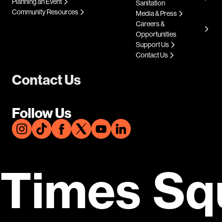
Planning an Event
Sanitation
Community Resources
Media & Press
Careers &
Opportunities
Support Us
Contact Us
Contact Us
Follow Us
Times Sq