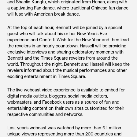
and Shaolin Kungfu, which originated from Henan, along with
a captivating Fan dance, where traditional Chinese fan dance
will fuse with American break dance.
At the top of each hour, Bennett will be joined by a special
guest who will talk about his or her New Year’s Eve
experience and Confetti Wish for the New Year and then lead
the revelers in an hourly countdown. Hassell will be providing
exclusive interviews and sharing celebratory moments with
Bennett and the Times Square revelers from around the
world. Throughout the night, Bennett and Hassell will keep the
revelers informed about the musical performances and other
exciting entertainment in Times Square.
The live webcast video experience is available to embed for
digital media outlets, bloggers, social media editors,
webmasters, and Facebook users as a source of fun and
entertaining content on their own sites customized for their
respective communities and networks.
Last year’s webcast was watched by more than 6.1 million
unique viewers representing more than 200 countries and