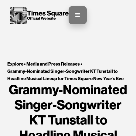
Explore •
Media and Press Releases
•
Grammy-Nominated Singer-Songwriter KT Tunstall to 
Headline Musical Lineup for Times Square New Year’s Eve 
Grammy-Nominated
Singer-Songwriter
KT Tunstall to
Headline Musical