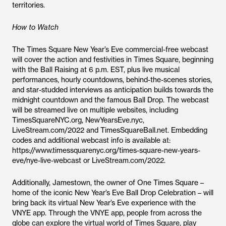
territories.
How to Watch
The Times Square New Year’s Eve commercial-free webcast
will cover the action and festivities in Times Square, beginning
with the Ball Raising at 6 p.m. EST, plus live musical
performances, hourly countdowns, behind-the-scenes stories,
and star-studded interviews as anticipation builds towards the
midnight countdown and the famous Ball Drop. The webcast
will be streamed live on multiple websites, including
TimesSquareNYC.org, NewYearsEve.nyc,
LiveStream.com/2022 and TimesSquareBall.net. Embedding
codes and additional webcast info is available at:
https://www.timessquarenyc.org/times-square-new-years-
eve/nye-live-webcast or LiveStream.com/2022.
Additionally, Jamestown, the owner of One Times Square –
home of the iconic New Year’s Eve Ball Drop Celebration – will
bring back its virtual New Year’s Eve experience with the
VNYE app. Through the VNYE app, people from across the
globe can explore the virtual world of Times Square, play