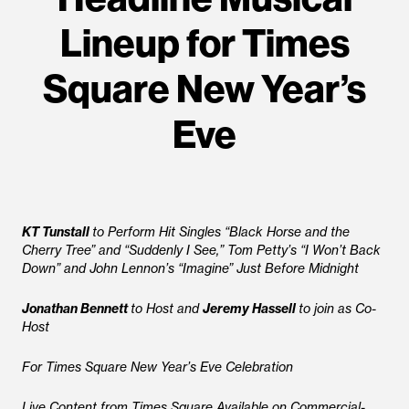
Lineup for Times
Square New Year’s
Eve
KT Tunstall
to Perform Hit Singles “Black Horse and the
Cherry Tree” and “Suddenly I See,” Tom Petty’s “I Won’t Back
Down” and John Lennon’s “Imagine” Just Before Midnight
Jonathan Bennett
to Host and
Jeremy Hassell
to join as Co-
Host
For Times Square New Year’s Eve Celebration
Live Content from Times Square Available on Commercial-