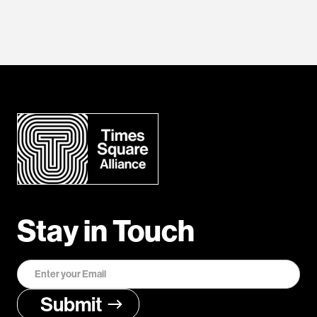
Stay in Touch