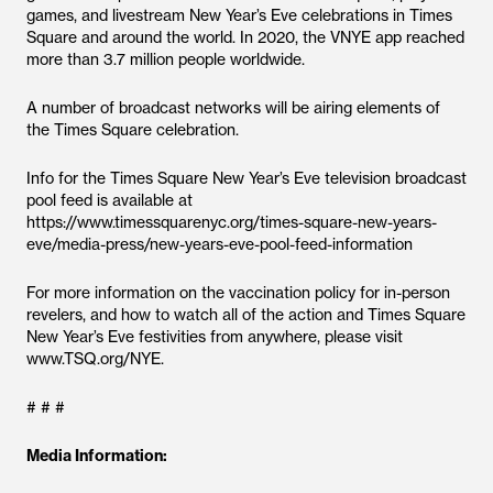
games, and livestream New Year’s Eve celebrations in Times
Square and around the world. In 2020, the VNYE app reached
more than 3.7 million people worldwide.
A number of broadcast networks will be airing elements of
the Times Square celebration.
Info for the Times Square New Year’s Eve television broadcast
pool feed is available at
https://www.timessquarenyc.org/times-square-new-years-
eve/media-press/new-years-eve-pool-feed-information
For more information on the vaccination policy for in-person
revelers, and how to watch all of the action and Times Square
New Year’s Eve festivities from anywhere, please visit
www.TSQ.org/NYE.
# # #
Media Information: