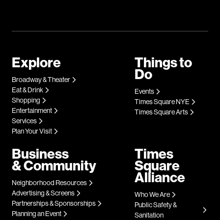
Explore
Things to
Do
Broadway & Theater
Eat & Drink
Events
Shopping
Times Square NYE
Entertainment
Times Square Arts
Services
Plan Your Visit
Business
Times
& Community
Square
Alliance
Neighborhood Resources
Advertising & Screens
Who We Are
Partnerships & Sponsorships
Public Safety &
Planning an Event
Sanitation