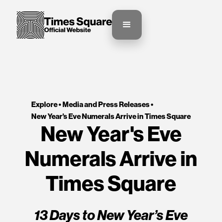
Explore •
Media and Press Releases
•
New Year's Eve Numerals Arrive in Times Square
New Year's Eve
Numerals Arrive in
Times Square
13 Days to New Year’s Eve