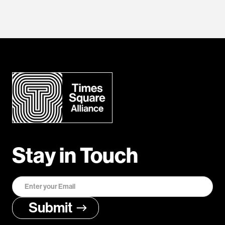
Stay in Touch