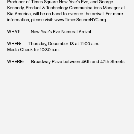
Producer of Times Square New Year’s Eve, and George
Kennedy, Product & Technology Communications Manager at
Kia America, will be on hand to oversee the arrival. For more
information, please visit: www.TimesSquareNYC.org.
WHAT: New Year’s Eve Numeral Arrival
WHEN: Thursday, December 18 at 11:00 a.m.
Media Check-In: 10:30 a.m.
WHERE: Broadway Plaza between 46th and 47th Streets