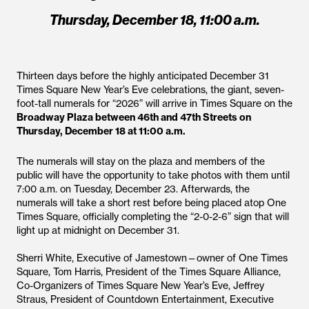
Thursday, December 18, 11:00 a.m.
Thirteen days before the highly anticipated December 31
Times Square New Year’s Eve celebrations, the giant, seven-
foot-tall numerals for “2026” will arrive in Times Square on the
Broadway Plaza between 46th and 47th Streets on
Thursday, December 18 at 11:00 a.m.
The numerals will stay on the plaza and members of the
public will have the opportunity to take photos with them until
7:00 a.m. on Tuesday, December 23. Afterwards, the
numerals will take a short rest before being placed atop One
Times Square, officially completing the “2-0-2-6” sign that will
light up at midnight on December 31.
Sherri White, Executive of Jamestown—owner of One Times
Square, Tom Harris, President of the Times Square Alliance,
Co-Organizers of Times Square New Year’s Eve, Jeffrey
Straus, President of Countdown Entertainment, Executive