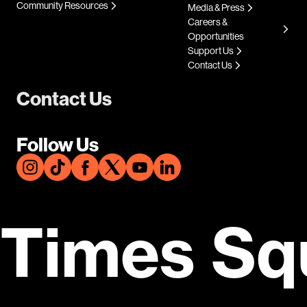
Community Resources
Media & Press
Careers &
Opportunities
Support Us
Contact Us
Contact Us
Follow Us
Times Sq