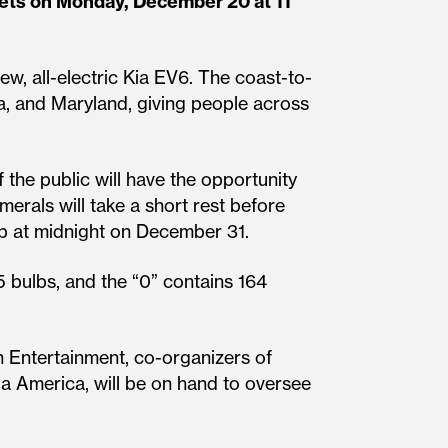
ets on Monday, December 20 at 11
ew, all-electric Kia EV6. The coast-to-
ia, and Maryland, giving people across
the public will have the opportunity
merals will take a short rest before
 up at midnight on December 31.
5 bulbs, and the “0” contains 164
 Entertainment, co-organizers of
a America, will be on hand to oversee