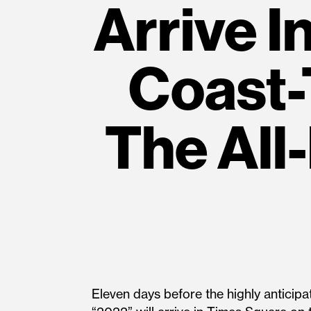
Arrive I
Coast-
The All-
Eleven days before the highly anticip