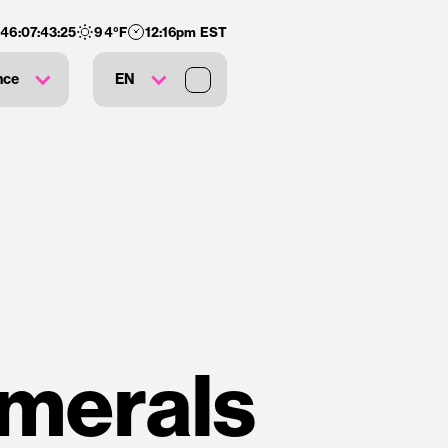
146
:
07
:
43
:
24
94
°F
12:16pm EST
nce
EN
umerals