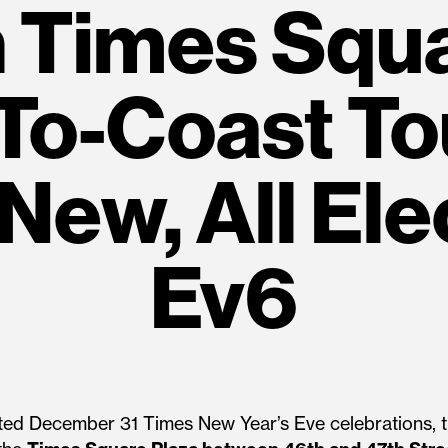
n Times Squ
To-Coast To
New, All Ele
Ev6
ated December 31 Times New Year’s Eve celebrations, th