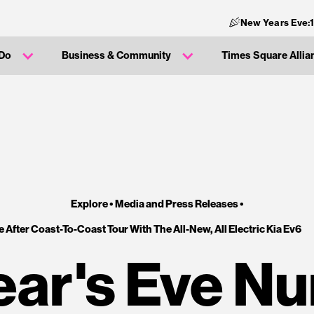
New Years Eve:
 Do
Business & Community
Times Square Allia
Explore •
Media and Press Releases
•
After Coast-To-Coast Tour With The All-New, All Electric Kia Ev6
ar's Eve N