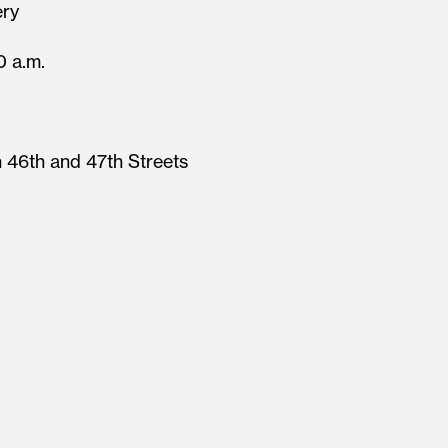
ery
0 a.m.
 46th and 47th Streets