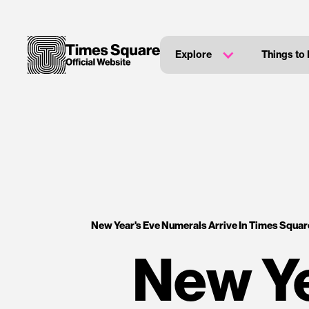
Explore
Things to
New Year's Eve Numerals Arrive In Times Square 
New Ye