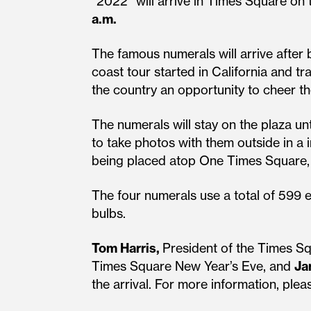
“2022” will arrive in Times Square on
a.m.
The famous numerals will arrive after b
coast tour started in California and t
the country an opportunity to cheer th
The numerals will stay on the plaza u
to take photos with them outside in a i
being placed atop One Times Square, of
The four numerals use a total of 599 e
bulbs.
Tom Harris,
President of the Times Sq
Times Square New Year’s Eve, and
Ja
the arrival. For more information, pl