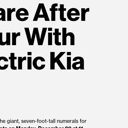
are After
ur With
ctric Kia
e giant, seven-foot-tall numerals for