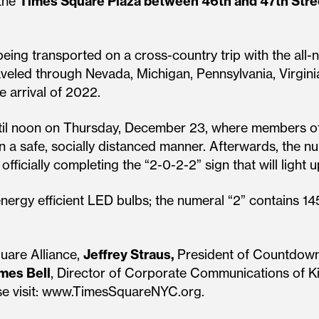
 the
Times Square Plaza between 46th and 47th Stre
eing transported on a cross-country trip with the all-n
raveled through Nevada, Michigan, Pennsylvania, Virgin
e arrival of 2022.
ntil noon on Thursday, December 23, where members of 
n a safe, socially distanced manner. Afterwards, the nu
ficially completing the “2-0-2-2” sign that will light
nergy efficient LED bulbs; the numeral “2” contains 14
uare Alliance,
Jeffrey Straus,
President of Countdown
mes Bell
, Director of Corporate Communications of Ki
ease visit: www.TimesSquareNYC.org.