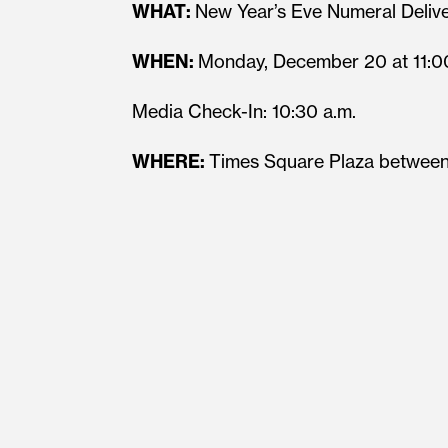
WHAT:
New Year’s Eve Numeral Deliv
WHEN:
Monday, December 20 at 11:0
Media Check-In: 10:30 a.m.
WHERE:
Times Square Plaza between