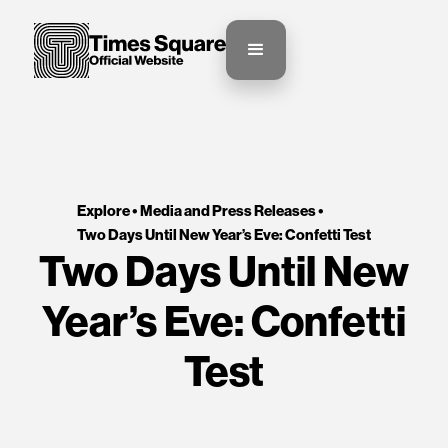
Explore •
Media and Press Releases
•
Two Days Until New Year’s Eve: Confetti Test
Two Days Until New
Year’s Eve: Confetti
Test