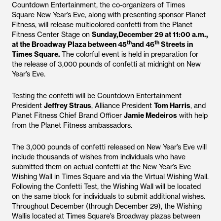
Countdown Entertainment, the co-organizers of Times
Square New Year’s Eve, along with presenting sponsor Planet
Fitness, will release multicolored confetti from the Planet
Fitness Center Stage on
Sunday,December 29 at 11:00 a.m.,
th
th
at the Broadway Plaza between 45
and 46
Streets in
Times Square.
The colorful event is held in preparation for
the release of 3,000 pounds of confetti at midnight on New
Year’s Eve.
Testing the confetti will be Countdown Entertainment
President
Jeffrey Straus
, Alliance President
Tom Harris
, and
Planet Fitness Chief Brand Officer
Jamie Medeiros
with help
from the Planet Fitness ambassadors.
The 3,000 pounds of confetti released on New Year’s Eve will
include thousands of wishes from individuals who have
submitted them on actual confetti at the New Year’s Eve
Wishing Wall in Times Square and via the Virtual Wishing Wall.
Following the Confetti Test, the Wishing Wall will be located
on the same block for individuals to submit additional wishes.
Throughout December (through December 29), the Wishing
Wallis located at Times Square’s Broadway plazas between