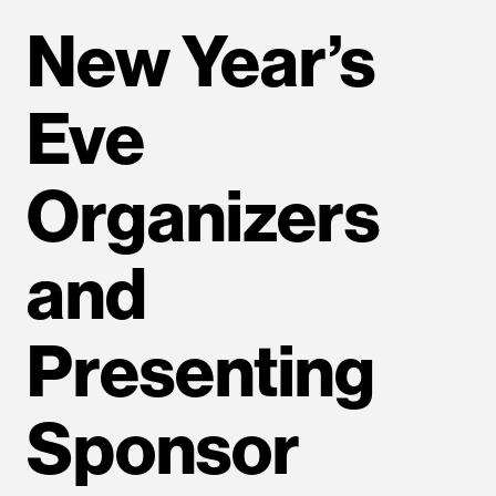
New Year’s
Eve
Organizers
and
Presenting
Sponsor