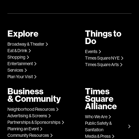
Explore
Things to
Do
Broadway & Theater
Eat & Drink
Events
Shopping
Times Square NYE
Entertainment
Times Square Arts
Services
Plan Your Visit
Business
Times
& Community
Square
Alliance
Neighborhood Resources
Advertising & Screens
Who We Are
Partnerships & Sponsorships
Public Safety &
Planning an Event
Sanitation
Community Resources
Media & Press