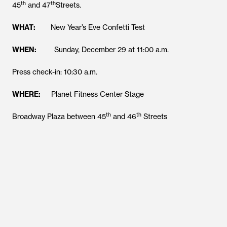
th
th
45
and 47
Streets.
WHAT:
New Year’s Eve Confetti Test
WHEN:
Sunday, December 29 at 11:00 a.m.
Press check-in: 10:30 a.m.
WHERE:
Planet Fitness Center Stage
th
th
Broadway Plaza between 45
and 46
Streets