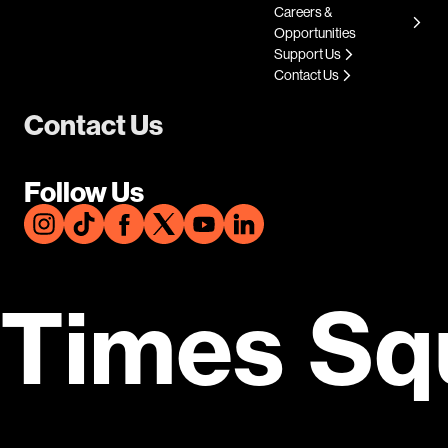
Careers &
Opportunities
Support Us
Contact Us
Contact Us
Follow Us
Times Sq