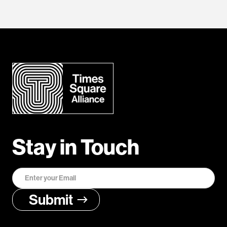
Stay in Touch