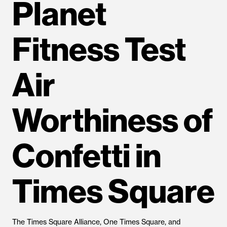
Planet
Fitness Test
Air
Worthiness of
Confetti in
Times Square
The Times Square Alliance, One Times Square, and