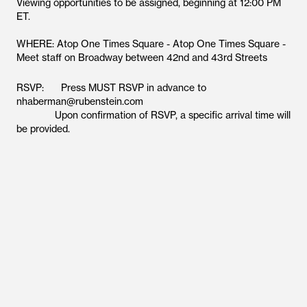
Viewing opportunities to be assigned, beginning at 12:00 PM
ET.
WHERE: Atop One Times Square - Atop One Times Square -
Meet staff on Broadway between 42nd and 43rd Streets
RSVP: Press MUST RSVP in advance to
nhaberman@rubenstein.com
Upon confirmation of RSVP, a specific arrival time will
be provided.