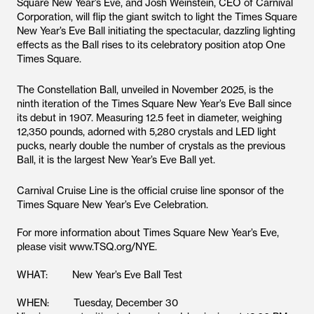
Square New Year’s Eve, and Josh Weinstein, CEO of Carnival
Corporation, will flip the giant switch to light the Times Square
New Year’s Eve Ball initiating the spectacular, dazzling lighting
effects as the Ball rises to its celebratory position atop One
Times Square.
The Constellation Ball, unveiled in November 2025, is the
ninth iteration of the Times Square New Year’s Eve Ball since
its debut in 1907. Measuring 12.5 feet in diameter, weighing
12,350 pounds, adorned with 5,280 crystals and LED light
pucks, nearly double the number of crystals as the previous
Ball, it is the largest New Year’s Eve Ball yet.
Carnival Cruise Line is the official cruise line sponsor of the
Times Square New Year’s Eve Celebration.
For more information about Times Square New Year’s Eve,
please visit www.TSQ.org/NYE.
WHAT: New Year’s Eve Ball Test
WHEN: Tuesday, December 30