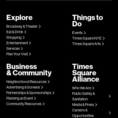
Explore
Things to
Do
Broadway & Theater
Eat & Drink
Events
Shopping
Times Square NYE
Entertainment
Times Square Arts
Services
Plan Your Visit
Business
Times
& Community
Square
Alliance
Neighborhood Resources
Advertising & Screens
Who We Are
Partnerships & Sponsorships
Public Safety &
Planning an Event
Sanitation
Community Resources
Media & Press
Careers &
Opportunities