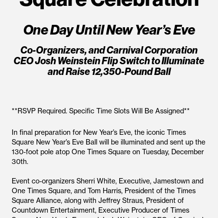
One Day Until New Year’s Eve
Co-Organizers, and Carnival Corporation
CEO Josh Weinstein Flip Switch to Illuminate
and Raise 12,350-Pound Ball
**RSVP Required. Specific Time Slots Will Be Assigned**
In final preparation for New Year’s Eve, the iconic Times
Square New Year’s Eve Ball will be illuminated and sent up the
130-foot pole atop One Times Square on Tuesday, December
30th.
Event co-organizers Sherri White, Executive, Jamestown and
One Times Square, and Tom Harris, President of the Times
Square Alliance, along with Jeffrey Straus, President of
Countdown Entertainment, Executive Producer of Times