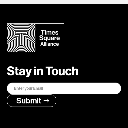
Stay in Touch