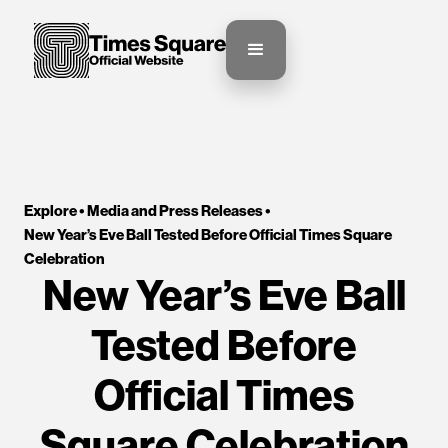
Explore •
Media and Press Releases
•
New Year’s Eve Ball Tested Before Official Times Square 
Celebration
New Year’s Eve Ball
Tested Before
Official Times
Square Celebration