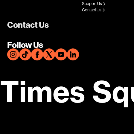
Support Us
Contact Us
Contact Us
Follow Us
Times Sq