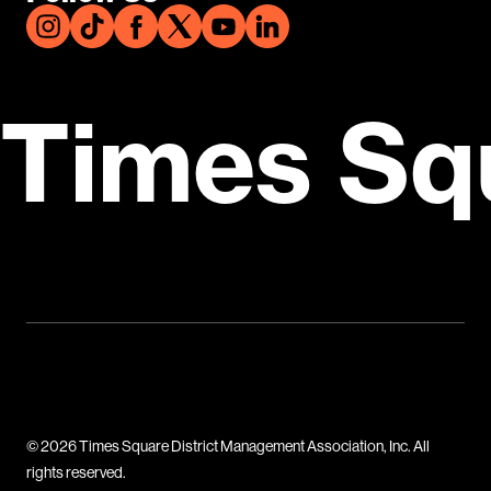
Times Sq
© 2026 Times Square District Management Association, Inc. All
rights reserved.