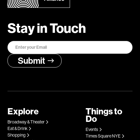
Stay in Touch
Explore
Things to
Do
Broadway & Theater
Eat & Drink
Events
Shopping
Times Square NYE