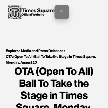
Explore •
Media and Press Releases
•
OTA (Open To All) Ball To Take the Stage in Times Square, 
Monday, August 23
OTA (Open To All)
Ball To Take the
Stage in Times
Square, Monday,