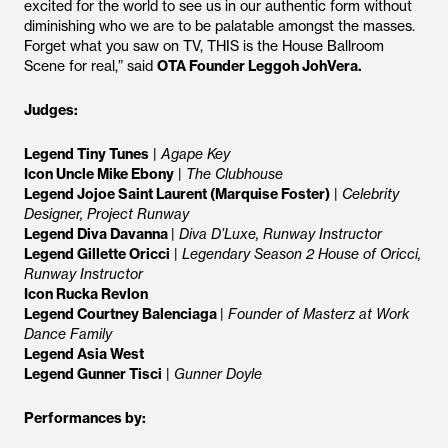
excited for the world to see us in our authentic form without
diminishing who we are to be palatable amongst the masses.
Forget what you saw on TV, THIS is the House Ballroom
Scene for real,” said
OTA Founder Leggoh JohVera.
Judges:
Legend Tiny Tunes
|
Agape Key
Icon Uncle Mike Ebony
|
The Clubhouse
Legend Jojoe Saint Laurent (Marquise Foster)
|
Celebrity
Designer, Project Runway
Legend Diva Davanna
|
Diva D’Luxe, Runway Instructor
Legend Gillette Oricci
|
Legendary Season 2 House of Oricci,
Runway Instructor
Icon Rucka Revlon
Legend Courtney Balenciaga
|
Founder of Masterz at Work
Dance Family
Legend Asia West
Legend Gunner Tisci
|
Gunner Doyle
Performances by: