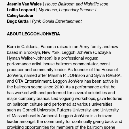
Jasmin Van Wales
|
House Ballroom and Nightlife Icon
Lolita Leopard
|
My House, Legendary Season 1
Cakeykoutour
Bugz Gutta
|
Pynk Gorilla Entertainment
ABOUT LEGGOH JOHVERA
Born in Calidonia, Panama raised in an Army family and now
based in Brooklyn, New York, Leggoh JohVera (Cazayka
Hyman Walker-Johnson) is a professional voguer,
performance artist, house ballroom commentator, event
producer and community leader. As founder of the House of
JohVera, named after Marsha P. JOHnson and Sylvia RiVERA,
and OTA Entertainment, Leggoh JohVera has been active in
the ballroom scene since 2010. As a performance artist he
has worked with and performed for several celebrities and
major company brands. Led voguing workshops, gave lectures
on ballroom culture and performed at various universities
such as Cornell University, Rutgers University, and University
of Massachusetts Amherst. Leggoh JohVera is a beloved
leader amongst the community for continually giving back and
providing opportunities for members of the ballroom scene