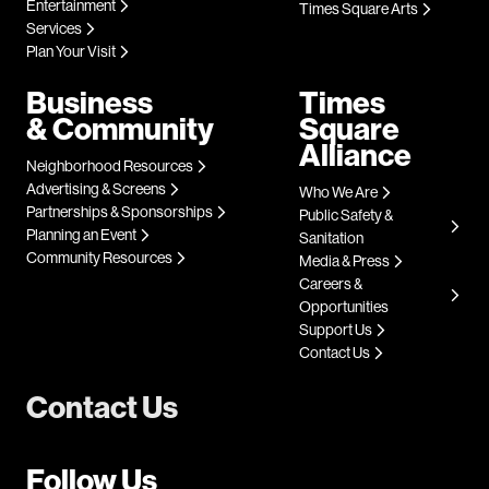
Entertainment
Times Square Arts
Services
Plan Your Visit
Business
Times
& Community
Square
Alliance
Neighborhood Resources
Advertising & Screens
Who We Are
Partnerships & Sponsorships
Public Safety &
Planning an Event
Sanitation
Community Resources
Media & Press
Careers &
Opportunities
Support Us
Contact Us
Contact Us
Follow Us