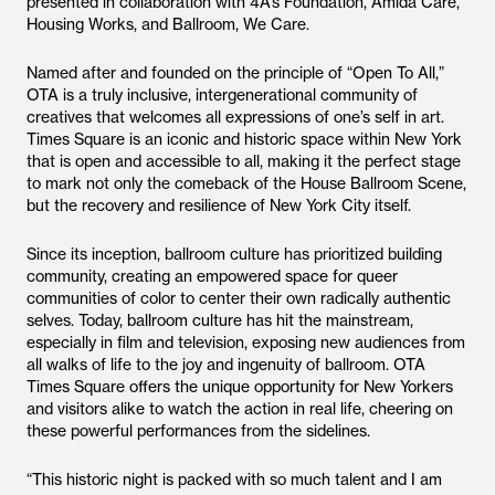
presented in collaboration with 4A’s Foundation, Amida Care,
Housing Works, and Ballroom, We Care.
Named after and founded on the principle of “Open To All,”
OTA is a truly inclusive, intergenerational community of
creatives that welcomes all expressions of one’s self in art.
Times Square is an iconic and historic space within New York
that is open and accessible to all, making it the perfect stage
to mark not only the comeback of the House Ballroom Scene,
but the recovery and resilience of New York City itself.
Since its inception, ballroom culture has prioritized building
community, creating an empowered space for queer
communities of color to center their own radically authentic
selves. Today, ballroom culture has hit the mainstream,
especially in film and television, exposing new audiences from
all walks of life to the joy and ingenuity of ballroom. OTA
Times Square offers the unique opportunity for New Yorkers
and visitors alike to watch the action in real life, cheering on
these powerful performances from the sidelines.
“This historic night is packed with so much talent and I am