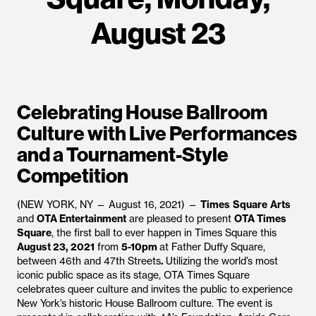
August 23
Celebrating House Ballroom
Culture with Live Performances
and a Tournament-Style
Competition
(NEW YORK, NY — August 16, 2021) —
Times
Square
Arts
and
OTA Entertainment
are pleased to present
OTA Times
Square
, the first ball to ever happen in Times Square this
August 23, 2021
from
5-10pm
at Father Duffy Square,
between 46th and 47th Streets
.
Utilizing the world’s most
iconic public space as its stage, OTA Times Square
celebrates queer culture and invites the public to experience
New York’s historic House Ballroom culture. The event is