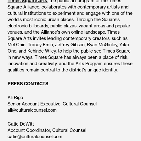
Times Square Arts
, the public art program of the Times
Square Alliance, collaborates with contemporary artists and
cultural institutions to experiment and engage with one of the
world's most iconic urban places. Through the Square's
electronic billboards, public plazas, vacant areas and popular
venues, and the Alliance's own online landscape, Times
Square Arts invites leading contemporary creators, such as
Mel Chin, Tracey Emin, Jeffrey Gibson, Ryan McGinley, Yoko
Ono, and Kehinde Wiley, to help the public see Times Square
in new ways. Times Square has always been a place of risk,
innovation and creativity, and the Arts Program ensures these
qualities remain central to the district's unique identity.
PRESS CONTACTS
Ali Rigo
Senior Account Executive, Cultural Counsel
ali@culturalcounsel.com
Catie DeWitt
Account Coordinator, Cultural Counsel
catie@culturalcounsel.com