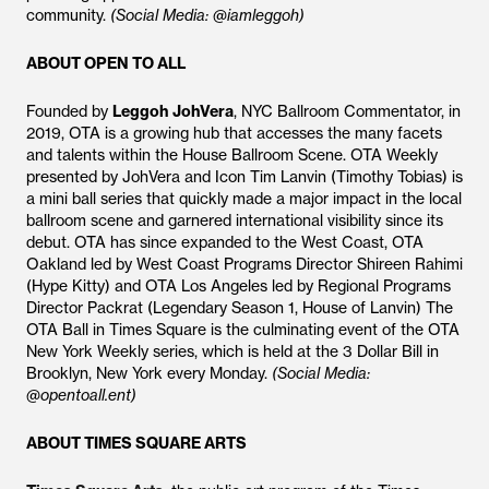
community.
(Social Media: @iamleggoh)
ABOUT OPEN TO ALL
Founded by
Leggoh
JohVera
, NYC Ballroom Commentator, in
2019, OTA is a growing hub that accesses the many facets
and talents within the House Ballroom Scene. OTA Weekly
presented by JohVera and Icon Tim Lanvin (Timothy Tobias) is
a mini ball series that quickly made a major impact in the local
ballroom scene and garnered international visibility since its
debut. OTA has since expanded to the West Coast, OTA
Oakland led by West Coast Programs Director Shireen Rahimi
(Hype Kitty) and OTA Los Angeles led by Regional Programs
Director Packrat (Legendary Season 1, House of Lanvin) The
OTA Ball in Times Square is the culminating event of the OTA
New York Weekly series, which is held at the 3 Dollar Bill in
Brooklyn, New York every Monday.
(Social Media:
@opentoall.ent)
ABOUT TIMES SQUARE ARTS