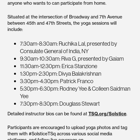
anyone who wants to can participate from home.
Situated at the intersection of Broadway and 7th Avenue
between 45th and 47th Streets, the yoga sessions will
include:
7:30am-8:30am: Ruchika Lal, presented by
Consulate General of India, NY
9:30am-10:30am: Riva G, presented by Gaiam
11:30am-12:30pm: Erica Stanzione
1:30pm-2:30pm: Divya Balakrishnan
3:30pm-4:30pm: Patrick Franco
5:30pm-6:30pm: Rodney Yee & Colleen Saidman
Yee
7:30pm-8:30pm: Douglass Stewart
Detailed instructor bios can be found at
TSQ.org/Solstice
.
Participants are encouraged to upload yoga photos and tag
them with #SolsticeTSq across various social media