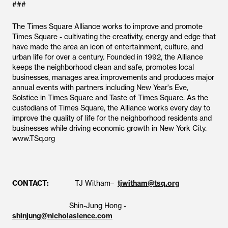
###
The Times Square Alliance works to improve and promote
Times Square - cultivating the creativity, energy and edge that
have made the area an icon of entertainment, culture, and
urban life for over a century. Founded in 1992, the Alliance
keeps the neighborhood clean and safe, promotes local
businesses, manages area improvements and produces major
annual events with partners including New Year's Eve,
Solstice in Times Square and Taste of Times Square. As the
custodians of Times Square, the Alliance works every day to
improve the quality of life for the neighborhood residents and
businesses while driving economic growth in New York City.
www.TSq.org
CONTACT:
TJ Witham–
tjwitham@tsq.org
Shin-Jung Hong -
shinjung@nicholaslence.com