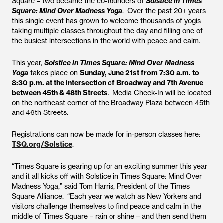
Square – two became the co-founders of
Solstice in Times
Square: Mind Over Madness Yoga
. Over the past 20+ years
this single event has grown to welcome thousands of yogis
taking multiple classes throughout the day and filling one of
the busiest intersections in the world with peace and calm.
This year,
Solstice in Times Square: Mind Over Madness
Yoga
takes place on
Sunday, June 21st from 7:30 a.m. to
8:30 p.m. at the intersection of Broadway and 7th Avenue
between 45th & 48th Streets
. Media Check-In will be located
on the northeast corner of the Broadway Plaza between 45th
and 46th Streets.
Registrations can now be made for in-person classes here:
TSQ.org/Solstice
.
“Times Square is gearing up for an exciting summer this year
and it all kicks off with Solstice in Times Square: Mind Over
Madness Yoga,” said Tom Harris, President of the Times
Square Alliance. “Each year we watch as New Yorkers and
visitors challenge themselves to find peace and calm in the
middle of Times Square – rain or shine – and then send them