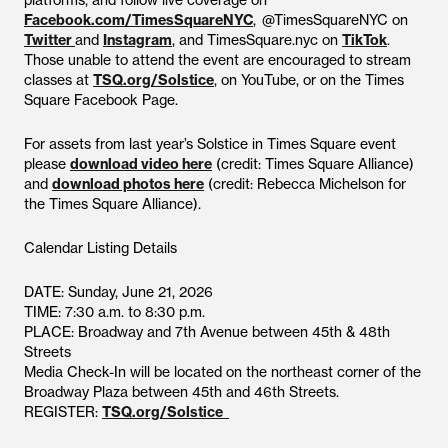
platforms, and follow live coverage on
Facebook.com/TimesSquareNYC
, @TimesSquareNYC on
Twitter
and
Instagram
, and TimesSquare.nyc on
TikTok
.
Those unable to attend the event are encouraged to stream
classes at
TSQ.org/Solstice
, on YouTube, or on the Times
Square Facebook Page.
For assets from last year’s Solstice in Times Square event
please
download video here
(credit: Times Square Alliance)
and
download photos here
(credit: Rebecca Michelson for
the Times Square Alliance).
Calendar Listing Details
DATE: Sunday, June 21, 2026
TIME: 7:30 a.m. to 8:30 p.m.
PLACE: Broadway and 7th Avenue between 45th & 48th
Streets
Media Check-In will be located on the northeast corner of the
Broadway Plaza between 45th and 46th Streets.
REGISTER:
TSQ.org/Solstice