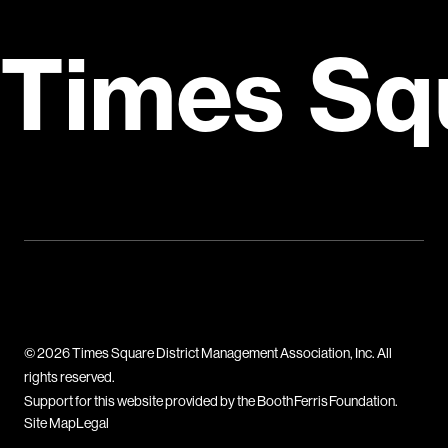
Times Sq
© 2026 Times Square District Management Association, Inc. All
rights reserved.
Support for this website provided by the Booth Ferris Foundation.
Site Map
Legal