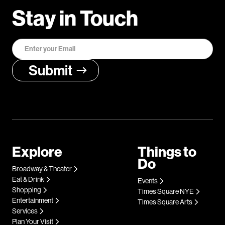
Stay in Touch
Explore
Things to
Do
Broadway & Theater
Eat & Drink
Events
Shopping
Times Square NYE
Entertainment
Times Square Arts
Services
Plan Your Visit