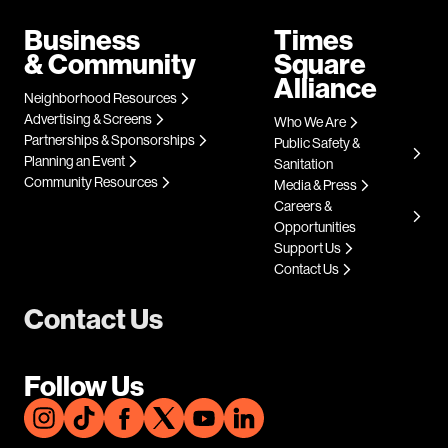
Business
Times
& Community
Square
Alliance
Neighborhood Resources
Advertising & Screens
Who We Are
Partnerships & Sponsorships
Public Safety &
Planning an Event
Sanitation
Community Resources
Media & Press
Careers &
Opportunities
Support Us
Contact Us
Contact Us
Follow Us