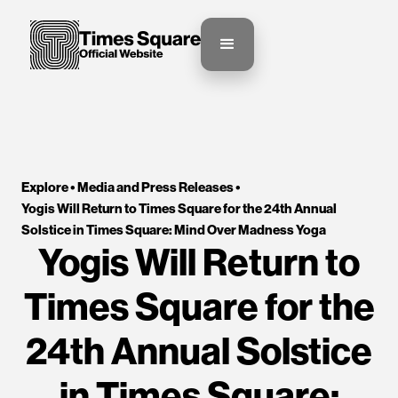
Explore •
Media and Press Releases
•
Yogis Will Return to Times Square for the 24th Annual 
Solstice in Times Square: Mind Over Madness Yoga
Yogis Will Return to
Times Square for the
24th Annual Solstice
in Times Square: