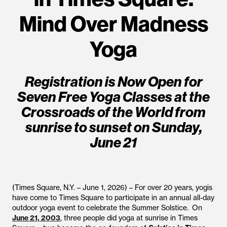
Mind Over Madness
Yoga
Registration is Now Open for
Seven Free Yoga Classes at the
Crossroads of the World from
sunrise to sunset on Sunday,
June 21
(Times Square, N.Y. – June 1, 2026) – For over 20 years, yogis
have come to Times Square to participate in an annual all-day
outdoor yoga event to celebrate the Summer Solstice. On
June 21, 2003
, three people did yoga at sunrise in Times