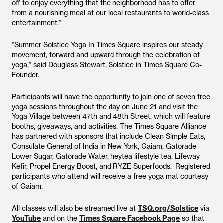
off to enjoy everything that the neighborhood has to offer
from a nourishing meal at our local restaurants to world-class
entertainment.”
“Summer Solstice Yoga In Times Square inspires our steady
movement, forward and upward through the celebration of
yoga,” said Douglass Stewart, Solstice in Times Square Co-
Founder.
Participants will have the opportunity to join one of seven free
yoga sessions throughout the day on June 21 and visit the
Yoga Village between 47th and 48th Street, which will feature
booths, giveaways, and activities. The Times Square Alliance
has partnered with sponsors that include Clean Simple Eats,
Consulate General of India in New York, Gaiam, Gatorade
Lower Sugar, Gatorade Water, heytea lifestyle tea, Lifeway
Kefir, Propel Energy Boost, and RYZE Superfoods. Registered
participants who attend will receive a free yoga mat courtesy
of Gaiam.
All classes will also be streamed live at
TSQ.org/Solstice
via
YouTube
and on the
Times Square Facebook Page
so that