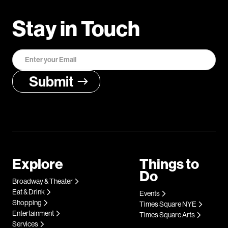
Stay in Touch
Explore
Things to
Do
Broadway & Theater
Eat & Drink
Events
Shopping
Times Square NYE
Entertainment
Times Square Arts
Services