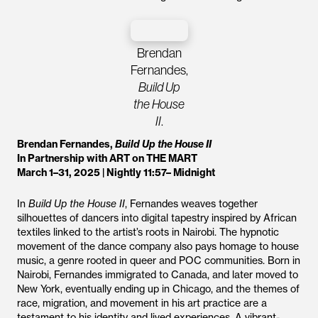
Brendan
Fernandes,
Build Up
the House
II
.
Brendan Fernandes,
Build Up the House II
In Partnership with ART on THE MART
March 1–31, 2025 | Nightly 11:57– Midnight
In
Build Up the House II
, Fernandes weaves together
silhouettes of dancers into digital tapestry inspired by African
textiles linked to the artist’s roots in Nairobi. The hypnotic
movement of the dance company also pays homage to house
music, a genre rooted in queer and POC communities. Born in
Nairobi, Fernandes immigrated to Canada, and later moved to
New York, eventually ending up in Chicago, and the themes of
race, migration, and movement in his art practice are a
testament to his identity and lived experiences. A vibrant-