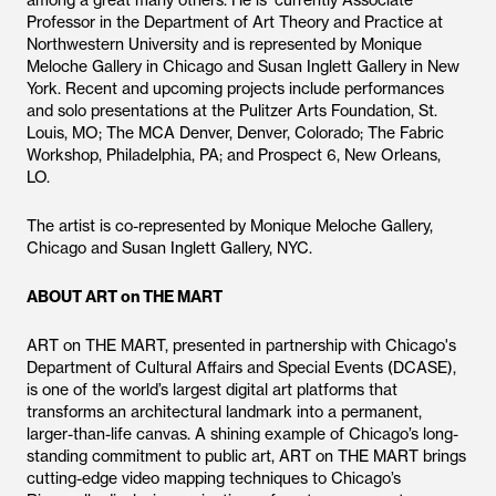
among a great many others. He is currently Associate
Professor in the Department of Art Theory and Practice at
Northwestern University and is represented by Monique
Meloche Gallery in Chicago and Susan Inglett Gallery in New
York. Recent and upcoming projects include performances
and solo presentations at the Pulitzer Arts Foundation, St.
Louis, MO; The MCA Denver, Denver, Colorado; The Fabric
Workshop, Philadelphia, PA; and Prospect 6, New Orleans,
LO.
The artist is co-represented by Monique Meloche Gallery,
Chicago and Susan Inglett Gallery, NYC.
ABOUT ART on THE MART
ART on THE MART, presented in partnership with Chicago's
Department of Cultural Affairs and Special Events (DCASE),
is one of the world’s largest digital art platforms that
transforms an architectural landmark into a permanent,
larger-than-life canvas. A shining example of Chicago’s long-
standing commitment to public art, ART on THE MART brings
cutting-edge video mapping techniques to Chicago’s