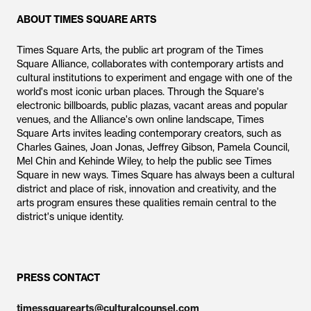
ABOUT TIMES SQUARE ARTS
Times Square Arts, the public art program of the Times
Square Alliance, collaborates with contemporary artists and
cultural institutions to experiment and engage with one of the
world's most iconic urban places. Through the Square's
electronic billboards, public plazas, vacant areas and popular
venues, and the Alliance's own online landscape, Times
Square Arts invites leading contemporary creators, such as
Charles Gaines, Joan Jonas, Jeffrey Gibson, Pamela Council,
Mel Chin and Kehinde Wiley, to help the public see Times
Square in new ways. Times Square has always been a cultural
district and place of risk, innovation and creativity, and the
arts program ensures these qualities remain central to the
district's unique identity.
PRESS CONTACT
timessquarearts@culturalcounsel.com