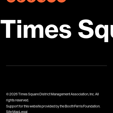
Times Sq
© 2026 Times Square District Management Association, Inc. All
rights reserved.
Support for this website provided by the Booth Ferris Foundation.
Site Map
Legal