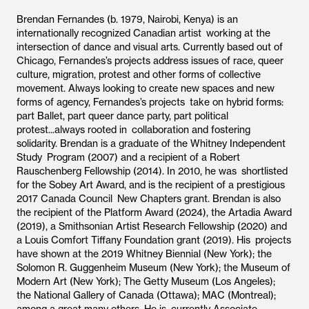
Brendan Fernandes (b. 1979, Nairobi, Kenya) is an
internationally recognized Canadian artist working at the
intersection of dance and visual arts. Currently based out of
Chicago, Fernandes’s projects address issues of race, queer
culture, migration, protest and other forms of collective
movement. Always looking to create new spaces and new
forms of agency, Fernandes’s projects take on hybrid forms:
part Ballet, part queer dance party, part political
protest...always rooted in collaboration and fostering
solidarity. Brendan is a graduate of the Whitney Independent
Study Program (2007) and a recipient of a Robert
Rauschenberg Fellowship (2014). In 2010, he was shortlisted
for the Sobey Art Award, and is the recipient of a prestigious
2017 Canada Council New Chapters grant. Brendan is also
the recipient of the Platform Award (2024), the Artadia Award
(2019), a Smithsonian Artist Research Fellowship (2020) and
a Louis Comfort Tiffany Foundation grant (2019). His projects
have shown at the 2019 Whitney Biennial (New York); the
Solomon R. Guggenheim Museum (New York); the Museum of
Modern Art (New York); The Getty Museum (Los Angeles);
the National Gallery of Canada (Ottawa); MAC (Montreal);