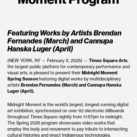
Featuring Works by Artists Brendan
Fernandes (March) and Cannupa
Hanska Luger (April)
(NEW YORK, NY — February X, 2025) —
Times Square Arts
,
the largest public platform for contemporary performance and
visual arts, is pleased to present their
Midnight Moment
Spring Season
featuring digital works by multidisciplinary
artists
Brendan Fernandes (March) and Cannupa Hanska
Luger (April).
Midnight Moment is the world’s largest, longest-running digital
art exhibition, synchronized on over 92 electronic billboards
throughout Times Square nightly from 11:57pm to midnight.
The Spring 2025 program showcases video works that
employ the body and movement to pay tribute to intersecting
cultural histories and enact Indigenous technologies.