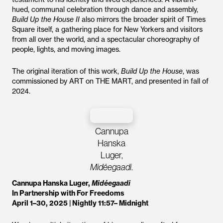
hued, communal celebration through dance and assembly,
Build Up the House II
also mirrors the broader spirit of Times
Square itself, a gathering place for New Yorkers and visitors
from all over the world, and a spectacular choreography of
people, lights, and moving images.
The original iteration of this work,
Build Up the House
, was
commissioned by ART on THE MART, and presented in fall of
2024.
Cannupa
Hanska
Luger,
Midéegaadi
.
Cannupa Hanska Luger,
Midéegaadi
In Partnership with For Freedoms
April 1–30, 2025 | Nightly 11:57– Midnight