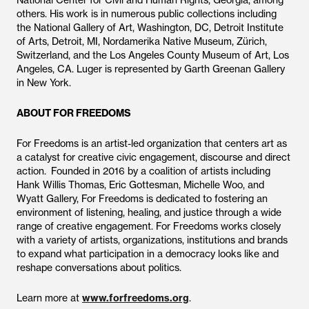
National Center for Civil and Human Rights, Georgia, among
others. His work is in numerous public collections including
the National Gallery of Art, Washington, DC, Detroit Institute
of Arts, Detroit, MI, Nordamerika Native Museum, Zürich,
Switzerland, and the Los Angeles County Museum of Art, Los
Angeles, CA. Luger is represented by Garth Greenan Gallery
in New York.
ABOUT FOR FREEDOMS
For Freedoms is an artist-led organization that centers art as
a catalyst for creative civic engagement, discourse and direct
action. Founded in 2016 by a coalition of artists including
Hank Willis Thomas, Eric Gottesman, Michelle Woo, and
Wyatt Gallery, For Freedoms is dedicated to fostering an
environment of listening, healing, and justice through a wide
range of creative engagement. For Freedoms works closely
with a variety of artists, organizations, institutions and brands
to expand what participation in a democracy looks like and
reshape conversations about politics.
Learn more at
www.forfreedoms.org
.