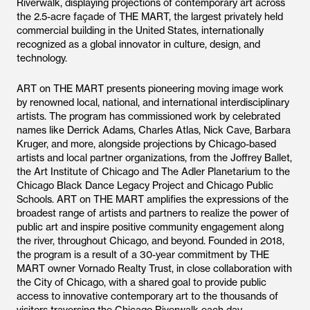
Riverwalk, displaying projections of contemporary art across
the 2.5-acre façade of THE MART, the largest privately held
commercial building in the United States, internationally
recognized as a global innovator in culture, design, and
technology.
ART on THE MART presents pioneering moving image work
by renowned local, national, and international interdisciplinary
artists. The program has commissioned work by celebrated
names like Derrick Adams, Charles Atlas, Nick Cave, Barbara
Kruger, and more, alongside projections by Chicago-based
artists and local partner organizations, from the Joffrey Ballet,
the Art Institute of Chicago and The Adler Planetarium to the
Chicago Black Dance Legacy Project and Chicago Public
Schools. ART on THE MART amplifies the expressions of the
broadest range of artists and partners to realize the power of
public art and inspire positive community engagement along
the river, throughout Chicago, and beyond. Founded in 2018,
the program is a result of a 30-year commitment by THE
MART owner Vornado Realty Trust, in close collaboration with
the City of Chicago, with a shared goal to provide public
access to innovative contemporary art to the thousands of