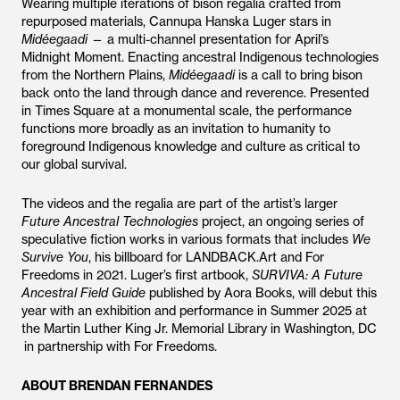
Wearing multiple iterations of bison regalia crafted from
repurposed materials, Cannupa Hanska Luger stars in
Midéegaadi
— a multi-channel presentation for April’s
Midnight Moment. Enacting ancestral Indigenous technologies
from the Northern Plains,
Midéegaadi
is a call to bring bison
back onto the land through dance and reverence. Presented
in Times Square at a monumental scale, the performance
functions more broadly as an invitation to humanity to
foreground Indigenous knowledge and culture as critical to
our global survival.
The videos and the regalia are part of the artist’s larger
Future Ancestral Technologies
project, an ongoing series of
speculative fiction works in various formats that includes
We
Survive You
, his billboard for LANDBACK.Art and For
Freedoms in 2021. Luger’s first artbook,
SURVIVA: A Future
Ancestral Field Guide
published by Aora Books, will debut this
year with an exhibition and performance in Summer 2025 at
the Martin Luther King Jr. Memorial Library in Washington, DC
in partnership with For Freedoms.
ABOUT BRENDAN FERNANDES