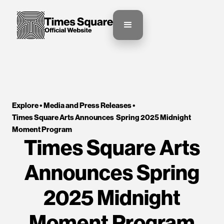
Explore •
Media and Press Releases
•
Times Square Arts Announces  Spring 2025 Midnight 
Moment Program
Times Square Arts
Announces Spring
2025 Midnight
Moment Program