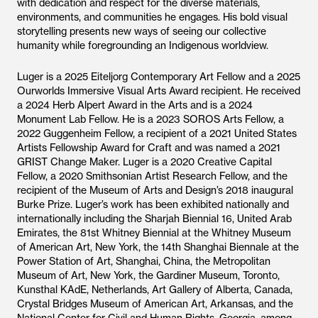
with dedication and respect for the diverse materials,
environments, and communities he engages. His bold visual
storytelling presents new ways of seeing our collective
humanity while foregrounding an Indigenous worldview.
Luger is a 2025 Eiteljorg Contemporary Art Fellow and a 2025
Ourworlds Immersive Visual Arts Award recipient. He received
a 2024 Herb Alpert Award in the Arts and is a 2024
Monument Lab Fellow. He is a 2023 SOROS Arts Fellow, a
2022 Guggenheim Fellow, a recipient of a 2021 United States
Artists Fellowship Award for Craft and was named a 2021
GRIST Change Maker. Luger is a 2020 Creative Capital
Fellow, a 2020 Smithsonian Artist Research Fellow, and the
recipient of the Museum of Arts and Design’s 2018 inaugural
Burke Prize. Luger’s work has been exhibited nationally and
internationally including the Sharjah Biennial 16, United Arab
Emirates, the 81st Whitney Biennial at the Whitney Museum
of American Art, New York, the 14th Shanghai Biennale at the
Power Station of Art, Shanghai, China, the Metropolitan
Museum of Art, New York, the Gardiner Museum, Toronto,
Kunsthal KAdE, Netherlands, Art Gallery of Alberta, Canada,
Crystal Bridges Museum of American Art, Arkansas, and the