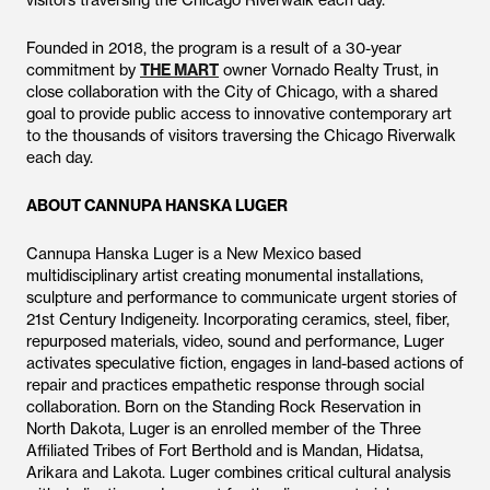
visitors traversing the Chicago Riverwalk each day.
Founded in 2018, the program is a result of a 30-year
commitment by
THE MART
owner Vornado Realty Trust, in
close collaboration with the City of Chicago, with a shared
goal to provide public access to innovative contemporary art
to the thousands of visitors traversing the Chicago Riverwalk
each day.
ABOUT CANNUPA HANSKA LUGER
Cannupa Hanska Luger is a New Mexico based
multidisciplinary artist creating monumental installations,
sculpture and performance to communicate urgent stories of
21st Century Indigeneity. Incorporating ceramics, steel, fiber,
repurposed materials, video, sound and performance, Luger
activates speculative fiction, engages in land-based actions of
repair and practices empathetic response through social
collaboration. Born on the Standing Rock Reservation in
North Dakota, Luger is an enrolled member of the Three
Affiliated Tribes of Fort Berthold and is Mandan, Hidatsa,
Arikara and Lakota. Luger combines critical cultural analysis