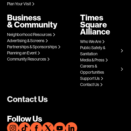
Plan Your Visit
Business
Times
& Community
Square
Alliance
Neighborhood Resources
Advertising & Screens
Who We Are
Partnerships & Sponsorships
Public Safety &
Planning an Event
Sanitation
Community Resources
Media & Press
Careers &
Opportunities
Support Us
Contact Us
Contact Us
Follow Us