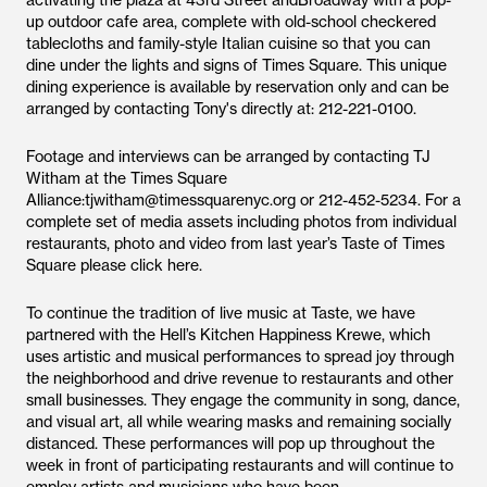
activating the plaza at 43rd Street andBroadway with a pop-
up outdoor cafe area, complete with old-school checkered
tablecloths and family-style Italian cuisine so that you can
dine under the lights and signs of Times Square. This unique
dining experience is available by reservation only and can be
arranged by contacting Tony's directly at: 212-221-0100.
Footage and interviews can be arranged by contacting TJ
Witham at the Times Square
Alliance:tjwitham@timessquarenyc.org or 212-452-5234. For a
complete set of media assets including photos from individual
restaurants, photo and video from last year’s Taste of Times
Square please click here.
To continue the tradition of live music at Taste, we have
partnered with the Hell’s Kitchen Happiness Krewe, which
uses artistic and musical performances to spread joy through
the neighborhood and drive revenue to restaurants and other
small businesses. They engage the community in song, dance,
and visual art, all while wearing masks and remaining socially
distanced. These performances will pop up throughout the
week in front of participating restaurants and will continue to