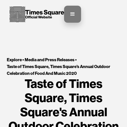
Explore •
Media and Press Releases
•
Taste of Times Square, Times Square's Annual Outdoor 
Celebration of Food And Music 2020
Taste of Times
Square, Times
Square's Annual
Outdoor Celebration