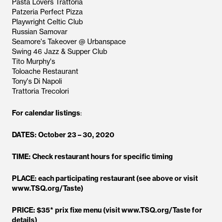
Pasta Lovers Trattoria
Patzeria Perfect Pizza
Playwright Celtic Club
Russian Samovar
Seamore's Takeover @ Urbanspace
Swing 46 Jazz & Supper Club
Tito Murphy's
Toloache Restaurant
Tony's Di Napoli
Trattoria Trecolori
For calendar listings
:
DATES: October 23 – 30, 2020
TIME: Check restaurant hours for specific timing
PLACE: each participating restaurant (see above or visit
www.TSQ.org/Taste)
PRICE: $35* prix fixe menu (visit www.TSQ.org/Taste for
details)