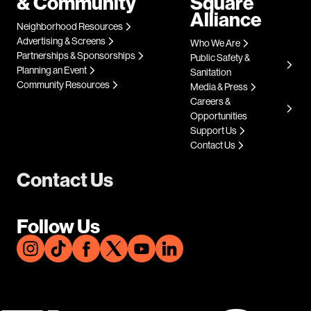
& Community
Square
Alliance
Neighborhood Resources
Advertising & Screens
Who We Are
Partnerships & Sponsorships
Public Safety &
Planning an Event
Sanitation
Community Resources
Media & Press
Careers &
Opportunities
Support Us
Contact Us
Contact Us
Follow Us