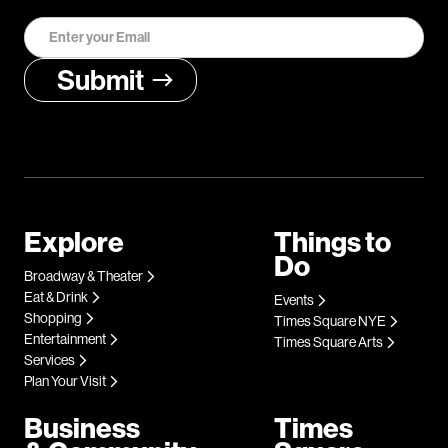
Explore
Things to
Do
Broadway & Theater
Eat & Drink
Events
Shopping
Times Square NYE
Entertainment
Times Square Arts
Services
Plan Your Visit
Business
Times