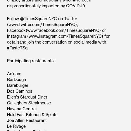
employ artists and musicians who have been
disproportionately impacted by COVID-19.
Follow @TimesSquareNYC on Twitter
(www.Twitter.com/TimesSquareNYC),
Facebook(www.facebook.com/TimesSquareNYC) or
Instagram (www.instagram.com/TimesSquareNYC) for
detailsand join the conversation on social media with
#TasteTSq.
Participating restaurants:
An’nam
BarDough
Bareburger
Dos Caminos
Ellen's Stardust Diner
Gallaghers Steakhouse
Havana Central
Hold Fast Kitchen & Spirits
Joe Allen Restaurant
Le Rivage