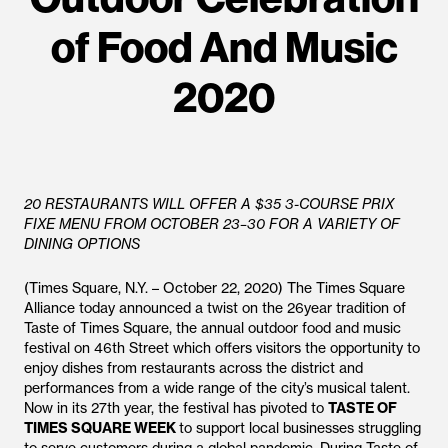
of Food And Music
2020
20 RESTAURANTS WILL OFFER A $35 3-COURSE PRIX
FIXE MENU FROM OCTOBER 23–30 FOR A VARIETY OF
DINING OPTIONS
(Times Square, N.Y. – October 22, 2020) The Times Square
Alliance today announced a twist on the 26year tradition of
Taste of Times Square, the annual outdoor food and music
festival on 46th Street which offers visitors the opportunity to
enjoy dishes from restaurants across the district and
performances from a wide range of the city’s musical talent.
Now in its 27th year, the festival has pivoted to
TASTE OF
TIMES SQUARE WEEK
to support local businesses struggling