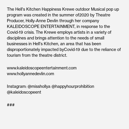
The Hell's Kitchen Happiness Krewe outdoor Musical pop up
program was created in the summer of2020 by Theatre
Producer, Holly-Anne Devlin through her company
KALEIDOSCOPE ENTERTAINMENT, in response to the
Covid-19 crisis. The Krewe employs artists in a variety of
disciplines and brings attention to the needs of small
businesses in Hell's Kitchen, an area that has been
disproportionately impacted byCovid-19 due to the reliance of
tourism from the theatre district.
www.kaleidoscopeentertainment.com
www.hollyannedevlin.com
Instagram: @misshollya @happyhourprohibition
@kaleidoscopeent
###