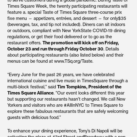
to serve customers during a global pandemic. During Taste of
Times Square Week, the twenty participating restaurants will
feature a. special Taste of Times Square three-course prix
fixe menu — appetizers, entrées, and dessert — for only$35
(beverages, tax, and tip not included). Diners can sit indoors
or outdoors, compliant with New YorkState COVID-19 dining
regulations, or get their food delivered or to go as the
restaurant offers.
The promotion will kick off on Friday,
October 23 and run through Friday October 30
. Details
about participating restaurants (also listed below) and their
menus can be found at www.TSq.org/Taste.
“Every June for the past 26 years, we have celebrated
international cuisine and live music in TimesSquare through a
multi-block festival,” said
Tim Tompkins, President of the
Times Square Alliance
. "Our event looks different this year
but supporting our restaurants hasn't changed. We call New
Yorkers and visitors who are #AllInNYC to Times Square to
explore these fabulous restaurants that are safely welcoming
guests with delicious food.”
To enhance your dining experience, Tony’s Di Napoli will be