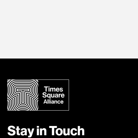
Stay in Touch