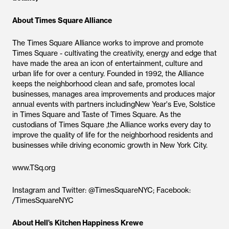
About Times Square Alliance
The Times Square Alliance works to improve and promote
Times Square - cultivating the creativity, energy and edge that
have made the area an icon of entertainment, culture and
urban life for over a century. Founded in 1992, the Alliance
keeps the neighborhood clean and safe, promotes local
businesses, manages area improvements and produces major
annual events with partners includingNew Year's Eve, Solstice
in Times Square and Taste of Times Square. As the
custodians of Times Square ,the Alliance works every day to
improve the quality of life for the neighborhood residents and
businesses while driving economic growth in New York City.
www.TSq.org
Instagram and Twitter: @TimesSquareNYC; Facebook:
/TimesSquareNYC
About Hell’s Kitchen Happiness Krewe