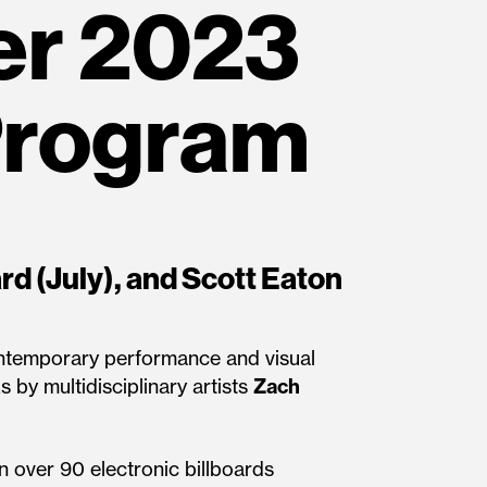
r 2023
Program
rd (July), and Scott Eaton
contemporary performance and visual
s by multidisciplinary artists
Zach
on over 90 electronic billboards