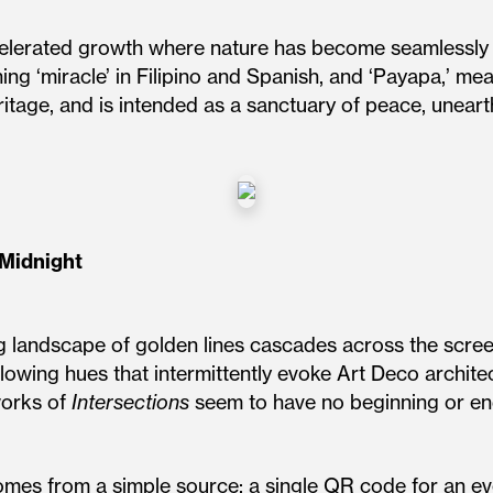
ccelerated growth where nature has become seamlessly 
ing ‘miracle’ in Filipino and Spanish, and ‘Payapa,’ mean
eritage, and is intended as a sanctuary of peace, unear
-Midnight
ng landscape of golden lines cascades across the scree
lowing hues that intermittently evoke Art Deco architec
works of
Intersections
seem to have no beginning or end
mes from a simple source: a single QR code for an ev