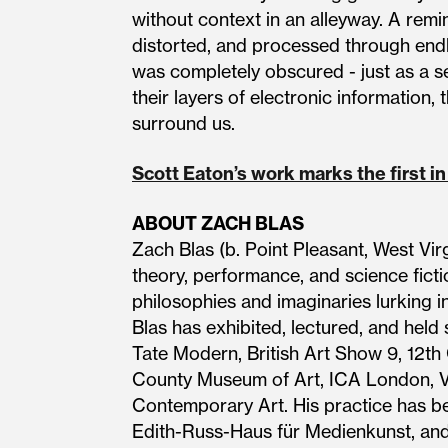
without context in an alleyway. A rem
distorted, and processed through endle
was completely obscured - just as a s
their layers of electronic information,
surround us.
Scott Eaton’s work marks the first in
ABOUT ZACH BLAS
Zach Blas (b. Point Pleasant, West Vir
theory, performance, and science ficti
philosophies and imaginaries lurking in a
Blas has exhibited, lectured, and held 
Tate Modern, British Art Show 9, 12th
County Museum of Art, ICA London, V
Contemporary Art. His practice has be
Edith-Russ-Haus für Medienkunst, and 