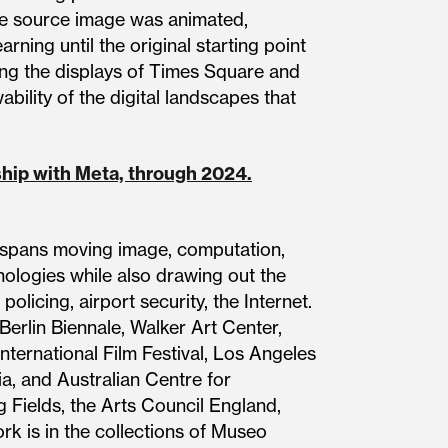
the source image was animated,
ning until the original starting point
ong the displays of Times Square and
ability of the digital landscapes that
rship with Meta, through 2024.
ce spans moving image, computation,
nologies while also drawing out the
policing, airport security, the Internet.
 Berlin Biennale, Walker Art Center,
ternational Film Festival, Los Angeles
, and Australian Centre for
 Fields, the Arts Council England,
k is in the collections of Museo