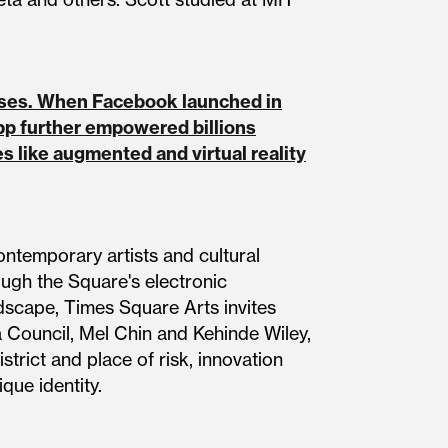
esses. When Facebook launched in
pp further empowered billions
 like augmented and virtual reality
ontemporary artists and cultural
ough the Square's electronic
ndscape, Times Square Arts invites
 Council, Mel Chin and Kehinde Wiley,
trict and place of risk, innovation
que identity.