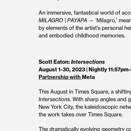
An immersive, fantastical world of a
MILAGRO | PAYAPA
— ‘Milagro
,
’ mean
by elements of the artist’s personal h
and embodied childhood memories.
Scott Eaton:
Intersections
August 1-30, 2023 | Nightly 11:57pm
Partnership with
Meta
This August in Times Square, a shifti
Intersections
. With sharp angles and g
New York City, the kaleidoscopic net
the work takes over Times Square.
The dramatically evolving geometry co