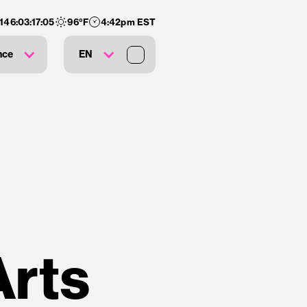
146
:
03
:
17
:
04
96
°F
4:42pm EST
nce
EN
Arts