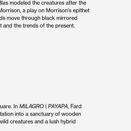
las modeled the creatures after the
orrison, a play on Morrison’s epithet
ards move through black mirrored
 and the trends of the present.
uare. In
MILAGRO | PAYAPA
, Fard
itation into a sanctuary of wooden
wild creatures and a lush hybrid