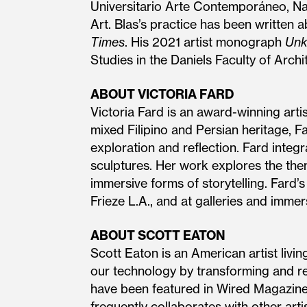
Universitario Arte Contemporáneo, N
Art. Blas’s practice has been written 
Times
. His 2021 artist monograph
Unk
Studies in the Daniels Faculty of Arch
ABOUT VICTORIA FARD
Victoria Fard is an award-winning arti
mixed Filipino and Persian heritage, F
exploration and reflection. Fard integ
sculptures. Her work explores the th
immersive forms of storytelling. Fard
Frieze L.A., and at galleries and imm
ABOUT SCOTT EATON
Scott Eaton is an American artist livi
our technology by transforming and rem
have been featured in Wired Magazine,
frequently collaborates with other arti