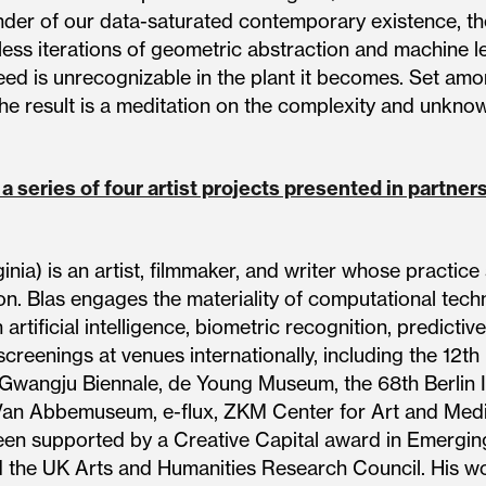
inder of our data-saturated contemporary existence, 
ss iterations of geometric abstraction and machine lear
eed is unrecognizable in the plant it becomes. Set am
 the result is a meditation on the complexity and unknow
 a series of four artist projects presented in partne
ginia) is an artist, filmmaker, and writer whose practi
on. Blas engages the materiality of computational tech
rtificial intelligence, biometric recognition, predictive 
screenings at venues internationally, including the 12th
 Gwangju Biennale, de Young Museum, the 68th Berlin In
an Abbemuseum, e-flux, ZKM Center for Art and Media
en supported by a Creative Capital award in Emerging
the UK Arts and Humanities Research Council. His wor