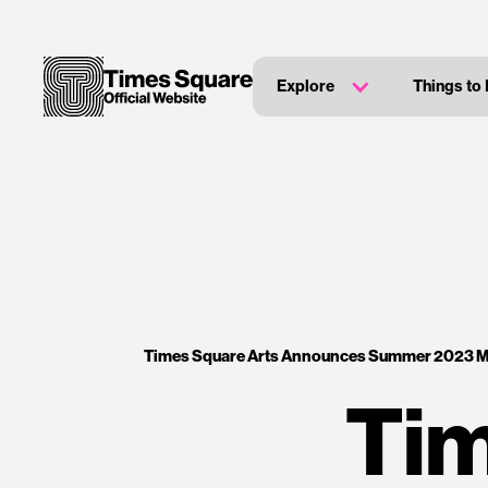
Explore
Things to
Times Square Arts Announces Summer 2023 
Tim