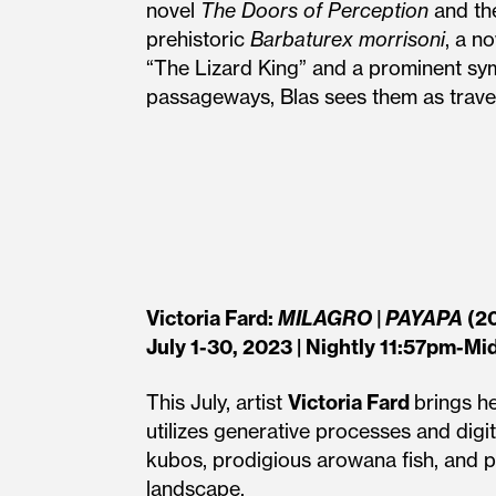
novel
The Doors of Perception
and th
prehistoric
Barbaturex morrisoni
, a n
“The Lizard King” and a prominent sym
passageways, Blas sees them as traveli
Victoria Fard:
MILAGRO | PAYAPA
(2
July 1-30, 2023 | Nightly 11:57pm-Mi
This July, artist
Victoria Fard
brings h
utilizes generative processes and digi
kubos, prodigious arowana fish, and p
landscape.