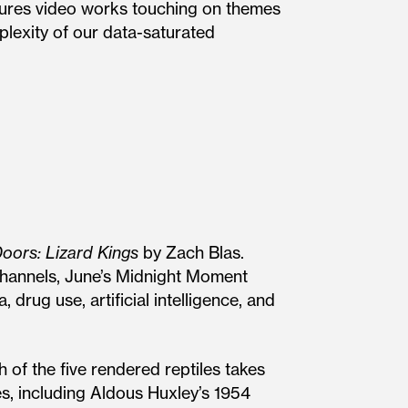
ures video works touching on themes
mplexity of our data-saturated
oors: Lizard Kings
by Zach Blas.
channels, June’s Midnight Moment
 drug use, artificial intelligence, and
 of the five rendered reptiles takes
es, including Aldous Huxley’s 1954