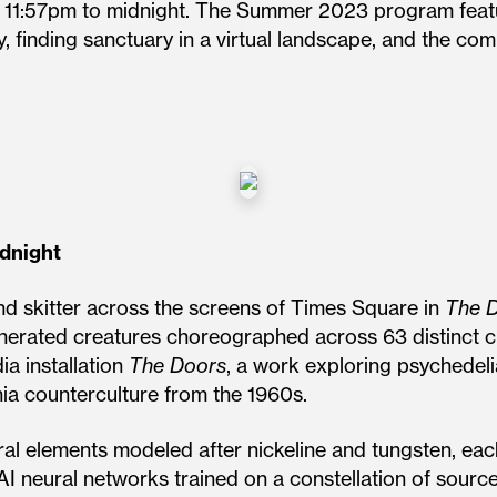
m 11:57pm to midnight. The Summer 2023 program feat
y, finding sanctuary in a virtual landscape, and the co
idnight
and skitter across the screens of Times Square in
The D
generated creatures choreographed across 63 distinct 
a installation
The Doors
, a work exploring psychedelia,
rnia counterculture from the 1960s.
al elements modeled after nickeline and tungsten, each
 AI neural networks trained on a constellation of sourc