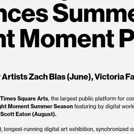
nces Summe
ht Moment 
Artists Zach Blas (June), Victoria Fa
Times Square Arts
, the largest public platform for 
ght Moment Summer Season
featuring by digital work
d
Scott Eaton (August).
, longest-running digital art exhibition, synchronized 