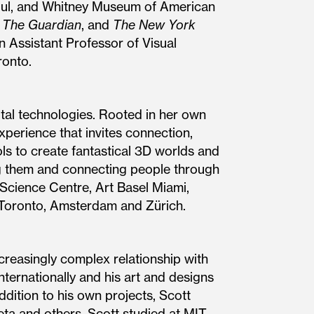
oul, and Whitney Museum of American
,
The Guardian
, and
The New York
n Assistant Professor of Visual
ronto.
ital technologies. Rooted in her own
xperience that invites connection,
ols to create fantastical 3D worlds and
ng them and connecting people through
 Science Centre, Art Basel Miami,
, Toronto, Amsterdam and Zürich.
creasingly complex relationship with
nternationally and his art and designs
dition to his own projects, Scott
Meta and others. Scott studied at MIT