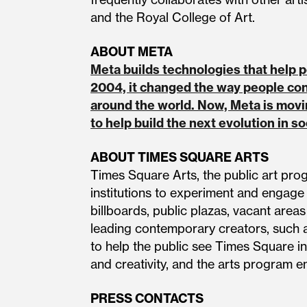
and the Royal College of Art.
ABOUT META
Meta builds technologies that help
2004, it changed the way people co
around the world. Now, Meta is movi
to help build the next evolution in s
ABOUT TIMES SQUARE ARTS
Times Square Arts, the public art pro
institutions to experiment and engage
billboards, public plazas, vacant area
leading contemporary creators, such a
to help the public see Times Square in
and creativity, and the arts program ens
PRESS CONTACTS