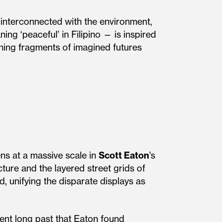
interconnected with the environment,
ing ‘peaceful’ in Filipino — is inspired
thing fragments of imagined futures
ns at a massive scale in
Scott Eaton
’s
ture and the layered street grids of
, unifying the disparate displays as
ent long past that Eaton found