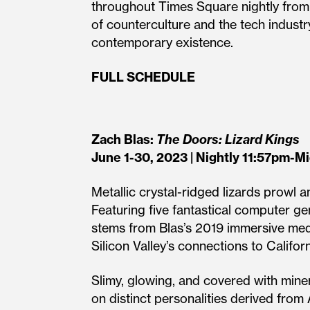
throughout Times Square nightly fro
of counterculture and the tech industr
contemporary existence.
FULL SCHEDULE
Zach Blas:
The Doors: Lizard Kings
June 1-30, 2023 | Nightly 11:57pm-M
Metallic crystal-ridged lizards prowl 
Featuring five fantastical computer 
stems from Blas’s 2019 immersive medi
Silicon Valley’s connections to Califo
Slimy, glowing, and covered with miner
on distinct personalities derived from