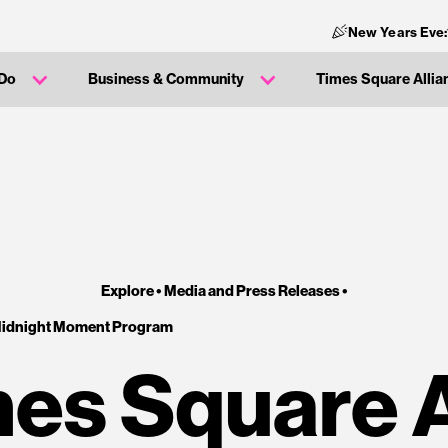
New Years Eve:
 Do
Business & Community
Times Square Allia
Explore •
Media and Press Releases
•
Midnight Moment Program
es Square 