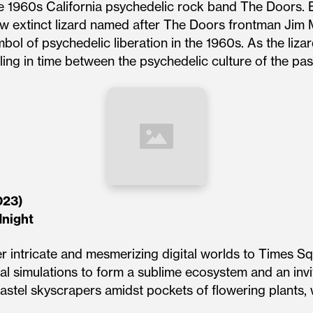
e 1960s California psychedelic rock band The Doors. B
ow extinct lizard named after The Doors frontman Jim M
bol of psychedelic liberation in the 1960s. As the liz
ng in time between the psychedelic culture of the past
023)
dnight
er intricate and mesmerizing digital worlds to Times Sq
tal simulations to form a sublime ecosystem and an inv
astel skyscrapers amidst pockets of flowering plants, 