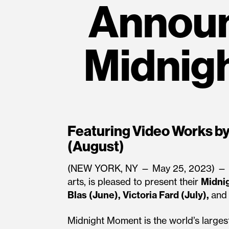
Annou
Midnig
Featuring Video Works by 
(August)
(NEW YORK, NY — May 25, 2023) —
arts, is pleased to present their
Midni
Blas (June), Victoria Fard (July),
an
Midnight Moment is the world’s largest