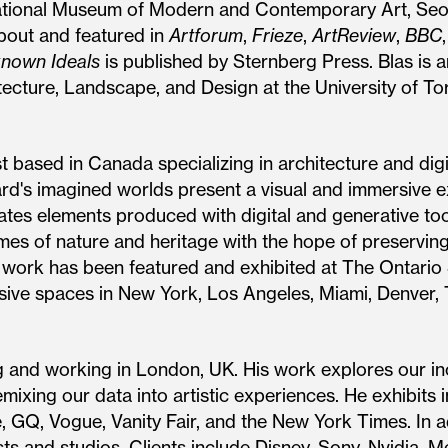
ational Museum of Modern and Contemporary Art, Se
about and featured in
Artforum
,
Frieze
,
ArtReview
,
BBC
nown Ideals
is published by Sternberg Press. Blas is a
itecture, Landscape, and Design at the University of To
st based in Canada specializing in architecture and dig
ard's imagined worlds present a visual and immersive e
rates elements produced with digital and generative to
emes of nature and heritage with the hope of preservi
’s work has been featured and exhibited at The Ontario
ersive spaces in New York, Los Angeles, Miami, Denver
ng and working in London, UK. His work explores our in
ixing our data into artistic experiences. He exhibits i
 GQ, Vogue, Vanity Fair, and the New York Times. In ad
sts and studios. Clients include Disney, Sony, Nvidia, 