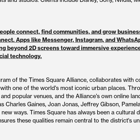
 people connect, find communities, and grow busin
nnect. Apps like Messenger, Instagram, and WhatsA
ng beyond 2D screens toward immersive experiences
ocial technology.
gram of the Times Square Alliance, collaborates with c
 with one of the world's most iconic urban places. Thr
s and popular venues, and the Alliance's own online la
s Charles Gaines, Joan Jonas, Jeffrey Gibson, Pamela
 new ways. Times Square has always been a cultural dis
ures these qualities remain central to the district's uni