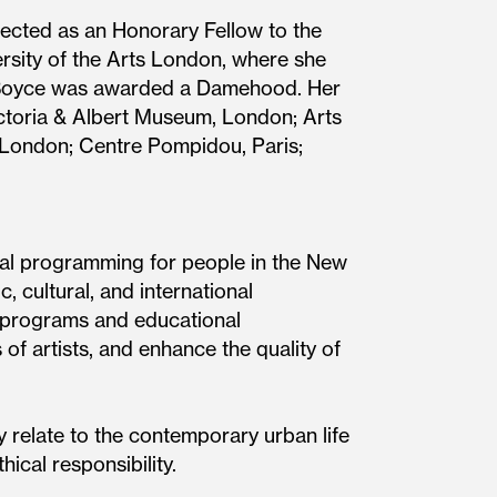
ected as an Honorary Fellow to the
rsity of the Arts London, where she
t, Boyce was awarded a Damehood. Her
ctoria & Albert Museum, London; Arts
, London; Centre Pompidou, Paris;
nal programming for people in the New
, cultural, and international
ic programs and educational
of artists, and enhance the quality of
 relate to the contemporary urban life
hical responsibility.