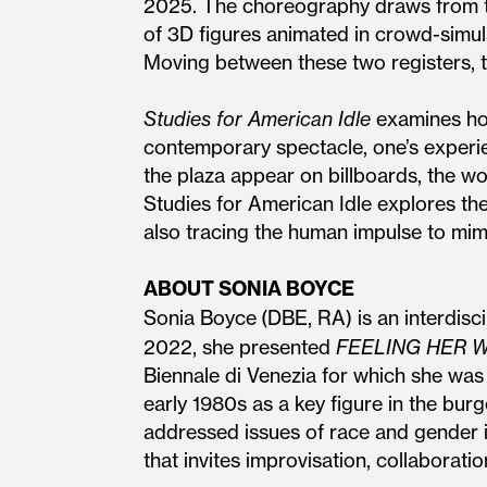
2025. The choreography draws from tw
of 3D figures animated in crowd-simu
Moving between these two registers, t
Studies for American Idle
examines how
contemporary spectacle, one’s experien
the plaza appear on billboards, the wo
Studies for American Idle explores th
also tracing the human impulse to mim
ABOUT SONIA BOYCE
Sonia Boyce
(DBE, RA) is an interdisci
2022, she presented
FEELING HER 
Biennale di Venezia for which she was
early 1980s as a key figure in the bu
addressed issues of race and gender in
that invites improvisation, collaborat