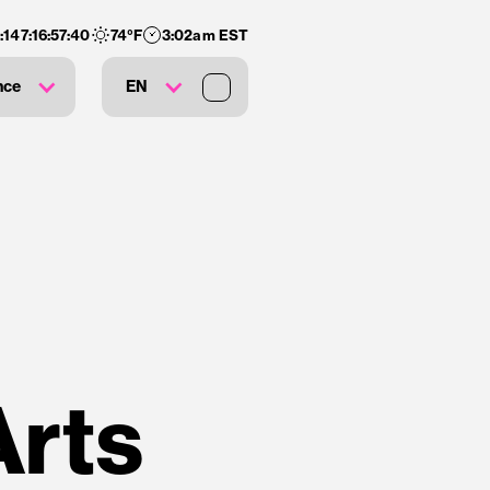
:
147
:
16
:
57
:
39
74
°F
3:02am EST
nce
EN
Arts