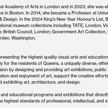
yal Academy of Arts in London and in 2023, she was el
 in Boston. In 2014, she became a Professor at Unive
rt & Design. In the 2024 King’s New Year Honour’s Lis
ational museum collections including TATE, London; Vi
; British Council, London; Government Art Collection
rden, Washington.
esenting the highest quality visual arts and educatio
y for the residents of Queens, a uniquely diverse, ethnic
sion by designing and providing art exhibitions, publ
ion and enjoyment of art, support the creative efforts 
nd exhibiting art, architecture, and design.
nd educational programs and exhibitions that directly
he highest standards of professional, intellectual, and et