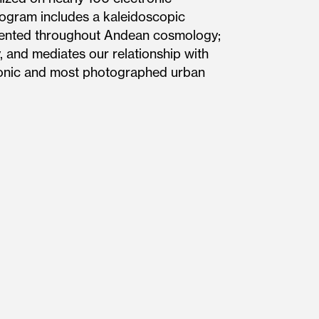
ogram includes a kaleidoscopic
esented throughout Andean cosmology;
, and mediates our relationship with
iconic and most photographed urban