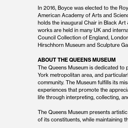
In 2016, Boyce was elected to the Ro
American Academy of Arts and Science
holds the inaugural Chair in Black A
works are held in many UK and intern
Council Collection of England, London
Hirschhorn Museum and Sculpture Ga
ABOUT THE QUEENS MUSEUM
The Queens Museum is dedicated to pr
York metropolitan area, and particularl
community. The Museum fulfills its mis
experiences that promote the appreciat
life through interpreting, collecting, a
The Queens Museum presents artistic a
of its constituents, while maintaining t