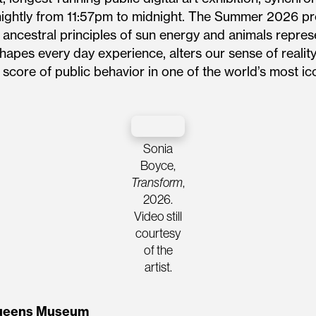
nightly from 11:57pm to midnight. The Summer 2026 pr
 ancestral principles of sun energy and animals repr
apes every day experience, alters our sense of reality
 score of public behavior in one of the world’s most 
Sonia
Boyce,
Transform
,
2026.
Video still
courtesy
of the
artist.
 Queens Museum