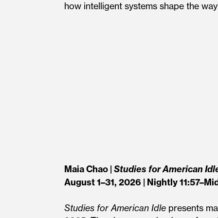
how intelligent systems shape the way 
Maia Chao |
Studies for American Idl
August 1–31, 2026 | Nightly 11:57–Mi
Studies for American Idle
presents mat