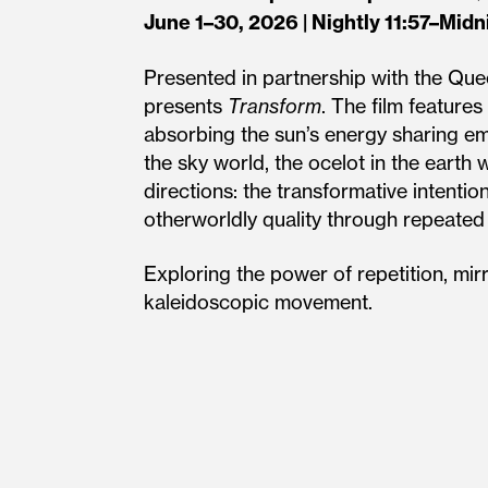
June 1–30, 2026 | Nightly 11:57–Midn
Presented in partnership with the Qu
presents
Transform
. The film feature
absorbing the sun’s energy sharing em
the sky world, the ocelot in the earth
directions: the transformative intentio
otherworldly quality through repeated
Exploring the power of repetition, mir
kaleidoscopic movement.