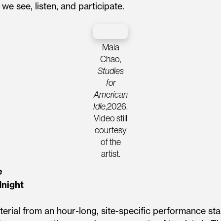
we see, listen, and participate.
Maia
Chao,
Studies
for
American
Idle
,2026.
Video still
courtesy
of the
artist.
e
dnight
erial from an hour-long, site-specific performance sta