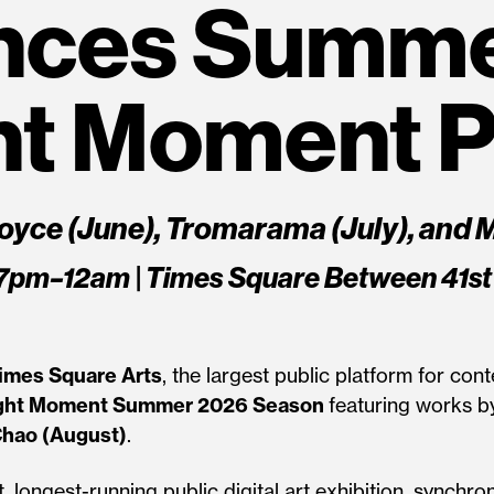
nces Summe
ht Moment 
oyce (June), Tromarama (July), and 
57pm–12am | Times Square Between 41st
imes Square Arts
, the largest public platform for c
ght Moment Summer 2026 Season
featuring works by
hao (August)
.
, longest-running public digital art exhibition, synchro