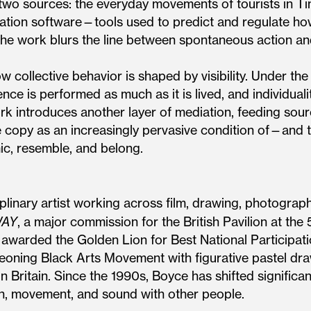
o sources: the everyday movements of tourists in Ti
lation software—tools used to predict and regulate h
he work blurs the line between spontaneous action an
 collective behavior is shaped by visibility. Under th
ce is performed as much as it is lived, and individuali
rk introduces another layer of mediation, feeding sour
e copy as an increasingly pervasive condition of—and 
ic, resemble, and belong.
plinary artist working across film, drawing, photography,
WAY
, a major commission for the British Pavilion at the 
 awarded the Golden Lion for Best National Participat
rgeoning Black Arts Movement with figurative pastel dr
 Britain. Since the 1990s, Boyce has shifted significan
ion, movement, and sound with other people.