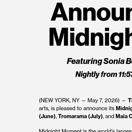
Annou
Midnig
Featuring Sonia B
Nightly from 11:
(NEW YORK, NY —
May 7, 2026) —
T
arts, is pleased to announce its
Midni
(June)
,
Tromarama (July)
,
and
Maia C
Midnight Moment is the world’s largest