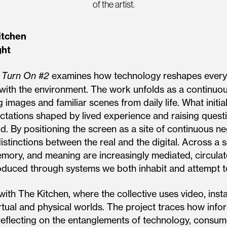
of the artist.
itchen
ght
s
Turn On #2
examines how technology reshapes everyd
ip with the environment. The work unfolds as a continu
g images and familiar scenes from daily life. What initia
pectations shaped by lived experience and raising ques
d. By positioning the screen as a site of continuous ne
stinctions between the real and the digital. Across a 
mory, and meaning are increasingly mediated, circulat
produced through systems we both inhabit and attempt t
with The Kitchen, where the collective uses video, inst
rtual and physical worlds. The project traces how inf
eflecting on the entanglements of technology, consumer 