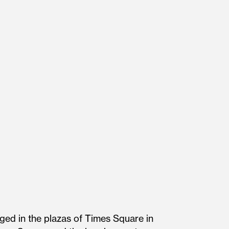
ged in the plazas of Times Square in