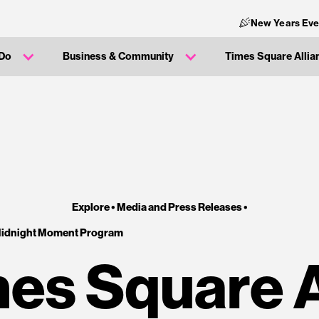
New Years Eve
 Do
Business & Community
Times Square Allia
Explore •
Media and Press Releases
•
Midnight Moment Program
es Square 