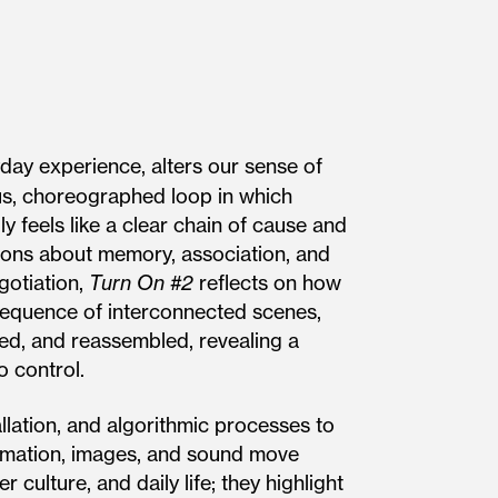
ay experience, alters our sense of
ous, choreographed loop in which
lly feels like a clear chain of cause and
tions about memory, association, and
gotiation,
Turn On #2
reflects on how
sequence of interconnect­ed scenes,
ed, and reassembled, re­vealing a
o control.
allation, and algorithmic processes to
ormation, images, and sound move
culture, and daily life; they highlight