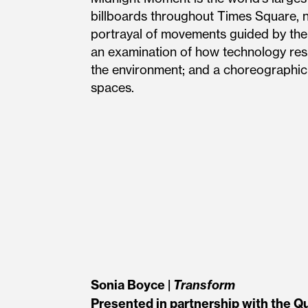
billboards throughout Times Square, 
portrayal of movements guided by the
an examination of how technology resh
the environment; and a choreographic
spaces.
Sonia Boyce |
Transform
Presented in partnership with the