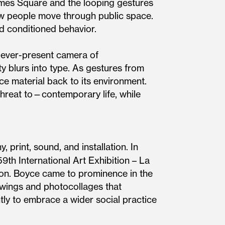
mes Square and the looping gestures
ow people move through public space.
d conditioned behavior.
e ever-present camera of
ty blurs into type. As gestures from
ce material back to its environment.
threat to—contemporary life, while
 print, sound, and installation. In
59th International Art Exhibition – La
ion. Boyce came to prominence in the
awings and photocollages that
tly to embrace a wider social practice