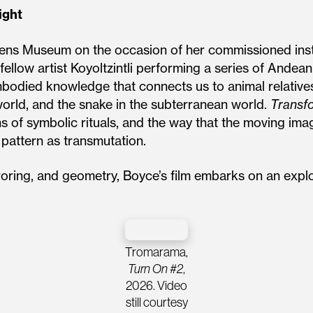
ight
eens Museum on the occasion of her commissioned inst
s fellow artist Koyoltzintli performing a series of And
bodied knowledge that connects us to animal relatives
 world, and the snake in the subterranean world.
Transf
ns of symbolic rituals, and the way that the moving ima
 pattern as transmutation.
roring, and geometry, Boyce’s film embarks on an explo
Tromarama,
Turn On #2
,
2026. Video
still courtesy