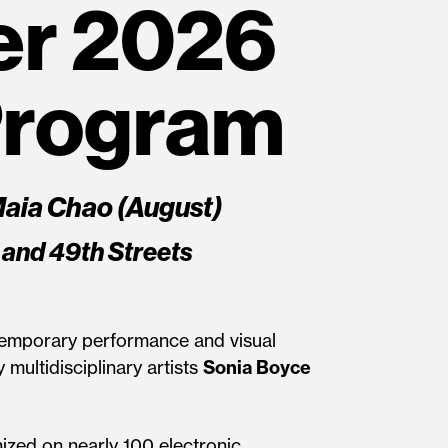
r 2026
Program
Maia Chao (August)
 and 49th Streets
ontemporary performance and visual
 multidisciplinary artists
Sonia Boyce
nized on nearly 100 electronic