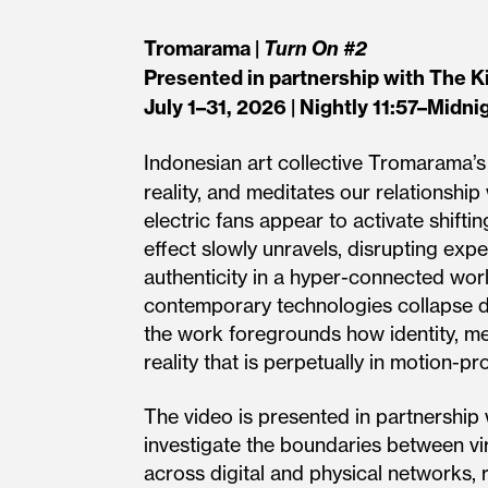
Tromarama |
Turn On #2
Presented in partnership with The K
July 1–31, 2026 | Nightly 11:57–Midni
Indonesian art collective Tromarama’
reality, and meditates our relationsh
electric fans appear to activate shiftin
effect slowly unravels, disrupting ex
authenticity in a hyper-connected worl
contempo­rary technologies collapse di
the work foregrounds how identity, me
reality that is perpetually in motion-
The video is presented in partnership 
investigate the boundaries between vi
across digital and physical networks, r