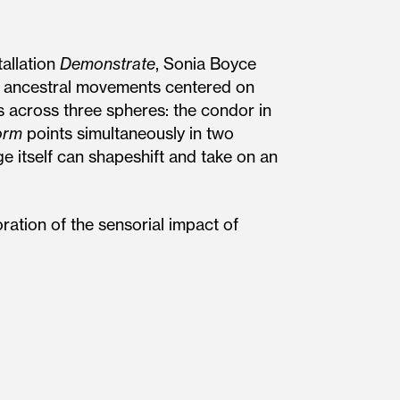
allation
Demonstrate
, Sonia Boyce
ean ancestral movements centered on
 across three spheres: the condor in
orm
points simultaneously in two
ge itself can shapeshift and take on an
ration of the sensorial impact of