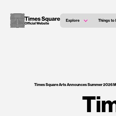
Explore
Things to
Times Square Arts Announces Summer 2026 
Tim