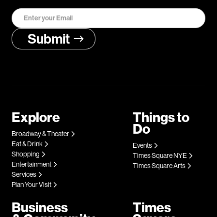
Explore
Things to
Do
Broadway & Theater
Eat & Drink
Events
Shopping
Times Square NYE
Entertainment
Times Square Arts
Services
Plan Your Visit
Business
Times