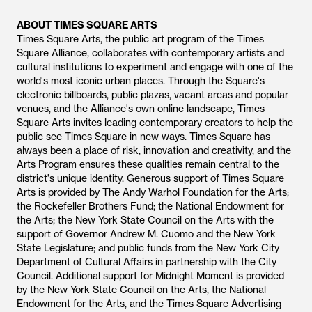
ABOUT TIMES SQUARE ARTS
Times Square Arts, the public art program of the Times
Square Alliance, collaborates with contemporary artists and
cultural institutions to experiment and engage with one of the
world's most iconic urban places. Through the Square's
electronic billboards, public plazas, vacant areas and popular
venues, and the Alliance's own online landscape, Times
Square Arts invites leading contemporary creators to help the
public see Times Square in new ways. Times Square has
always been a place of risk, innovation and creativity, and the
Arts Program ensures these qualities remain central to the
district's unique identity. Generous support of Times Square
Arts is provided by The Andy Warhol Foundation for the Arts;
the Rockefeller Brothers Fund; the National Endowment for
the Arts; the New York State Council on the Arts with the
support of Governor Andrew M. Cuomo and the New York
State Legislature; and public funds from the New York City
Department of Cultural Affairs in partnership with the City
Council. Additional support for Midnight Moment is provided
by the New York State Council on the Arts, the National
Endowment for the Arts, and the Times Square Advertising