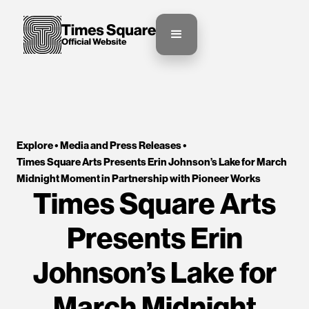
Explore •
Media and Press Releases
•
Times Square Arts Presents Erin Johnson’s Lake for March 
Midnight Moment in Partnership with Pioneer Works
Times Square Arts
Presents Erin
Johnson’s Lake for
March Midnight