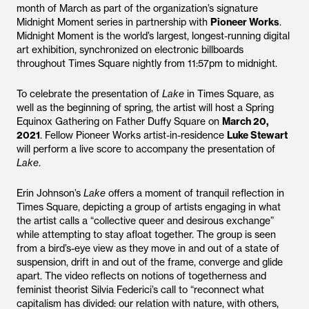
month of March as part of the organization’s signature
Midnight Moment series in partnership with
Pioneer Works
.
Midnight Moment is the world’s largest, longest-running digital
art exhibition, synchronized on electronic billboards
throughout Times Square nightly from 11:57pm to midnight.
To celebrate the presentation of
Lake
in Times Square, as
well as the beginning of spring, the artist will host a Spring
Equinox Gathering on Father Duffy Square on
March 20,
2021
. Fellow Pioneer Works artist-in-residence
Luke Stewart
will perform a live score to accompany the presentation of
Lake
.
Erin Johnson’s
Lake
offers a moment of tranquil reflection in
Times Square, depicting a group of artists engaging in what
the artist calls a “collective queer and desirous exchange”
while attempting to stay afloat together. The group is seen
from a bird’s-eye view as they move in and out of a state of
suspension, drift in and out of the frame, converge and glide
apart. The video reflects on notions of togetherness and
feminist theorist Silvia Federici’s call to “reconnect what
capitalism has divided: our relation with nature, with others,