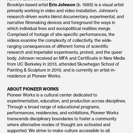
Brooklyn-based artist
Erin Johnson
(b. 1985) is a visual artist
primarily working in video and video installation. Johnson’s
research-driven works blend documentary, experimental, and
narrative filmmaking devices and foreground the ways in
which individual lives and sociopolitical realities merge.
Comprised of footage of site-specific performances, the
videos examine the complexity of collectivity, the wide-
ranging consequences of different forms of scientific
research and imperialist experiments, protest, and the queer
body. Johnson received an MFA and Certificate in New Media
from UC Berkeley in 2013, attended Skowhegan School of
Painting & Sculpture in 2019, and is currently an artist-in-
residence at Pioneer Works.
ABOUT PIONEER WORKS
Pioneer Works is a cultural center dedicated to
experimentation, education, and production across disciplines.
Through a broad range of educational programs,
performances, residencies, and exhibitions, Pioneer Works
transcends disciplinary boundaries to foster a community
where alternative modes of thought are activated and
supported. We strive to make culture accessible to all.