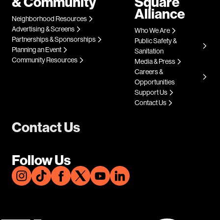
& Community
Square
Alliance
Neighborhood Resources
Advertising & Screens
Who We Are
Partnerships & Sponsorships
Public Safety &
Planning an Event
Sanitation
Community Resources
Media & Press
Careers &
Opportunities
Support Us
Contact Us
Contact Us
Follow Us