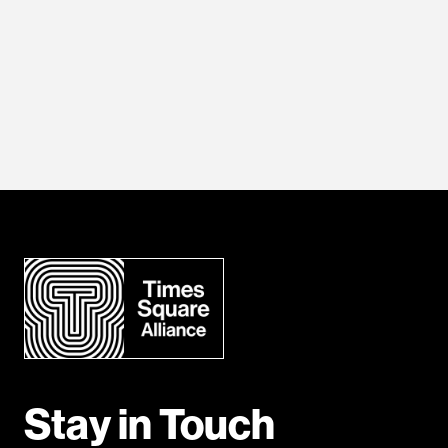
Stay in Touch