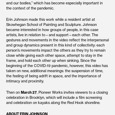
and our bodies,” which has become especially important in
the context of the pandemic.
Erin Johnson made this work while a resident artist at
Skowhegan School of Painting and Sculpture. Johnson
became interested in how groups of people, in this case
artists, live in relation to—and support—each other. The
gestures and movements in the video reflect the interpersonal
and group dynamics present in this kind of collectivity: each
person’s movements impact the others as they try to remain
close while giving each other space, attempt to stay in the
frame, and hold each other up when sinking. Since the
beginning of the COVID-19 pandemic, however, this video has
taken on new, additional meanings: the suspension of time,
the feeling of being adrift in space, and the importance of
intimacy and proximity.
Then on
March 27
, Pioneer Works invites viewers to a closing
celebration in Brooklyn, which will include a film screening
and celebration on kayaks along the Red Hook shoreline.
ABOUT ERIN JOHNSON