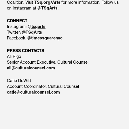
Coalition. Visit
TSq.org/Arts
for more information. Follow us
on Instagram at
@TSqArts
.
CONNECT
Instagram:
@tsqarts
Twitter:
@TSqArts
Facebook:
@timessquarenyc
PRESS CONTACTS
Ali Rigo
Senior Account Executive, Cultural Counsel
ali@culturalcounsel.com
Catie DeWitt
Account Coordinator, Cultural Counsel
catie@culturalcounsel.com