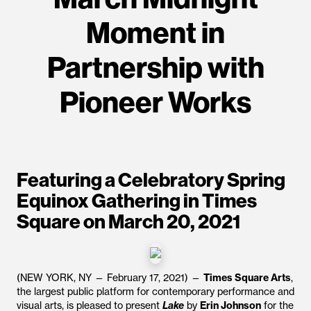
Moment in
Partnership with
Pioneer Works
Featuring a Celebratory Spring
Equinox Gathering in Times
Square on March 20, 2021
(NEW YORK, NY — February 17, 2021) —
Times Square Arts
,
the largest public platform for contemporary performance and
visual arts, is pleased to present
Lake
by
Erin Johnson
for the