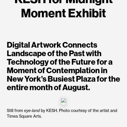
Moment Exhibit
Digital Artwork Connects
Landscape of the Past with
Technology of the Future for a
Moment of Contemplation in
New York’s Busiest Plaza for the
entire month of August.
Still from
eye-land
by KESH. Photo courtesy of the artist and
Times Square Arts.