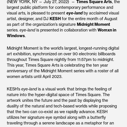
(NEW YORK, NY — July 27, 2022) —
Times Square Arts
, the
largest public platform for contemporary performance and
visual arts, is pleased to present
eye-land
by acclaimed visual
artist, designer, and DJ
KESH
for the entire month of August
as part of the organization’s signature
Midnight Moment
series.
eye-land
is presented in collaboration with
Womxn in
Windows
.
Midnight Moment is the world’s largest, longest-running digital
art exhibition, synchronized on over 90 electronic billboards
throughout Times Square nightly from 11:57pm to midnight.
This year, Times Square Arts is celebrating the ten year
anniversary of the Midnight Moment series with a roster of all
women artists until April 2023.
KESH’s
eye-land
is a visual work that brings the feeling of
nature into the hyper-digital space of Times Square. The
artwork unites the future and the past by displaying the
duality of the natural and tech-based worlds while proposing
that the two can co-exist as we rapidly advance. KESH
utilizes her signature eye symbol along with a butterfly
traveling through a serene landscape as a metaphor for an