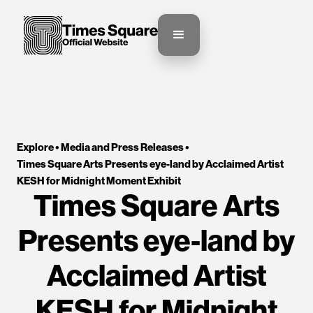
Explore •
Media and Press Releases
•
Times Square Arts Presents eye-land by Acclaimed Artist 
KESH for Midnight Moment Exhibit
Times Square Arts
Presents eye-land by
Acclaimed Artist
KESH for Midnight