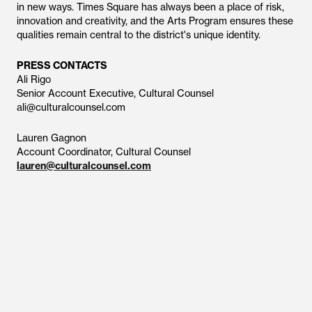
in new ways. Times Square has always been a place of risk,
innovation and creativity, and the Arts Program ensures these
qualities remain central to the district's unique identity.
PRESS CONTACTS
Ali Rigo
Senior Account Executive, Cultural Counsel
ali@culturalcounsel.com
Lauren Gagnon
Account Coordinator, Cultural Counsel
lauren@culturalcounsel.com