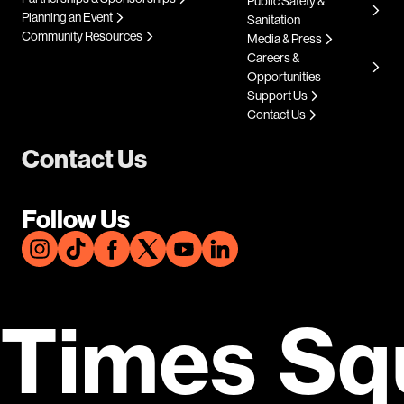
Public Safety &
Planning an Event
Sanitation
Community Resources
Media & Press
Careers &
Opportunities
Support Us
Contact Us
Contact Us
Follow Us
Times Sq