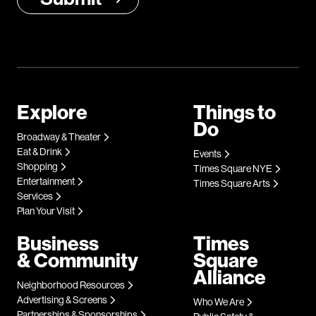
Explore
Things to
Do
Broadway & Theater
Eat & Drink
Events
Shopping
Times Square NYE
Entertainment
Times Square Arts
Services
Plan Your Visit
Business
Times
& Community
Square
Alliance
Neighborhood Resources
Advertising & Screens
Who We Are
Partnerships & Sponsorships