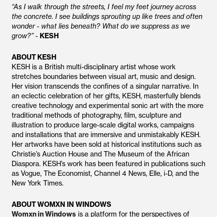
“As I walk through the streets, I feel my feet journey across
the concrete. I see buildings sprouting up like trees and often
wonder - what lies beneath? What do we suppress as we
grow?”
-
KESH
ABOUT KESH
KESH is a British multi-disciplinary artist whose work
stretches boundaries between visual art, music and design.
Her vision transcends the confines of a singular narrative. In
an eclectic celebration of her gifts, KESH, masterfully blends
creative technology and experimental sonic art with the more
traditional methods of photography, film, sculpture and
illustration to produce large-scale digital works, campaigns
and installations that are immersive and unmistakably KESH.
Her artworks have been sold at historical institutions such as
Christie’s Auction House and The Museum of the African
Diaspora. KESH’s work has been featured in publications such
as Vogue, The Economist, Channel 4 News, Elle, i-D, and the
New York Times.
ABOUT WOMXN IN WINDOWS
Womxn in Windows
is a platform for the perspectives of