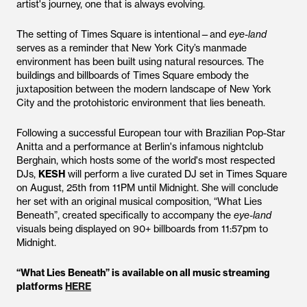
artist's journey, one that is always evolving.
The setting of Times Square is intentional—and
eye-land
serves as a reminder that New York City’s manmade
environment has been built using natural resources. The
buildings and billboards of Times Square embody the
juxtaposition between the modern landscape of New York
City and the protohistoric environment that lies beneath.
Following a successful European tour with Brazilian Pop-Star
Anitta and a performance at Berlin's infamous nightclub
Berghain, which hosts some of the world's most respected
DJs,
KESH
will perform a live curated DJ set in Times Square
on August, 25th from 11PM until Midnight. She will conclude
her set with an original musical composition, “What Lies
Beneath”, created specifically to accompany the
eye-land
visuals being displayed on 90+ billboards from 11:57pm to
Midnight.
“What Lies Beneath” is available on all music streaming
platforms
HERE