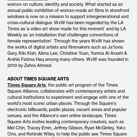
womxn on culture, identity and society. What started as an
annual public exhibition of womxn-made art films in storefront
windows is now on a mission to support intergenerational and
cross-cultural dialogue. WxW has been regarded by the LA
Times as ‘a video art show made for this moment’ and by LA
Weekly as ‘an installation that challenges conventions of
female representation’. Through the years WxW has shown
the works of digital artists and filmmakers such as Ja’tovia
Gary, Kilo Kish, Alima Lee, Christine Yuan, Yumna Al Arashi &
Arshia Fatima Haq among many others. WxW was founded in
2019 by Zehra Ahmed.
ABOUT TIMES SQUARE ARTS
Times Square Arts
, the public art program of the Times
Square Alliance, collaborates with contemporary artists and
cultural institutions to experiment and engage with one of the
world's most iconic urban places. Through the Square's
electronic billboards, public plazas, vacant areas and popular
venues, and the Alliance's own online landscape, Times
Square Arts invites leading contemporary creators, such as
Mel Chin, Tracey Emin, Jeffrey Gibson, Ryan McGinley, Yoko
Ono, and Kehinde Wiley, to help the public see Times Square