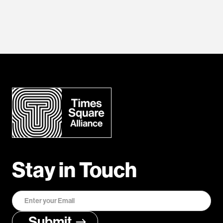
Stay in Touch