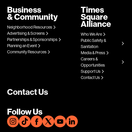
Business
Times
& Community
Square
Alliance
Neighborhood Resources
Advertising & Screens
Who We Are
Partnerships & Sponsorships
Public Safety &
Planning an Event
Sanitation
Community Resources
Media & Press
Careers &
Opportunities
Support Us
Contact Us
Contact Us
Follow Us