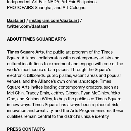
Independent Art Fair, NADA, Art Fair Philippines,
PHOTOFAIRS Shanghai, and Art Cologne.
Daata.art
/
instagram.com/daata.art
/
twitter.com/daataart
ABOUT TIMES SQUARE ARTS
Times Square Arts
, the public art program of the Times
Square Alliance, collaborates with contemporary artists and
cultural institutions to experiment and engage with one of the
world's most iconic urban places. Through the Square's
electronic billboards, public plazas, vacant areas and popular
venues, and the Alliance's own online landscape, Times
Square Arts invites leading contemporary creators, such as
Mel Chin, Tracey Emin, Jeffrey Gibson, Ryan McGinley, Yoko
Ono, and Kehinde Wiley, to help the public see Times Square
in new ways. Times Square has always been a place of risk,
innovation and creativity, and the Arts Program ensures these
qualities remain central to the district's unique identity.
PRESS CONTACTS