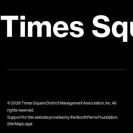
Times Sq
© 2026 Times Square District Management Association, Inc. All
rights reserved.
Support for this website provided by the Booth Ferris Foundation.
Site Map
Legal