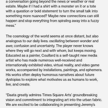
a conversation going beyond the news or weather or real
estate. Maybe if I had a shirt with a monster on it or a tote
with a question or bold statement to turn the small talk into
something more nuanced? Maybe new connections can still
happen and stop everything from spiraling away into a fuzzy
mess.”
The cosmology of the world seems at once distant, but also
analogous to our daily lives: oscillating between wonder and
awe; confusion and uncertainty. The player never knows
where they will go next and with whom, but keeps moving.
Educated as a painter, Couillard is a self-taught new media
artist who has made numerous well-received and
internationally exhibited video, virtual reality, and video game
works, accompanied by installations, paintings, and ephemera.
His works often deploy humorous narratives about future
dystopias to explore what motivates us as humans to work,
live, and create.
“Daata greatly admires Times Square Arts’ groundbreaking
vision and commitment to integrating art into the urban fabric.
We are excited to be collaborating in presenting Jeremy’s