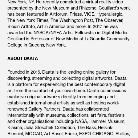
New York, NY. He recently completed a virtual reality video
presented by the New Museum and Rhizome. Couillard’s work
has been featured in Artforum, Frieze, VICE, Hyperallergic,
The New York Times, The Washington Post, The Observer,
Blouin ArtInfo, Art in America and more. In 2017 he was
awarded the NYSCA/NYFA Artist Fellowship in Digital Media.
Couillard is Professor of New Media at LaGuardia Community
College in Queens, New York.
ABOUT DAATA
Founded in 2015, Daata is the leading online gallery for
discovering, streaming and collecting digital artworks. Daata
is a platform for experiencing the best contemporary digital
art from the comfort of your own home. Daata commissions
exclusive original artworks directly from emerging and
established international artists as well as hosting world-
renowned Gallery Partners. Daata has collaborated
internationally with museums, collections, art fairs, festivals
and other organisations including: NASA, Hammer Museum,
Kiasma, Julia Stoschek Collection, The Bass, Helsinki
Biennial, MOCAD, Art Basel, Frieze, EXPO CHICAGO, Phillips,