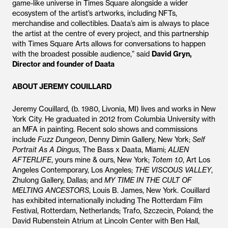
game-like universe in Times Square alongside a wider
ecosystem of the artist’s artworks, including NFTs,
merchandise and collectibles. Daata’s aim is always to place
the artist at the centre of every project, and this partnership
with Times Square Arts allows for conversations to happen
with the broadest possible audience,” said
David Gryn,
Director and founder of Daata
ABOUT JEREMY COUILLARD
Jeremy Couillard, (b. 1980, Livonia, MI) lives and works in New
York City. He graduated in 2012 from Columbia University with
an MFA in painting. Recent solo shows and commissions
include
Fuzz Dungeon
, Denny Dimin Gallery, New York;
Self
Portrait As A Dingus
, The Bass x Daata, Miami;
ALIEN
AFTERLIFE
, yours mine & ours, New York;
Totem 1.0
, Art Los
Angeles Contemporary, Los Angeles;
THE VISCOUS VALLEY
,
Zhulong Gallery, Dallas; and
MY TIME IN THE CULT OF
MELTING ANCESTORS
, Louis B. James, New York. Couillard
has exhibited internationally including The Rotterdam Film
Festival, Rotterdam, Netherlands; Trafo, Szczecin, Poland; the
David Rubenstein Atrium at Lincoln Center with Ben Hall,