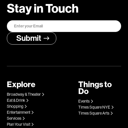
Stay in Touch
Explore
Things to
Do
Broadway & Theater
Eat & Drink
Events
Shopping
Times Square NYE
Entertainment
Times Square Arts
Services
Plan Your Visit