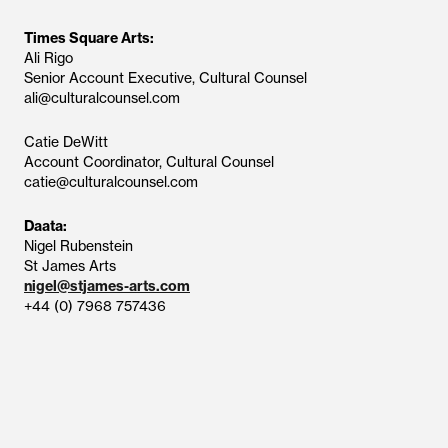
Times Square Arts:
Ali Rigo
Senior Account Executive, Cultural Counsel
ali@culturalcounsel.com
Catie DeWitt
Account Coordinator, Cultural Counsel
catie@culturalcounsel.com
Daata:
Nigel Rubenstein
St James Arts
nigel@stjames-arts.com
+44 (0) 7968 757436