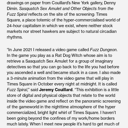
drawings on paper from Couillard’s New York gallery, Denny
Dimin.
Sasquatch Sex Amulet and Other Objects from the
Fuzz Spiral
reflects on the site of the screening: Times
Square, a place totemic of the hyper-commercialised world of
24-hour capitalism in which we exist, where neither stock
markets nor street hawkers are subject to natural circadian
rhythms.
“In June 2021 I released a video game called
Fuzz
Dungeon
.
In the game you play as a Rat Dog Witch whose aim is to
retrieve a Sasquatch Sex Amulet for a group of imaginary
detectives so that you can go back to the life you had before
you ascended a well and became stuck in a cave. I also made
a 3-minute animation from the video game that will play in
Times Square in October every night at midnight. It is called
Fuzz
Spiral
,” said
Jeremy
Couillard
. “This exhibition is a little
store of digital and physical objects that relate to the world
inside the video game and reflect on the panoramic screening
of the gameworld in the nighttime atmosphere of the hyper
commercialized, bright light whirl of Times Square. I haven’t
been going beyond the confines of my work/home borders
much lately. When I meet new people it’s hard to get much of