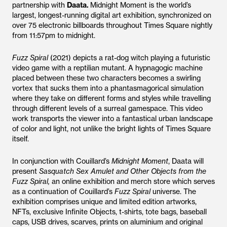
partnership with
Daata.
Midnight Moment is the world’s
largest, longest-running digital art exhibition, synchronized on
over 75 electronic billboards throughout Times Square nightly
from 11:57pm to midnight.
Fuzz Spiral
(2021) depicts a rat-dog witch playing a futuristic
video game with a reptilian mutant. A hypnagogic machine
placed between these two characters becomes a swirling
vortex that sucks them into a phantasmagorical simulation
where they take on different forms and styles while travelling
through different levels of a surreal gamespace. This video
work transports the viewer into a fantastical urban landscape
of color and light, not unlike the bright lights of Times Square
itself.
In conjunction with Couillard’s
Midnight Moment
, Daata will
present
Sasquatch Sex Amulet and Other Objects from the
Fuzz Spiral,
an online exhibition and merch store which serves
as a continuation of Couillard’s
Fuzz Spiral
universe. The
exhibition comprises unique and limited edition artworks,
NFTs, exclusive Infinite Objects, t-shirts, tote bags, baseball
caps, USB drives, scarves, prints on aluminium and original