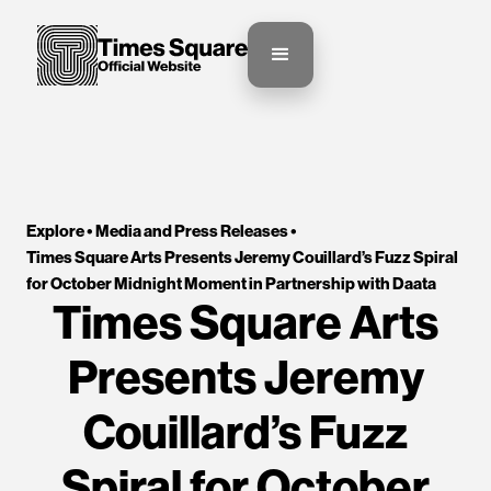
Explore •
Media and Press Releases
•
Times Square Arts Presents Jeremy Couillard’s Fuzz Spiral 
for October Midnight Moment in Partnership with Daata
Times Square Arts
Presents Jeremy
Couillard’s Fuzz
Spiral for October