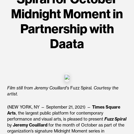
Midnight Moment in
Partnership with
Daata
Film still from Jeremy Couillard's
Fuzz Spiral
. Courtesy the
artist.
(NEW YORK, NY — September 21, 2021) —
Times Square
Arts
, the largest public platform for contemporary
performance and visual arts, is pleased to present
Fuzz Spiral
by
Jeremy Couillard
for the month of October as part of the
organization’s signature Midnight Moment series in