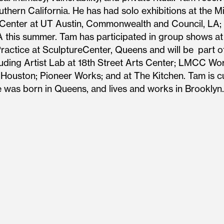
hern California. He has had solo exhibitions at the Min
s Center at UT Austin, Commonwealth and Council, LA; N
 this summer. Tam has participated in group shows at
ctice at SculptureCenter, Queens and will be part o
cluding Artist Lab at 18th Street Arts Center; LMCC 
ouston; Pioneer Works; and at The Kitchen. Tam is cu
e was born in Queens, and lives and works in Brooklyn.