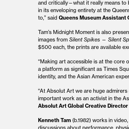
and critically—what it really means to 
in its enveloping entirety at the Que
to,” said
Queens Museum Assistant C
Tam’s Midnight Moment is also presente
images from
Silent Spikes
—
Silent Sp
$500 each, the prints are available ex
“Making art accessible is at the core 
a platform as significant as Times Squ
identity, and the Asian American expe
“At Absolut Art we are huge admirers 
important work as an activist in the 
Absolut Art Global Creative Director
Kenneth Tam
(b.1982) works in video, 
discussions about performance, physica