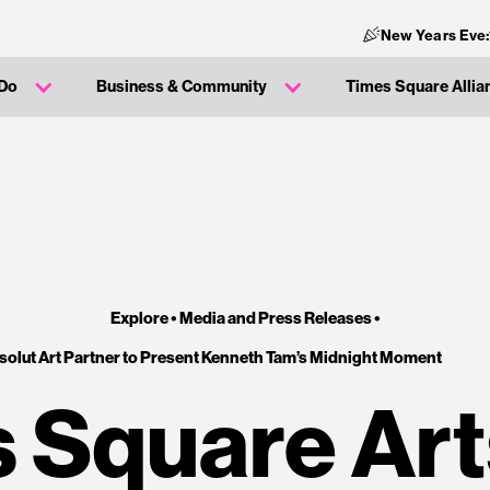
New Years Eve:
 Do
Business & Community
Times Square Allia
Explore •
Media and Press Releases
•
olut Art Partner to Present Kenneth Tam’s Midnight Moment
 Square Art