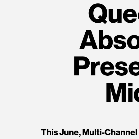
Que
Absol
Prese
Mi
This June, Multi-Channel