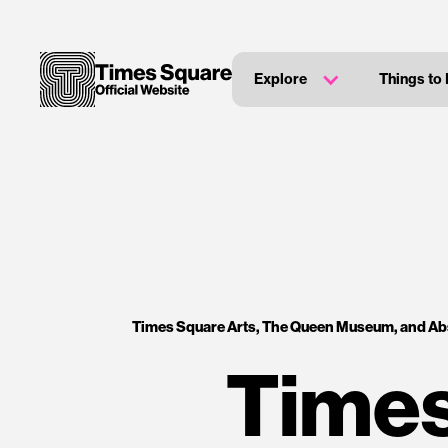
Explore
Things to
Times Square Arts, The Queen Museum, and Abs
Times