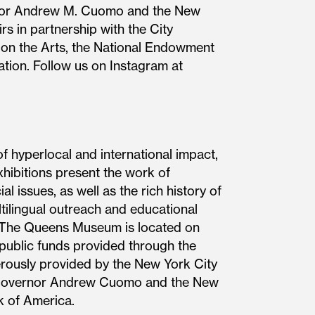
ernor Andrew M. Cuomo and the New
s in partnership with the City
 on the Arts, the National Endowment
tion. Follow us on Instagram at
hyperlocal and international impact,
hibitions present the work of
l issues, as well as the rich history of
tilingual outreach and educational
s. The Queens Museum is located on
 public funds provided through the
rously provided by the New York City
of Governor Andrew Cuomo and the New
k of America.