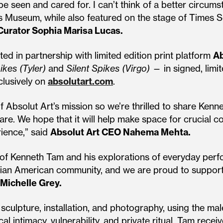
be seen and cared for. I can’t think of a better circum
ens Museum, while also featured on the stage of Times
urator Sophia Marisa Lucas.
d in partnership with limited edition print platform
Ab
ikes (Tyler)
and
Silent Spikes (Virgo)
— in signed, limit
clusively on
absolutart.com
.
of Absolut Art’s mission so we’re thrilled to share Ke
are. We hope that it will help make space for crucial 
rience,” said
Absolut Art CEO Nahema Mehta.
of Kenneth Tam and his explorations of everyday perf
Asian American community, and we are proud to support 
 Michelle Grey.
sculpture, installation, and photography, using the mal
l intimacy, vulnerability, and private ritual. Tam rec