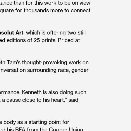
stance than for this work to be on view
 Square for thousands more to connect
solut
Art
, which is offering two still
ed editions of 25 prints. Priced at
nneth Tam’s thought-provoking work on
conversation surrounding race, gender
ormance. Kenneth is also doing such
a cause close to his heart,” said
e body as a starting point for
eived his BFA from the Cooper Union,