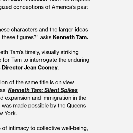
gized conceptions of America’s past
hese characters and the larger ideas
 these figures?” asks
Kenneth Tam.
 Tam’s timely, visually striking
 for Tam to interrogate the enduring
 Director Jean Cooney
.
n of the same title is on view
cas,
Kenneth Tam: Silent Spikes
rd expansion and immigration in the
rk was made possible by the Queens
w York.
f intimacy to collective well-being,