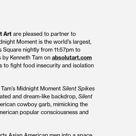
t Art
are pleased to partner to
dnight Moment is the world’s largest,
es Square nightly from 11:57pm to
ints by Kenneth Tam on
absolutart.com
to fight food insecurity and isolation
eth Tam’s Midnight Moment
Silent Spikes
rated and dream-like backdrop,
Silent
erican cowboy garb, mimicking the
 American popular consciousness and
rts Asian American men into a space