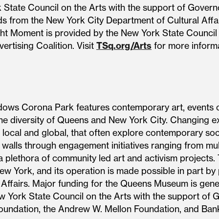
k State Council on the Arts with the support of Gov
ds from the New York City Department of Cultural Affair
ight Moment is provided by the New York State Council
ertising Coalition. Visit
TSq.org/Arts
for more informa
s Corona Park features contemporary art, events of 
he diversity of Queens and New York City. Changing ex
local and global, that often explore contemporary socia
 walls through engagement initiatives ranging from mul
o a plethora of community led art and activism project
New York, and its operation is made possible in part by
 Affairs. Major funding for the Queens Museum is gene
New York State Council on the Arts with the support 
Foundation, the Andrew W. Mellon Foundation, and Ban