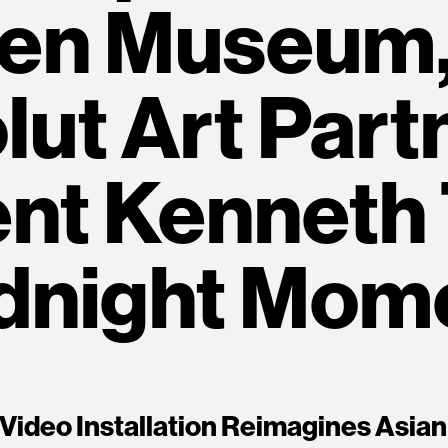
en Museum,
ut Art Part
nt Kenneth
dnight Mom
 Video Installation Reimagines Asian