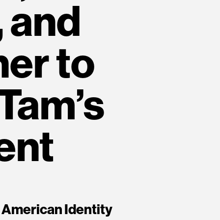
 and
ner to
 Tam’s
ent
 American Identity