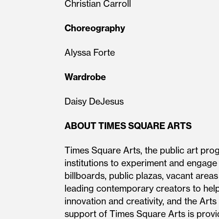
Christian Carroll
Choreography
Alyssa Forte
Wardrobe
Daisy DeJesus
ABOUT TIMES SQUARE ARTS
Times Square Arts, the public art pro
institutions to experiment and engage
billboards, public plazas, vacant area
leading contemporary creators to help
innovation and creativity, and the Arts
support of Times Square Arts is provi