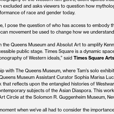
een excluded and asks viewers to question how mytholo
rformance of race and gender today.
ole, I pose the question of who has access to embody t
ow can movement be used to change how we understand
 the Queens Museum and Absolut Art to amplify Kenneth
essible public stage. Times Square is a dynamic space
onography of Western ideals,” said
Times Square Arts
hip with The Queens Museum, where Tam’s solo exhibitio
 Queens Museum Assistant Curator Sophia Marisa Lu
 that reflects upon the entangled histories of Westwa
 contemporary subjects of the Asian Diaspora. This wo
Art Circle at the Solomon R. Guggenheim Museum, Ne
moment when we’ve all had to consider the importance o