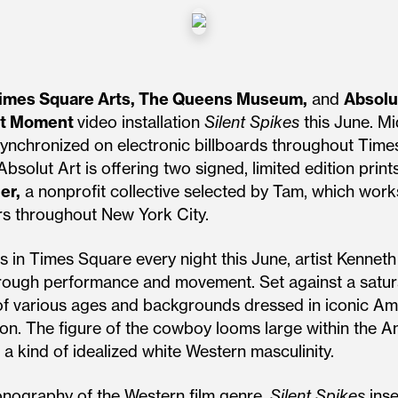
imes Square Arts, The Queens Museum,
and
Absolu
ht Moment
video installation
Silent Spikes
this June. Mi
, synchronized on electronic billboards throughout Tim
 Absolut Art is offering two signed, limited edition pr
er,
a nonprofit collective selected by Tam, which works 
s throughout New York City.
ds in Times Square every night this June, artist Kenn
hrough performance and movement. Set against a satu
f various ages and backgrounds dressed in iconic Am
ion. The figure of the cowboy looms large within the
 a kind of idealized white Western masculinity.
onography of the Western film genre,
Silent Spikes
inse