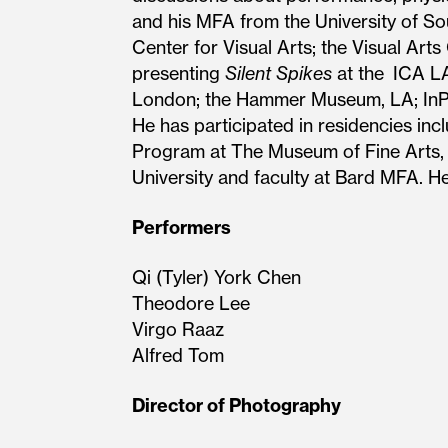
and his MFA from the University of Sout
Center for Visual Arts; the Visual Art
presenting
Silent Spikes
at the ICA LA
London; the Hammer Museum, LA; InPra
He has participated in residencies in
Program at The Museum of Fine Arts, H
University and faculty at Bard MFA. H
Performers
Qi (Tyler) York Chen
Theodore Lee
Virgo Raaz
Alfred Tom
Director of Photography