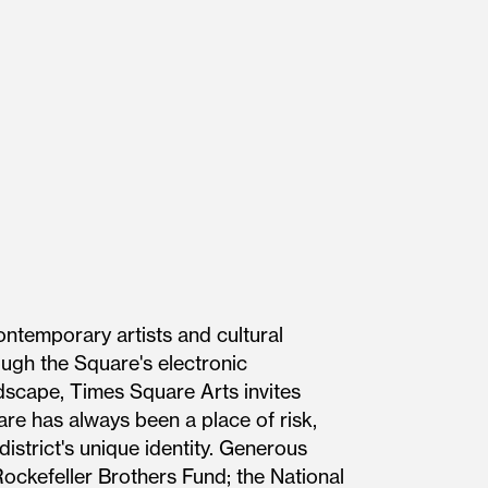
ontemporary artists and cultural
ough the Square's electronic
ndscape, Times Square Arts invites
re has always been a place of risk,
district's unique identity. Generous
ockefeller Brothers Fund; the National