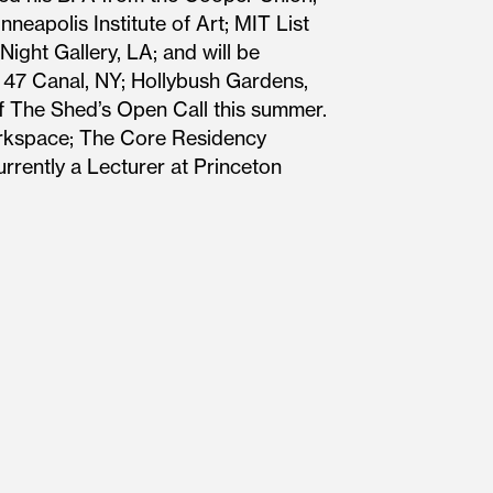
neapolis Institute of Art; MIT List
ight Gallery, LA; and will be
 47 Canal, NY; Hollybush Gardens,
f The Shed’s Open Call this summer.
Workspace; The Core Residency
rrently a Lecturer at Princeton