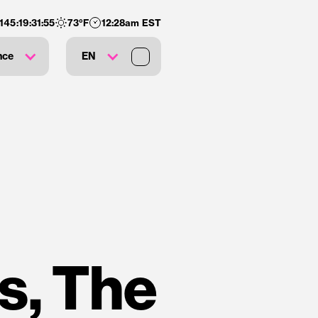
145
:
19
:
31
:
54
73
°F
12:28am EST
nce
EN
s, The