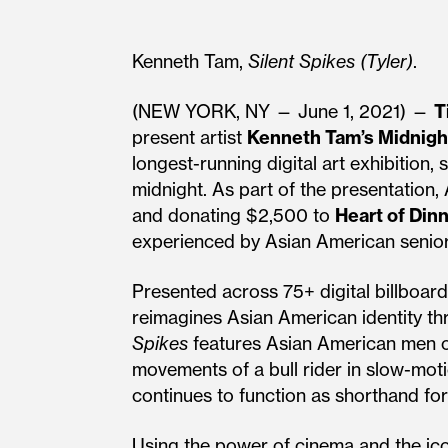
Kenneth Tam,
Silent Spikes (Tyler)
.
(NEW YORK, NY — June 1, 2021) —
T
present artist
Kenneth Tam’s Midnig
longest-running digital art exhibition
midnight. As part of the presentation,
and donating $2,500 to
Heart of Dinn
experienced by Asian American senior
Presented across 75+ digital billboar
reimagines Asian American identity t
Spikes
features Asian American men o
movements of a bull rider in slow-mot
continues to function as shorthand for
Using the power of cinema and the ic