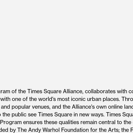
gram of the Times Square Alliance, collaborates with c
 with one of the world's most iconic urban places. Thr
s and popular venues, and the Alliance's own online la
 the public see Times Square in new ways. Times Squa
 Program ensures these qualities remain central to the 
ded by The Andy Warhol Foundation for the Arts; the R