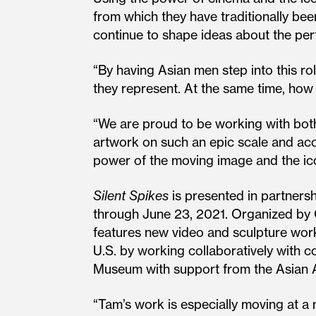
from which they have traditionally b
continue to shape ideas about the pe
“By having Asian men step into this r
they represent. At the same time, h
“We are proud to be working with both
artwork on such an epic scale and acc
power of the moving image and the ic
Silent Spikes
is presented in partners
through June 23, 2021. Organized by
features new video and sculpture work
U.S. by working collaboratively with
Museum with support from the Asian 
“Tam’s work is especially moving at a 