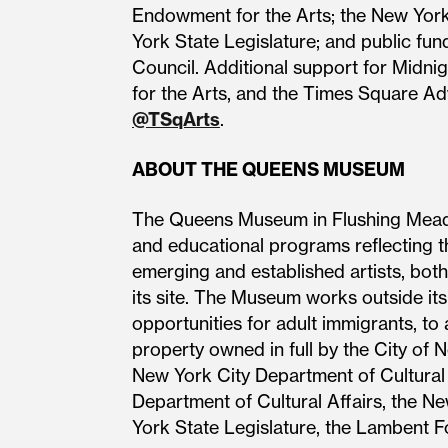
Endowment for the Arts; the New Yor
York State Legislature; and public fun
Council. Additional support for Midn
for the Arts, and the Times Square Adv
@TSqArts
.
ABOUT THE QUEENS MUSEUM
The Queens Museum in Flushing Meadow
and educational programs reflecting t
emerging and established artists, both 
its site. The Museum works outside its
opportunities for adult immigrants, t
property owned in full by the City of 
New York City Department of Cultural
Department of Cultural Affairs, the 
York State Legislature, the Lambent 