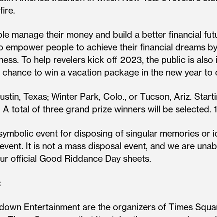
ire.
e manage their money and build a better financial futu
o empower people to achieve their financial dreams by
ness. To help revelers kick off 2023, the public is also
chance to win a vacation package in the new year to
 Austin, Texas; Winter Park, Colo., or Tucson, Ariz. St
. A total of three grand prize winners will be selected.
ymbolic event for disposing of singular memories or 
e event. It is not a mass disposal event, and we are u
our official Good Riddance Day sheets.
:
down Entertainment are the organizers of Times Squa