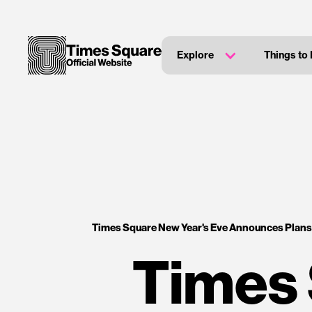
Explore
Things to
Times Square New Year's Eve Announces Plans
Times 