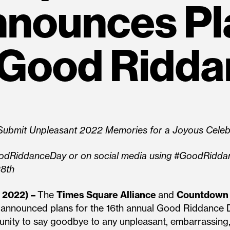
nounces Pl
 Good Ridda
y Submit Unpleasant 2022 Memories for a Joyous Celeb
odRiddanceDay or on social media using #GoodRiddanc
28th
 2022) –
The
Times Square Alliance
and
Countdown 
y announced plans for the 16th annual Good Riddance 
unity to say goodbye to any unpleasant, embarrassin