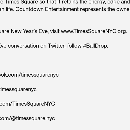
 Times Square so that it retains the energy, edge and 
rban life. Countdown Entertainment represents the ow
uare New Year’s Eve, visit www.TimesSquareNYC.org.
ve conversation on Twitter, follow #BallDrop.
book.com/timessquarenyc
m/timessquarenyc
ram.com/TimesSquareNYC
k.com/@timessquare.nyc