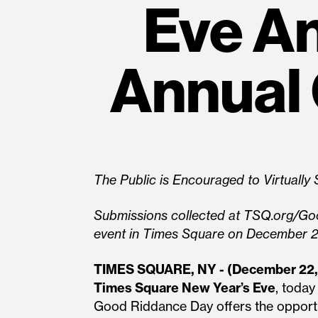
Eve An
Annual
The Public is Encouraged to Virtuall
Submissions collected at TSQ.org/Go
event in Times Square on December 
TIMES SQUARE, NY - (December 22,
Times Square New Year’s Eve
, toda
Good Riddance Day offers the opport