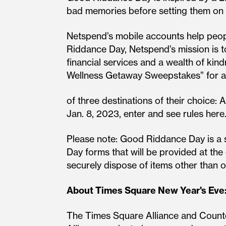
bad memories before setting them on f
Netspend’s mobile accounts help peopl
Riddance Day, Netspend’s mission is t
financial services and a wealth of kind
Wellness Getaway Sweepstakes” for a 
of three destinations of their choice:
Jan. 8, 2023, enter and see rules here
Please note: Good Riddance Day is a s
Day forms that will be provided at th
securely dispose of items other than 
About Times Square New Year's Eve
The Times Square Alliance and Count