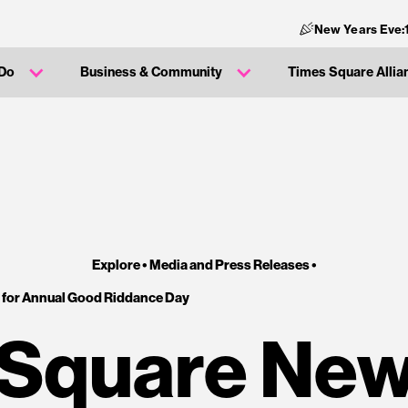
New Years Eve:
 Do
Business & Community
Times Square Allia
Explore •
Media and Press Releases
•
 for Annual Good Riddance Day
Square New