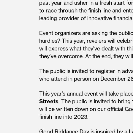
past year and usher in a fresh start f
to race through the finish line and e
leading provider of innovative financi
Event organizers are asking the public
hurdles? This year, revelers will cele
will express what they’ve dealt with t
they’ve overcome. At the end, they wil
The public is invited to register in 
who attend in person on December 28 h
This year’s annual event will take pla
Streets
. The public is invited to bri
will be written down on our official 
finish line into 2023.
Good Riddance Day is inspired by a Lat