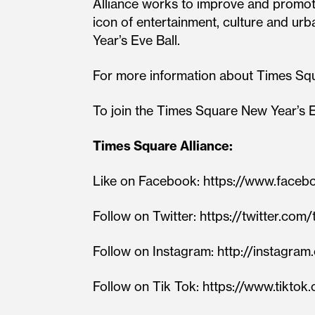
Alliance works to improve and promote
icon of entertainment, culture and u
Year’s Eve Ball.
For more information about Times Sq
To join the Times Square New Year’s E
Times Square Alliance:
Like on Facebook: https://www.face
Follow on Twitter: https://twitter.co
Follow on Instagram: http://instag
Follow on Tik Tok: https://www.tikto