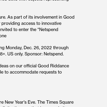
re. As part of its involvement in Good
 providing access to innovative
 invited to enter the “Netspend
 one
arting Monday, Dec. 26, 2022 through
 18+. US only. Sponsor: Netspend.
ideas on our official Good Riddance
nable to accommodate requests to
re New Year's Eve. The Times Square