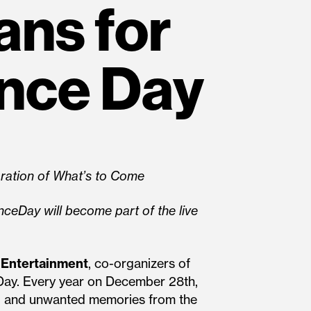
ans for
nce Day
ration of What’s to Come
eDay will become part of the live
Entertainment
, co-organizers of
Day. Every year on December 28th,
g, and unwanted memories from the