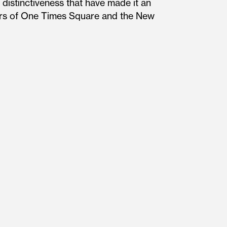
distinctiveness that have made it an
ners of One Times Square and the New