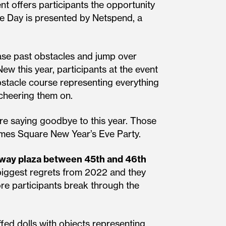
nt offers participants the opportunity
ce Day is presented by Netspend, a
ease past obstacles and jump over
ew this year, participants at the event
obstacle course representing everything
 cheering them on.
re saying goodbye to this year. Those
imes Square New Year’s Eve Party.
way plaza between 45th and 46th
d biggest regrets from 2022 and they
re participants break through the
fed dolls with objects representing