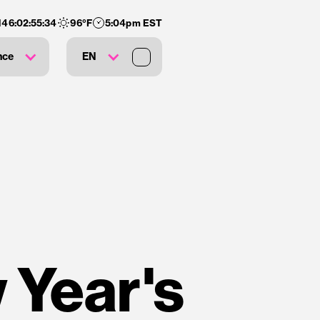
146
:
02
:
55
:
34
96
°F
5:04pm EST
nce
EN
 Year's