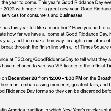
or the year to come. This year’s Good Riddance Day eve
nter 2023 with hope for a great new year. Good Riddan
al services for consumers and businesses
: has this year felt like a marathon? Have you had to 
brate how far we have all come at Good Riddance Day. N
his year, and then make their way through a miniature 
l break through the finish line with all of Times Square
advance at TSQ.org/GoodRiddanceDay to tell what they a
ave a chance to win two VIP tickets to the official T
ce on
December 28
from
12:00 – 1:00 PM
on the
Broad
ng their most embarrassing moments, greatest fails, an
Good Riddance Day forms so they can be discarded befo
in America tradition in which New Year’s revelers stuf