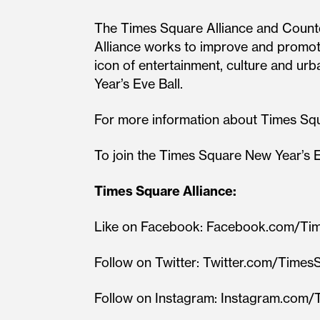
The Times Square Alliance and Count
Alliance works to improve and promote
icon of entertainment, culture and u
Year’s Eve Ball.
For more information about Times Sq
To join the Times Square New Year’s E
Times Square Alliance:
Like on Facebook: Facebook.com/T
Follow on Twitter: Twitter.com/Time
Follow on Instagram: Instagram.co