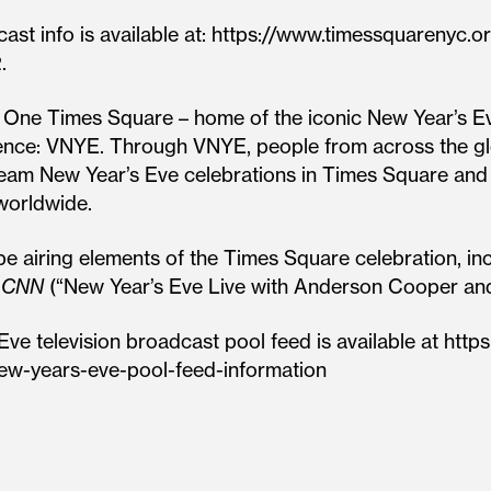
st info is available at: https://www.timessquarenyc.
.
f One Times Square – home of the iconic New Year’s Ev
ience: VNYE. Through VNYE, people from across the glo
ream New Year’s Eve celebrations in Times Square and
worldwide.
e airing elements of the Times Square celebration, in
d
CNN
(“New Year’s Eve Live with Anderson Cooper an
Eve television broadcast pool feed is available at htt
ew-years-eve-pool-feed-information