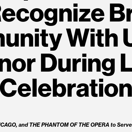
Recognize 
nity With 
nor During L
Celebratio
ICAGO, and THE PHANTOM OF THE OPERA to Serve a