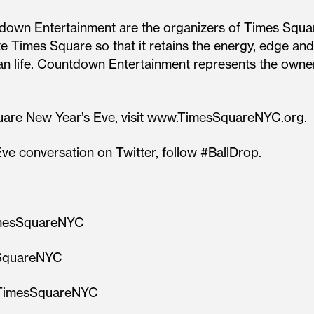
down Entertainment are the organizers of Times Squa
 Times Square so that it retains the energy, edge and 
rban life. Countdown Entertainment represents the ow
uare New Year’s Eve, visit www.TimesSquareNYC.org.
ve conversation on Twitter, follow #BallDrop.
imesSquareNYC
sSquareNYC
m/TimesSquareNYC