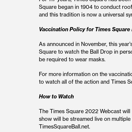
Square began in 1904 to conduct rooft
and this tradition is now a universal 
Vaccination Policy for Times Square
As announced in November, this year’
Square to watch the Ball Drop in person
be required to wear masks.
For more information on the vaccinatio
to watch all of the action and Times 
How to Watch
The Times Square 2022 Webcast will b
show will be streamed live on multi
TimesSquareBall.net.