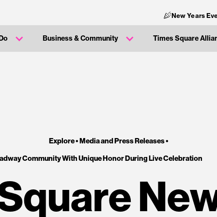
New Years Eve
 Do
Business & Community
Times Square Allia
Explore •
Media and Press Releases
•
oadway Community With Unique Honor During Live Celebration
Square New