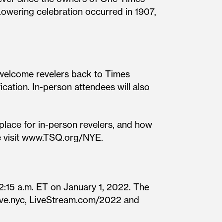
Lowering celebration occurred in 1907,
 welcome revelers back to Times
ication. In-person attendees will also
place for in-person revelers, and how
se visit www.TSQ.org/NYE.
:15 a.m. ET on January 1, 2022. The
Eve.nyc, LiveStream.com/2022 and