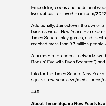
Embedding codes and additional webca
live-webcast or LiveStream.com/2022
Additionally, Jamestown, the owner o
back its virtual New Year’s Eve exper
Times Square, play games, and livest
reached more than 3.7 million people 
A number of broadcast networks will b
Rockin’ Eve with Ryan Seacrest”) an
Info for the Times Square New Year’s 
square-new-years-eve/media-press/n
###
About Times Square New Year's Eve