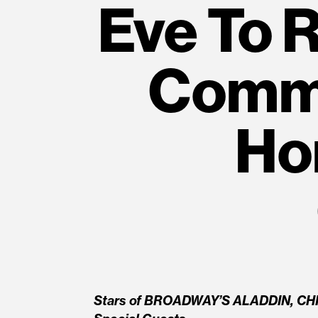
Eve To 
Commu
Ho
Stars of BROADWAY’S ALADDIN, CH