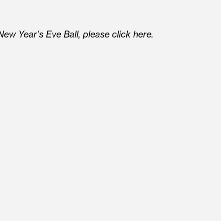
ew Year’s Eve Ball, please click here.