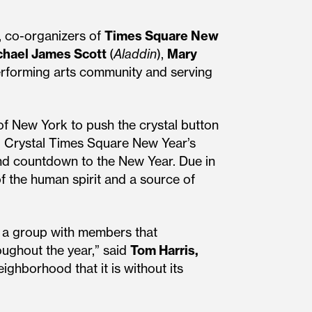
, co-organizers of
Times Square New
chael James Scott
(
Aladdin
),
Mary
performing arts community and serving
 of New York to push the crystal button
rd Crystal Times Square New Year’s
ond countdown to the New Year. Due in
of the human spirit and a source of
, a group with members that
roughout the year,” said
Tom Harris,
ighborhood that it is without its