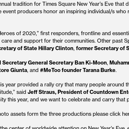
nnual tradition for Times Square New Year’s Eve that 
e event producers honor an inspiring individual/s who r
eroes of 2020,” first responders, frontline and essenti
 care and support for their communities. Other past S
retary of State Hillary Clinton
,
former Secretary of 
 Secretary General Secretary Ban Ki-Moon
,
Muhamm
tore Giunta
, and
#MeToo founder Tarana Burke
.
is year provided a rally cry that many people around 
itude,” said
Jeff Straus, President of Countdown En
city this year, and we want to celebrate and carry that 
oto assets form the three productions please click he
the center of worldwide attention on New Year’s Eve,