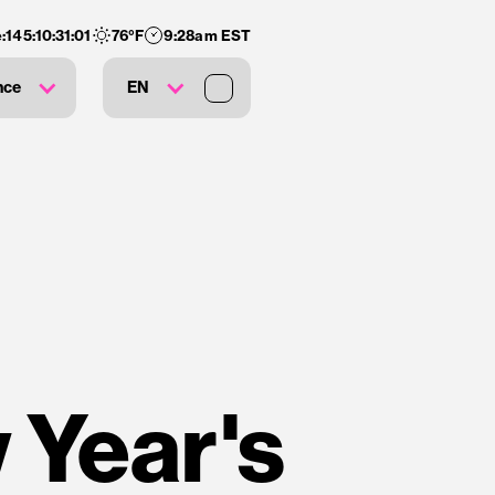
:
145
:
10
:
31
:
00
76
°F
9:28am EST
nce
EN
 Year's