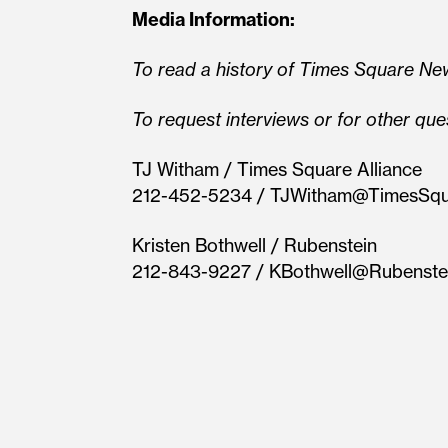
Media Information:
To read a history of Times Square New
To request interviews or for other que
TJ Witham / Times Square Alliance
212-452-5234 / TJWitham@TimesSq
Kristen Bothwell / Rubenstein
212-843-9227 / KBothwell@Rubenste