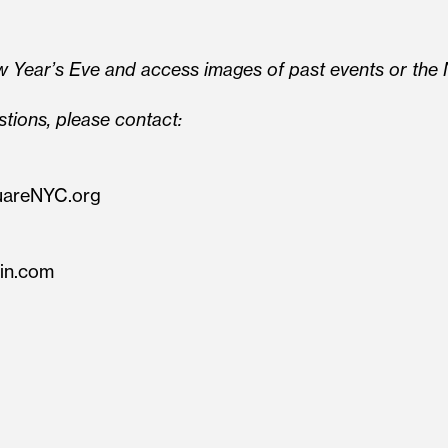
 Year’s Eve and access images of past events or the N
stions, please contact:
uareNYC.org
in.com