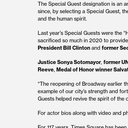
The Special Guest designation is an a
since, by selecting a Special Guest, th
and the human spirit.
Last year’s Special Guests were the “H
sacrificed so much in 2020 to provide
President Bill Clinton
and
former Sec
Justice Sonya Sotomayor
,
former UN
Reeve
,
Medal of Honor winner Salva
“The reopening of Broadway earlier th
example of our city’s strength and fort
Guests helped revive the spirit of the 
For actor bios along with video and ph
For 117 years, Times Square has been 