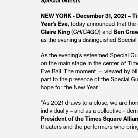
Special Guests
NEW YORK - December 31, 2021
–
Ti
Year’s Eve
, today announced that the
Claire King
(
CHICAGO
) and
Ben Cra
as the evening’s distinguished Special
As the evening’s esteemed Special Gues
on the main stage in the center of Ti
Eve Ball. The moment — viewed by bill
part to the presence of the Special Gu
hope for the New Year.
“As 2021 draws to a close, we are ho
individually – and as a collective - d
President of the Times Square Allia
theaters and the performers who bring