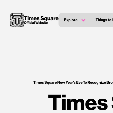
Explore
Things to
Times Square New Year's Eve To Recognize Br
Times 