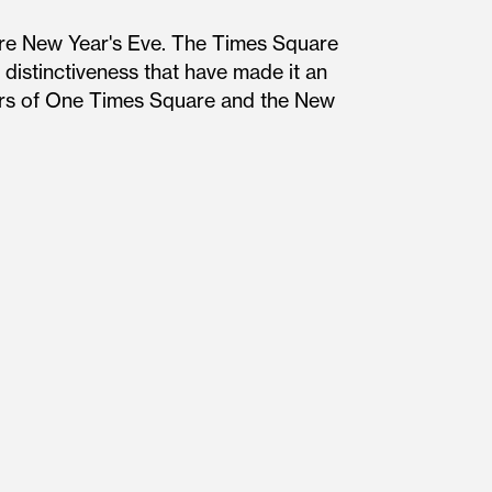
re New Year's Eve. The Times Square
distinctiveness that have made it an
ners of One Times Square and the New