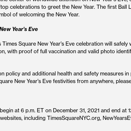
op celebrations to greet the New Year. The first Ball 
symbol of welcoming the New Year.
 New Year’s Eve
s Times Square New Year’s Eve celebration will safely
, with proof of full vaccination and valid photo identif
n policy and additional health and safety measures in 
Square New Year’s Eve festivities from anywhere, plea
egin at 6 p.m. ET on December 31, 2021 and end at 12
ple websites, including TimesSquareNYC.org, NewYears