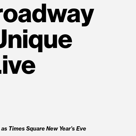
Broadway
Unique
ive
n
s Times Square New Year’s Eve