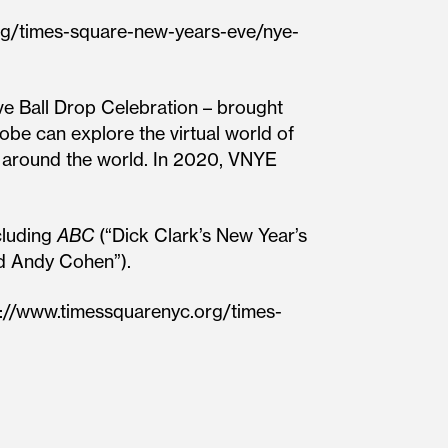
org/times-square-new-years-eve/nye-
e Ball Drop Celebration – brought
be can explore the virtual world of
 around the world. In 2020, VNYE
cluding
ABC
(“Dick Clark’s New Year’s
d Andy Cohen”).
ps://www.timessquarenyc.org/times-