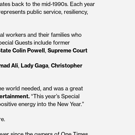
dates back to the mid-1990s. Each year
epresents public service, resiliency,
al workers and their families who
pecial Guests include former
State Colin Powell
,
Supreme Court
ad Ali
,
Lady Gaga
,
Christopher
the world needed, and was a great
tertainment.
“This year’s Special
positive energy into the New Year.”
re.
 ever since the owners of One Times