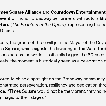
mes Square Alliance
and
Countdown Entertainment
 event will honor Broadway performers, with actors
Mi
wford
(
The Phantom of the Opera
), representing the 
 Guests.
ts, the group of three will join the Mayor of the City
mes Square, which signals the lowering of the Waterfo
ions across the world — officially begins the 60-sec
ests, the moment is historically seen as a celebration 
nored to shine a spotlight on the Broadway community
emonstrated perseveration, resiliency and dedication th
nce
. “Times Square would not be the vibrant, thriving ne
 magic to their stages.”