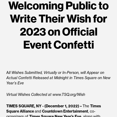
Welcoming Public to
Write Their Wish for
2023 on Official
Event Confetti
A
ll Wishes Submitted, Virtually or In-Person, will Appear on
Actual Confetti Released at Midnight in Times Square on New
Year’s Eve
Virtual Wishes Collected at www.TSQ.org/Wish
TIMES SQUARE, NY - (December 1, 2022) –
The
Times
Square Alliance
and
Countdown Entertainment
, co-
organizers of
Times Square New Year’s Eve
, along with