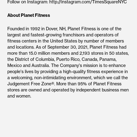
Follow on Instagram: http://instagram.com/TimesSquareNYC
About Planet Fitness
Founded in 1992 in Dover, NH, Planet Fitness is one of the
largest and fastest-growing franchisors and operators of
fitness centers in the United States by number of members
and locations. As of September 30, 2021, Planet Fitness had
more than 15.0 million members and 2,193 stores in 50 states,
the District of Columbia, Puerto Rico, Canada, Panama,
Mexico and Australia. The Company's mission is to enhance
people's lives by providing a high-quality fitness experience in
a welcoming, non-intimidating environment, which we call the
Judgement Free Zone®. More than 95% of Planet Fitness
stores are owned and operated by independent business men
and women.