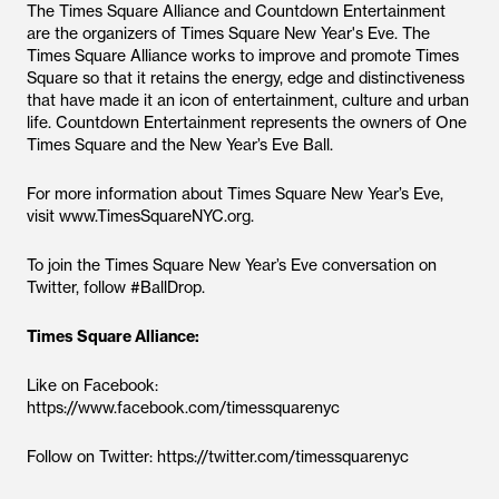
The Times Square Alliance and Countdown Entertainment
are the organizers of Times Square New Year's Eve. The
Times Square Alliance works to improve and promote Times
Square so that it retains the energy, edge and distinctiveness
that have made it an icon of entertainment, culture and urban
life. Countdown Entertainment represents the owners of One
Times Square and the New Year’s Eve Ball.
For more information about Times Square New Year’s Eve,
visit www.TimesSquareNYC.org.
To join the Times Square New Year’s Eve conversation on
Twitter, follow #BallDrop.
Times Square Alliance:
Like on Facebook:
https://www.facebook.com/timessquarenyc
Follow on Twitter: https://twitter.com/timessquarenyc