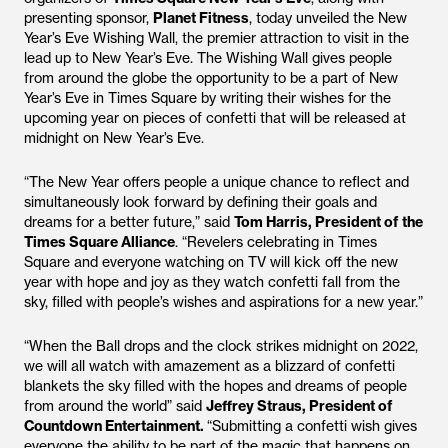
presenting sponsor,
Planet Fitness
, today unveiled the New
Year’s Eve Wishing Wall, the premier attraction to visit in the
lead up to New Year’s Eve. The Wishing Wall gives people
from around the globe the opportunity to be a part of New
Year’s Eve in Times Square by writing their wishes for the
upcoming year on pieces of confetti that will be released at
midnight on New Year’s Eve.
“The New Year offers people a unique chance to reflect and
simultaneously look forward by defining their goals and
dreams for a better future,” said
Tom Harris, President of the
Times Square Alliance
. “Revelers celebrating in Times
Square and everyone watching on TV will kick off the new
year with hope and joy as they watch confetti fall from the
sky, filled with people’s wishes and aspirations for a new year.”
“When the Ball drops and the clock strikes midnight on 2022,
we will all watch with amazement as a blizzard of confetti
blankets the sky filled with the hopes and dreams of people
from around the world” said
Jeffrey Straus, President of
Countdown Entertainment.
“Submitting a confetti wish gives
everyone the ability to be part of the magic that happens on