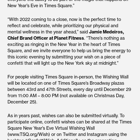
New Year’s Eve in Times Square.”
“With 2022 coming to a close, now is the perfect time to
reflect and celebrate, while prioritizing our physical and
mental wellness in the year ahead,” said
Jamie Medeiros,
Chief Brand Officer at Planet Fitness
. “There’s nothing as
exciting as ringing in the New Year in the heart of Times
Square, and we invite everyone to help us bring the energy to
this iconic evening by submitting your wish on a piece of
confetti that will light up the New York sky at midnight.”
For people visiting Times Square in-person, the Wishing Wall
will be located on one of Times Square’s Broadway plazas
between 43rd and 47th Streets, every day until December 29
from 11:00 AM – 8:00 PM (not available on Christmas Day,
December 25).
As in years past, wishes can also be submitted virtually. To
participate online, confetti wishes can be shared at the Times
Square New Year’s Eve Virtual Wishing Wall
(www.TSQ.org/Wish) or on Twitter and Instagram using the