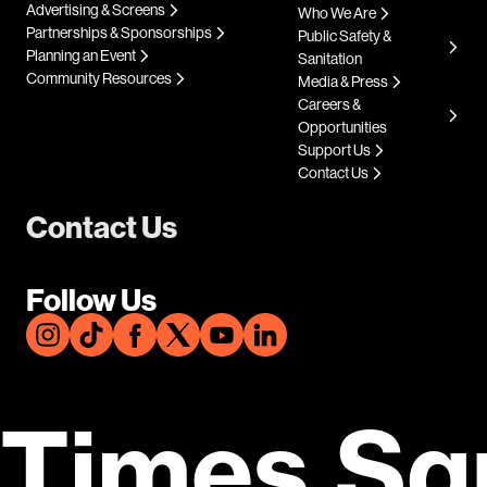
Advertising & Screens
Who We Are
Partnerships & Sponsorships
Public Safety &
Planning an Event
Sanitation
Community Resources
Media & Press
Careers &
Opportunities
Support Us
Contact Us
Contact Us
Follow Us
Times Sq