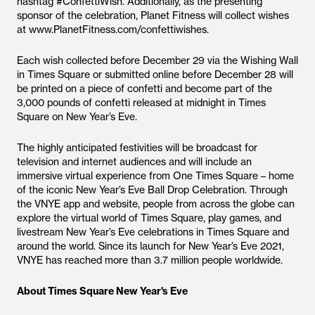
hashtag #ConfettiWish. Additionally, as the presenting
sponsor of the celebration, Planet Fitness will collect wishes
at www.PlanetFitness.com/confettiwishes.
Each wish collected before December 29 via the Wishing Wall
in Times Square or submitted online before December 28 will
be printed on a piece of confetti and become part of the
3,000 pounds of confetti released at midnight in Times
Square on New Year’s Eve.
The highly anticipated festivities will be broadcast for
television and internet audiences and will include an
immersive virtual experience from One Times Square – home
of the iconic New Year’s Eve Ball Drop Celebration. Through
the VNYE app and website, people from across the globe can
explore the virtual world of Times Square, play games, and
livestream New Year’s Eve celebrations in Times Square and
around the world. Since its launch for New Year’s Eve 2021,
VNYE has reached more than 3.7 million people worldwide.
About Times Square New Year's Eve