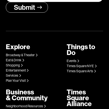
Explore
Things to
Do
Broadway & Theater
Eat & Drink
Events
Shopping
Times Square NYE
Entertainment
Times Square Arts
Services
Plan Your Visit
Business
Times
& Community
Square
Alliance
Neighborhood Resources