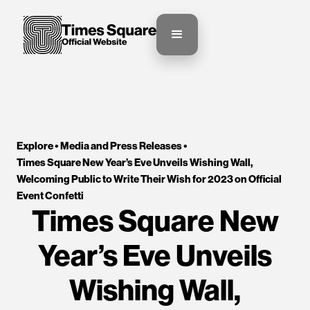
Explore •
Media and Press Releases
•
Times Square New Year’s Eve Unveils Wishing Wall, 
Welcoming Public to Write Their Wish for 2023 on Official 
Event Confetti
Times Square New
Year’s Eve Unveils
Wishing Wall,