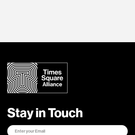
Stay in Touch