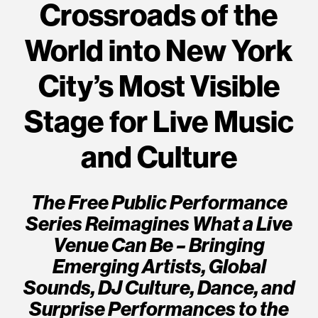
Crossroads of the
World into New York
City’s Most Visible
Stage for Live Music
and Culture
The Free Public Performance
Series Reimagines What a Live
Venue Can Be – Bringing
Emerging Artists, Global
Sounds, DJ Culture, Dance, and
Surprise Performances to the