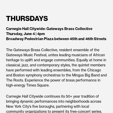
THURSDAYS
Carnegie Hall Citywide: Gateways Brass Collective
Thursday, June 4 | 4pm
Broadway Pedestrian Plaza between 45th and 46th Streets
The Gateways Brass Collective, resident ensemble of the
Gateways Music Festival, unites leading musicians of African
heritage to uplift and engage communities. Equally at home in
classical, jazz, and contemporary styles, the quintet members
have performed with leading ensembles, from the Chicago
and Boston symphony orchestras to the Mingus Big Band and
The Roots. Experience the power of brass performance in
high-energy Times Square.
Carnegie Hall Citywide continues its 50+ year tradition of
bringing dynamic performances into neighborhoods across
New York City’s five boroughs, partnering with local
community organizations to present its free-concert series.