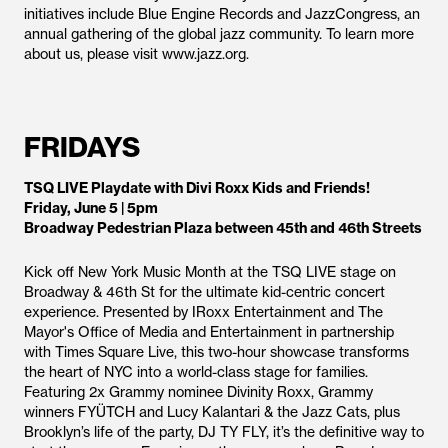
initiatives include Blue Engine Records and JazzCongress, an
annual gathering of the global jazz community. To learn more
about us, please visit www.jazz.org.
FRIDAYS
TSQ LIVE Playdate with Divi Roxx Kids and Friends!
Friday, June 5 | 5pm
Broadway Pedestrian Plaza between 45th and 46th Streets
Kick off New York Music Month at the TSQ LIVE stage on
Broadway & 46th St for the ultimate kid-centric concert
experience. Presented by IRoxx Entertainment and The
Mayor's Office of Media and Entertainment in partnership
with Times Square Live, this two-hour showcase transforms
the heart of NYC into a world-class stage for families.
Featuring 2x Grammy nominee Divinity Roxx, Grammy
winners FYÜTCH and Lucy Kalantari & the Jazz Cats, plus
Brooklyn’s life of the party, DJ TY FLY, it’s the definitive way to