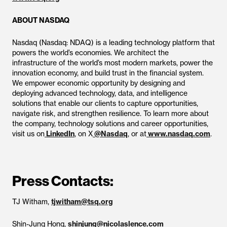
ABOUT NASDAQ
Nasdaq (Nasdaq: NDAQ) is a leading technology platform that
powers the world’s economies. We architect the
infrastructure of the world’s most modern markets, power the
innovation economy, and build trust in the financial system.
We empower economic opportunity by designing and
deploying advanced technology, data, and intelligence
solutions that enable our clients to capture opportunities,
navigate risk, and strengthen resilience. To learn more about
the company, technology solutions and career opportunities,
visit us on
LinkedIn
, on X
@Nasdaq
, or at
www.nasdaq.com
.
Press Contacts:
TJ Witham,
tjwitham@tsq.org
Shin-Jung Hong,
shinjung@nicolaslence.com