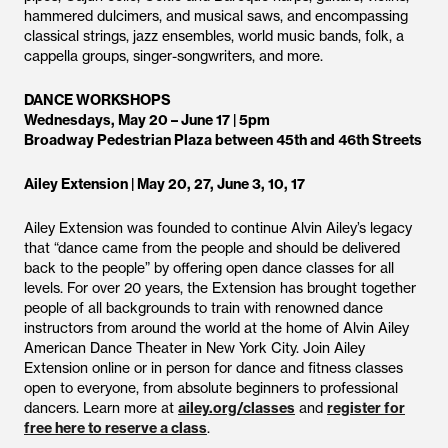
hammered dulcimers, and musical saws, and encompassing
classical strings, jazz ensembles, world music bands, folk, a
cappella groups, singer-songwriters, and more.
DANCE WORKSHOPS
Wednesdays, May 20 – June 17 | 5pm
Broadway Pedestrian Plaza between 45th and 46th Streets
Ailey Extension | May 20, 27, June 3, 10, 17
Ailey Extension was founded to continue Alvin Ailey’s legacy
that “dance came from the people and should be delivered
back to the people” by offering open dance classes for all
levels. For over 20 years, the Extension has brought together
people of all backgrounds to train with renowned dance
instructors from around the world at the home of Alvin Ailey
American Dance Theater in New York City. Join Ailey
Extension online or in person for dance and fitness classes
open to everyone, from absolute beginners to professional
dancers. Learn more at
ailey.org/classes
and
register for
free here to reserve a class
.