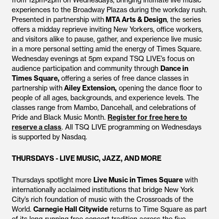
from 12pm-2pm on Wednesdays, bringing intimate live music
experiences to the Broadway Plazas during the workday rush.
Presented in partnership with
MTA Arts & Design
, the series
offers a midday reprieve inviting New Yorkers, office workers,
and visitors alike to pause, gather, and experience live music
in a more personal setting amid the energy of Times Square.
Wednesday evenings at 5pm expand TSQ LIVE’s focus on
audience participation and community through
Dance in
Times Square,
offering a series of free dance classes in
partnership with
Ailey Extension,
opening the dance floor to
people of all ages, backgrounds, and experience levels. The
classes range from Mambo, Dancehall, and celebrations of
Pride and Black Music Month.
Register for free here to
reserve a class
. All TSQ LIVE programming on Wednesdays
is supported by Nasdaq.
THURSDAYS - LIVE MUSIC, JAZZ, AND MORE
Thursdays spotlight more
Live Music in Times Square
with
internationally acclaimed institutions that bridge New York
City’s rich foundation of music with the Crossroads of the
World.
Carnegie Hall Citywide
returns to Time Square as part