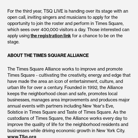
For the third year, TSQ LIVE is handing over its stage with an
open call, inviting singers and musicians to apply for the
opportunity to join the roster and perform in Times Square,
which sees over 400,000 visitors a day. Those interested can
apply using
the registration link
for a chance to be on the
stage.
ABOUT THE TIMES SQUARE ALLIANCE
The Times Square Alliance works to improve and promote
Times Square - cultivating the creativity, energy and edge that
have made the area an icon of entertainment, culture, and
urban life for over a century. Founded in 1992, the Alliance
keeps the neighborhood clean and safe, promotes local
businesses, manages area improvements and produces major
annual events with partners including New Year's Eve,
Solstice in Times Square and Taste of Times Square. As the
custodians of Times Square, the Alliance works every day to
improve the quality of life for the neighborhood residents and
businesses while driving economic growth in New York City.
www.TSq.org