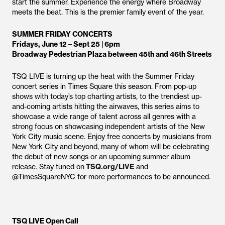
start the summer. Experience the energy where Broadway
meets the beat. This is the premier family event of the year.
SUMMER FRIDAY CONCERTS
Fridays, June 12 – Sept 25 | 6pm
Broadway Pedestrian Plaza between 45th and 46th Streets
TSQ LIVE is turning up the heat with the Summer Friday
concert series in Times Square this season. From pop-up
shows with today’s top charting artists, to the trendiest up-
and-coming artists hitting the airwaves, this series aims to
showcase a wide range of talent across all genres with a
strong focus on showcasing independent artists of the New
York City music scene. Enjoy free concerts by musicians from
New York City and beyond, many of whom will be celebrating
the debut of new songs or an upcoming summer album
release. Stay tuned on
TSQ.org/LIVE
and
@TimesSquareNYC for more performances to be announced.
TSQ LIVE Open Call