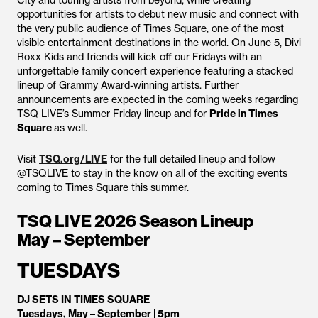
City and touring artists from beyond, while creating
opportunities for artists to debut new music and connect with
the very public audience of Times Square, one of the most
visible entertainment destinations in the world. On June 5, Divi
Roxx Kids and friends will kick off our Fridays with an
unforgettable family concert experience featuring a stacked
lineup of Grammy Award-winning artists. Further
announcements are expected in the coming weeks regarding
TSQ LIVE’s Summer Friday lineup and for
Pride in Times
Square
as well.
Visit
TSQ.org/LIVE
for the full detailed lineup and follow
@TSQLIVE to stay in the know on all of the exciting events
coming to Times Square this summer.
TSQ LIVE 2026 Season Lineup
May – September
TUESDAYS
DJ SETS IN TIMES SQUARE
Tuesdays, May – September | 5pm