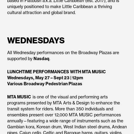
based in Flatbush a.k.a.
Little Caribbean
(est. 2017), and is
uniquely positioned to make Little Caribbean a thriving
cultural attraction and global brand.
WEDNESDAYS
All Wednesday performances on the Broadway Plazas are
supported by
Nasdaq
.
LUNCHTIME PERFORMANCES WITH MTA MUSIC
Wednesdays, May 27 – Sept 23 | 12pm
Various Broadway Pedestrian Plazas
MTA MUSIC
is one of the visual and performing arts
programs presented by MTA Arts & Design to enhance the
transit system for riders. More than 350 individuals and
ensembles present over 12,000 MTA MUSIC performances
annually—featuring a wide range of instruments such as the
Gambian kora, Korean drum, West Indian steel drums, Andean
pipes, Cajun cello, Celtic and Baroque harps, guitars, violins,