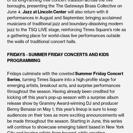
of its long-running free concert tradition across the five
boroughs, presenting the The Gateways Brass Collective on
June 4.
Jazz at Lincoln Center
will also return with 8
performances in August and September, bringing acclaimed
musicians of traditional jazz and boundary-dissolving modern
jazz to the TSQ LIVE stage, reinforcing Times Square’s role as
a gathering place for world-class live performances outside
the walls of traditional concert halls.
FRIDAYS - SUMMER FRIDAY CONCERTS AND KIDS
PROGRAMMING
Fridays culminate with the coveted
Summer Friday Concert
Series
, turning Times Square into a high-profile stage for
emerging artists, breakout acts, and surprise performances
throughout the season. Having already been credited for
kicking off this year’s pop-up season with a surprise album
release show by Grammy Award-winning DJ and producer
Benny Benassi on May 1, this year’s lineup is sure to keep
audiences on their toes as more exciting announcements will
be made throughout the season. Starting in June, this series
will continue to showcase emerging talent based in New York