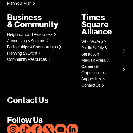
Plan Your Visit
Business
Times
& Community
Square
Alliance
Neighborhood Resources
Advertising & Screens
Who We Are
Partnerships & Sponsorships
Public Safety &
Planning an Event
Sanitation
Community Resources
Media & Press
Careers &
Opportunities
Support Us
Contact Us
Contact Us
Follow Us