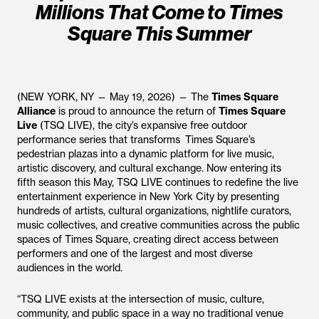
Millions That Come to Times
Square This Summer
(NEW YORK, NY — May 19, 2026) — The
Times Square
Alliance
is proud to announce the return of
Times Square
Live
(TSQ LIVE), the city’s expansive free outdoor
performance series that transforms Times Square’s
pedestrian plazas into a dynamic platform for live music,
artistic discovery, and cultural exchange. Now entering its
fifth season this May, TSQ LIVE continues to redefine the live
entertainment experience in New York City by presenting
hundreds of artists, cultural organizations, nightlife curators,
music collectives, and creative communities across the public
spaces of Times Square, creating direct access between
performers and one of the largest and most diverse
audiences in the world.
“TSQ LIVE exists at the intersection of music, culture,
community, and public space in a way no traditional venue