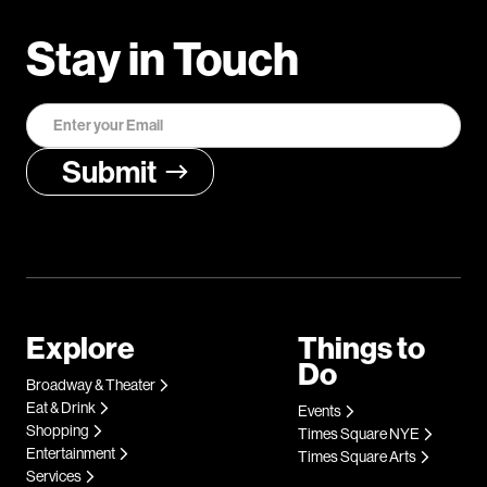
Stay in Touch
Explore
Things to
Do
Broadway & Theater
Eat & Drink
Events
Shopping
Times Square NYE
Entertainment
Times Square Arts
Services