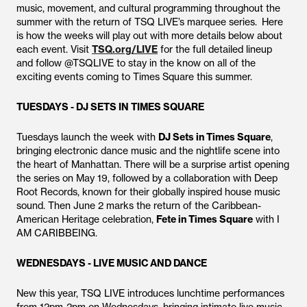
music, movement, and cultural programming throughout the
summer with the return of TSQ LIVE’s marquee series. Here
is how the weeks will play out with more details below about
each event. Visit
TSQ.org/LIVE
for the full detailed lineup
and follow @TSQLIVE to stay in the know on all of the
exciting events coming to Times Square this summer.
TUESDAYS - DJ SETS IN TIMES SQUARE
Tuesdays launch the week with
DJ Sets in Times Square
,
bringing electronic dance music and the nightlife scene into
the heart of Manhattan. There will be a surprise artist opening
the series on May 19, followed by a collaboration with Deep
Root Records, known for their globally inspired house music
sound. Then June 2 marks the return of the Caribbean-
American Heritage celebration,
Fete in Times Square
with I
AM CARIBBEING.
WEDNESDAYS - LIVE MUSIC AND DANCE
New this year, TSQ LIVE introduces lunchtime performances