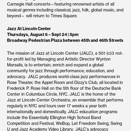
Carnegie Hall concerts—featuring renowned artists of all
musical genres including classical, jazz, folk, global music, and
beyond— will return to Times Square.
Jazz At Lincoln Center
Thursdays, August 6 – Sept 24 | 5pm
Broadway Pedestrian Plaza between 45th and 46th Streets
The mission of Jazz at Lincoln Center (JALC), a 501 (c)3 not-
for-profit led by Managing and Artistic Director Wynton
Marsalis, is to entertain, enrich and expand a global
community for jazz through performance, education, and
advocacy. JALC produces world-class jazz performances in
Rose Theater, the Appel Room and Dizzy's Club, all located in
Frederick P. Rose Hall on the 5th floor of the Deutsche Bank
Center in Columbus Circle, NYC. JALC is the home of the
Jazz at Lincoln Center Orchestra, an ensemble that performs
regularly in NYC and tours over 17 weeks a year both
internationally and domestically. JALC education programs
include the Essentially Ellington High School Band
Competition and Festival, WeBop, Let Freedom Swing, Swing
U and Jazz Academy Video Library. JALC's advocacy