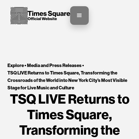
Explore •
Media and Press Releases
•
TSQ LIVE Returns to Times Square, Transforming the 
Crossroads of the World into New York City’s Most Visible 
Stage for Live Music and Culture
TSQ LIVE Returns to
Times Square,
Transforming the