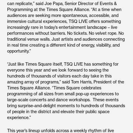
can replicate,” said Joe Papa, Senior Director of Events &
Programming at the Times Square Alliance. “At a time when
audiences are seeking more spontaneous, accessible, and
immersive cultural experiences, TSQ LIVE offers something
increasingly rare in today’s entertainment landscape – live
performances without barriers. No tickets. No velvet rope. No
traditional venue walls. Just artists and audiences connecting
in real time creating a different kind of energy, visibility, and
opportunity.”
“Just like Times Square itself, TSQ LIVE has something for
everyone this year and we look forward to seeing the
hundreds of thousands of visitors each day take in this
amazing array of programs,” said Tom Harris, President of the
Times Square Alliance. “Times Square celebrates
programming of all sizes from small pop-up experiences to
large-scale concerts and dance workshops. These events
bring surprise-and-delight moments to hundreds of thousands
of people in the district and elevate their public space
experience.”
This year’s lineup unfolds across a weekly rhythm of live