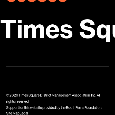
Times Sq
© 2026 Times Square District Management Association, Inc. All
rights reserved.
Support for this website provided by the Booth Ferris Foundation.
Site Map
Legal