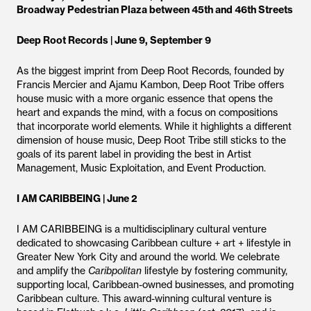
Broadway Pedestrian Plaza between 45th and 46th Streets
Deep Root Records | June 9, September 9
As the biggest imprint from Deep Root Records, founded by
Francis Mercier and Ajamu Kambon, Deep Root Tribe offers
house music with a more organic essence that opens the
heart and expands the mind, with a focus on compositions
that incorporate world elements. While it highlights a different
dimension of house music, Deep Root Tribe still sticks to the
goals of its parent label in providing the best in Artist
Management, Music Exploitation, and Event Production.
I AM CARIBBEING | June 2
I AM CARIBBEING is a multidisciplinary cultural venture
dedicated to showcasing Caribbean culture + art + lifestyle in
Greater New York City and around the world. We celebrate
and amplify the
Caribpolitan
lifestyle by fostering community,
supporting local, Caribbean-owned businesses, and promoting
Caribbean culture. This award-winning cultural venture is