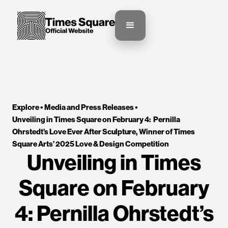
Explore •
Media and Press Releases
•
Unveiling in Times Square on February 4:  Pernilla 
Ohrstedt’s Love Ever After Sculpture, Winner of Times 
Square Arts’ 2025 Love & Design Competition
Unveiling in Times
Square on February
4: Pernilla Ohrstedt’s