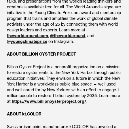
talks, and presentations from the world’s leading thinkers and
creators is available free for all. The World Around's signature
initiative is the Young Climate Prize, an award and mentorship
program that trains and amplifies the work of global climate
activists under the age of 25 by connecting them with world
design leaders and experts. Learn more at
theworldaround.com
,
@theworldaround
, and
@youngclimateprize
on Instagram.
ABOUT BILLION OYSTER PROJECT
Billion Oyster Project is a nonprofit organization on a mission
to restore oyster reefs to the New York Harbor through public
education initiatives. They envision a future in which the New
York Harbor is a world-class public blue space — well used
and well cared for by New Yorkers with an effort to engage 1
million people to restore 1 billion oysters by 2035. Learn more
at
https://www.billionoysterproject.org/
.
ABOUT kt.COLOR
Swiss artisan paint manufacturer kt.COLOR has unveiled a