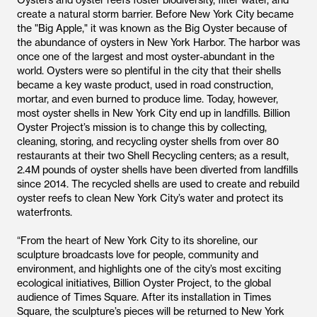
Oysters and oyster reefs foster biodiversity, filter water, and
create a natural storm barrier. Before New York City became
the "Big Apple," it was known as the Big Oyster because of
the abundance of oysters in New York Harbor. The harbor was
once one of the largest and most oyster-abundant in the
world. Oysters were so plentiful in the city that their shells
became a key waste product, used in road construction,
mortar, and even burned to produce lime. Today, however,
most oyster shells in New York City end up in landfills. Billion
Oyster Project’s mission is to change this by collecting,
cleaning, storing, and recycling oyster shells from over 80
restaurants at their two Shell Recycling centers; as a result,
2.4M pounds of oyster shells have been diverted from landfills
since 2014. The recycled shells are used to create and rebuild
oyster reefs to clean New York City’s water and protect its
waterfronts.
“From the heart of New York City to its shoreline, our
sculpture broadcasts love for people, community and
environment, and highlights one of the city’s most exciting
ecological initiatives, Billion Oyster Project, to the global
audience of Times Square. After its installation in Times
Square, the sculpture’s pieces will be returned to New York