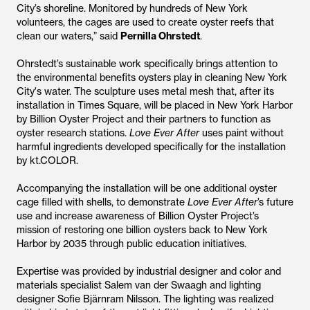
City’s shoreline. Monitored by hundreds of New York
volunteers, the cages are used to create oyster reefs that
clean our waters,” said
Pernilla Ohrstedt
.
Ohrstedt’s sustainable work specifically brings attention to
the environmental benefits oysters play in cleaning New York
City's water. The sculpture uses metal mesh that, after its
installation in Times Square, will be placed in New York Harbor
by Billion Oyster Project and their partners to function as
oyster research stations.
Love Ever After
uses paint without
harmful ingredients developed specifically for the installation
by kt.COLOR.
Accompanying the installation will be one additional oyster
cage filled with shells, to demonstrate
Love Ever After
’s future
use and increase awareness of Billion Oyster Project’s
mission of restoring one billion oysters back to New York
Harbor by 2035 through public education initiatives.
Expertise was provided by industrial designer and color and
materials specialist Salem van der Swaagh and lighting
designer Sofie Bjärnram Nilsson. The lighting was realized