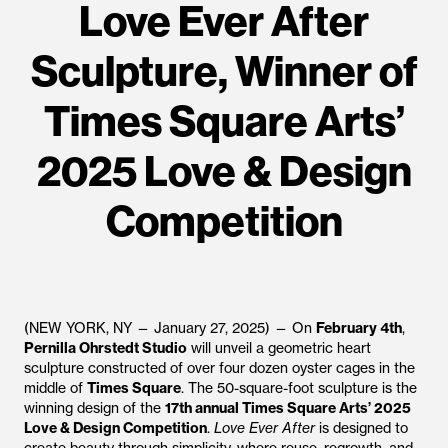
Love Ever After
Sculpture, Winner of
Times Square Arts’
2025 Love & Design
Competition
(NEW YORK, NY — January 27, 2025) — On
February 4th
,
Pernilla Ohrstedt Studio
will unveil a geometric heart
sculpture constructed of over four dozen oyster cages in the
middle of
Times Square
. The 50-square-foot sculpture is the
winning design of the
17th annual Times Square Arts’ 2025
Love & Design Competition
.
Love Ever After
is designed to