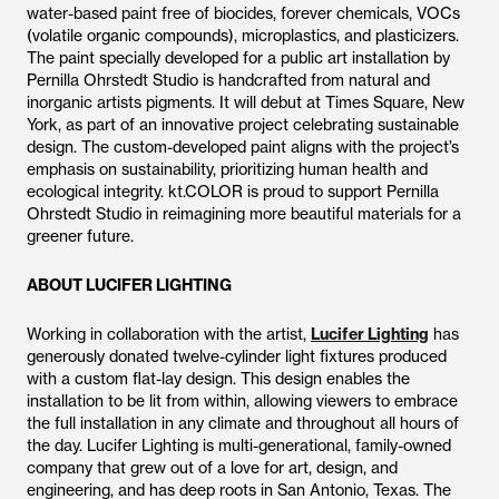
water-based paint free of biocides, forever chemicals, VOCs
(volatile organic compounds), microplastics, and plasticizers.
The paint specially developed for a public art installation by
Pernilla Ohrstedt Studio is handcrafted from natural and
inorganic artists pigments. It will debut at Times Square, New
York, as part of an innovative project celebrating sustainable
design. The custom-developed paint aligns with the project’s
emphasis on sustainability, prioritizing human health and
ecological integrity. kt.COLOR is proud to support Pernilla
Ohrstedt Studio in reimagining more beautiful materials for a
greener future.
ABOUT LUCIFER LIGHTING
Working in collaboration with the artist,
Lucifer Lighting
has
generously donated twelve-cylinder light fixtures produced
with a custom flat-lay design. This design enables the
installation to be lit from within, allowing viewers to embrace
the full installation in any climate and throughout all hours of
the day. Lucifer Lighting is multi-generational, family-owned
company that grew out of a love for art, design, and
engineering, and has deep roots in San Antonio, Texas. The