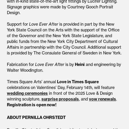
with in-kind state-of-the-art light fittings by Lucifer Lighting.
Signage graphics were made by Courtney Gooch Portrait
Design.
Support for
Love Ever After
is provided in part by the New
York State Council on the Arts with the support of the Office
of the Governor and the New York State Legislature, and
public funds from the New York City Department of Cultural
Affairs in partnership with the City Council. Additional support
is provided by The Consulate General of Sweden in New York.
Fabrication for
Love Ever After
is by
Heini
and engineering by
Walter Woodington.
Times Square Arts’ annual
Love in Times Square
celebrations on Valentines’ Day, February 14th, will feature
wedding ceremonies
in front of the 2025 Love & Design
winning sculpture,
surprise proposals
, and
vow renewals
.
Registration is open now!
ABOUT PERNILLA OHRSTEDT