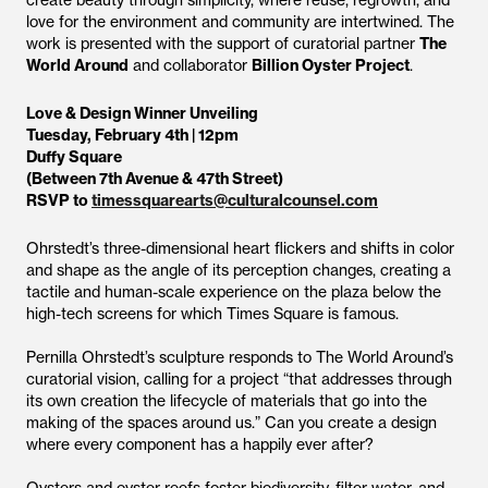
create beauty through simplicity, where reuse, regrowth, and
love for the environment and community are intertwined. The
work is presented with the support of curatorial partner
The
World Around
and collaborator
Billion Oyster Project
.
Love & Design Winner Unveiling
Tuesday, February 4th | 12pm
Duffy Square
(Between 7th Avenue & 47th Street)
RSVP to
timessquarearts@culturalcounsel.com
Ohrstedt’s three-dimensional heart flickers and shifts in color
and shape as the angle of its perception changes, creating a
tactile and human-scale experience on the plaza below the
high-tech screens for which Times Square is famous.
Pernilla Ohrstedt’s sculpture responds to The World Around’s
curatorial vision, calling for a project “that addresses through
its own creation the lifecycle of materials that go into the
making of the spaces around us.” Can you create a design
where every component has a happily ever after?