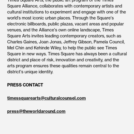
Times Square Arts, the public art program of the Times
Square Alliance, collaborates with contemporary artists and
cultural institutions to experiment and engage with one of the
world's most iconic urban places. Through the Square's
electronic billboards, public plazas, vacant areas and popular
venues, and the Alliance's own online landscape, Times
Square Arts invites leading contemporary creators, such as
Charles Gaines, Joan Jonas, Jeffrey Gibson, Pamela Council,
Mel Chin and Kehinde Wiley, to help the public see Times
Square in new ways. Times Square has always been a cultural
district and place of risk, innovation and creativity, and the
arts program ensures these qualities remain central to the
district's unique identity.
PRESS CONTACT
timessquarearts@culturalcounsel.com
press@theworldaround.com