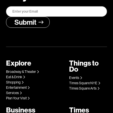
Explore
Things to
Do
Broadway & Theater
Eat & Drink
Events
Shopping
Times Square NYE
Entertainment
Times Square Arts
Services
Plan Your Visit
Business
Times