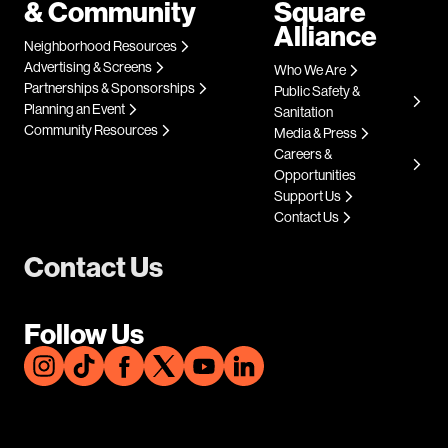
& Community
Square
Alliance
Neighborhood Resources
Advertising & Screens
Who We Are
Partnerships & Sponsorships
Public Safety &
Planning an Event
Sanitation
Community Resources
Media & Press
Careers &
Opportunities
Support Us
Contact Us
Contact Us
Follow Us