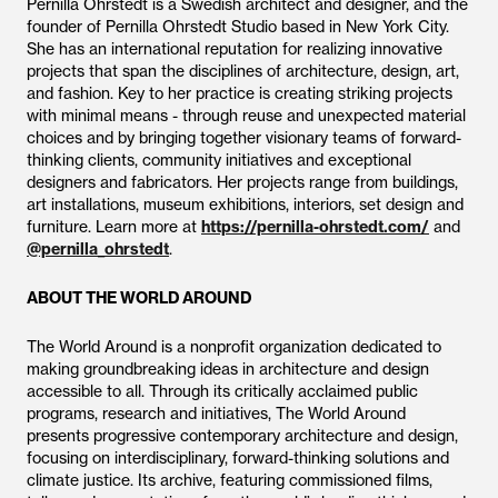
Pernilla Ohrstedt is a Swedish architect and designer, and the
founder of Pernilla Ohrstedt Studio based in New York City.
She has an international reputation for realizing innovative
projects that span the disciplines of architecture, design, art,
and fashion. Key to her practice is creating striking projects
with minimal means - through reuse and unexpected material
choices and by bringing together visionary teams of forward-
thinking clients, community initiatives and exceptional
designers and fabricators. Her projects range from buildings,
art installations, museum exhibitions, interiors, set design and
furniture. Learn more at
https://pernilla-ohrstedt.com/
and
@pernilla_ohrstedt
.
ABOUT THE WORLD AROUND
The World Around is a nonprofit organization dedicated to
making groundbreaking ideas in architecture and design
accessible to all. Through its critically acclaimed public
programs, research and initiatives, The World Around
presents progressive contemporary architecture and design,
focusing on interdisciplinary, forward-thinking solutions and
climate justice. Its archive, featuring commissioned films,