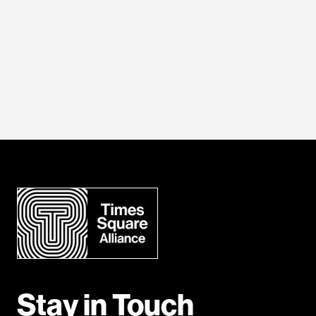
Stay in Touch