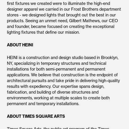
first fixtures we created were to illuminate the high-end
designer apparel we carried in our Frost Brothers department
stores - we designed lights that brought out the best in our
products. Seeing an unmet need, Gilbert Mathews, our CEO
and founder, became focused on creating the exceptional
lighting fixtures that define our mission.
ABOUT HEINI
HEINI is a construction and design studio based in Brooklyn,
NY, specializing in temporary structures and technical
installations for both semi-permanent and permanent
applications. We believe that construction is the endpoint of
architectural pursuits and take pride in delivering high-quality
results with expediency. Our expertise spans design,
fabrication, and building of diverse structures and
environments, working at multiple scales to create both
permanent and temporary installations.
ABOUT TIMES SQUARE ARTS