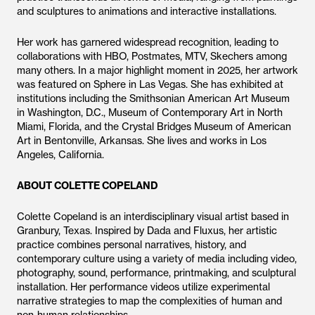
and sculptures to animations and interactive installations.
Her work has garnered widespread recognition, leading to
collaborations with HBO, Postmates, MTV, Skechers among
many others. In a major highlight moment in 2025, her artwork
was featured on Sphere in Las Vegas. She has exhibited at
institutions including the Smithsonian American Art Museum
in Washington, D.C., Museum of Contemporary Art in North
Miami, Florida, and the Crystal Bridges Museum of American
Art in Bentonville, Arkansas. She lives and works in Los
Angeles, California.
ABOUT COLETTE COPELAND
Colette Copeland is an interdisciplinary visual artist based in
Granbury, Texas. Inspired by Dada and Fluxus, her artistic
practice combines personal narratives, history, and
contemporary culture using a variety of media including video,
photography, sound, performance, printmaking, and sculptural
installation. Her performance videos utilize experimental
narrative strategies to map the complexities of human and