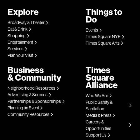
Explore
Things to
Do
Broadway & Theater
Eat & Drink
Events
Shopping
Times Square NYE
Entertainment
Times Square Arts
Services
Plan Your Visit
Business
Times
& Community
Square
Alliance
Neighborhood Resources
Advertising & Screens
Who We Are
Partnerships & Sponsorships
Public Safety &
Planning an Event
Sanitation
Community Resources
Media & Press
Careers &
Opportunities
Support Us