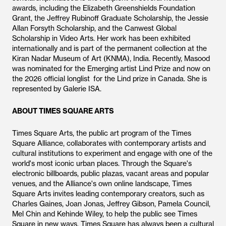
awards, including the Elizabeth Greenshields Foundation
Grant, the Jeffrey Rubinoff Graduate Scholarship, the Jessie
Allan Forsyth Scholarship, and the Canwest Global
Scholarship in Video Arts. Her work has been exhibited
internationally and is part of the permanent collection at the
Kiran Nadar Museum of Art (KNMA), India. Recently, Masood
was nominated for the Emerging artist Lind Prize and now on
the 2026 official longlist for the Lind prize in Canada. She is
represented by Galerie ISA.
ABOUT TIMES SQUARE ARTS
Times Square Arts, the public art program of the Times
Square Alliance, collaborates with contemporary artists and
cultural institutions to experiment and engage with one of the
world's most iconic urban places. Through the Square's
electronic billboards, public plazas, vacant areas and popular
venues, and the Alliance's own online landscape, Times
Square Arts invites leading contemporary creators, such as
Charles Gaines, Joan Jonas, Jeffrey Gibson, Pamela Council,
Mel Chin and Kehinde Wiley, to help the public see Times
Square in new ways. Times Square has always been a cultural