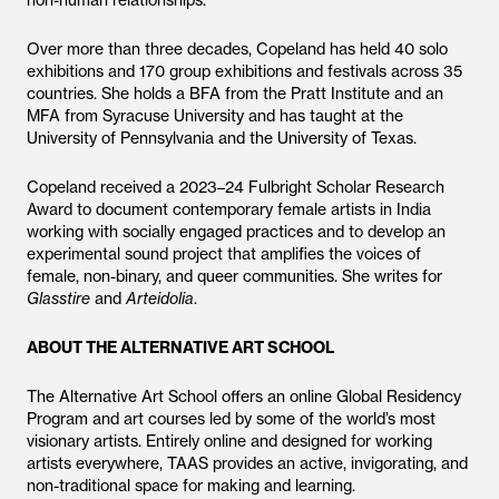
non-human relationships.
Over more than three decades, Copeland has held 40 solo
exhibitions and 170 group exhibitions and festivals across 35
countries. She holds a BFA from the Pratt Institute and an
MFA from Syracuse University and has taught at the
University of Pennsylvania and the University of Texas.
Copeland received a 2023–24 Fulbright Scholar Research
Award to document contemporary female artists in India
working with socially engaged practices and to develop an
experimental sound project that amplifies the voices of
female, non-binary, and queer communities. She writes for
Glasstire
and
Arteidolia
.
ABOUT THE ALTERNATIVE ART SCHOOL
The Alternative Art School offers an online Global Residency
Program and art courses led by some of the world’s most
visionary artists. Entirely online and designed for working
artists everywhere, TAAS provides an active, invigorating, and
non-traditional space for making and learning.