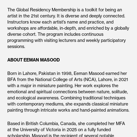
The Global Residency Membership is a toolkit for being an
artist in the 21st century. It is diverse and deeply connected.
Instructors know each artist’s name and practice, and
workshops are affordable, in-depth, and enriched by a globally
diverse cohort. The program includes continuous
programming with visiting lecturers and weekly participatory
sessions.
ABOUT EEMAN MASOOD
Born in Lahore, Pakistan in 1998, Eeman Masood earned her
BFA from the National College of Arts (NCA), Lahore, in 2021
with a major in miniature painting. Her work explores the
emotional and spiritual connections between nature, solitude,
and ecological awareness. Combining traditional techniques
with contemporary mediums, she expands classical miniature
painting through intricate works and hand-painted animations.
Based in British Columbia, Canada, she completed her MFA
at the University of Victoria in 2025 on a fully funded
scholarship. Masood is the recipient of several notable