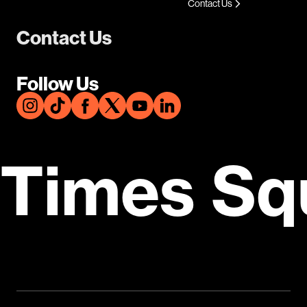
Contact Us
Contact Us
Follow Us
Times Sq