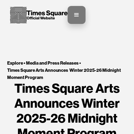
Explore •
Media and Press Releases
•
Times Square Arts Announces  Winter 2025-26 Midnight 
Moment Program
Times Square Arts
Announces Winter
2025-26 Midnight
Moment Program