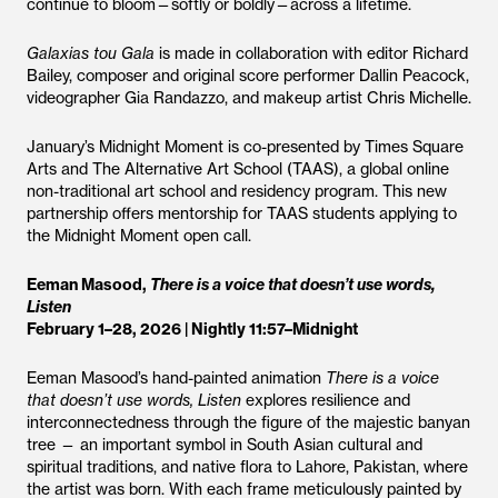
continue to bloom—softly or boldly—across a lifetime.
Galaxias tou Gala
is made in collaboration with editor Richard
Bailey, composer and original score performer Dallin Peacock,
videographer Gia Randazzo, and makeup artist Chris Michelle.
January’s Midnight Moment is co-presented by Times Square
Arts and The Alternative Art School (TAAS), a global online
non-traditional art school and residency program. This new
partnership offers mentorship for TAAS students applying to
the Midnight Moment open call.
Eeman Masood,
There is a voice that doesn’t use words,
Listen
February 1–28, 2026 | Nightly 11:57–Midnight
Eeman Masood’s hand-painted animation
There is a voice
that doesn’t use words, Listen
explores resilience and
interconnectedness through the figure of the majestic banyan
tree — an important symbol in South Asian cultural and
spiritual traditions, and native flora to Lahore, Pakistan, where
the artist was born. With each frame meticulously painted by