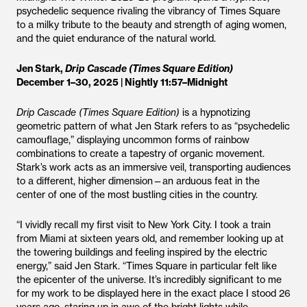
psychedelic sequence rivaling the vibrancy of Times Square
to a milky tribute to the beauty and strength of aging women,
and the quiet endurance of the natural world.
Jen Stark,
Drip Cascade (Times Square Edition)
December 1–30, 2025 | Nightly 11:57–Midnight
Drip Cascade (Times Square Edition)
is a hypnotizing
geometric pattern of what Jen Stark refers to as “psychedelic
camouflage,” displaying uncommon forms of rainbow
combinations to create a tapestry of organic movement.
Stark’s work acts as an immersive veil, transporting audiences
to a different, higher dimension—an arduous feat in the
center of one of the most bustling cities in the country.
“I vividly recall my first visit to New York City. I took a train
from Miami at sixteen years old, and remember looking up at
the towering buildings and feeling inspired by the electric
energy,” said Jen Stark. “Times Square in particular felt like
the epicenter of the universe. It’s incredibly significant to me
for my work to be displayed here in the exact place I stood 26