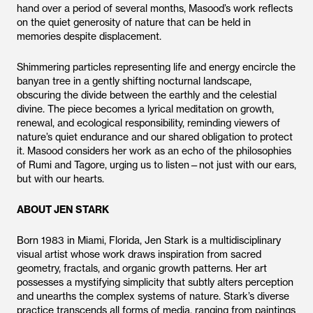
hand over a period of several months, Masood’s work reflects
on the quiet generosity of nature that can be held in
memories despite displacement.
Shimmering particles representing life and energy encircle the
banyan tree in a gently shifting nocturnal landscape,
obscuring the divide between the earthly and the celestial
divine. The piece becomes a lyrical meditation on growth,
renewal, and ecological responsibility, reminding viewers of
nature’s quiet endurance and our shared obligation to protect
it. Masood considers her work as an echo of the philosophies
of Rumi and Tagore, urging us to listen—not just with our ears,
but with our hearts.
ABOUT JEN STARK
Born 1983 in Miami, Florida, Jen Stark is a multidisciplinary
visual artist whose work draws inspiration from sacred
geometry, fractals, and organic growth patterns. Her art
possesses a mystifying simplicity that subtly alters perception
and unearths the complex systems of nature. Stark’s diverse
practice transcends all forms of media, ranging from paintings