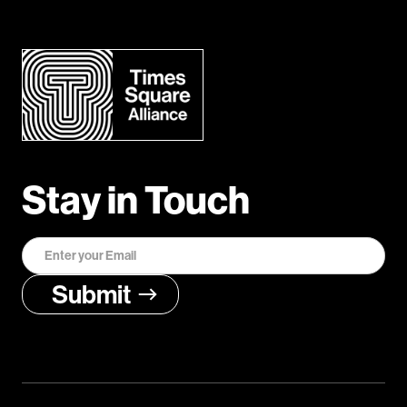
Stay in Touch