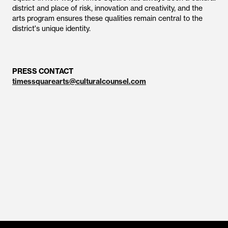
district and place of risk, innovation and creativity, and the
arts program ensures these qualities remain central to the
district's unique identity.
PRESS CONTACT
timessquarearts@culturalcounsel.com