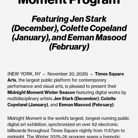
Featuring Jen Stark
(December), Colette Copeland
(January), and Eeman Masood
(February)
(NEW YORK, NY — November 20, 2025) —
Times Square
Arts
, the largest public platform for contemporary
performance and visual arts, is pleased to present their
Midnight Moment Winter Season
featuring digital works by
multidisciplinary artists
Jen Stark (December)
,
Colette
Copeland (January)
, and
Eeman Masood (February)
.
Midnight Moment is the world’s largest, longest-running public
digital art exhibition, synchronized on over 92 electronic
billboards throughout Times Square nightly from 11:57pm to
midnight. The Winter 2025–26 program spans a hypnotic,