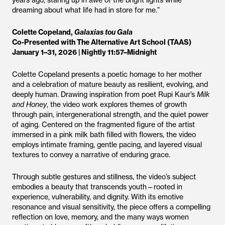
years ago, staring up in awe of the bright lights while
dreaming about what life had in store for me.”
Colette Copeland,
Galaxias tou Gala
Co-Presented with The Alternative Art School (TAAS)
January 1–31, 2026 | Nightly 11:57–Midnight
Colette Copeland presents a poetic homage to her mother
and a celebration of mature beauty as resilient, evolving, and
deeply human. Drawing inspiration from poet Rupi Kaur’s
Milk
and Honey
, the video work explores themes of growth
through pain, intergenerational strength, and the quiet power
of aging. Centered on the fragmented figure of the artist
immersed in a pink milk bath filled with flowers, the video
employs intimate framing, gentle pacing, and layered visual
textures to convey a narrative of enduring grace.
Through subtle gestures and stillness, the video’s subject
embodies a beauty that transcends youth—rooted in
experience, vulnerability, and dignity. With its emotive
resonance and visual sensitivity, the piece offers a compelling
reflection on love, memory, and the many ways women