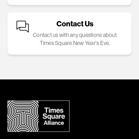
Contact Us
Contact us with any questions about
Times Square New Year's Eve.