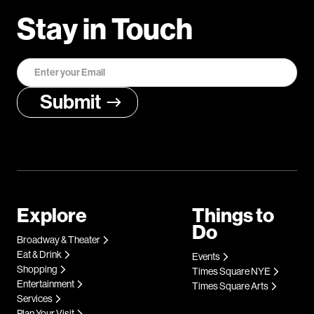
Stay in Touch
Explore
Things to
Do
Broadway & Theater
Eat & Drink
Events
Shopping
Times Square NYE
Entertainment
Times Square Arts
Services
Plan Your Visit