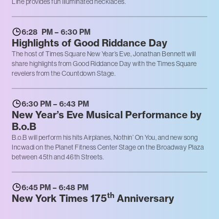
Line provides fun illuminated necklaces.
6:28 PM – 6:30 PM
Highlights of Good Riddance Day
The host of Times Square New Year’s Eve, Jonathan Bennett will
share highlights from Good Riddance Day with the Times Square
revelers from the Countdown Stage.
6:30 PM – 6:43 PM
New Year’s Eve Musical Performance by
B.o.B
B.o.B will perform his hits Airplanes, Nothin’ On You, and new song
Incwadi on the Planet Fitness Center Stage on the Broadway Plaza
between 45th and 46th Streets.
6:45 PM – 6:48 PM
th
New York Times 175
Anniversary