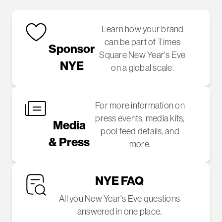
Learn how your brand
can be part of Times
Sponsor
Square New Year's Eve
NYE
on a global scale.
For more information on
press events, media kits,
Media
pool feed details, and
& Press
more.
NYE FAQ
All you New Year's Eve questions
answered in one place.