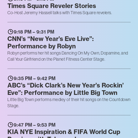
Times Square Reveler Stories
Co-Host Jeremy Hassell talks with Times Square revelers.
9:18 PM – 9:31 PM
CNN’s “New Year’s Eve Live”:
Performance by Robyn
Robyn performs her hit songs Dancing On My Own, Dopamine, and
Call Your Girlfriend on the Planet Fitness Center Stage.
9:35 PM – 9:42 PM
ABC’s “Dick Clark’s New Year’s Rockin’
Eve”: Performance by Little Big Town
Little Big Town performs medley of their hit songs on the Countdown
Stage.
9:47 PM – 9:53 PM
KIA NYE Inspiration & FIFA World Cup