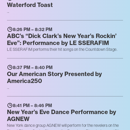
Waterford Toast
...
8:26 PM – 8:32 PM
ABC’s “Dick Clark’s New Year’s Rockin’
Eve”: Performance by LE SSERAFIM
LE SSERAFIM performs their hit songs on the Countdown Stage.
8:37 PM – 8:40 PM
Our American Story Presented by
America250
...
8:41 PM – 8:46 PM
New Year’s Eve Dance Performance by
AGNEW
New York dance group AGNEW will perform for the revelers on the