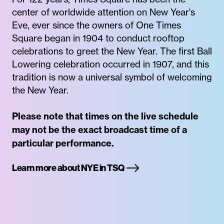
center of worldwide attention on New Year's
Eve, ever since the owners of One Times
Square began in 1904 to conduct rooftop
celebrations to greet the New Year. The first Ball
Lowering celebration occurred in 1907, and this
tradition is now a universal symbol of welcoming
the New Year.
Please note that times on the live schedule
may not be the exact broadcast time of a
particular performance.
Learn more about NYE in TSQ