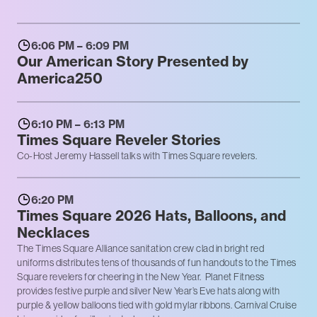
6:06 PM – 6:09 PM
Our American Story Presented by
America250
6:10 PM – 6:13 PM
Times Square Reveler Stories
Co-Host Jeremy Hassell talks with Times Square revelers.
6:20 PM
Times Square 2026 Hats, Balloons, and
Necklaces
The Times Square Alliance sanitation crew clad in bright red
uniforms distributes tens of thousands of fun handouts to the Times
Square revelers for cheering in the New Year. Planet Fitness
provides festive purple and silver New Year’s Eve hats along with
purple & yellow balloons tied with gold mylar ribbons. Carnival Cruise