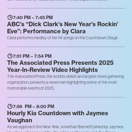
7:40 PM – 7:45 PM
ABC’s “Dick Clark’s New Year’s Rockin’
Eve”: Performance by Ciara
Ciara performs medley of her hit songs on the Countdown Stage.
7:51 PM – 7:54 PM
The Associated Press Presents 2025
Year-In-Review Video Highlights
The Associated Press, the world’s oldest and largest news gathering
organization, presents a news reel highlighting some of the most
memorable events of 2025.
7:56 PM – 8:00 PM
Hourly Kia Countdown with Jaymes
Vaughan
As we approach the New Year, Jonathan Bennett joined by Jaymes