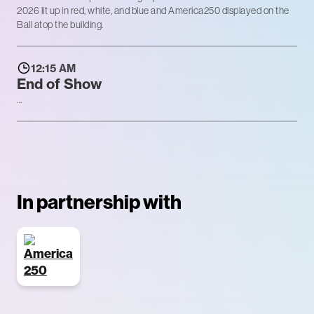
2026 lit up in red, white, and blue and America250 displayed on the
Ball atop the building.
12:15 AM
End of Show
...
In partnership with