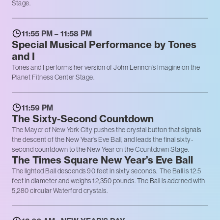
Stage.
11:55 PM – 11:58 PM
Special Musical Performance by Tones
and I
Tones and I performs her version of John Lennon’s Imagine on the
Planet Fitness Center Stage.
11:59 PM
The Sixty-Second Countdown
The Mayor of New York City pushes the crystal button that signals
the descent of the New Year’s Eve Ball, and leads the final sixty-
second countdown to the New Year on the Countdown Stage.
The Times Square New Year’s Eve Ball
The lighted Ball descends 90 feet in sixty seconds. The Ball is 12.5
feet in diameter and weighs 12,350 pounds. The Ball is adorned with
5,280 circular Waterford crystals.