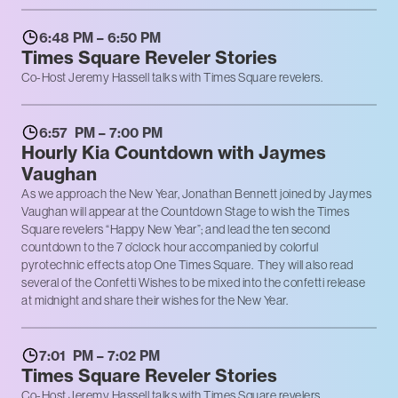
6:48 PM – 6:50 PM
Times Square Reveler Stories
Co-Host Jeremy Hassell talks with Times Square revelers.
6:57 PM – 7:00 PM
Hourly Kia Countdown with Jaymes
Vaughan
As we approach the New Year, Jonathan Bennett joined by Jaymes
Vaughan will appear at the Countdown Stage to wish the Times
Square revelers “Happy New Year”; and lead the ten second
countdown to the 7 o’clock hour accompanied by colorful
pyrotechnic effects atop One Times Square. They will also read
several of the Confetti Wishes to be mixed into the confetti release
at midnight and share their wishes for the New Year.
7:01 PM – 7:02 PM
Times Square Reveler Stories
Co-Host Jeremy Hassell talks with Times Square revelers.