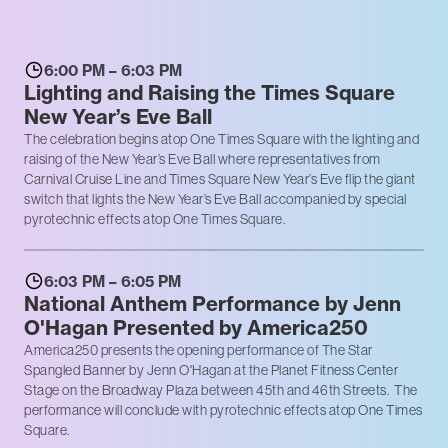
6:00 PM – 6:03 PM
Lighting and Raising the Times Square
New Year’s Eve Ball
The celebration begins atop One Times Square with the lighting and
raising of the New Year’s Eve Ball where representatives from
Carnival Cruise Line and Times Square New Year’s Eve flip the giant
switch that lights the New Year’s Eve Ball accompanied by special
pyrotechnic effects atop One Times Square.
6:03 PM – 6:05 PM
National Anthem Performance by Jenn
O'Hagan Presented by America250
America250 presents the opening performance of The Star
Spangled Banner by Jenn O'Hagan at the Planet Fitness Center
Stage on the Broadway Plaza between 45th and 46th Streets. The
performance will conclude with pyrotechnic effects atop One Times
Square.