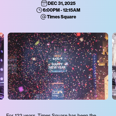
DEC 31, 2025
6:00PM - 12:15AM
Times Square
For 122 years, Times Square has been the