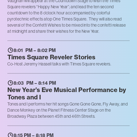
Vaughan will appear at the Countdown Stage to wish the Times
Square revelers “Happy New Year”; and lead the ten second
countdown to the 8 o’clock hour accompanied by colorful
pyrotechnic effects atop One Times Square. They will also read
several of the Confetti Wishes to be mixed into the confetti release
at midnight and share their wishes for the New Year.
8:01 PM – 8:02 PM
Times Square Reveler Stories
Co-Host Jeremy Hassell talks with Times Square revelers.
8:03 PM – 8:14 PM
New Year’s Eve Musical Performance by
Tones and I
Tones and I performs her hit songs Gone Gone Gone, Fly Away, and
Dance Monkey on the Planet Fitness Center Stage on the
Broadway Plaza between 45th and 46th Streets.
8:15 PM – 8:18 PM