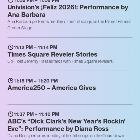
11:02 PM – 11:08 PM
Univision’s ¡Feliz 2026!: Performance by
Ana Barbara
Ana Barbara performs medley of her hit songs on the Planet Fitness
Center Stage.
11:12 PM – 11:14 PM
Times Square Reveler Stories
Co-Host Jeremy Hassell talks with Times Square revelers.
11:15 PM – 11:20 PM
America250 – America Gives
...
11:37 PM – 11:46 PM
ABC’s “Dick Clark’s New Year’s Rockin’
Eve”: Performance by Diana Ross
Diana Ross performs medley of her hit songs on the Countdown