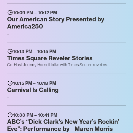
10:09 PM – 10:12 PM
Our American Story Presented by
America250
...
10:13 PM – 10:15 PM
Times Square Reveler Stories
Co-Host Jeremy Hassell talks with Times Square revelers.
10:15 PM – 10:18 PM
Carnival Is Calling
...
10:33 PM – 10:41 PM
ABC’s “Dick Clark’s New Year’s Rockin’
Eve”: Performance by Maren Morris