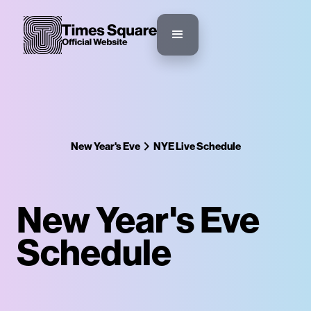
New Year's Eve
NYE Live Schedule
New Year's Eve
Schedule