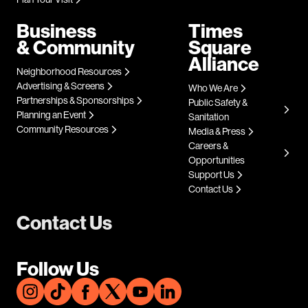
Business
Times
& Community
Square
Alliance
Neighborhood Resources
Advertising & Screens
Who We Are
Partnerships & Sponsorships
Public Safety &
Planning an Event
Sanitation
Community Resources
Media & Press
Careers &
Opportunities
Support Us
Contact Us
Contact Us
Follow Us