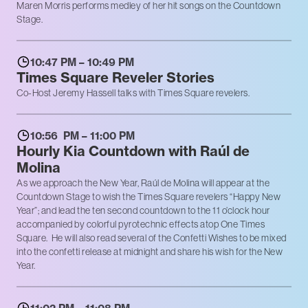
Maren Morris performs medley of her hit songs on the Countdown
Stage.
10:47 PM – 10:49 PM
Times Square Reveler Stories
Co-Host Jeremy Hassell talks with Times Square revelers.
10:56 PM – 11:00 PM
Hourly Kia Countdown with Raúl de
Molina
As we approach the New Year, Raúl de Molina will appear at the
Countdown Stage to wish the Times Square revelers “Happy New
Year”; and lead the ten second countdown to the 11 o’clock hour
accompanied by colorful pyrotechnic effects atop One Times
Square. He will also read several of the Confetti Wishes to be mixed
into the confetti release at midnight and share his wish for the New
Year.