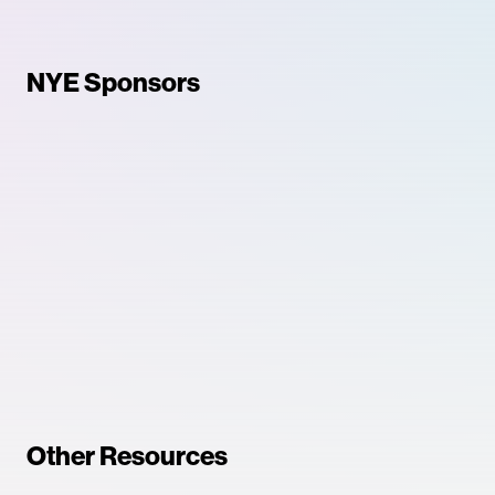
NYE Sponsors
Other Resources