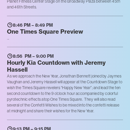
Planet Fitness Center Stage on the Broadway Plaza between 45th
and 46th Streets.
8:46 PM – 8:49 PM
One Times Square Preview
...
8:56 PM – 9:00 PM
Hourly Kia Countdown with Jeremy
Hassell
As we approach the New Year, Jonathan Bennett joined by Jaymes
Vaughan and Jeremy Hassell will appear at the Countdown Stage to
wish the Times Square revelers “Happy New Year”; and lead the ten
second countdown to the 9 o’clock hour accompanied by colorful
pyrotechnic effects atop One Times Square. They will also read
several of the Confetti Wishes to be mixed into the confetti release
at midnight and share their wishes for the New Year.
9:13 PM – 9:15 PM