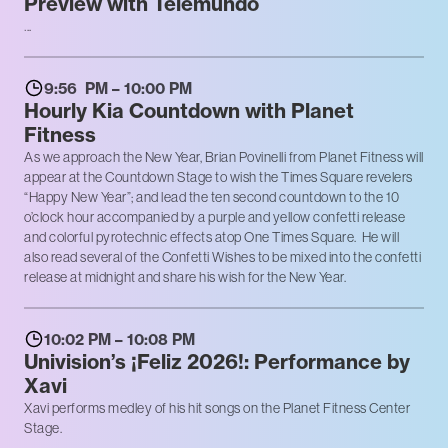
Preview with Telemundo
...
9:56 PM – 10:00 PM
Hourly Kia Countdown with Planet
Fitness
As we approach the New Year, Brian Povinelli from Planet Fitness will
appear at the Countdown Stage to wish the Times Square revelers
“Happy New Year”; and lead the ten second countdown to the 10
o’clock hour accompanied by a purple and yellow confetti release
and colorful pyrotechnic effects atop One Times Square. He will
also read several of the Confetti Wishes to be mixed into the confetti
release at midnight and share his wish for the New Year.
10:02 PM – 10:08 PM
Univision’s ¡Feliz 2026!: Performance by
Xavi
Xavi performs medley of his hit songs on the Planet Fitness Center
Stage.