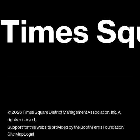
Times Sq
© 2026 Times Square District Management Association, Inc. All
rights reserved.
Support for this website provided by the Booth Ferris Foundation.
Site Map
Legal