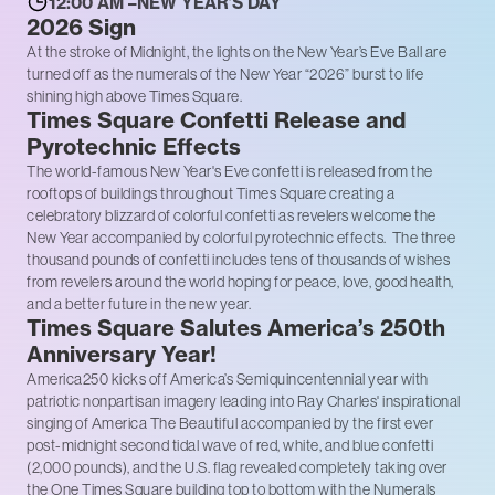
12:00 AM –NEW YEAR’S DAY
2026 Sign
At the stroke of Midnight, the lights on the New Year’s Eve Ball are
turned off as the numerals of the New Year “2026” burst to life
shining high above Times Square.
Times Square Confetti Release and
Pyrotechnic Effects
The world-famous New Year's Eve confetti is released from the
rooftops of buildings throughout Times Square creating a
celebratory blizzard of colorful confetti as revelers welcome the
New Year accompanied by colorful pyrotechnic effects. The three
thousand pounds of confetti includes tens of thousands of wishes
from revelers around the world hoping for peace, love, good health,
and a better future in the new year.
Times Square Salutes America’s 250th
Anniversary Year!
America250 kicks off America’s Semiquincentennial year with
patriotic nonpartisan imagery leading into Ray Charles' inspirational
singing of America The Beautiful accompanied by the first ever
post-midnight second tidal wave of red, white, and blue confetti
(2,000 pounds), and the U.S. flag revealed completely taking over
the One Times Square building top to bottom with the Numerals