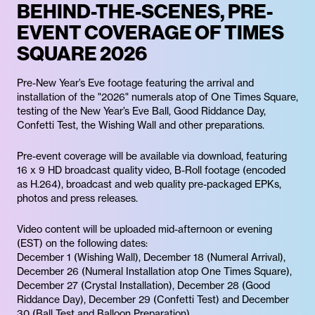
BEHIND-THE-SCENES, PRE-
EVENT COVERAGE OF TIMES
SQUARE 2026
Pre-New Year’s Eve footage featuring the arrival and
installation of the "2026" numerals atop of One Times Square,
testing of the New Year’s Eve Ball, Good Riddance Day,
Confetti Test, the Wishing Wall and other preparations.
Pre-event coverage will be available via download, featuring
16 x 9 HD broadcast quality video, B-Roll footage (encoded
as H.264), broadcast and web quality pre-packaged EPKs,
photos and press releases.
Video content will be uploaded mid-afternoon or evening
(EST) on the following dates:
December 1 (Wishing Wall), December 18 (Numeral Arrival),
December 26 (Numeral Installation atop One Times Square),
December 27 (Crystal Installation), December 28 (Good
Riddance Day), December 29 (Confetti Test) and December
30 (Ball Test and Balloon Preparation).