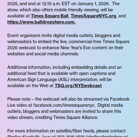
2025, and end at 12:15 a.m. EST on January 1, 2026. The
show, which also offers mobile friendly viewing, will be
available at
Times Square Ball
,
TimesSquareNYC.org
, and
https://www.balldropshere.com.
Event organizers invite digital media outlets, bloggers and
webmasters to embed the live, commercial-free Times Square
2026 webcast to enhance New Year’s Eve content on their
websites and social media channels.
Additional information, including embedding details and an
additional feed that is available with open captions and
American Sign Language (ASL) interpretation, will be
available on the Web at
TSQ.org/NYEwebcast
.
Please note – the webcast will also be streamed via Facebook
Live video at facebook.com/timessquarenyc. Digital media
outlets, bloggers and webmasters are invited to share this
video stream, crediting Times Square Alliance.
For more information on satellite/fiber feeds, please contact
Shelley Kapitulik-Jaye at 203-898-1501 (shelley@splashpr.us).