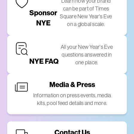
Learn how your brand
can be part of Times
Sponsor
Square New Year's Eve
NYE
on a global scale.
All your New Year's Eve
questions answered in
NYE FAQ
one place.
Media & Press
Information on press events, media
kits, pool feed details and more.
Contact Us