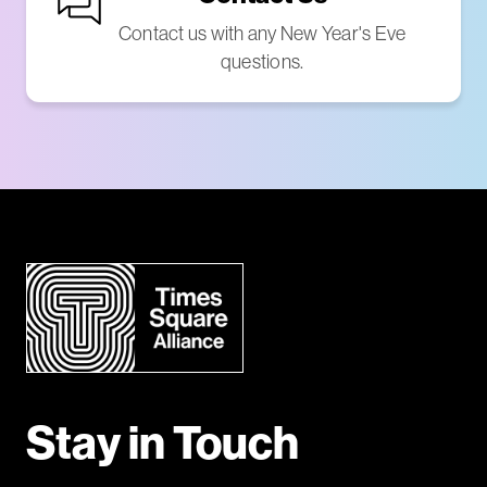
Contact us with any New Year's Eve
questions.
Stay in Touch