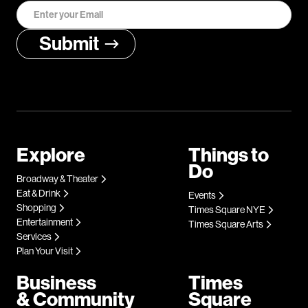
Explore
Things to
Do
Broadway & Theater
Eat & Drink
Events
Shopping
Times Square NYE
Entertainment
Times Square Arts
Services
Plan Your Visit
Business
Times
& Community
Square