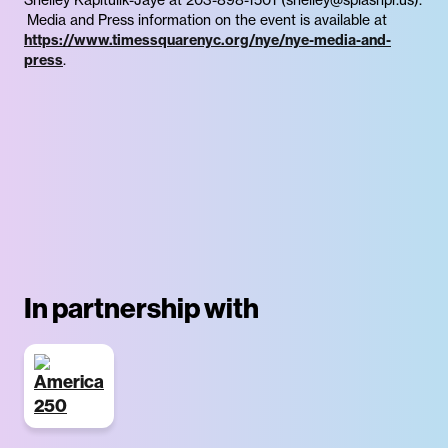
Media and Press information on the event is available at
https://www.timessquarenyc.org/nye/nye-media-and-
press
.
In partnership with