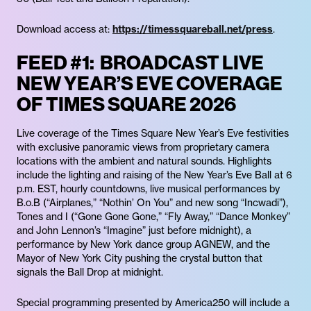
Download access at:
https://timessquareball.net/press
.
FEED #1: BROADCAST LIVE
NEW YEAR’S EVE COVERAGE
OF TIMES SQUARE 2026
Live coverage of the Times Square New Year’s Eve festivities
with exclusive panoramic views from proprietary camera
locations with the ambient and natural sounds. Highlights
include the lighting and raising of the New Year’s Eve Ball at 6
p.m. EST, hourly countdowns, live musical performances by
B.o.B (“Airplanes,” “Nothin’ On You” and new song “Incwadi”),
Tones and I (“Gone Gone Gone,” “Fly Away,” “Dance Monkey”
and John Lennon’s “Imagine” just before midnight), a
performance by New York dance group AGNEW, and the
Mayor of New York City pushing the crystal button that
signals the Ball Drop at midnight.
Special programming presented by America250 will include a