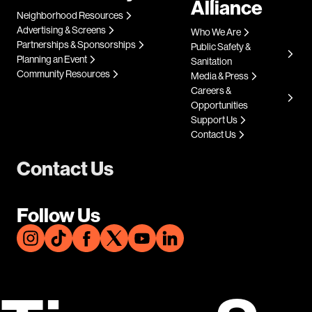
Alliance
Neighborhood Resources
Advertising & Screens
Who We Are
Partnerships & Sponsorships
Public Safety &
Planning an Event
Sanitation
Community Resources
Media & Press
Careers &
Opportunities
Support Us
Contact Us
Contact Us
Follow Us