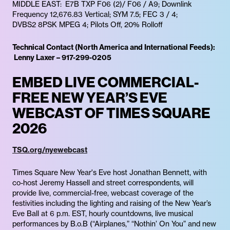
MIDDLE EAST: E7B TXP F06 (2)/ F06 / A9; Downlink
Frequency 12,676.83 Vertical; SYM 7.5; FEC 3 / 4;
DVBS2 8PSK MPEG 4; Pilots Off, 20% Rolloff
Technical Contact (North America and International Feeds):
Lenny Laxer – 917-299-0205
EMBED LIVE COMMERCIAL-
FREE NEW YEAR’S EVE
WEBCAST OF TIMES SQUARE
2026
TSQ.org/nyewebcast
Times Square New Year's Eve host Jonathan Bennett, with
co-host Jeremy Hassell and street correspondents, will
provide live, commercial-free, webcast coverage of the
festivities including the lighting and raising of the New Year’s
Eve Ball at 6 p.m. EST, hourly countdowns, live musical
performances by B.o.B (“Airplanes,” “Nothin’ On You” and new