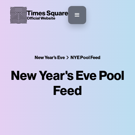
New Year's Eve
NYE Pool Feed
New Year's Eve Pool
Feed