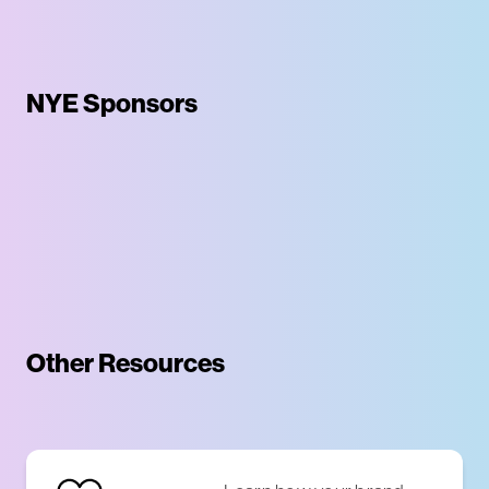
NYE Sponsors
Other Resources