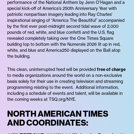
performance of the National Anthem by Jenn O'Hagan and a
special kick-off of America’s 250th Anniversary Year with
patriotic nonpartisan imagery leading into Ray Charles'
inspirational singing of “America The Beautiful” accompanied
by the first ever post-midnight second tidal wave of 2,000
pounds of red, white, and blue confetti and the U.S. flag
revealed completely taking over the One Times Square
building top to bottom with the Numerals 2026 lit up in red,
white, and blue and America250 displayed on the Ball atop
the building.
This clean, uninterrupted feed will be provided
free of charge
to media organizations around the world on a non-exclusive
basis solely for their use in creating television and streaming
programming relating to the event. Additional information,
including a schedule of events and talent, will be available in
the coming weeks at TSQ.org/NYE.
NORTH AMERICAN TIMES
AND COORDINATES: