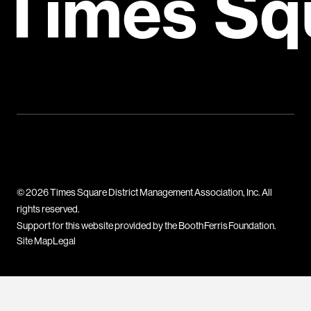
Times Sq
© 2026 Times Square District Management Association, Inc. All
rights reserved.
Support for this website provided by the Booth Ferris Foundation.
Site Map
Legal