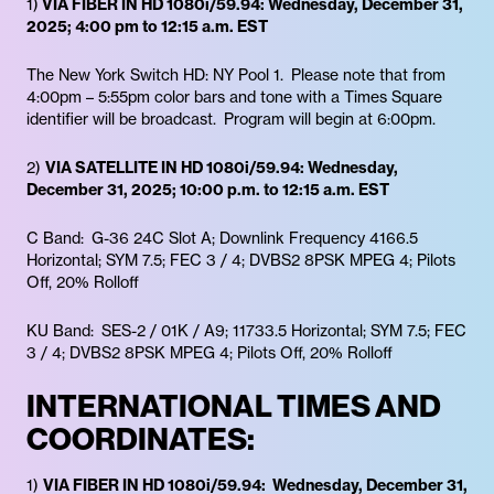
1)
VIA FIBER IN HD 1080i/59.94: Wednesday, December 31,
2025; 4:00 pm to 12:15 a.m. EST
The New York Switch HD: NY Pool 1. Please note that from
4:00pm – 5:55pm color bars and tone with a Times Square
identifier will be broadcast. Program will begin at 6:00pm.
2)
VIA SATELLITE IN HD 1080i/59.94: Wednesday,
December 31, 2025; 10:00 p.m. to 12:15 a.m. EST
C Band: G-36 24C Slot A; Downlink Frequency 4166.5
Horizontal; SYM 7.5; FEC 3 / 4; DVBS2 8PSK MPEG 4; Pilots
Off, 20% Rolloff
KU Band: SES-2 / 01K / A9; 11733.5 Horizontal; SYM 7.5; FEC
3 / 4; DVBS2 8PSK MPEG 4; Pilots Off, 20% Rolloff
INTERNATIONAL TIMES AND
COORDINATES:
1)
VIA FIBER IN HD 1080i/59.94: Wednesday, December 31,