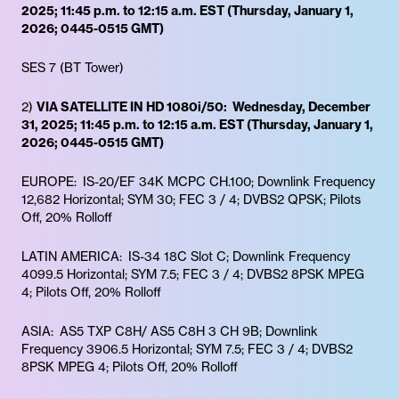
2025; 11:45 p.m. to 12:15 a.m. EST (Thursday, January 1,
2026; 0445-0515 GMT)
SES 7 (BT Tower)
2)
VIA SATELLITE IN HD 1080i/50: Wednesday, December
31, 2025; 11:45 p.m. to 12:15 a.m. EST (Thursday, January 1,
2026; 0445-0515 GMT)
EUROPE: IS-20/EF 34K MCPC CH.100; Downlink Frequency
12,682 Horizontal; SYM 30; FEC 3 / 4; DVBS2 QPSK; Pilots
Off, 20% Rolloff
LATIN AMERICA: IS-34 18C Slot C; Downlink Frequency
4099.5 Horizontal; SYM 7.5; FEC 3 / 4; DVBS2 8PSK MPEG
4; Pilots Off, 20% Rolloff
ASIA: AS5 TXP C8H/ AS5 C8H 3 CH 9B; Downlink
Frequency 3906.5 Horizontal; SYM 7.5; FEC 3 / 4; DVBS2
8PSK MPEG 4; Pilots Off, 20% Rolloff