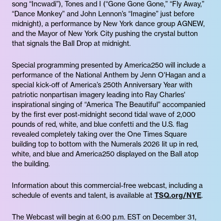
song “Incwadi”), Tones and I (“Gone Gone Gone,” “Fly Away,”
“Dance Monkey” and John Lennon’s “Imagine” just before
midnight), a performance by New York dance group AGNEW,
and the Mayor of New York City pushing the crystal button
that signals the Ball Drop at midnight.
Special programming presented by America250 will include a
performance of the National Anthem by Jenn O'Hagan and a
special kick-off of America’s 250th Anniversary Year with
patriotic nonpartisan imagery leading into Ray Charles'
inspirational singing of “America The Beautiful” accompanied
by the first ever post-midnight second tidal wave of 2,000
pounds of red, white, and blue confetti and the U.S. flag
revealed completely taking over the One Times Square
building top to bottom with the Numerals 2026 lit up in red,
white, and blue and America250 displayed on the Ball atop
the building.
Information about this commercial-free webcast, including a
schedule of events and talent, is available at
TSQ.org/NYE
.
The Webcast will begin at 6:00 p.m. EST on December 31,