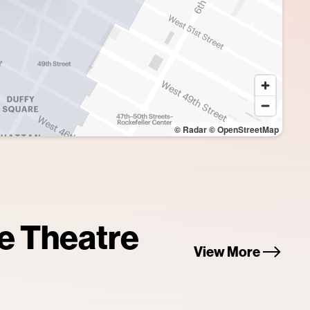
© Radar
© OpenStreetMap
re Theatre
View More