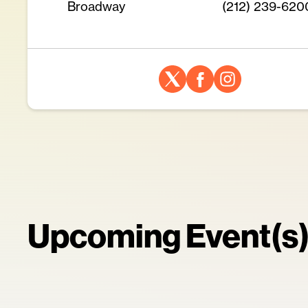
Broadway
(212) 239-620
Upcoming Event(s)