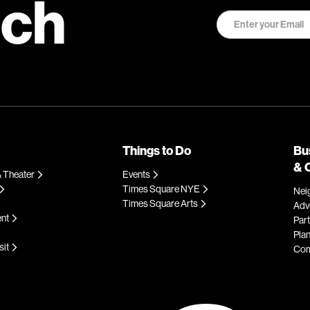
uch
Things to Do
Bu
& 
 Theater
Events
Times Square NYE
Nei
Times Square Arts
Adve
ent
Par
Plan
sit
Com