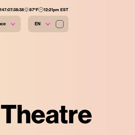
:
147
:
07
:
38
:
37
87
°F
12:21pm EST
nce
EN
e Theatre