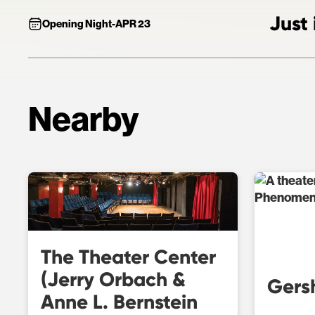
Just 
Opening Night
-
APR 23
Nearby
The Theater Center
(Jerry Orbach &
Gers
Anne L. Bernstein