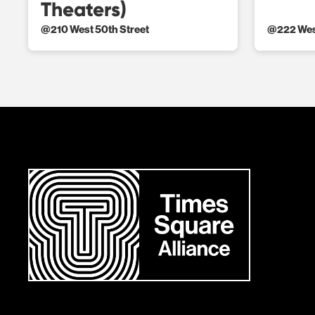
Theaters)
@
210 West 50th Street
@
222 Wes