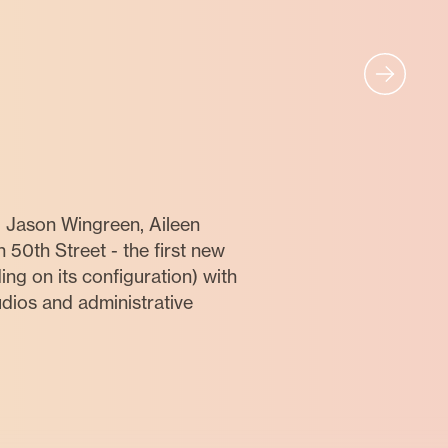
, Jason Wingreen, Aileen
50th Street - the first new
ng on its configuration) with
dios and administrative