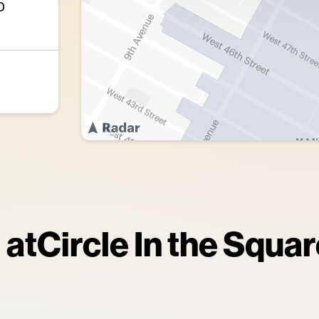
0
 at
Circle In the Squa