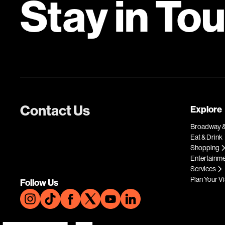
Stay in To
Contact Us
Explore
Broadway &
Eat & Drink
Shopping
Entertainm
Services
Plan Your Vi
Follow Us