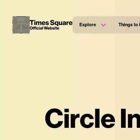
Explore
Things to
Circle I