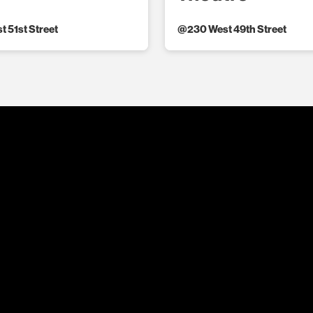
t 51st Street
@
230 West 49th Street