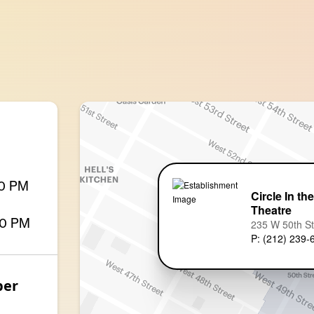
00 PM
Circle In th
Theatre
00 PM
235 W 50th S
P: (212) 239-
ber