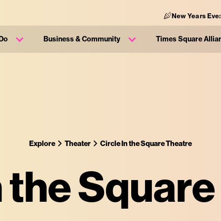
New Years Eve
 Do
Business & Community
Times Square Allia
Explore
Theater
Circle In the Square Theatre
n the Squar