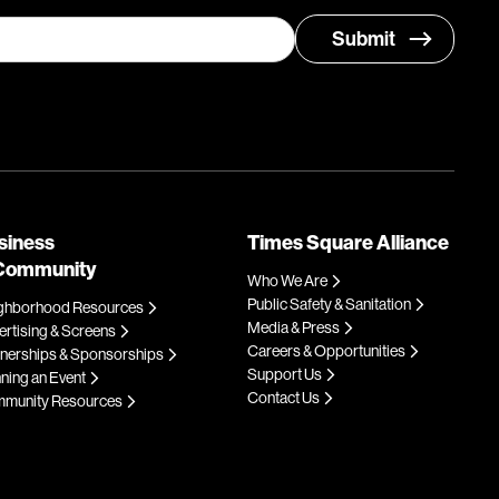
siness
Times Square Alliance
Community
Who We Are
Public Safety & Sanitation
ghborhood Resources
Media & Press
rtising & Screens
Careers & Opportunities
tnerships & Sponsorships
Support Us
ning an Event
Contact Us
munity Resources