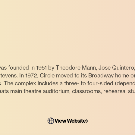
 was founded in 1951 by Theodore Mann, Jose Quintero
evens. In 1972, Circle moved to its Broadway home on 
s. The complex includes a three- to four-sided (dependi
ts main theatre auditorium, classrooms, rehearsal stu
View Website