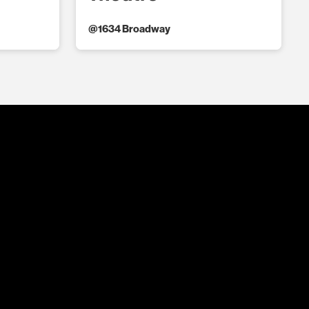
@
1634 Broadway