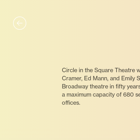
Circle in the Square Theatre
Cramer, Ed Mann, and Emily St
Broadway theatre in fifty year
a maximum capacity of 680 sea
offices.