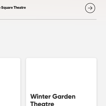
he Square Theatre
Winter Garden
Theatre