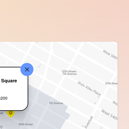
e Square
t
6200