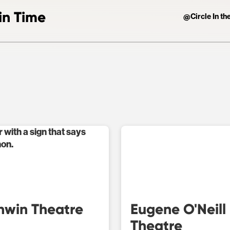
in Time
Circle In t
@
hwin Theatre
Eugene O'Neill
Theatre