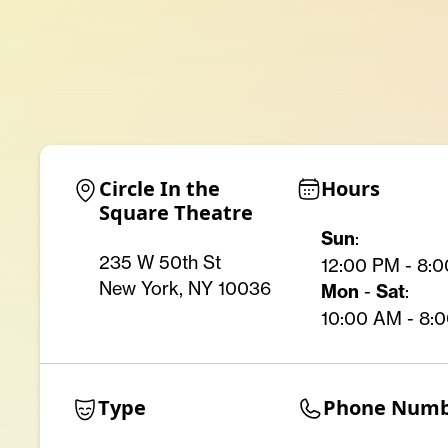
Circle In the 
Hours
Square Theatre
Sun
:
235 W 50th St
12:00 PM - 8:
New York, NY 10036
Mon
-
Sat
:
10:00 AM - 8:
Type
Phone Num