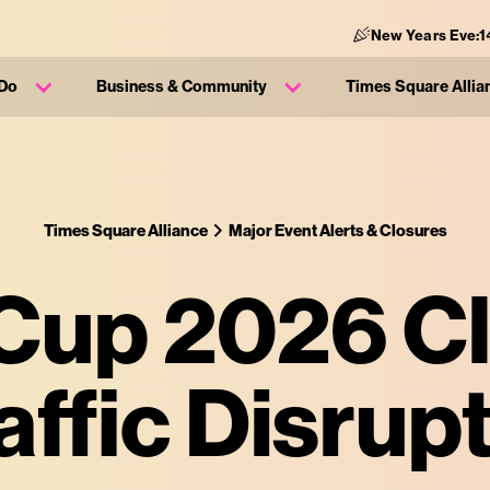
New Years Eve:
1
 Do
Business & Community
Times Square Allia
Times Square Alliance
Major Event Alerts & Closures
Cup 2026 C
affic Disrup