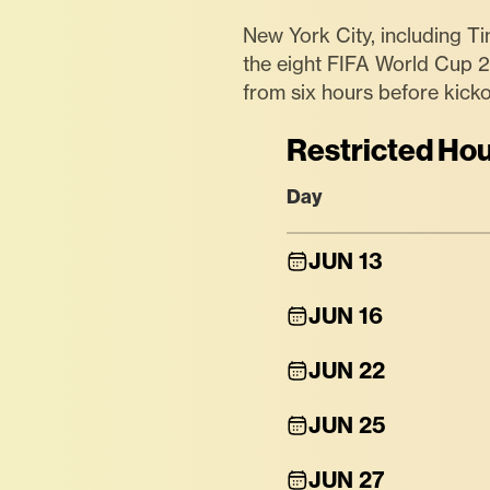
New York City, including Ti
the eight FIFA World Cup 
from six hours before kicko
Restricted Hou
Day
JUN 13
JUN 16
JUN 22
JUN 25
JUN 27