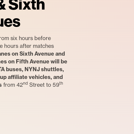
& Sixth
ues
rom six hours before
ree hours after matches
anes on Sixth Avenue and
nes on Fifth Avenue will be
TA buses, NYNJ shuttles,
up affiliate vehicles, and
nd
th
s
from 42
Street to 59