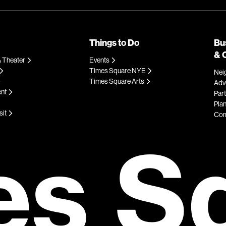
Things to Do
Bu
& 
 Theater
Events
Times Square NYE
Nei
Times Square Arts
Adve
ent
Par
Plan
sit
Com
es S