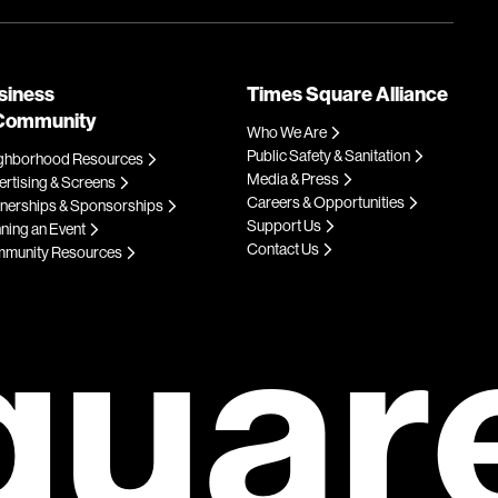
siness
Times Square Alliance
Community
Who We Are
Public Safety & Sanitation
ghborhood Resources
Media & Press
rtising & Screens
Careers & Opportunities
tnerships & Sponsorships
Support Us
ning an Event
Contact Us
munity Resources
quar