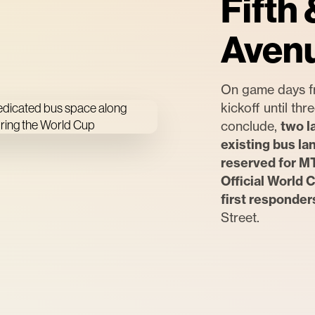
Fifth 
Aven
On game days f
kickoff until th
conclude,
two l
existing bus la
reserved for M
Official World C
first responder
Street.