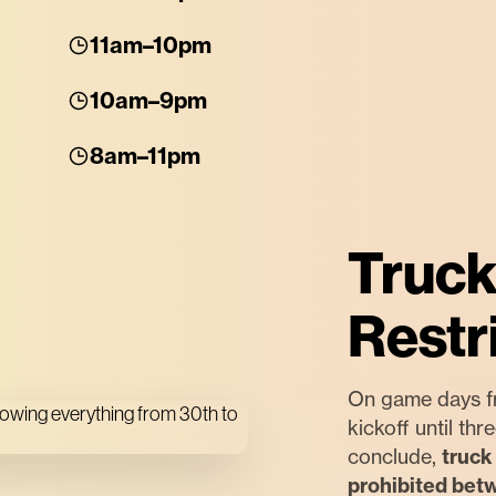
11am–10pm
10am–9pm
8am–11pm
Truck
Restr
On game days f
kickoff until th
conclude,
truck 
prohibited bet