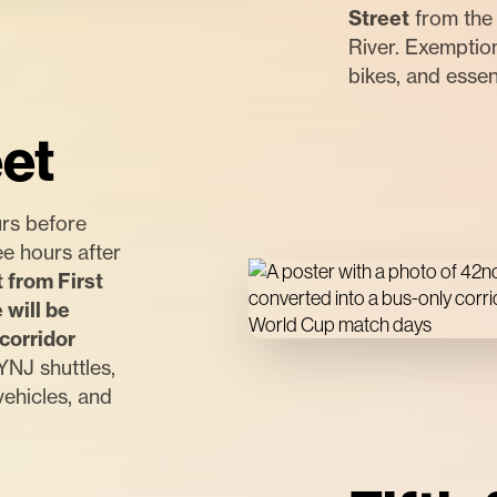
Street
from the 
River. Exemption
bikes, and essen
et
rs before
e hours after
 from First
will be
corridor
NJ shuttles,
vehicles, and