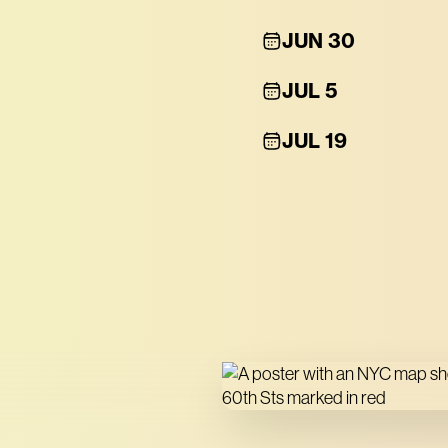
JUN 30
JUL 5
JUL 19