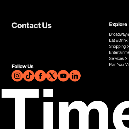
Contact Us
Explore
Broadway &
Eat & Drink
Shopping
Entertainm
Services
Plan Your Vi
Follow Us
Tim