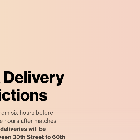
 Delivery
ictions
rom six hours before
ree hours after matches
deliveries will be
ween 30th Street to 60th