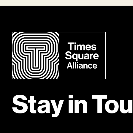
Stay in To