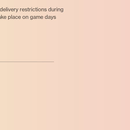
elivery restrictions during
take place on game days