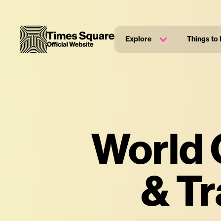
Explore
Things to
World 
& Tr