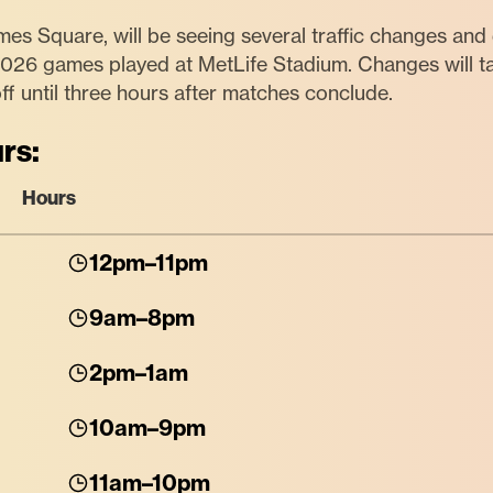
mes Square, will be seeing several traffic changes and d
2026 games played at MetLife Stadium. Changes will 
ff until three hours after matches conclude.
rs:
Hours
12pm–11pm
9am–8pm
2pm–1am
10am–9pm
11am–10pm