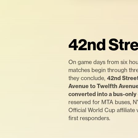
42nd Stre
On game days from six hou
matches begin through thre
they conclude,
42nd Street
Avenue to Twelfth Avenue 
converted into a bus-only 
reserved for MTA buses, NY
Official World Cup affiliate 
first responders.