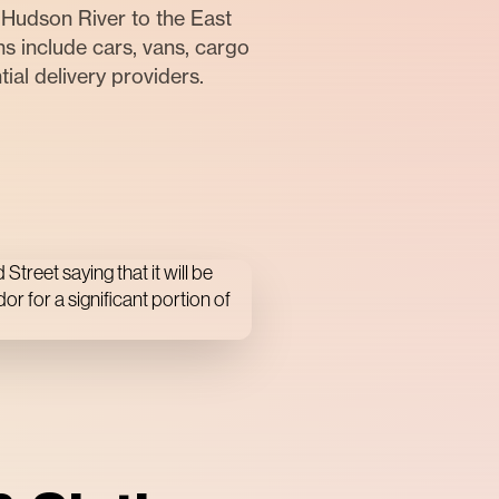
Hudson River to the East
s include cars, vans, cargo
tial delivery providers.