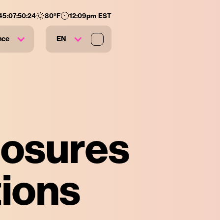
45
:
07
:
50
:
23
80
°F
12:09pm EST
nce
EN
losures
tions