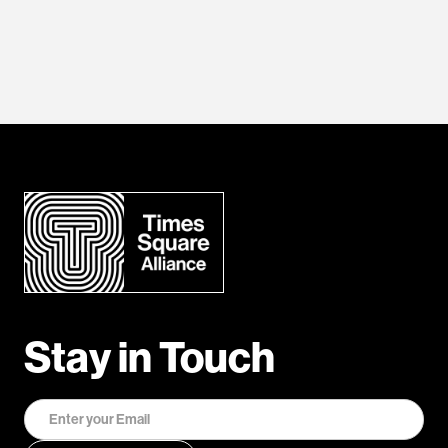
Stay in Touch