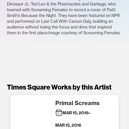
Dinosaur Jr., Ted Leo & the Pharmacists and Garbage, who
teamed with Screaming Females to record a cover of Patti
Smith’s Because the Night. They have been featured on NPR
and performed on Last Call With Carson Daly, building an
audience without losing the focus and drive that inspired
them in the first place.Image courtesy of Screaming Females.
Times Square Works by this Artist
Primal Screams
MAR 15, 2016
–
MAR 15, 2016