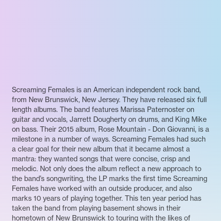
Screaming Females is an American independent rock band,
from New Brunswick, New Jersey. They have released six full
length albums. The band features Marissa Paternoster on
guitar and vocals, Jarrett Dougherty on drums, and King Mike
on bass. Their 2015 album, Rose Mountain - Don Giovanni, is a
milestone in a number of ways. Screaming Females had such
a clear goal for their new album that it became almost a
mantra: they wanted songs that were concise, crisp and
melodic. Not only does the album reflect a new approach to
the band’s songwriting, the LP marks the first time Screaming
Females have worked with an outside producer, and also
marks 10 years of playing together. This ten year period has
taken the band from playing basement shows in their
hometown of New Brunswick to touring with the likes of