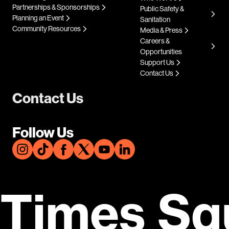
Partnerships & Sponsorships
Public Safety &
Planning an Event
Sanitation
Community Resources
Media & Press
Careers &
Opportunities
Support Us
Contact Us
Contact Us
Follow Us
Times Sq