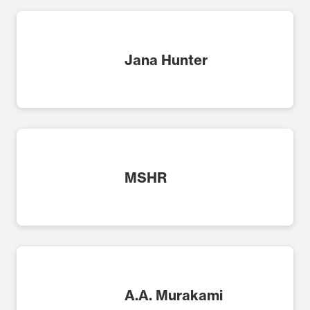
Jana Hunter
MSHR
A.A. Murakami