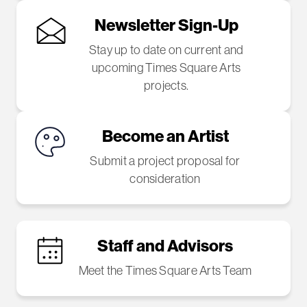
Newsletter Sign-Up
Stay up to date on current and
upcoming Times Square Arts
projects.
Become an Artist
Submit a project proposal for
consideration
Staff and Advisors
Meet the Times Square Arts Team