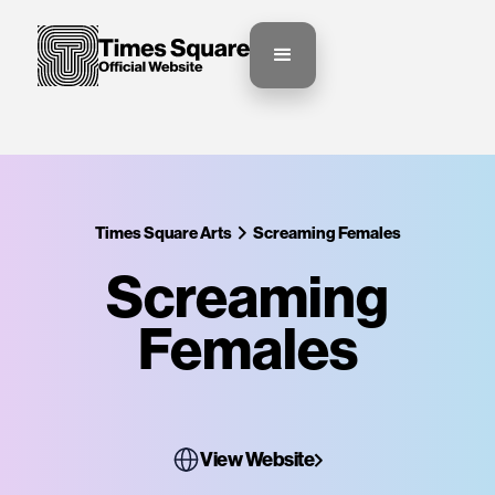
Times Square Arts
Screaming Females
Screaming
Females
View Website