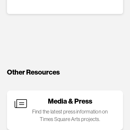
Other Resources
Media & Press
Find the latest press information on
Times Square Arts projects.