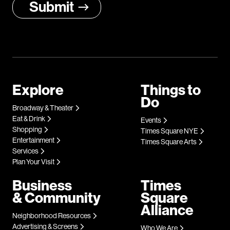
Explore
Things to
Do
Broadway & Theater
Eat & Drink
Events
Shopping
Times Square NYE
Entertainment
Times Square Arts
Services
Plan Your Visit
Business
Times
& Community
Square
Alliance
Neighborhood Resources
Advertising & Screens
Who We Are