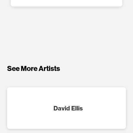
See More Artists
David Ellis