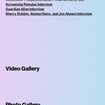
Screaming Females Interview
Guardian Alien Interview
Sherry Dobbin, Alanna Heiss, and Joe Ahearn Interview
Video Gallery
Photo Gallery