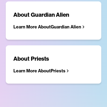
About
Guardian Alien
Learn More About
Guardian Alien
About
Priests
Learn More About
Priests