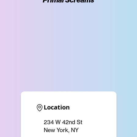
Location
234 W 42nd St
New York, NY