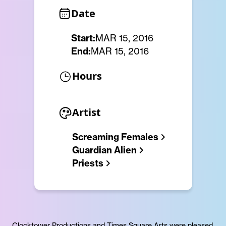
Date
Start:
MAR 15, 2016
End:
MAR 15, 2016
Hours
Artist
Screaming Females
Guardian Alien
Priests
Clocktower Productions and Times Square Arts were pleased