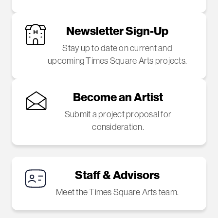
Newsletter Sign-Up
Stay up to date on current and
upcoming Times Square Arts projects.
Become an Artist
Submit a project proposal for
consideration.
Staff & Advisors
Meet the Times Square Arts team.