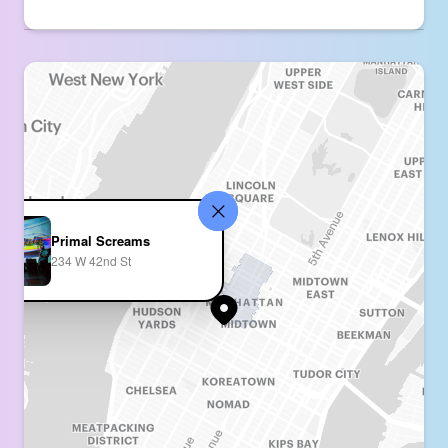
Primal Screams
234 W 42nd St