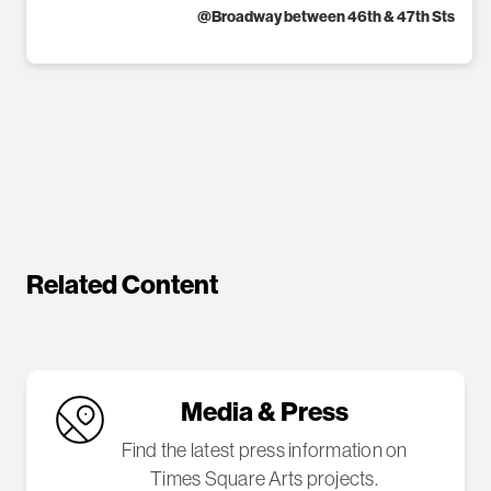
@
Broadway between 46th & 47th Sts
Related Content
Media & Press
Find the latest press information on
Times Square Arts projects.