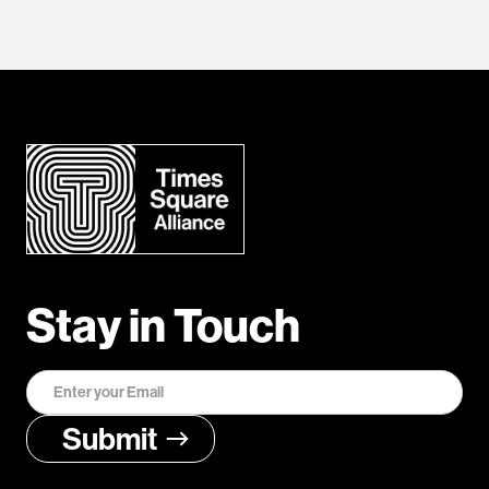
Stay in Touch