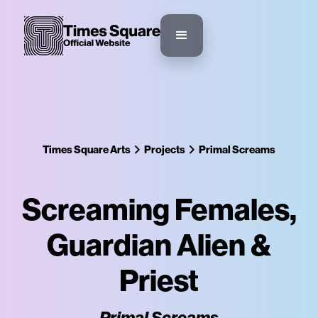
Times Square Arts
Projects
Primal Screams
Screaming Females,
Guardian Alien &
Priest
Primal Screams