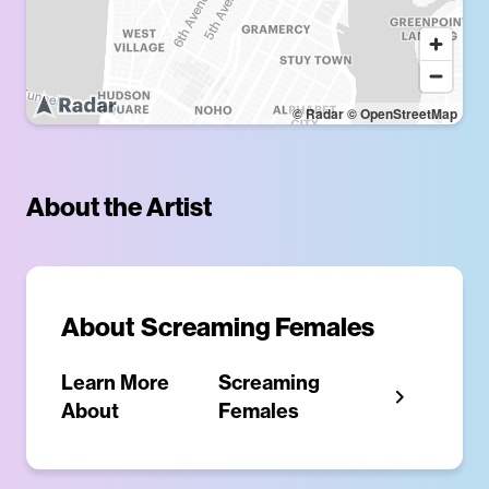
© Radar
© OpenStreetMap
About the Artist
About
Screaming Females
Learn More
Screaming
About
Females