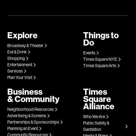
Explore
Things to
Do
Broadway & Theater
Eat & Drink
Events
Shopping
Times Square NYE
Entertainment
Times Square Arts
Services
Plan Your Visit
Business
Times
& Community
Square
Alliance
Neighborhood Resources
Advertising & Screens
Who We Are
Partnerships & Sponsorships
Public Safety &
Planning an Event
Sanitation
Community Resources
Media & Press