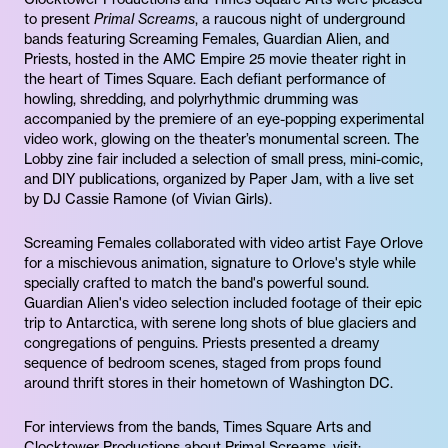
to present
Primal Screams
, a raucous night of underground
bands featuring Screaming Females, Guardian Alien, and
Priests, hosted in the AMC Empire 25 movie theater right in
the heart of Times Square. Each defiant performance of
howling, shredding, and polyrhythmic drumming was
accompanied by the premiere of an eye-popping experimental
video work, glowing on the theater’s monumental screen. The
Lobby zine fair included a selection of small press, mini-comic,
and DIY publications, organized by Paper Jam, with a live set
by DJ Cassie Ramone (of Vivian Girls).
Screaming Females collaborated with video artist Faye Orlove
for a mischievous animation, signature to Orlove's style while
specially crafted to match the band's powerful sound.
Guardian Alien's video selection included footage of their epic
trip to Antarctica, with serene long shots of blue glaciers and
congregations of penguins. Priests presented a dreamy
sequence of bedroom scenes, staged from props found
around thrift stores in their hometown of Washington DC.
For interviews from the bands, Times Square Arts and
Clocktower Productions about Primal Screams, visit: