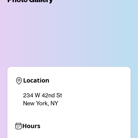
Location
234 W 42nd St
New York, NY
Hours