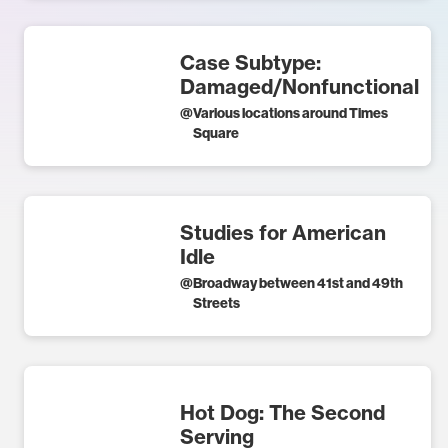
Case Subtype:
Damaged/Nonfunctional
@
Various locations around Times
Square
Studies for American
Idle
@
Broadway between 41st and 49th
Streets
Hot Dog: The Second
Serving