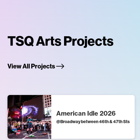
TSQ Arts Projects
View All Projects
American Idle 2026
@
Broadway between 46th & 47th Sts