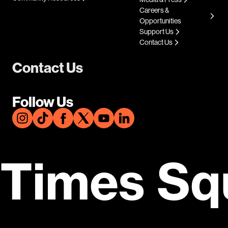
Careers &
Opportunities
Support Us
Contact Us
Contact Us
Follow Us
Times Sq