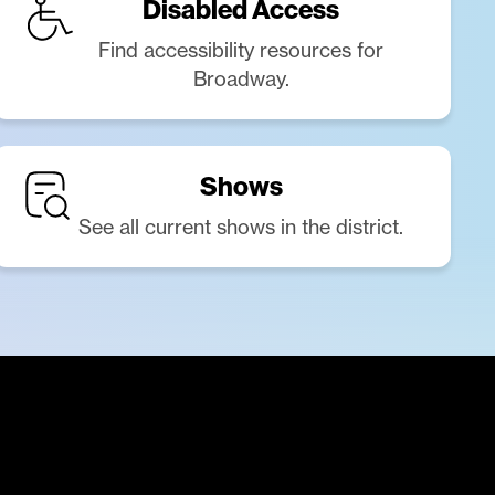
Disabled Access
Find accessibility resources for
Broadway.
Shows
See all current shows in the district.