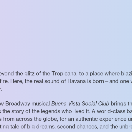
eyond the glitz of the Tropicana, to a place where blaz
n fire. Here, the real sound of Havana is born—and on
r.
 new Broadway musical
Buena Vista Social Club
brings 
ls the story of the legends who lived it. A world-class b
s from across the globe, for an authentic experience u
vating tale of big dreams, second chances, and the un