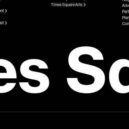
Times Square Arts
Adve
ent
Par
Plan
sit
Com
es S