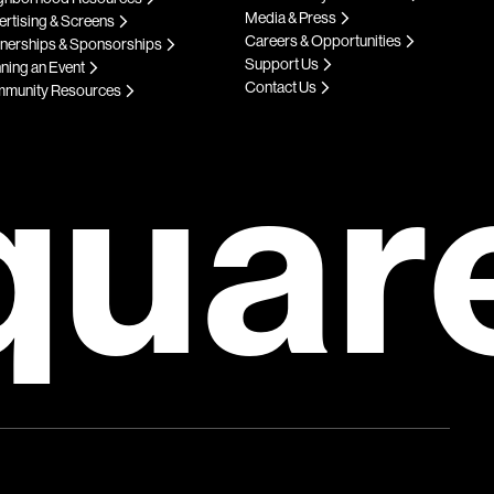
Media & Press
rtising & Screens
Careers & Opportunities
tnerships & Sponsorships
Support Us
ning an Event
Contact Us
munity Resources
quar