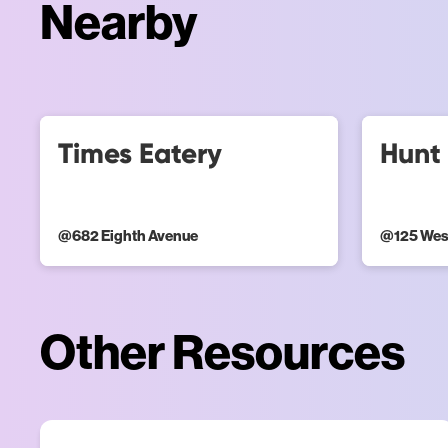
Nearby
Times Eatery
Hunt 
@
682 Eighth Avenue
@
125 Wes
Other Resources