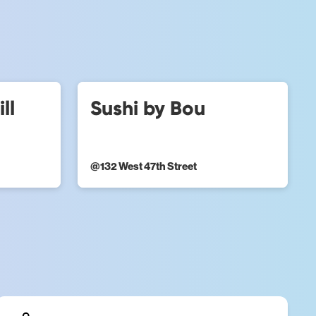
ll
Sushi by Bou
@
132 West 47th Street