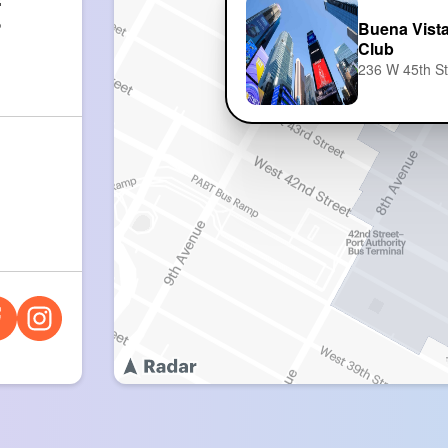
:
5
Buena Vista
Club
236 W 45th S