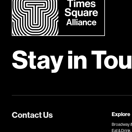
Stay in To
Contact Us
Explore
Broadway &
Eat & Drink