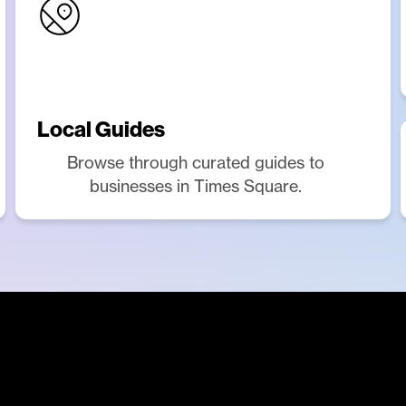
Local Guides
Browse through curated guides to
businesses in Times Square.