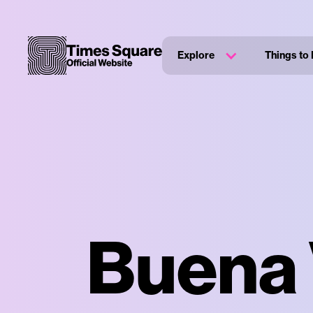
Explore
Things to
Buena 