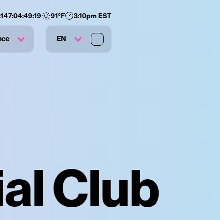
:
147
:
04
:
49
:
18
91
°F
3:10pm EST
nce
EN
al Club