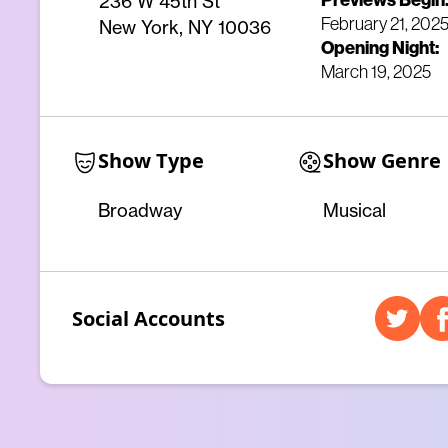
Previews Begin
236 W 45th St
February 21, 202
New York, NY 10036
Opening Night:
March 19, 2025
Show Type
Show Genre
Broadway
Musical
Social Accounts