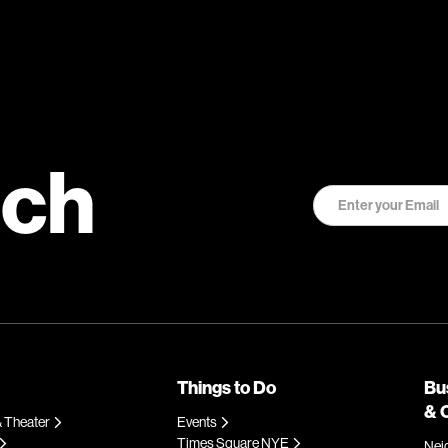
uch
Things to Do
Bu
& 
 Theater
Events
Times Square NYE
Nei