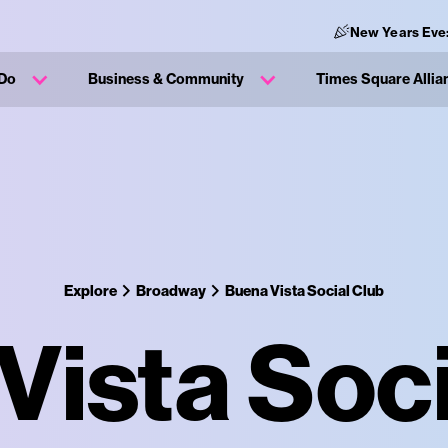
New Years Eve
 Do
Business & Community
Times Square Allia
Explore
Broadway
Buena Vista Social Club
Vista Soci