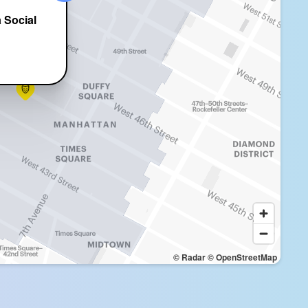
 Social
t
© Radar
© OpenStreetMap