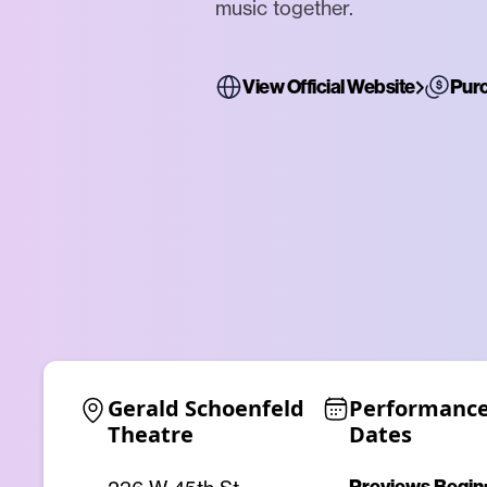
music together.
View Official Website
Purc
Gerald Schoenfeld 
Performance
Theatre
Dates