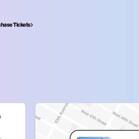
hase Tickets
 