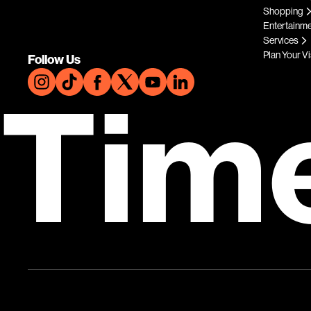
Shopping
Entertainm
Services
Plan Your Vi
Follow Us
Tim