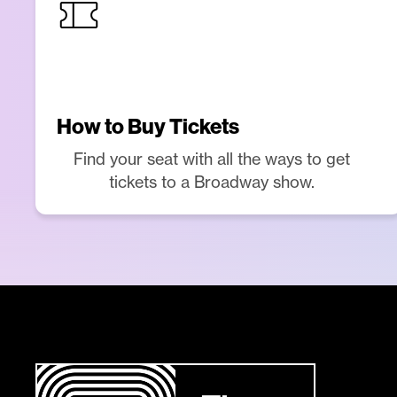
How to Buy Tickets
Find your seat with all the ways to get
tickets to a Broadway show.