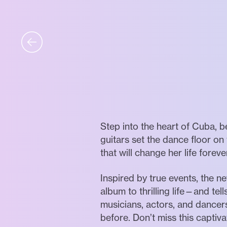
Step into the heart of Cuba, b
guitars set the dance floor o
that will change her life foreve
Inspired by true events, the
album to thrilling life—and tel
musicians, actors, and dancer
before. Don’t miss this capti