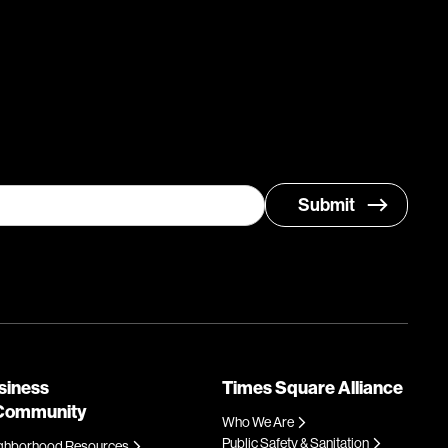
siness
Times Square Alliance
Community
Who We Are
Public Safety & Sanitation
ghborhood Resources