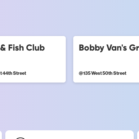
& Fish Club
Bobby Van's Gri
t 44th Street
@
135 West 50th Street