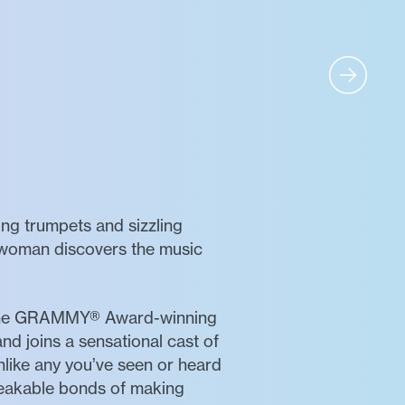
ing trumpets and sizzling
e woman discovers the music
the GRAMMY® Award-winning
and joins a sensational cast of
nlike any you’ve seen or heard
breakable bonds of making