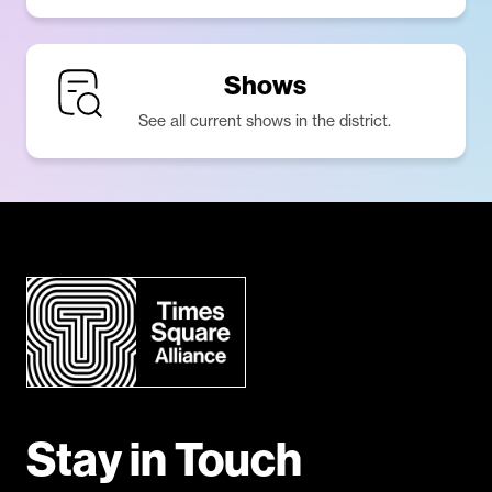
Shows
See all current shows in the district.
Stay in Touch