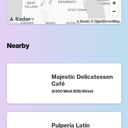
© Radar
© OpenStreetMap
Nearby
Majestic Delicatessen
Café
@
200 West 50th Street
Pulpería Latin