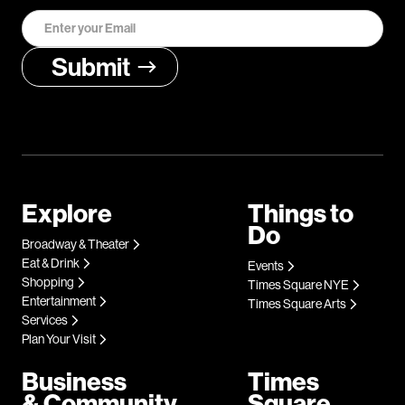
Explore
Things to
Do
Broadway & Theater
Eat & Drink
Events
Shopping
Times Square NYE
Entertainment
Times Square Arts
Services
Plan Your Visit
Business
Times
& Community
Square