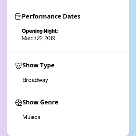
Performance Dates
Opening Night:
March 22, 2019
Show Type
Broadway
Show Genre
Musical