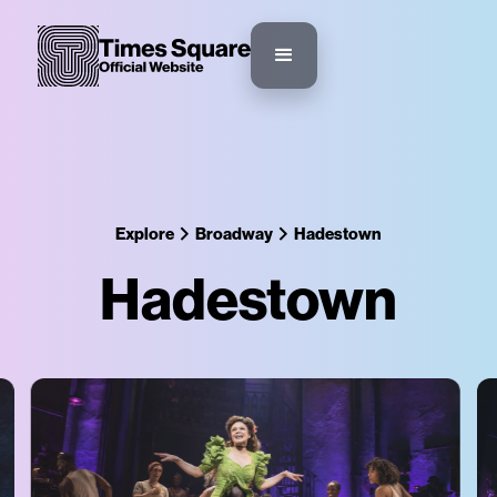
Explore
Broadway
Hadestown
Hadestown