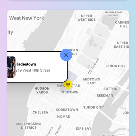
Hadestown
219 West 48th Street