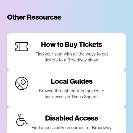
Other Resources
How to Buy Tickets
Find your seat with all the ways to get
tickets to a Broadway show.
Local Guides
Browse through curated guides to
businesses in Times Square.
Disabled Access
Find accessibility resources for Broadway.