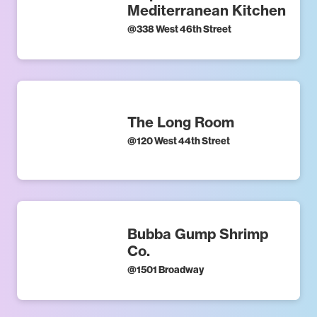
Mediterranean Kitchen
@
338 West 46th Street
The Long Room
@
120 West 44th Street
Bubba Gump Shrimp
Co.
@
1501 Broadway