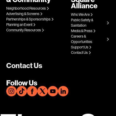
Alliance
Neighborhood Resources
Advertising & Screens
Who We Are
Partnerships & Sponsorships
Public Safety &
Planning an Event
Sanitation
Community Resources
Media & Press
Careers &
Opportunities
Support Us
Contact Us
Contact Us
Follow Us