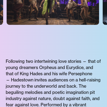
Following two intertwining love stories — that of
young dreamers Orpheus and Eurydice, and
that of King Hades and his wife Persephone
— Hadestown invites audiences on a hell-raising
journey to the underworld and back. The
beguiling melodies and poetic imagination pit
industry against nature, doubt against faith, and
fear against love. Performed by a vibrant