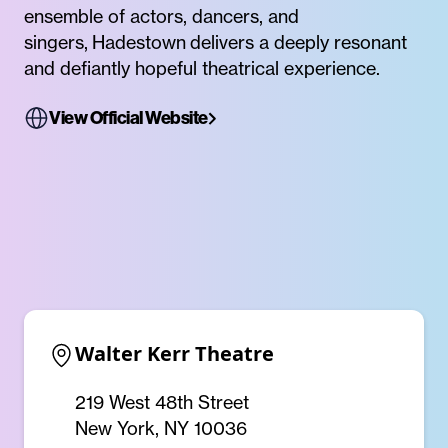
ensemble of actors, dancers, and
singers, Hadestown delivers a deeply resonant
and defiantly hopeful theatrical experience.
View Official Website
Walter Kerr Theatre
219 West 48th Street
New York, NY 10036