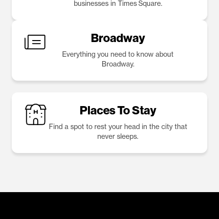
businesses in Times Square.
Broadway
Everything you need to know about
Broadway.
Places To Stay
Find a spot to rest your head in the city that
never sleeps.