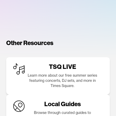
Other Resources
TSQ LIVE
Learn more about our free summer series
featuring concerts, DJ sets, and more in
Times Square.
Local Guides
Browse through curated guides to