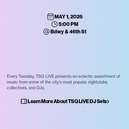
MAY 1, 2026
5:00 PM
Bdwy & 46th St
Every Tuesday, TSQ LIVE presents an eclectic assortment of
music from some of the city's most popular nightclubs,
collectives, and DJs.
Learn More About TSQ LIVE DJ Sets