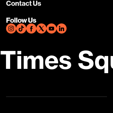
Contact Us
Follow Us
Times Sq