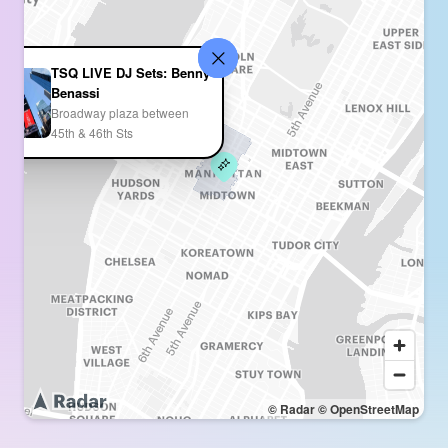
TSQ LIVE DJ Sets: Benny
Benassi
Broadway plaza between
45th & 46th Sts
© Radar
© OpenStreetMap