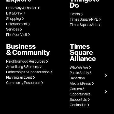
Do
Broadway & Theater
Eat & Drink
Events
Shopping
Times Square NYE
Entertainment
Times Square Arts
Services
Plan Your Visit
Business
Times
& Community
Square
Alliance
Neighborhood Resources
Advertising & Screens
Who We Are
Partnerships & Sponsorships
Public Safety &
Planning an Event
Sanitation
Community Resources
Media & Press
Careers &
Opportunities
Support Us
Contact Us