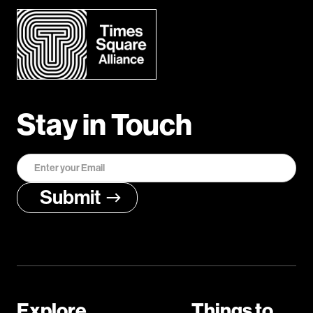
Stay in Touch
Explore
Things to