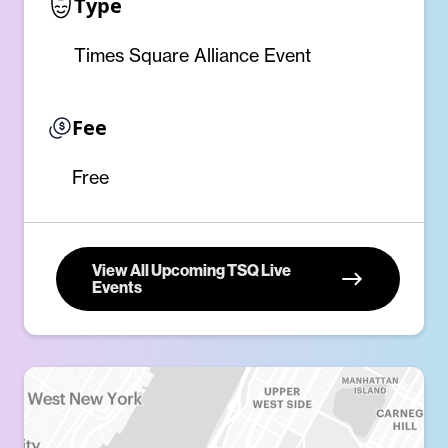
Type
Times Square Alliance Event
Fee
Free
View All Upcoming TSQ Live
Events