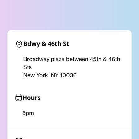
Bdwy & 46th St
Broadway plaza between 45th & 46th
Sts
New York, NY 10036
Hours
5pm