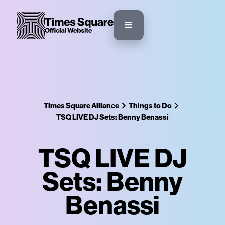
Times Square Alliance
Things to Do
TSQ LIVE DJ Sets: Benny Benassi
TSQ LIVE DJ
Sets: Benny
Benassi