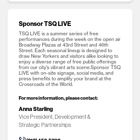
Sponsor TSQ LIVE
TSQ LIVE is a summer series of free
performances during the week on the open air
Broadway Plazas at 43rd Street and 46th
Street. Each seasonal lineup is designed to
draw New Yorkers and visitors alike looking to
enjoy a diverse range of free public offerings
from our city’s vibrant arts scene.Sponsor TSQ
LIVE with on-site signage, social media, and
press benefits to amplify your brand at the
Crossroads of the World.
For more information, please contact:
Anna Starling
Vice President, Development &
Strategic Partnerships