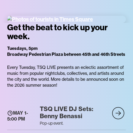
Get the beat to kick up your
week.
Tuesdays, 5pm
Broadway Pedestrian Plaza between 45th and 46th Streets
Every Tuesday, TSQ LIVE presents an eclectic assortment of
music from popular nightclubs, collectives, and artists around
the city and the world. More details to be announced soon on
the 2026 summer season!
TSQ LIVE DJ Sets:
MAY 1
-
Benny Benassi
5:00 PM
Pop-up event.