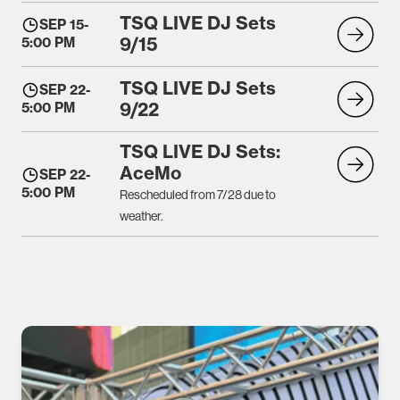
TSQ LIVE DJ Sets
SEP 15
-
9/15
5:00 PM
TSQ LIVE DJ Sets
SEP 22
-
9/22
5:00 PM
TSQ LIVE DJ Sets:
AceMo
SEP 22
-
5:00 PM
Rescheduled from 7/28 due to
weather.