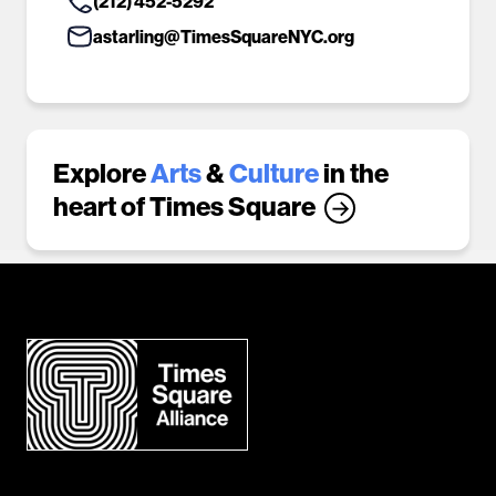
(212) 452-5292
astarling@TimesSquareNYC.org
Explore
Arts
&
Culture
in the
heart of Times Square
→