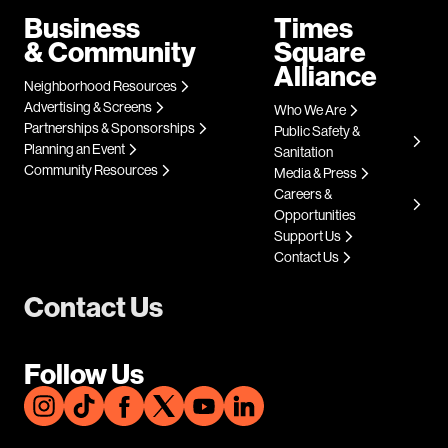
Business
Times
& Community
Square
Alliance
Neighborhood Resources
Advertising & Screens
Who We Are
Partnerships & Sponsorships
Public Safety &
Planning an Event
Sanitation
Community Resources
Media & Press
Careers &
Opportunities
Support Us
Contact Us
Contact Us
Follow Us