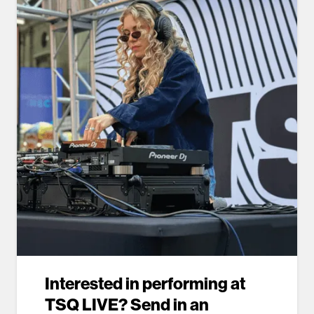
Interested in performing at
TSQ LIVE? Send in an