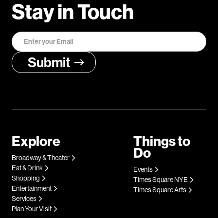
Stay in Touch
Explore
Things to
Do
Broadway & Theater
Eat & Drink
Events
Shopping
Times Square NYE
Entertainment
Times Square Arts
Services
Plan Your Visit