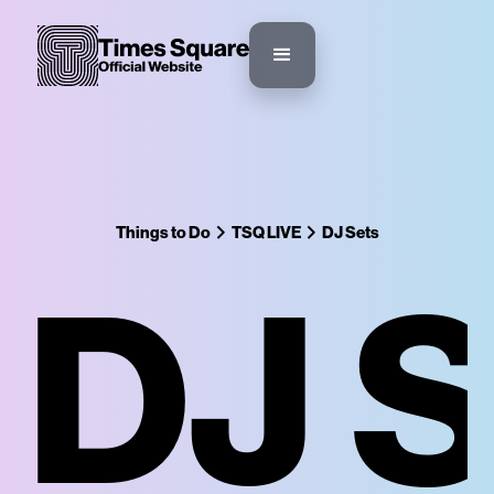
Things to Do
TSQ LIVE
DJ Sets
DJ 