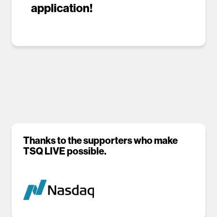
application!
Thanks to the supporters who make
TSQ LIVE possible.