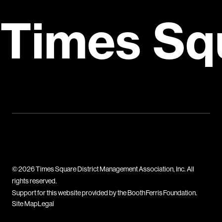
Times Sq
© 2026 Times Square District Management Association, Inc. All
rights reserved.
Support for this website provided by the Booth Ferris Foundation.
Site Map
Legal