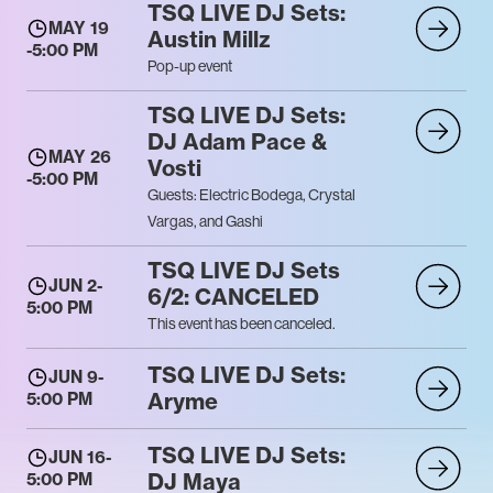
TSQ LIVE DJ Sets:
MAY 19
Austin Millz
-
5:00 PM
Pop-up event
TSQ LIVE DJ Sets:
DJ Adam Pace &
MAY 26
Vosti
-
5:00 PM
Guests: Electric Bodega, Crystal
Vargas, and Gashi
TSQ LIVE DJ Sets
JUN 2
-
6/2: CANCELED
5:00 PM
This event has been canceled.
TSQ LIVE DJ Sets:
JUN 9
-
Aryme
5:00 PM
TSQ LIVE DJ Sets:
JUN 16
-
DJ Maya
5:00 PM