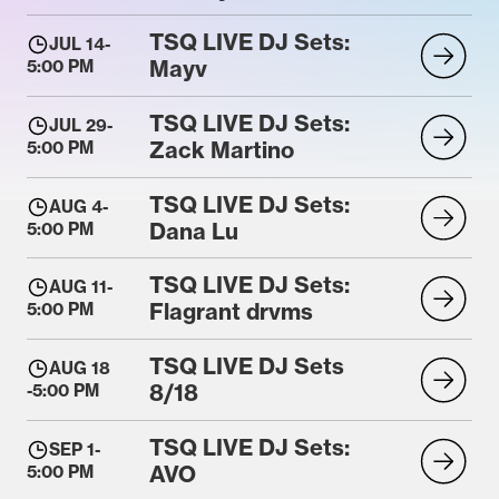
TSQ LIVE DJ Sets:
JUL 14
-
Mayv
5:00 PM
TSQ LIVE DJ Sets:
JUL 29
-
Zack Martino
5:00 PM
TSQ LIVE DJ Sets:
AUG 4
-
Dana Lu
5:00 PM
TSQ LIVE DJ Sets:
AUG 11
-
Flagrant drvms
5:00 PM
TSQ LIVE DJ Sets
AUG 18
8/18
-
5:00 PM
TSQ LIVE DJ Sets:
SEP 1
-
AVO
5:00 PM