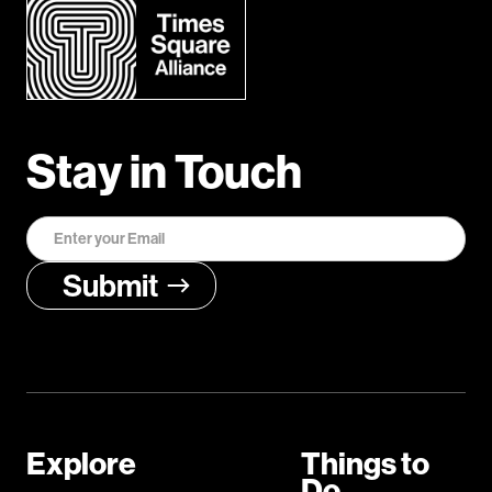
Stay in Touch
Explore
Things to
Do