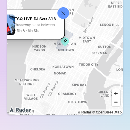
TSQ LIVE DJ Sets 8/18
Broadway plaza between
45th & 46th Sts
© Radar
© OpenStreetMap