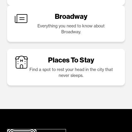
Broadway
Everything you need to know about
Broadway.
Places To Stay
Find a spot to rest your head in the city that
never sleeps.