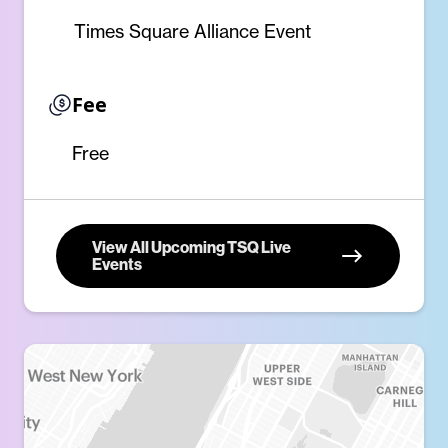
Times Square Alliance Event
Fee
Free
View All Upcoming TSQ Live
Events