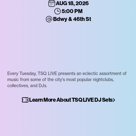
AUG 18, 2026
5:00 PM
Bdwy & 46th St
Every Tuesday, TSQ LIVE presents an eclectic assortment of
music from some of the city's most popular nightclubs,
collectives, and DJs.
Learn More About TSQ LIVE DJ Sets