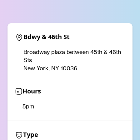
Bdwy & 46th St
Broadway plaza between 45th & 46th
Sts
New York, NY 10036
Hours
5pm
Type