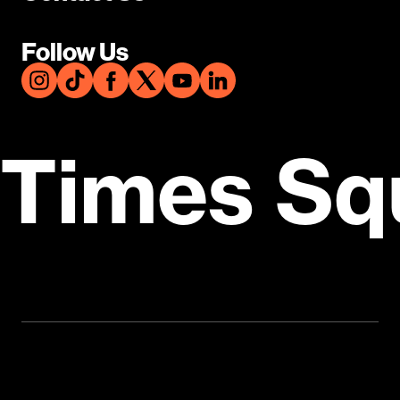
Follow Us
Times Sq