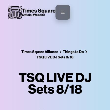
Times Square Alliance
Things to Do
TSQ LIVE DJ Sets 8/18
TSQ LIVE DJ
Sets 8/18