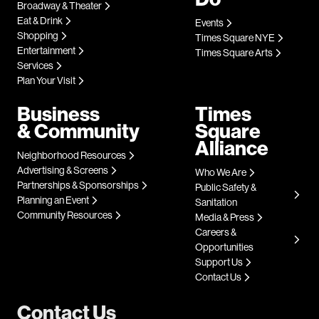
Broadway & Theater
Eat & Drink
Events
Shopping
Times Square NYE
Entertainment
Times Square Arts
Services
Plan Your Visit
Business
Times
& Community
Square
Alliance
Neighborhood Resources
Advertising & Screens
Who We Are
Partnerships & Sponsorships
Public Safety &
Planning an Event
Sanitation
Community Resources
Media & Press
Careers &
Opportunities
Support Us
Contact Us
Contact Us