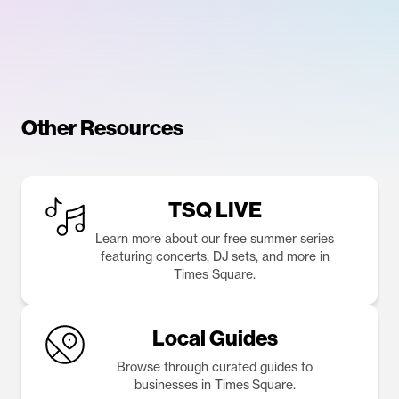
Other Resources
TSQ LIVE
Learn more about our free summer series
featuring concerts, DJ sets, and more in
Times Square.
Local Guides
Browse through curated guides to
businesses in Times Square.