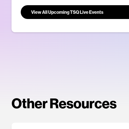
View All Upcoming TSQ Live Events
Other Resources