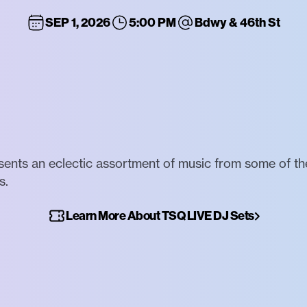
SEP 1, 2026
5:00 PM
Bdwy & 46th St
nts an eclectic assortment of music from some of the
s.
Learn More About TSQ LIVE DJ Sets