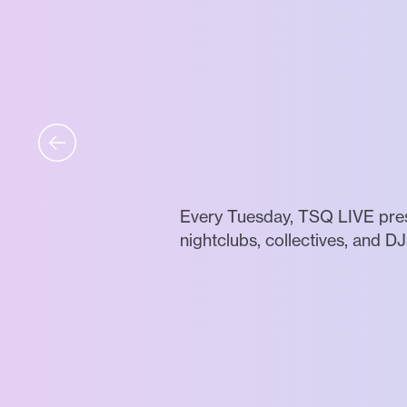
Every Tuesday, TSQ LIVE prese
nightclubs, collectives, and DJ