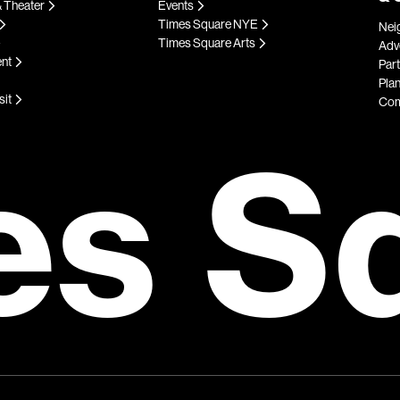
 Theater
Events
Times Square NYE
Nei
Times Square Arts
Adve
ent
Par
Plan
sit
Com
es S