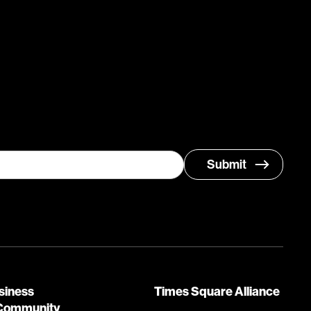
siness
Times Square Alliance
Community