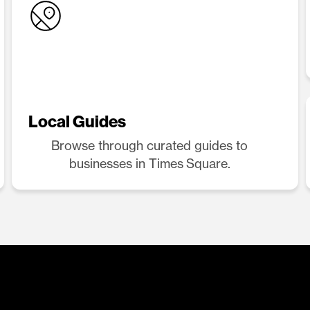
Local Guides
Browse through curated guides to
businesses in Times Square.