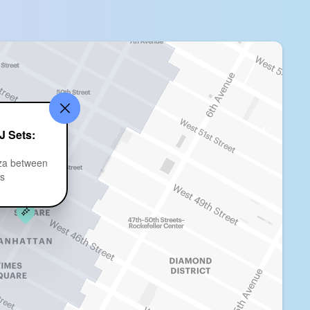
J Sets:
za between
ts