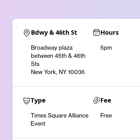
Bdwy & 46th St
Hours
Broadway plaza
5pm
between 45th & 46th
Sts
New York, NY 10036
Type
Fee
Times Square Alliance
Free
Event