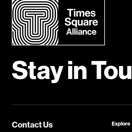
Stay in To
Contact Us
Explore