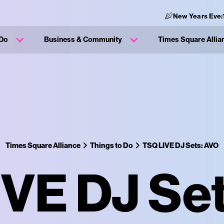
New Years Eve:
 Do
Business & Community
Times Square Allia
Times Square Alliance
Things to Do
TSQ LIVE DJ Sets: AVO
VE DJ Se