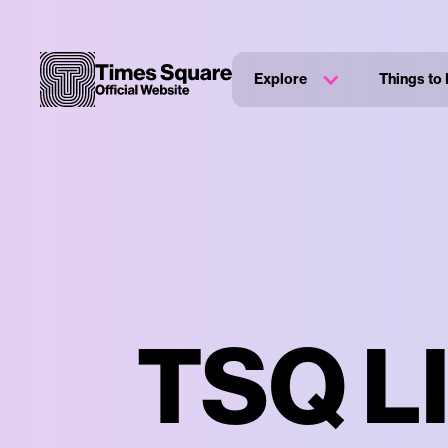
Explore
Things to
TSQ LI