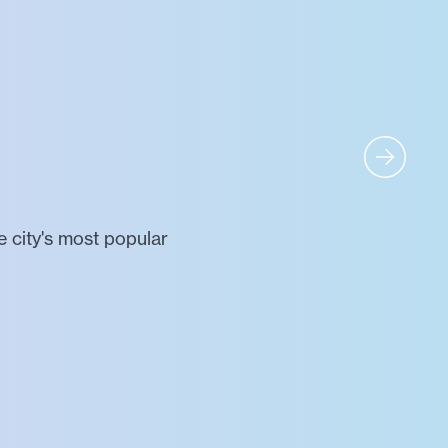
 city's most popular