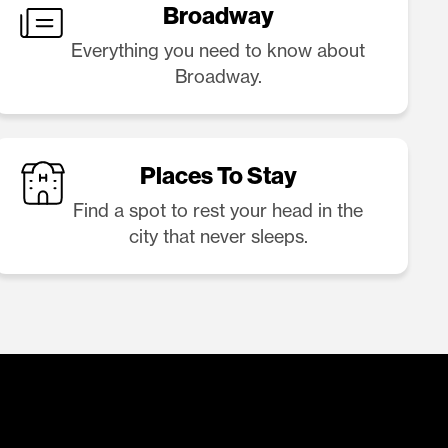
Broadway
Everything you need to know about
Broadway.
Places To Stay
Find a spot to rest your head in the
city that never sleeps.