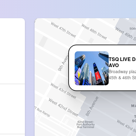
TSQ LIVE D
AVO
Broadway pla
45th & 46th S