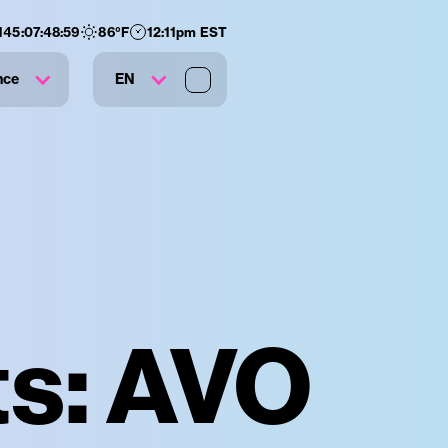
145
:
07
:
48
:
58
86
°F
12:11pm EST
nce
EN
ts: AVO