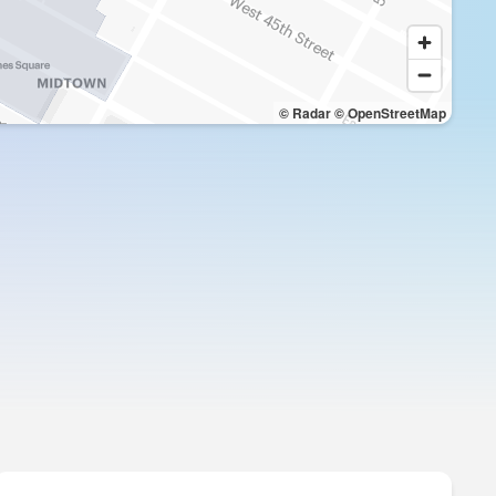
© Radar
© OpenStreetMap