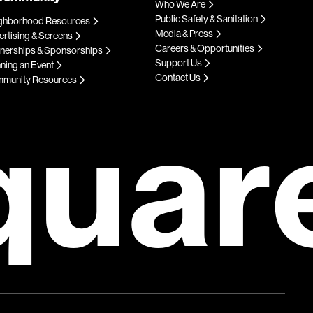
Who We Are
Public Safety & Sanitation
ghborhood Resources
Media & Press
rtising & Screens
Careers & Opportunities
tnerships & Sponsorships
Support Us
ning an Event
Contact Us
munity Resources
quar