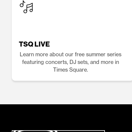
TSQ LIVE
Learn more about our free summer series
featuring concerts, DJ sets, and more in
Times Square.