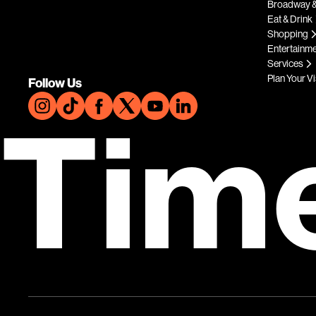
Broadway &
Eat & Drink
Shopping
Entertainm
Services
Plan Your Vi
Follow Us
Tim