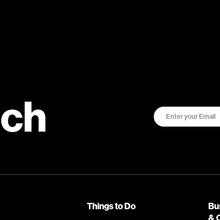
uch
Things to Do
Bu
& 