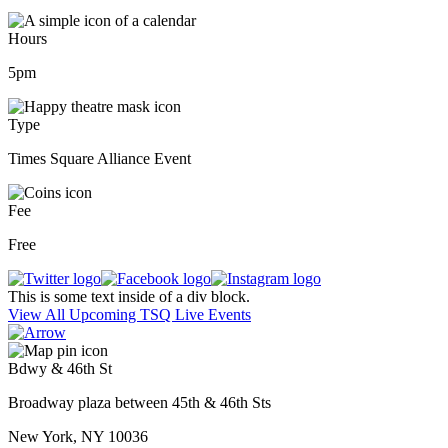
Hours
5pm
Type
Times Square Alliance Event
Fee
Free
This is some text inside of a div block.
View All Upcoming TSQ Live Events
Bdwy & 46th St
Broadway plaza between 45th & 46th Sts
New York, NY 10036