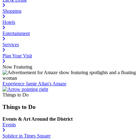
Shopping
Hotels
Entertainment
Services
Plan Your Visit
Now Featuring
Experience Jamie Allan's Amaze
Things to Do
Things to Do
Events & Art Around the District
Events
Solstice in Times Square