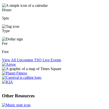
Hours
5pm
Type
Fee
Free
View All Upcoming TSQ Live Events
Other Resources