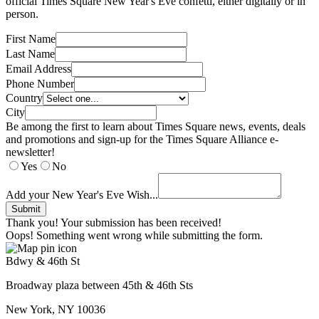
official Times Square New Year's Eve confetti, either digitally or in
person.
First Name
Last Name
Email Address
Phone Number
Country
City
Be among the first to learn about Times Square news, events, deals
and promotions and sign-up for the Times Square Alliance e-
newsletter!
Yes
No
Add your New Year's Eve Wish...
Thank you! Your submission has been received!
Oops! Something went wrong while submitting the form.
Bdwy & 46th St
Broadway plaza between 45th & 46th Sts
New York, NY 10036