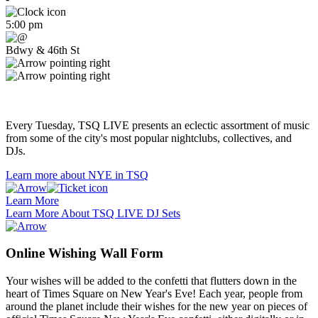
5:00 pm
Bdwy & 46th St
Every Tuesday, TSQ LIVE presents an eclectic assortment of music
from some of the city's most popular nightclubs, collectives, and
DJs.
Learn more about NYE in TSQ
Learn More
Learn More About TSQ LIVE DJ Sets
Online Wishing Wall Form
Your wishes will be added to the confetti that flutters down in the
heart of Times Square on New Year's Eve! Each year, people from
around the planet include their wishes for the new year on pieces of