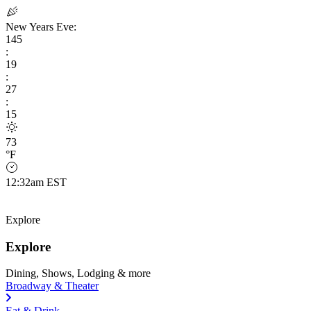
New Years Eve:
145
:
19
:
27
:
14
73
°F
12:32am EST
Explore
Explore
Dining, Shows, Lodging & more
Broadway & Theater
Eat & Drink