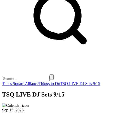
Times Square Alliance
Things to Do
TSQ LIVE DJ Sets 9/15
TSQ LIVE DJ Sets 9/15
Sep 15, 2026
-