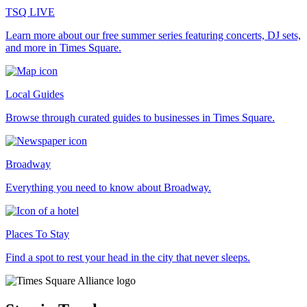
TSQ LIVE
Learn more about our free summer series featuring concerts, DJ sets,
and more in Times Square.
Local Guides
Browse through curated guides to businesses in Times Square.
Broadway
Everything you need to know about Broadway.
Places To Stay
Find a spot to rest your head in the city that never sleeps.