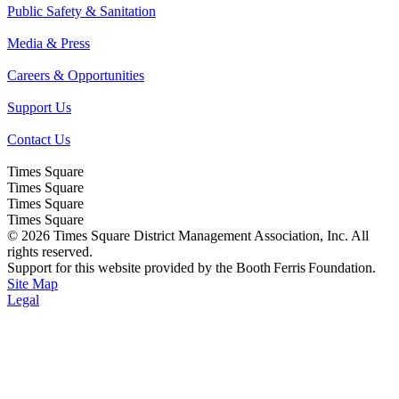
Public Safety & Sanitation
Media & Press
Careers & Opportunities
Support Us
Contact Us
Times Square
Times Square
Times Square
Times Square
© 2026 Times Square District Management Association, Inc. All
rights reserved.
Support for this website provided by the Booth Ferris Foundation.
Site Map
Legal