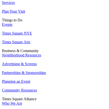
Services
Plan Your Visit
Things to Do
Events
Times Square NYE
Times Square Arts
Business & Community
Neighborhood Resources
Advertising & Screens
Partnerships & Sponsorships
Planning an Event
Community Resources
Times Square Alliance
Who We Are