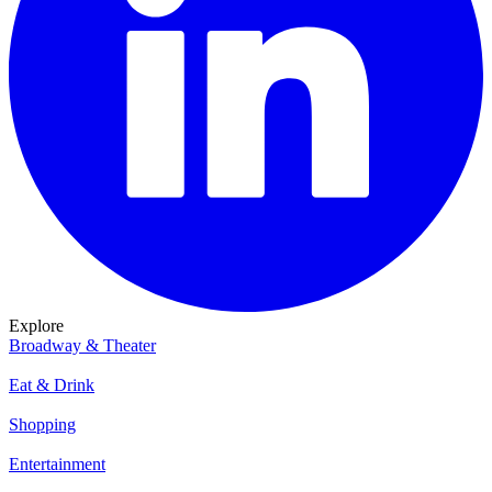
Explore
Broadway & Theater
Eat & Drink
Shopping
Entertainment