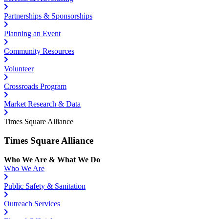
Partnerships & Sponsorships
Planning an Event
Community Resources
Volunteer
Crossroads Program
Market Research & Data
Times Square Alliance
Times Square Alliance
Who We Are & What We Do
Who We Are
Public Safety & Sanitation
Outreach Services