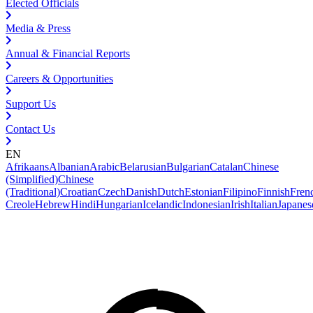
Elected Officials
Media & Press
Annual & Financial Reports
Careers & Opportunities
Support Us
Contact Us
EN
Afrikaans
Albanian
Arabic
Belarusian
Bulgarian
Catalan
Chinese
(Simplified)
Chinese
(Traditional)
Croatian
Czech
Danish
Dutch
Estonian
Filipino
Finnish
Fren
Creole
Hebrew
Hindi
Hungarian
Icelandic
Indonesian
Irish
Italian
Japanes