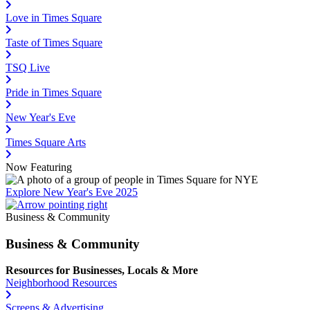
Love in Times Square
Taste of Times Square
TSQ Live
Pride in Times Square
New Year's Eve
Times Square Arts
Now Featuring
Explore New Year's Eve 2025
Business & Community
Business & Community
Resources for Businesses, Locals & More
Neighborhood Resources
Screens & Advertising