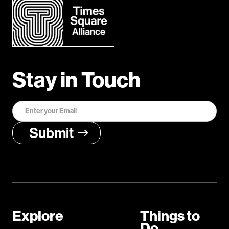
Stay in Touch
Explore
Things to
Do