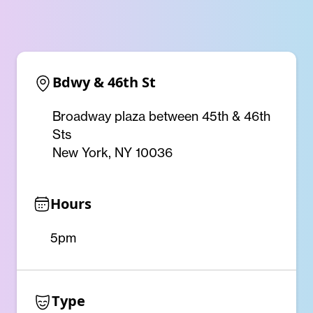
Bdwy & 46th St
Broadway plaza between 45th & 46th
Sts
New York, NY 10036
Hours
5pm
Type