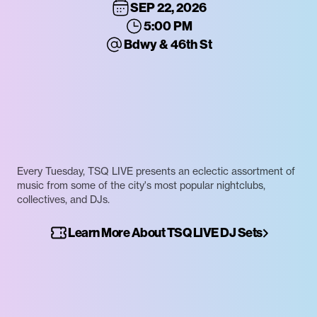
SEP 22, 2026
5:00 PM
Bdwy & 46th St
Every Tuesday, TSQ LIVE presents an eclectic assortment of
music from some of the city's most popular nightclubs,
collectives, and DJs.
Learn More About TSQ LIVE DJ Sets