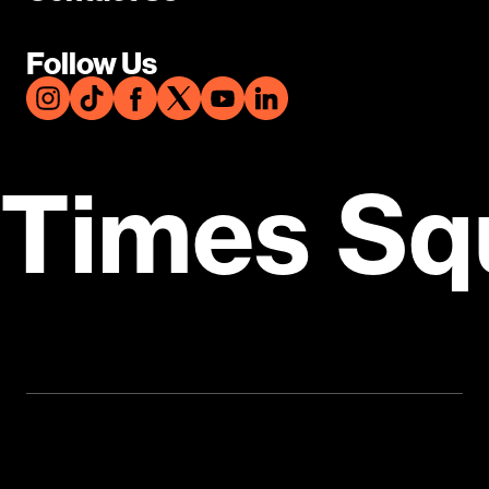
Follow Us
Times Sq