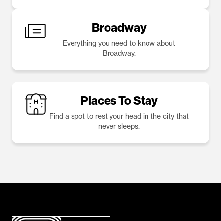
Broadway
Everything you need to know about
Broadway.
Places To Stay
Find a spot to rest your head in the city that
never sleeps.