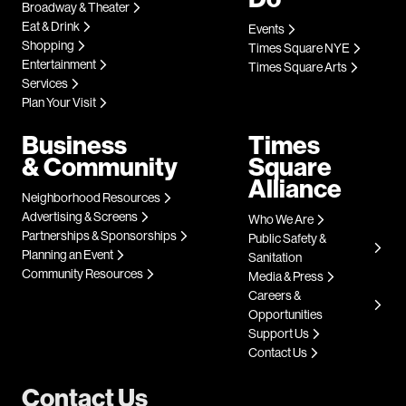
Broadway & Theater
Eat & Drink
Events
Shopping
Times Square NYE
Entertainment
Times Square Arts
Services
Plan Your Visit
Business
Times
& Community
Square
Alliance
Neighborhood Resources
Advertising & Screens
Who We Are
Partnerships & Sponsorships
Public Safety &
Planning an Event
Sanitation
Community Resources
Media & Press
Careers &
Opportunities
Support Us
Contact Us
Contact Us