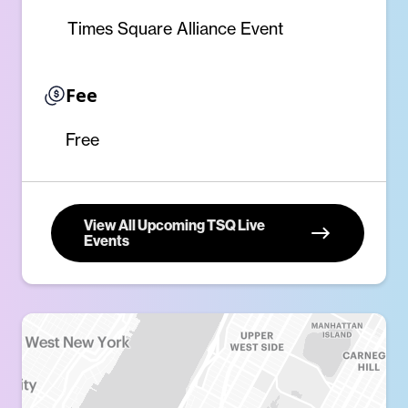
Times Square Alliance Event
Fee
Free
View All Upcoming TSQ Live
Events