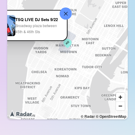
TSQ LIVE DJ Sets 9/22
Broadway plaza between
45th & 46th Sts
© Radar
© OpenStreetMap