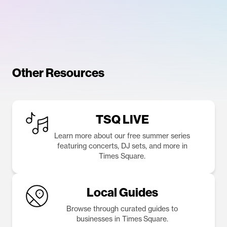
Other Resources
TSQ LIVE
Learn more about our free summer series
featuring concerts, DJ sets, and more in
Times Square.
Local Guides
Browse through curated guides to
businesses in Times Square.