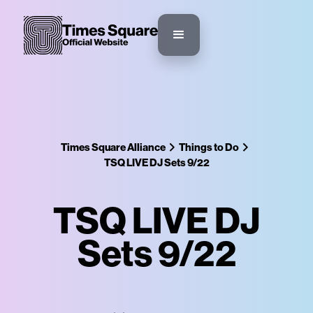
Times Square Alliance
Things to Do
TSQ LIVE DJ Sets 9/22
TSQ LIVE DJ
Sets 9/22