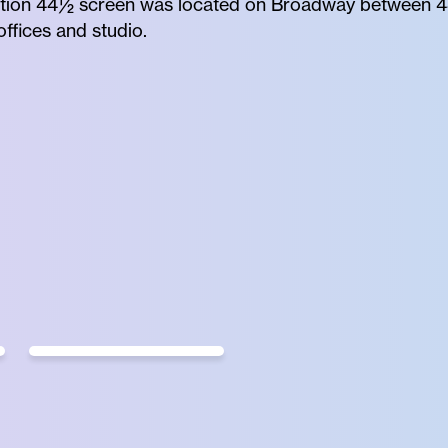
finition 44½ screen was located on Broadway between 44
ffices and studio.