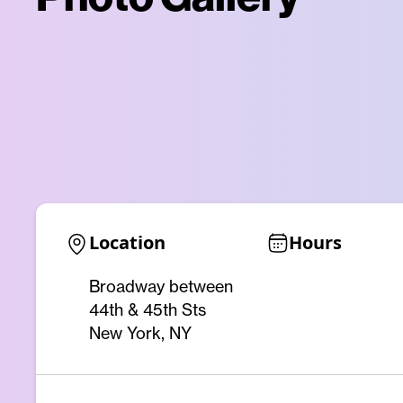
Location
Hours
Broadway between
44th & 45th Sts
New York, NY