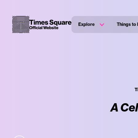
Explore
Things to
T
A Cel