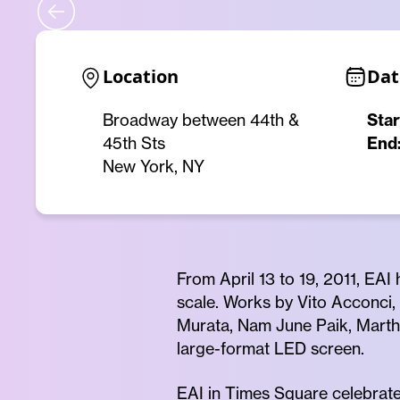
Location
Dat
Broadway between 44th &
Star
45th Sts
End
New York, NY
From April 13 to 19, 2011, EAI
scale. Works by Vito Acconci, 
Murata, Nam June Paik, Marth
large-format LED screen.
EAI in Times Square celebrated