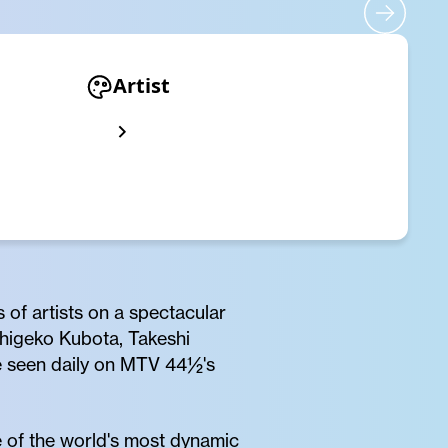
Artist
 of artists on a spectacular
Shigeko Kubota, Takeshi
e seen daily on MTV 44½'s
ne of the world's most dynamic