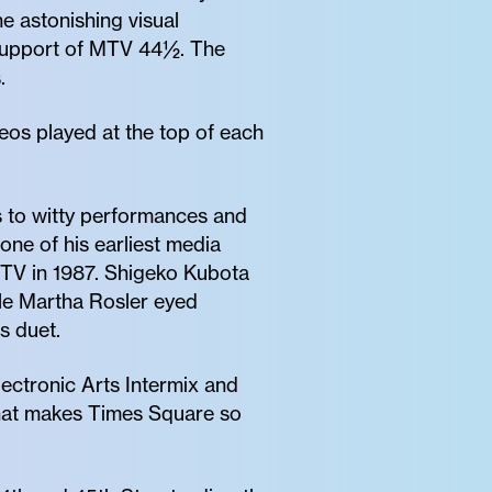
e astonishing visual
 support of MTV 44½. The
.
deos played at the top of each
s to witty performances and
one of his earliest media
TV in 1987. Shigeko Kubota
ile Martha Rosler eyed
s duet.
lectronic Arts Intermix and
that makes Times Square so