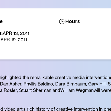
e
Hours
t:
APR 13, 2011
:
APR 19, 2011
 highlighted the remarkable creative media interventions
Dan Asher, Phyllis Baldino, Dara Birnbaum, Gary Hill, 
a Rosler, Stuart Sherman andWilliam Wegmanwill wer
 video art's rich history of creative intervention in o