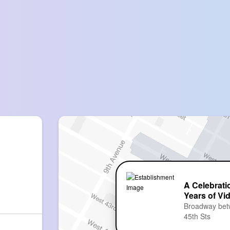
A Celebrati
Years of Vi
Broadway bet
45th Sts