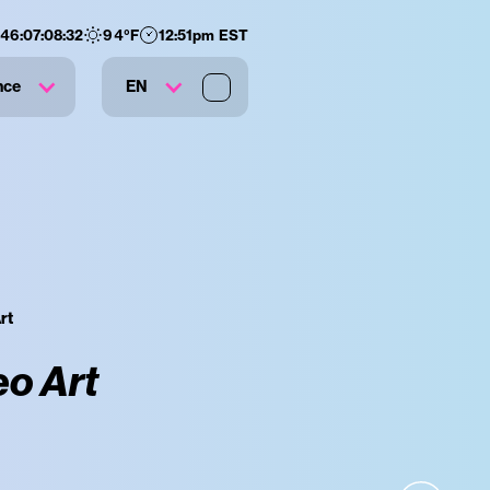
146
:
07
:
08
:
31
94
°F
12:51pm EST
nce
EN
rt
eo Art