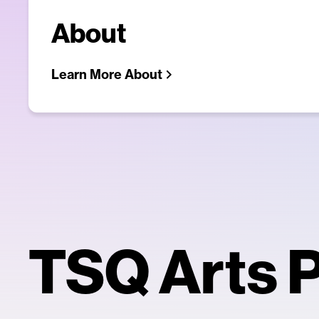
About
Learn More About
TSQ Arts P