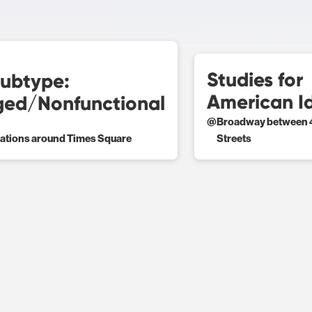
Studies for
ubtype:
American I
ed/Nonfunctional
@
Broadway between 4
cations around Times Square
Streets