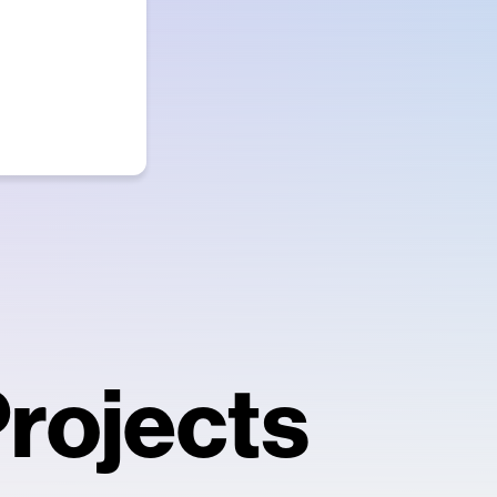
rojects