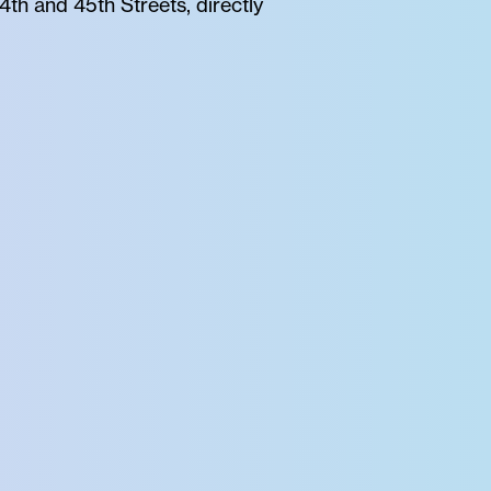
th and 45th Streets, directly