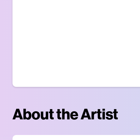
About the Artist