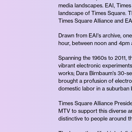
media landscapes. EAI, Times 
landscape of Times Square. T
Times Square Alliance and EAI
Drawn from EAI's archive, one 
hour, between noon and 4pm 
Spanning the 1960s to 2011, 
vibrant electronic experiments
works; Dara Birnbaum's 30-s
brought a profusion of electr
domestic labor in a suburban
Times Square Alliance Presiden
MTV to support this diverse 
distinctive to people around th