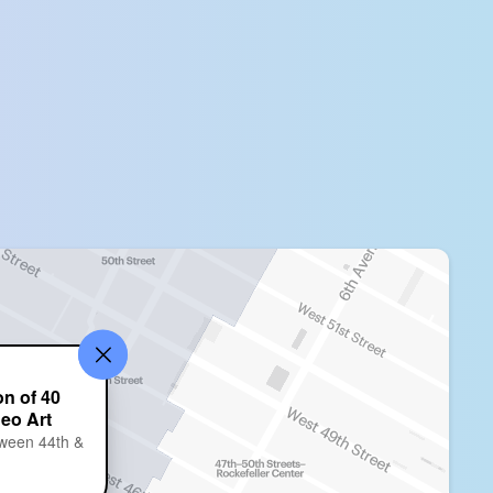
on of 40
deo Art
ween 44th &