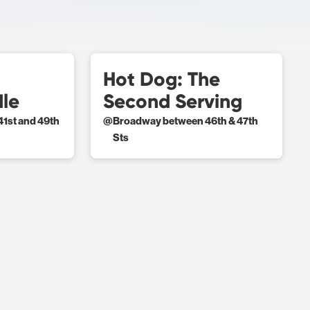
Hot Dog: The
dle
Second Serving
1st and 49th
@
Broadway between 46th & 47th
Sts