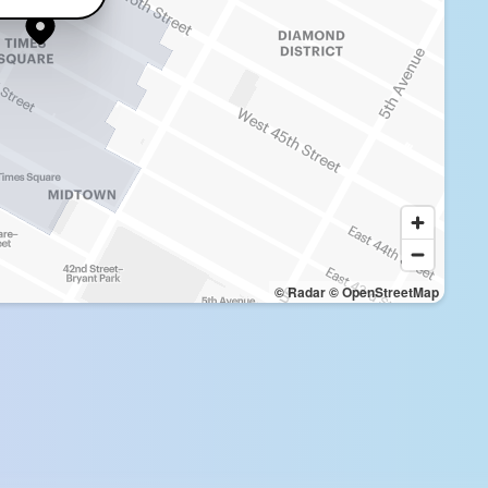
© Radar
© OpenStreetMap