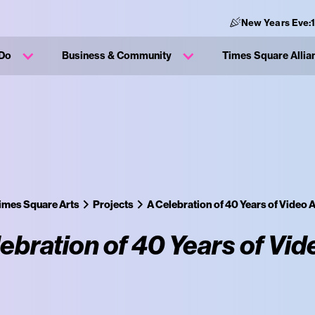
New Years Eve:
 Do
Business & Community
Times Square Allia
imes Square Arts
Projects
A Celebration of 40 Years of Video A
ebration of 40 Years of Vid