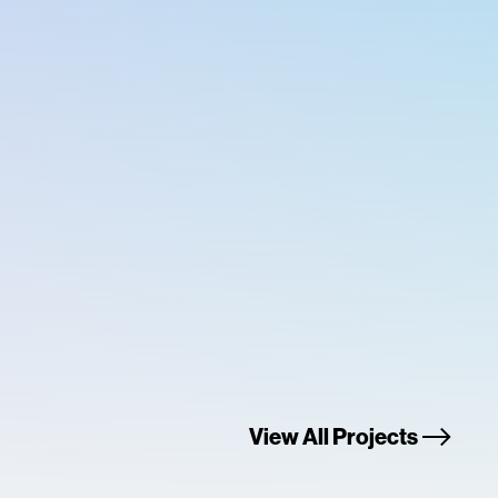
View All Projects