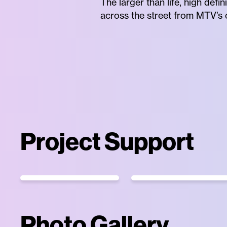
The larger than life, high de
across the street from MTV’s o
Project Support
Photo Gallery