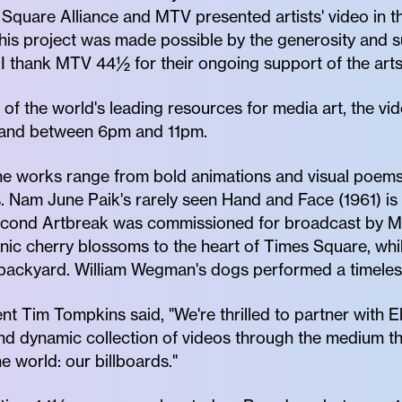
Square Alliance and MTV presented artists' video in th
his project was made possible by the generosity and
 thank MTV 44½ for their ongoing support of the arts
of the world's leading resources for media art, the vi
and between 6pm and 11pm.
the works range from bold animations and visual poem
. Nam June Paik's rarely seen Hand and Face (1961) is 
econd Artbreak was commissioned for broadcast by M
onic cherry blossoms to the heart of Times Square, wh
 backyard. William Wegman's dogs performed a timeles
t Tim Tompkins said, "We're thrilled to partner with E
and dynamic collection of videos through the medium 
e world: our billboards."