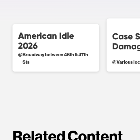
American Idle
Case S
2026
Damag
@
Broadway between 46th & 47th
Sts
@
Various lo
Related Content