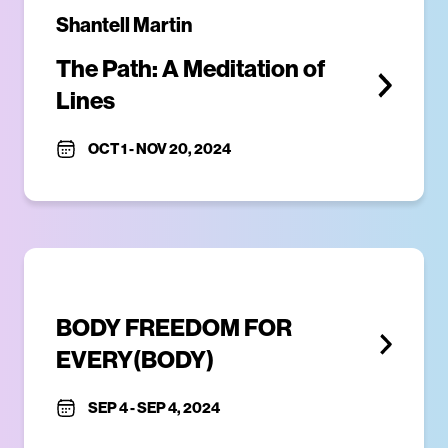
Shantell Martin
The Path: A Meditation of 
Lines
OCT 1
-
NOV 20, 2024
BODY FREEDOM FOR 
EVERY(BODY)
SEP 4
-
SEP 4, 2024