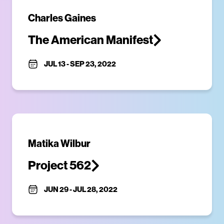
Charles Gaines
The American Manifest
JUL 13
-
SEP 23, 2022
Matika Wilbur
Project 562
JUN 29
-
JUL 28, 2022