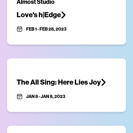
Almost Studio
Love's h|Edge
FEB 1
-
FEB 28, 2023
The All Sing: Here Lies Joy
JAN 8
-
JAN 8, 2023