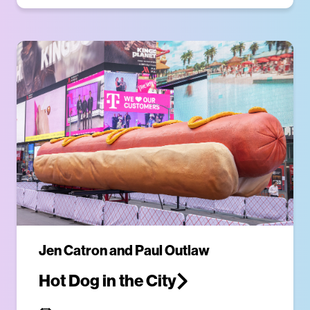
Jen Catron and Paul Outlaw
Hot Dog in the City