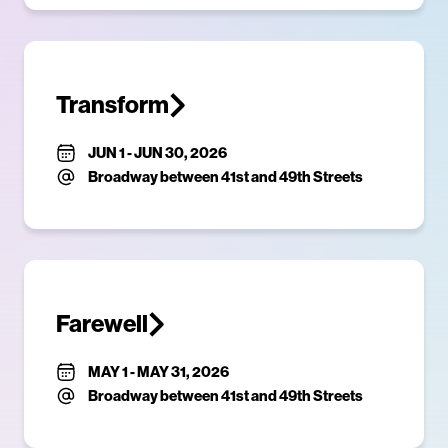
Transform
JUN 1
-
JUN 30, 2026
Broadway between 41st and 49th Streets
Farewell
MAY 1
-
MAY 31, 2026
Broadway between 41st and 49th Streets