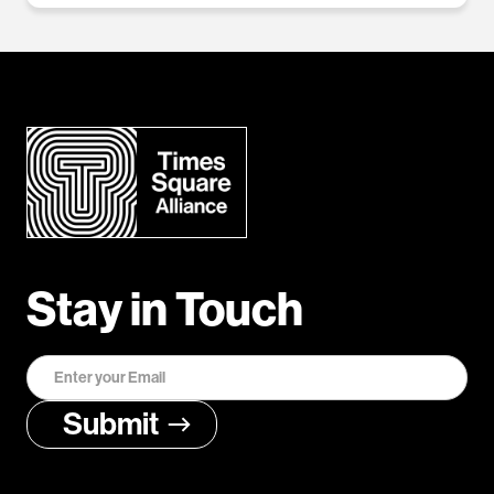
Stay in Touch