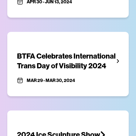
APR 30
-
JUN 13, 2024
BTFA Celebrates International 
Trans Day of Visibility 2024
MAR 29
-
MAR 30, 2024
2024 Ice Sculpture Show