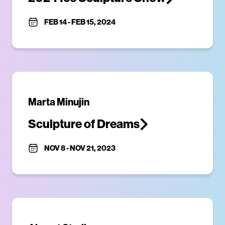
FEB 14
-
FEB 15, 2024
Marta Minujin
Sculpture of Dreams
NOV 8
-
NOV 21, 2023