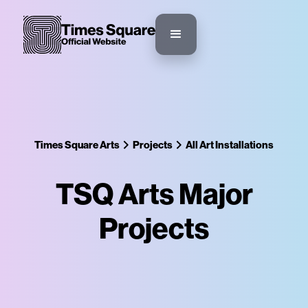
Times Square Arts
Projects
All Art Installations
TSQ Arts Major
Projects