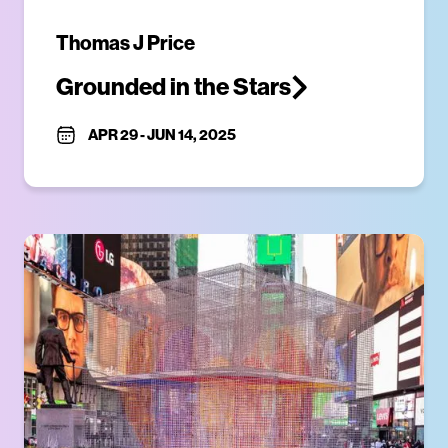
Thomas J Price
Grounded in the Stars
APR 29
-
JUN 14, 2025