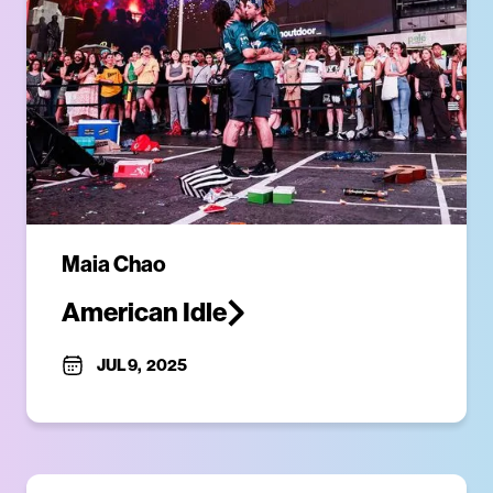
Maia Chao
American Idle
JUL 9
,
2025