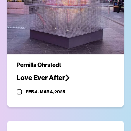
Pernilla Ohrstedt
Love Ever After
FEB 4
-
MAR 4, 2025