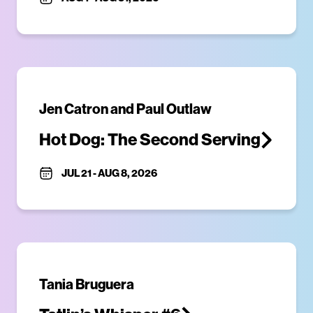
Jen Catron and Paul Outlaw
Hot Dog: The Second Serving
JUL 21
-
AUG 8, 2026
Tania Bruguera