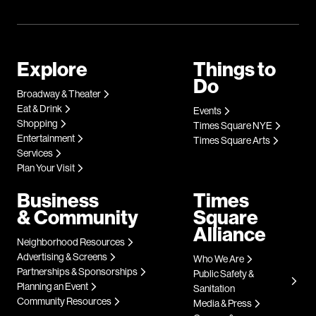
Explore
Things to
Do
Broadway & Theater
Eat & Drink
Events
Shopping
Times Square NYE
Entertainment
Times Square Arts
Services
Plan Your Visit
Business
Times
& Community
Square
Alliance
Neighborhood Resources
Advertising & Screens
Who We Are
Partnerships & Sponsorships
Public Safety &
Planning an Event
Sanitation
Community Resources
Media & Press