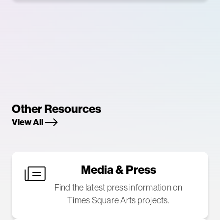
Other Resources
View All
Media & Press
Find the latest press information on
Times Square Arts projects.