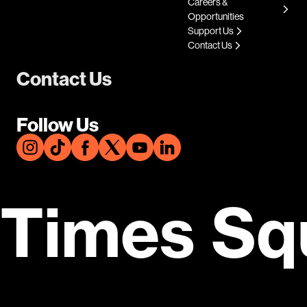
Careers &
Opportunities
Support Us
Contact Us
Contact Us
Follow Us
Times Sq