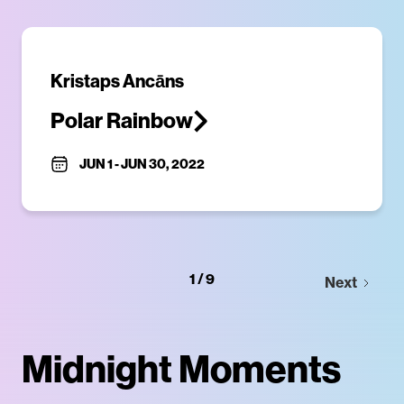
​Kristaps Ancāns
Polar Rainbow
JUN 1
-
JUN 30, 2022
1 / 9
Next
Midnight Moments