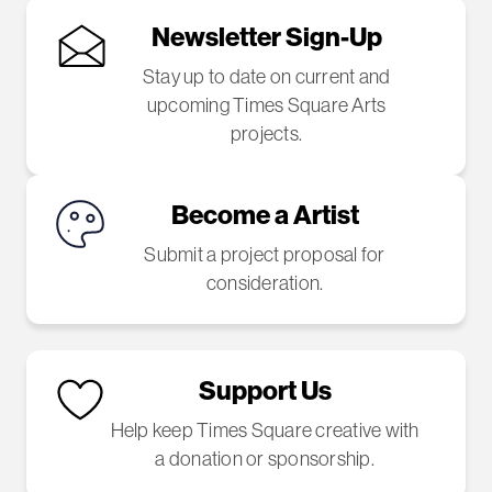
Newsletter Sign-Up
Stay up to date on current and
upcoming Times Square Arts
projects.
Become a Artist
Submit a project proposal for
consideration.
Support Us
Help keep Times Square creative with
a donation or sponsorship.