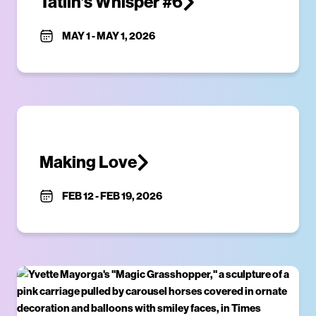
Tatlin’s Whisper #6
MAY 1
-
MAY 1, 2026
Making Love
FEB 12
-
FEB 19, 2026