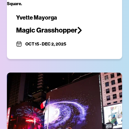
Yvette Mayorga
Magic Grasshopper
OCT 15
-
DEC 2, 2025