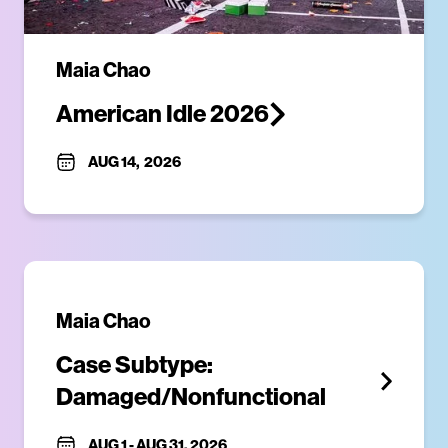
Maia Chao
American Idle 2026
AUG 14
,
2026
Maia Chao
Case Subtype: 
Damaged/Nonfunctional
AUG 1
-
AUG 31, 2026