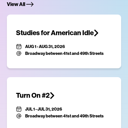
View All
Studies for American Idle
AUG 1
-
AUG 31, 2026
Broadway between 41st and 49th Streets
Turn On #2
JUL 1
-
JUL 31, 2026
Broadway between 41st and 49th Streets