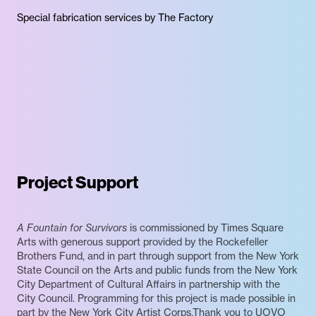
Special fabrication services by The Factory
Project Support
A Fountain for Survivors
is commissioned by Times Square
Arts with generous support provided by the Rockefeller
Brothers Fund, and in part through support from the New York
State Council on the Arts and public funds from the New York
City Department of Cultural Affairs in partnership with the
City Council. Programming for this project is made possible in
part by the New York City Artist Corps.Thank you to UOVO