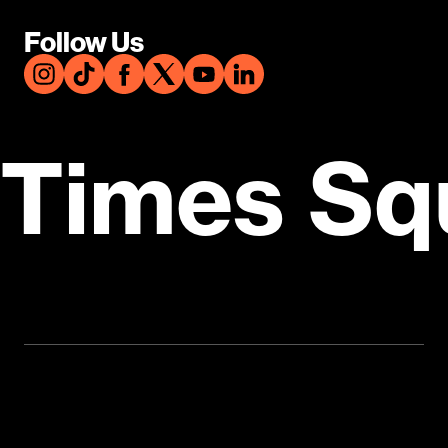
Follow Us
Times Sq