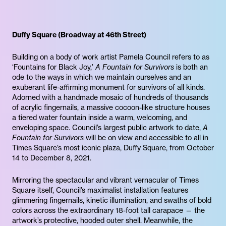
Duffy Square (Broadway at 46th Street)
Building on a body of work artist Pamela Council refers to as
‘Fountains for Black Joy,’
A Fountain for Survivors
is both an
ode to the ways in which we maintain ourselves and an
exuberant life-affirming monument for survivors of all kinds.
Adorned with a handmade mosaic of hundreds of thousands
of acrylic fingernails, a massive cocoon-like structure houses
a tiered water fountain inside a warm, welcoming, and
enveloping space. Council’s largest public artwork to date,
A
Fountain for Survivors
will be on view and accessible to all in
Times Square’s most iconic plaza, Duffy Square, from October
14 to December 8, 2021.
Mirroring the spectacular and vibrant vernacular of Times
Square itself, Council’s maximalist installation features
glimmering fingernails, kinetic illumination, and swaths of bold
colors across the extraordinary 18-foot tall carapace — the
artwork’s protective, hooded outer shell. Meanwhile, the