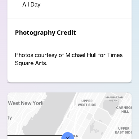
All Day
Photography Credit
Photos courtesy of Michael Hull for Times
Square Arts.