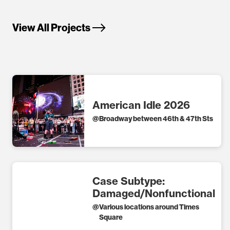
View All Projects
American Idle 2026
@
Broadway between 46th & 47th Sts
Case Subtype:
Damaged/Nonfunctional
@
Various locations around Times
Square