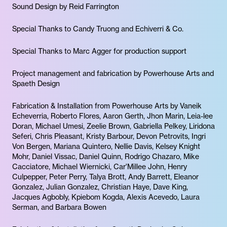
Sound Design by Reid Farrington
Special Thanks to Candy Truong and Echiverri & Co.
Special Thanks to Marc Agger for production support
Project management and fabrication by Powerhouse Arts and
Spaeth Design
Fabrication & Installation from Powerhouse Arts by Vaneik
Echeverria, Roberto Flores, Aaron Gerth, Jhon Marin, Leia-lee
Doran, Michael Umesi, Zeelie Brown, Gabriella Pelkey, Liridona
Seferi, Chris Pleasant, Kristy Barbour, Devon Petrovits, Ingri
Von Bergen, Mariana Quintero, Nellie Davis, Kelsey Knight
Mohr, Daniel Vissac, Daniel Quinn, Rodrigo Chazaro, Mike
Cacciatore, Michael Wiernicki, Car'Millee John, Henry
Culpepper, Peter Perry, Talya Brott, Andy Barrett, Eleanor
Gonzalez, Julian Gonzalez, Christian Haye, Dave King,
Jacques Agbobly, Kpiebom Kogda, Alexis Acevedo, Laura
Serman, and Barbara Bowen