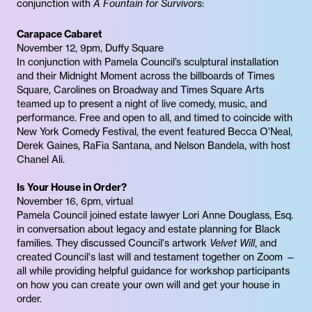
conjunction with
A Fountain for Survivors
:
Carapace Cabaret
November 12, 9pm, Duffy Square
In conjunction with Pamela Council’s sculptural installation
and their Midnight Moment across the billboards of Times
Square, Carolines on Broadway and Times Square Arts
teamed up to present a night of live comedy, music, and
performance. Free and open to all, and timed to coincide with
New York Comedy Festival, the event featured Becca O'Neal,
Derek Gaines, RaFia Santana, and Nelson Bandela, with host
Chanel Ali.
Is Your House in Order?
November 16, 6pm, virtual
Pamela Council joined estate lawyer Lori Anne Douglass, Esq.
in conversation about legacy and estate planning for Black
families. They discussed Council's artwork
Velvet Will
, and
created Council's last will and testament together on Zoom —
all while providing helpful guidance for workshop participants
on how you can create your own will and get your house in
order.