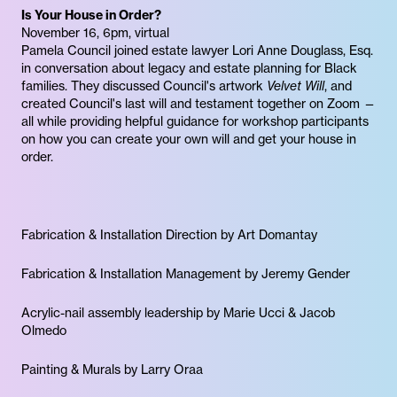
Is Your House in Order?
November 16, 6pm, virtual
Pamela Council joined estate lawyer Lori Anne Douglass, Esq.
in conversation about legacy and estate planning for Black
families. They discussed Council's artwork
Velvet Will
, and
created Council's last will and testament together on Zoom —
all while providing helpful guidance for workshop participants
on how you can create your own will and get your house in
order.
Fabrication & Installation Direction by Art Domantay
Fabrication & Installation Management by Jeremy Gender
Acrylic-nail assembly leadership by Marie Ucci & Jacob
Olmedo
Painting & Murals by Larry Oraa