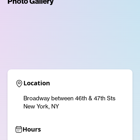
Photo Gallery
Location
Broadway between 46th & 47th Sts
New York, NY
Hours