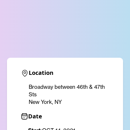
Location
Broadway between 46th & 47th
Sts
New York, NY
Date