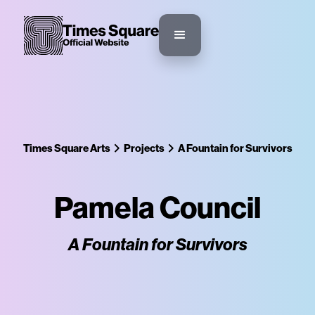
Times Square Arts
Projects
A Fountain for Survivors
Pamela Council
A Fountain for Survivors