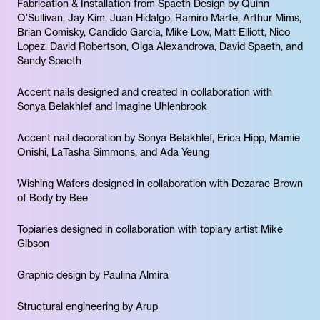
Fabrication & Installation from Spaeth Design by Quinn
O'Sullivan, Jay Kim, Juan Hidalgo, Ramiro Marte, Arthur Mims,
Brian Comisky, Candido Garcia, Mike Low, Matt Elliott, Nico
Lopez, David Robertson, Olga Alexandrova, David Spaeth, and
Sandy Spaeth
Accent nails designed and created in collaboration with
Sonya Belakhlef and Imagine Uhlenbrook
Accent nail decoration by Sonya Belakhlef, Erica Hipp, Mamie
Onishi, LaTasha Simmons, and Ada Yeung
Wishing Wafers designed in collaboration with Dezarae Brown
of Body by Bee
Topiaries designed in collaboration with topiary artist Mike
Gibson
Graphic design by Paulina Almira
Structural engineering by Arup