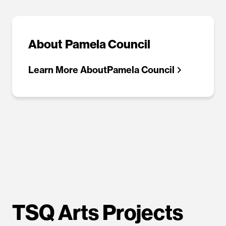
About
Pamela Council
Learn More About
Pamela Council
TSQ Arts Projects