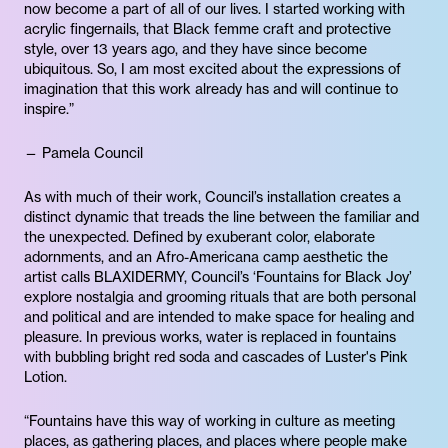
now become a part of all of our lives. I started working with
acrylic fingernails, that Black femme craft and protective
style, over 13 years ago, and they have since become
ubiquitous. So, I am most excited about the expressions of
imagination that this work already has and will continue to
inspire.”
— Pamela Council
As with much of their work, Council’s installation creates a
distinct dynamic that treads the line between the familiar and
the unexpected. Defined by exuberant color, elaborate
adornments, and an Afro-Americana camp aesthetic the
artist calls BLAXIDERMY, Council’s ‘Fountains for Black Joy’
explore nostalgia and grooming rituals that are both personal
and political and are intended to make space for healing and
pleasure. In previous works, water is replaced in fountains
with bubbling bright red soda and cascades of Luster's Pink
Lotion.
“Fountains have this way of working in culture as meeting
places, as gathering places, and places where people make