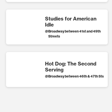
Studies for American
Idle
@
Broadway between 41st and 49th
Streets
Hot Dog: The Second
Serving
@
Broadway between 46th & 47th Sts