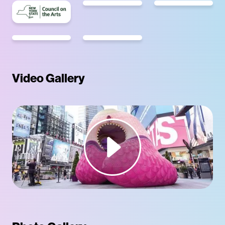
Video Gallery