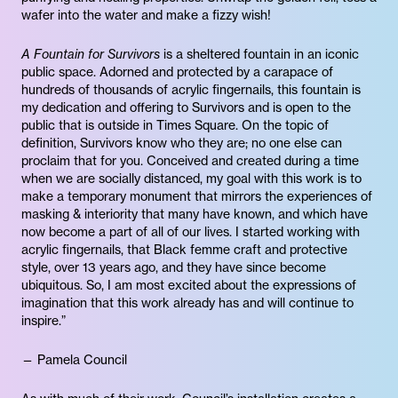
wafer into the water and make a fizzy wish!
A Fountain for Survivors
is a sheltered fountain in an iconic
public space. Adorned and protected by a carapace of
hundreds of thousands of acrylic fingernails, this fountain is
my dedication and offering to Survivors and is open to the
public that is outside in Times Square. On the topic of
definition, Survivors know who they are; no one else can
proclaim that for you. Conceived and created during a time
when we are socially distanced, my goal with this work is to
make a temporary monument that mirrors the experiences of
masking & interiority that many have known, and which have
now become a part of all of our lives. I started working with
acrylic fingernails, that Black femme craft and protective
style, over 13 years ago, and they have since become
ubiquitous. So, I am most excited about the expressions of
imagination that this work already has and will continue to
inspire.”
— Pamela Council