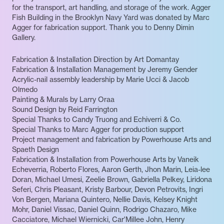
for the transport, art handling, and storage of the work. Agger
Fish Building in the Brooklyn Navy Yard was donated by Marc
Agger for fabrication support. Thank you to Denny Dimin
Gallery.
Fabrication & Installation Direction by Art Domantay
Fabrication & Installation Management by Jeremy Gender
Acrylic-nail assembly leadership by Marie Ucci & Jacob
Olmedo
Painting & Murals by Larry Oraa
Sound Design by Reid Farrington
Special Thanks to Candy Truong and Echiverri & Co.
Special Thanks to Marc Agger for production support
Project management and fabrication by Powerhouse Arts and
Spaeth Design
Fabrication & Installation from Powerhouse Arts by Vaneik
Echeverria, Roberto Flores, Aaron Gerth, Jhon Marin, Leia-lee
Doran, Michael Umesi, Zeelie Brown, Gabriella Pelkey, Liridona
Seferi, Chris Pleasant, Kristy Barbour, Devon Petrovits, Ingri
Von Bergen, Mariana Quintero, Nellie Davis, Kelsey Knight
Mohr, Daniel Vissac, Daniel Quinn, Rodrigo Chazaro, Mike
Cacciatore, Michael Wiernicki, Car'Millee John, Henry