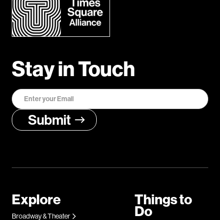
Stay in Touch
Explore
Things to
Do
Broadway & Theater