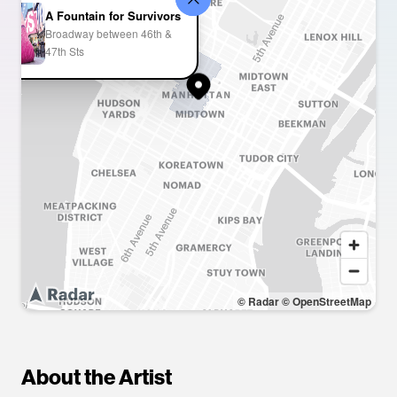
A Fountain for Survivors
Broadway between 46th &
47th Sts
© Radar
© OpenStreetMap
About the Artist