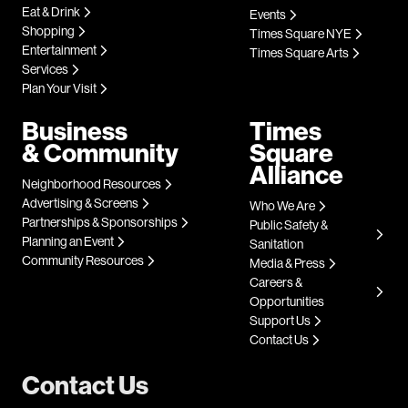
Eat & Drink
Events
Shopping
Times Square NYE
Entertainment
Times Square Arts
Services
Plan Your Visit
Business
Times
& Community
Square
Alliance
Neighborhood Resources
Advertising & Screens
Who We Are
Partnerships & Sponsorships
Public Safety &
Planning an Event
Sanitation
Community Resources
Media & Press
Careers &
Opportunities
Support Us
Contact Us
Contact Us