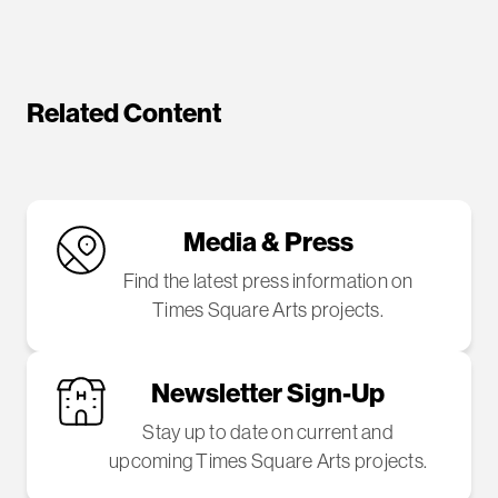
Related Content
Media & Press
Find the latest press information on
Times Square Arts projects.
Newsletter Sign-Up
Stay up to date on current and
upcoming Times Square Arts projects.