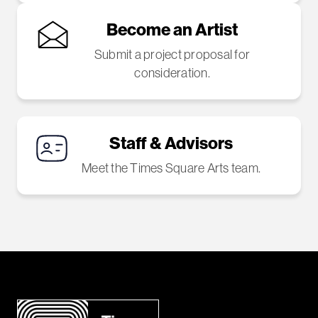
Become an Artist
Submit a project proposal for
consideration.
Staff & Advisors
Meet the Times Square Arts team.