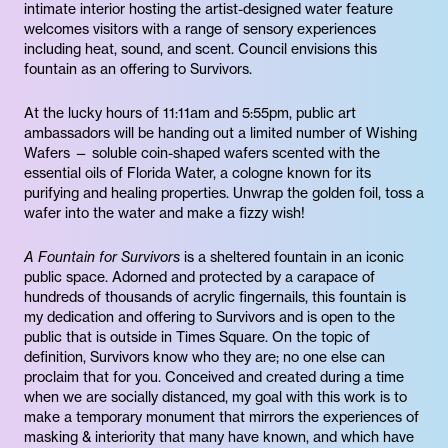
intimate interior hosting the artist-designed water feature
welcomes visitors with a range of sensory experiences
including heat, sound, and scent. Council envisions this
fountain as an offering to Survivors.
At the lucky hours of 11:11am and 5:55pm, public art
ambassadors will be handing out a limited number of Wishing
Wafers — soluble coin-shaped wafers scented with the
essential oils of Florida Water, a cologne known for its
purifying and healing properties. Unwrap the golden foil, toss a
wafer into the water and make a fizzy wish!
A Fountain for Survivors
is a sheltered fountain in an iconic
public space. Adorned and protected by a carapace of
hundreds of thousands of acrylic fingernails, this fountain is
my dedication and offering to Survivors and is open to the
public that is outside in Times Square. On the topic of
definition, Survivors know who they are; no one else can
proclaim that for you. Conceived and created during a time
when we are socially distanced, my goal with this work is to
make a temporary monument that mirrors the experiences of
masking & interiority that many have known, and which have