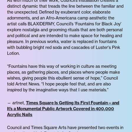
As with much of their work, Council’s installation creates a
distinct dynamic that treads the line between the familiar and
the unexpected. Defined by exuberant color, elaborate
adornments, and an Afro-Americana camp aesthetic the
artist calls BLAXIDERMY, Council’s ‘Fountains for Black Joy’
explore nostalgia and grooming rituals that are both personal
and political and are intended to make space for healing and
pleasure. In previous works, water is replaced in fountains
with bubbling bright red soda and cascades of Luster's Pink
Lotion.
“Fountains have this way of working in culture as meeting
places, as gathering places, and places where people make
wishes, giving people this ebullient sense of hope,” Council
told Artnet News. “I hope people feel that, and are also
inspired by the imaginative ways that I use materials.”
— artnet,
Times Square Is Getting Its First Fountain—and
It’s a Monumental Public Artwork Covered in 400,000
Acrylic Nails
Council and Times Square Arts have presented two events in