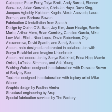
Culpepper, Peter Perry, Talya Brott, Andy Barrett, Eleanor
Gonzalez, Julian Gonzalez, Christian Haye, Dave King,
Jacques Agbobly, Kpiebom Kogda, Alexis Acevedo, Laura
Serman, and Barbara Bowen
Fabrication & Installation from Spaeth
Design by Quinn O'Sullivan, Jay Kim, Juan Hidalgo, Ramiro
Marte, Arthur Mims, Brian Comisky, Candido Garcia, Mike
Low, Matt Elliott, Nico Lopez, David Robertson, Olga
Alexandrova, David Spaeth, and Sandy Spaeth
Accent nails designed and created in collaboration with
Sonya Belakhlef and Imagine Uhlenbrook
Accent nail decoration by Sonya Belakhlef, Erica Hipp, Mamie
Onishi, LaTasha Simmons, and Ada Yeung
Wishing Wafers designed in collaboration with Dezarae Brown
of Body by Bee
Topiaries designed in collaboration with topiary artist Mike
Gibson
Graphic design by Paulina Almira
Structural engineering by Arup
Special fabrication services by The Factory