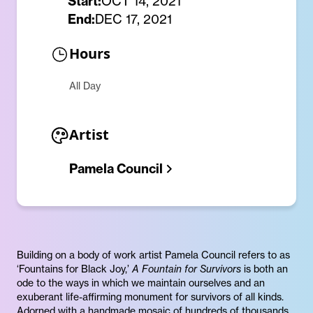
Start:
OCT 14, 2021
End:
DEC 17, 2021
Hours
All Day
Artist
Pamela Council
Building on a body of work artist Pamela Council refers to as
‘Fountains for Black Joy,’
A Fountain for Survivors
is both an
ode to the ways in which we maintain ourselves and an
exuberant life-affirming monument for survivors of all kinds.
Adorned with a handmade mosaic of hundreds of thousands