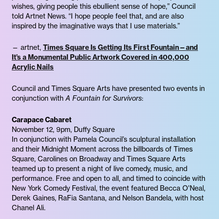
wishes, giving people this ebullient sense of hope,” Council
told Artnet News. “I hope people feel that, and are also
inspired by the imaginative ways that I use materials.”
— artnet,
Times Square Is Getting Its First Fountain—and
It’s a Monumental Public Artwork Covered in 400,000
Acrylic Nails
Council and Times Square Arts have presented two events in
conjunction with
A Fountain for Survivors
:
Carapace Cabaret
November 12, 9pm, Duffy Square
In conjunction with Pamela Council’s sculptural installation
and their Midnight Moment across the billboards of Times
Square, Carolines on Broadway and Times Square Arts
teamed up to present a night of live comedy, music, and
performance. Free and open to all, and timed to coincide with
New York Comedy Festival, the event featured Becca O'Neal,
Derek Gaines, RaFia Santana, and Nelson Bandela, with host
Chanel Ali.