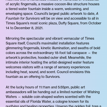
of acrylic fingernails, a massive cocoon-like structure houses
a tiered water fountain inside a warm, welcoming, and
enveloping space. Council’s largest public artwork to date,
A
Fountain for Survivors
will be on view and accessible to all in
Times Square’s most iconic plaza, Duffy Square, from October
14 to December 8, 2021.
Mirroring the spectacular and vibrant vernacular of Times
Square itself, Council’s maximalist installation features
glimmering fingernails, kinetic illumination, and swaths of bold
colors across the extraordinary 18-foot tall carapace — the
artwork’s protective, hooded outer shell. Meanwhile, the
intimate interior hosting the artist-designed water feature
welcomes visitors with a range of sensory experiences
including heat, sound, and scent. Council envisions this
fountain as an offering to Survivors.
At the lucky hours of 11:11am and 5:55pm, public art
ambassadors will be handing out a limited number of Wishing
Wafers — soluble coin-shaped wafers scented with the
essential oils of Florida Water, a cologne known for its
purifying and healing properties. Unwrap the golden foil, toss a