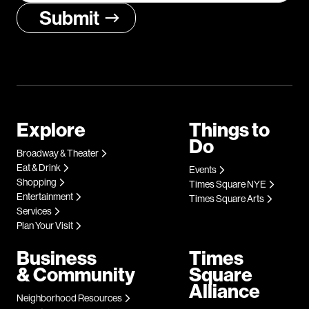
Explore
Things to
Do
Broadway & Theater
Eat & Drink
Events
Shopping
Times Square NYE
Entertainment
Times Square Arts
Services
Plan Your Visit
Business
Times
& Community
Square
Alliance
Neighborhood Resources