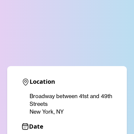
Location
Broadway between 41st and 49th
Streets
New York, NY
Date