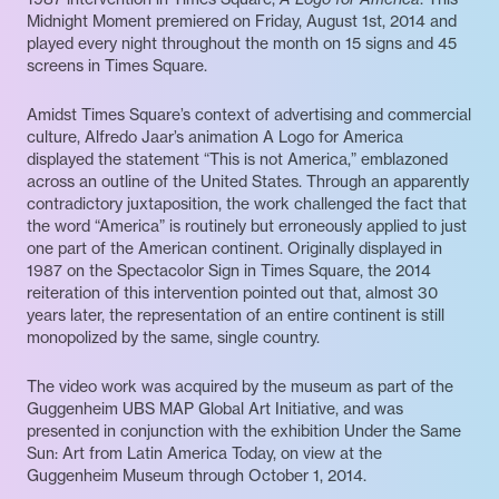
Midnight Moment premiered on Friday, August 1st, 2014 and
played every night throughout the month on 15 signs and 45
screens in Times Square.
Amidst Times Square’s context of advertising and commercial
culture, Alfredo Jaar’s animation A Logo for America
displayed the statement “This is not America,” emblazoned
across an outline of the United States. Through an apparently
contradictory juxtaposition, the work challenged the fact that
the word “America” is routinely but erroneously applied to just
one part of the American continent. Originally displayed in
1987 on the Spectacolor Sign in Times Square, the 2014
reiteration of this intervention pointed out that, almost 30
years later, the representation of an entire continent is still
monopolized by the same, single country.
The video work was acquired by the museum as part of the
Guggenheim UBS MAP Global Art Initiative, and was
presented in conjunction with the exhibition Under the Same
Sun: Art from Latin America Today, on view at the
Guggenheim Museum through October 1, 2014.