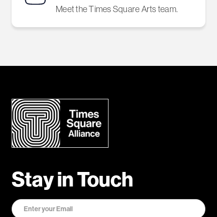
Meet the Times Square Arts team.
Stay in Touch