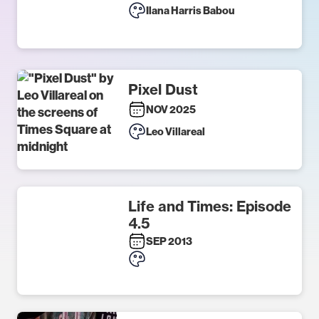
Ilana Harris Babou
Pixel Dust
NOV 2025
Leo Villareal
Life and Times: Episode
4.5
SEP 2013