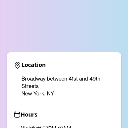
Location
Broadway between 41st and 49th
Streets
New York, NY
Hours