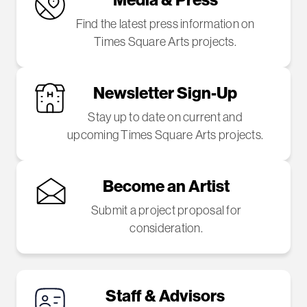
Find the latest press information on
Times Square Arts projects.
Newsletter Sign-Up
Stay up to date on current and
upcoming Times Square Arts projects.
Become an Artist
Submit a project proposal for
consideration.
Staff & Advisors