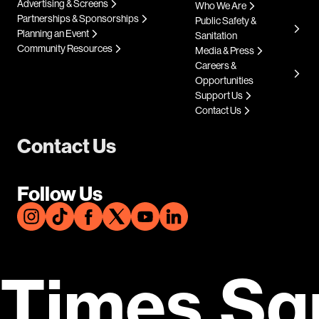
Advertising & Screens
Who We Are
Partnerships & Sponsorships
Public Safety &
Planning an Event
Sanitation
Community Resources
Media & Press
Careers &
Opportunities
Support Us
Contact Us
Contact Us
Follow Us
Times Sq