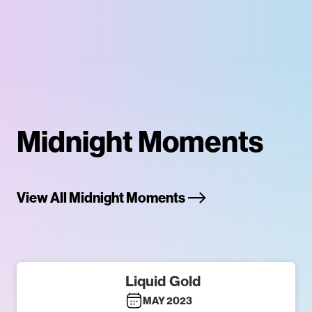
Midnight Moments
View All Midnight Moments
Liquid Gold
MAY 2023