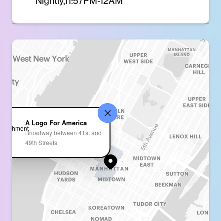
Nightly,11:57PM-12AM
A Logo For America
Broadway between 41st and
49th Streets