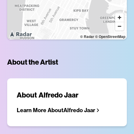
© Radar
© OpenStreetMap
About the Artist
About
Alfredo Jaar
Learn More About
Alfredo Jaar