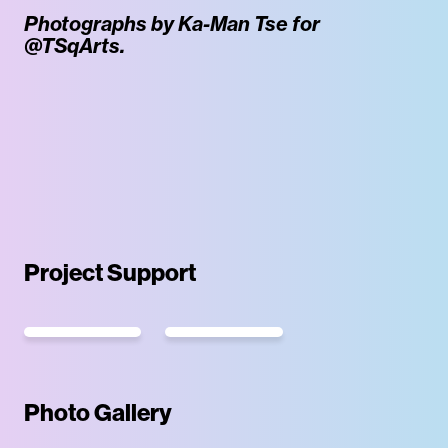
Photographs by Ka-Man Tse for
@TSqArts.
Project Support
Photo Gallery