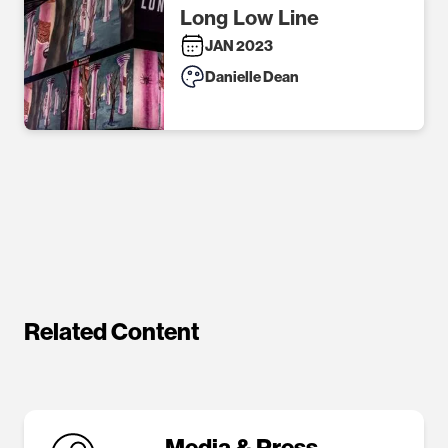
Long Low Line
JAN 2023
Danielle Dean
Related Content
Media & Press