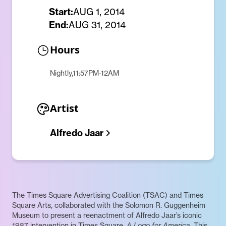
Start:
AUG 1, 2014
End:
AUG 31, 2014
Hours
Nightly,11:57PM-12AM
Artist
Alfredo Jaar
The Times Square Advertising Coalition (TSAC) and Times
Square Arts, collaborated with the Solomon R. Guggenheim
Museum to present a reenactment of Alfredo Jaar’s iconic
1987 intervention in Times Square,
A Logo for America
. This