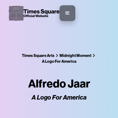
Times Square Arts
Midnight Moment
A Logo For America
Alfredo Jaar
A Logo For America