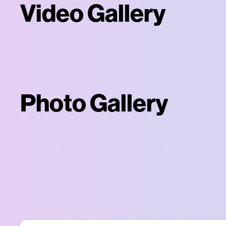
Video Gallery
Photo Gallery