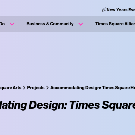
New Years Eve
 Do
Business & Community
Times Square Allia
quare Arts
Projects
Accommodating Design: Times Square Ho
ing Design: Times Square