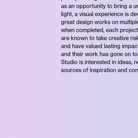
as an opportunity to bring a un
light, a visual experience is 
great design works on multiple
when completed, each project 
are known to take creative ri
and have valued lasting impact 
and their work has gone on to 
Studio is interested in ideas,
sources of inspiration and con