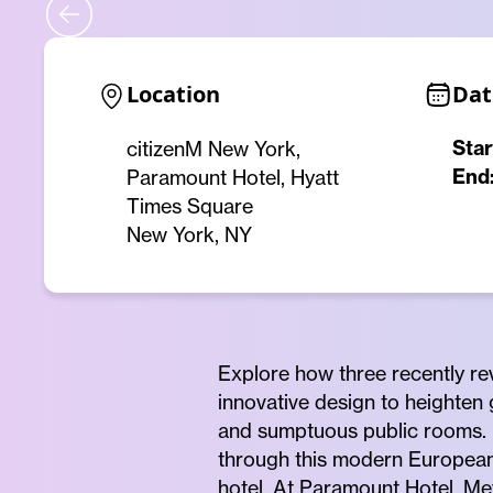
Location
Dat
Star
citizenM New York,
End
Paramount Hotel, Hyatt
Times Square
New York, NY
Explore how three recently r
innovative design to heighten
and sumptuous public rooms. S
through this modern European 
hotel. At Paramount Hotel, Mey