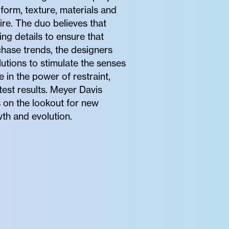
 form, texture, materials and
ire. The duo believes that
ng details to ensure that
hase trends, the designers
utions to stimulate the senses
e in the power of restraint,
test results. Meyer Davis
s on the lookout for new
wth and evolution.