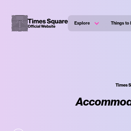
Explore
Things to
Times S
Accommodat