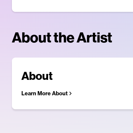
About the Artist
About
Learn More About