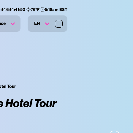
:
146
:
14
:
41
:
49
76
°F
5:18am EST
nce
EN
tel Tour
 Hotel Tour