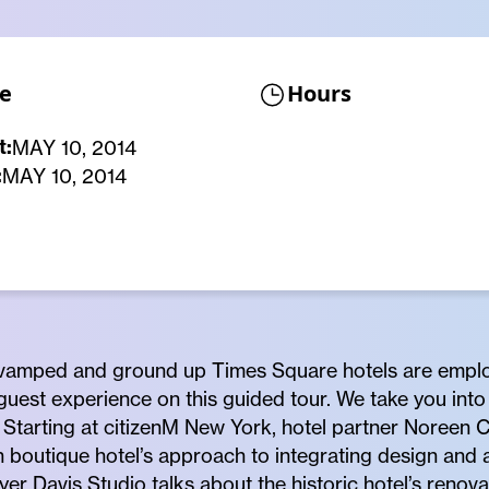
e
Hours
t:
MAY 10, 2014
:
MAY 10, 2014
evamped and ground up Times Square hotels are emplo
 guest experience on this guided tour. We take you int
tarting at citizenM New York, hotel partner Noreen C
boutique hotel’s approach to integrating design and ar
er Davis Studio talks about the historic hotel’s renovat