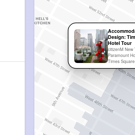
Accommoda
Design: Ti
Hotel Tour
citizenM New 
Paramount Hot
Times Square