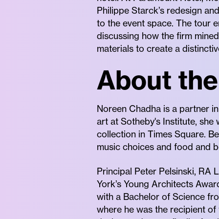
Philippe Starck’s redesign and
to the event space. The tour e
discussing how the firm mined 
materials to create a distinct
About the
Noreen Chadha is a partner in
art at Sotheby's Institute, she
collection in Times Square. Be
music choices and food and b
Principal Peter Pelsinski, RA
York’s Young Architects Award
with a Bachelor of Science fr
where he was the recipient of