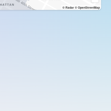
© Radar
© OpenStreetMap