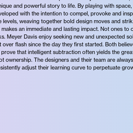
ique and powerful story to life. By playing with space,
developed with the intention to compel, provoke and insp
 levels, weaving together bold design moves and striki
makes an immediate and lasting impact. Not ones to c
sks. Meyer Davis enjoy seeking new and unexpected sol
over flash since the day they first started. Both believ
prove that intelligent subtraction often yields the grea
 not ownership. The designers and their team are alway
sistently adjust their learning curve to perpetuate gro