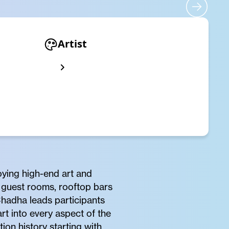
Artist
ying high-end art and
o guest rooms, rooftop bars
hadha leads participants
t into every aspect of the
ion history starting with