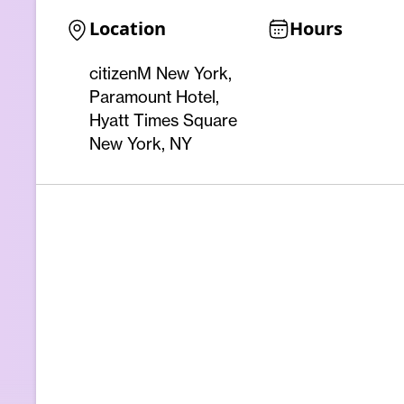
Location
Hours
citizenM New York,
Paramount Hotel,
Hyatt Times Square
New York, NY