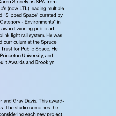
h Karen Stonely as SPA from
’s (now LTL) leading multiple
and “Slipped Space” curated by
 Category - Environments” in
e award-winning public art
link light rail system. He was
d curriculum at the Spruce
 Trust for Public Space. He
 Princeton University, and
built Awards and Brooklyn
r and Gray Davis. This award‐
nts. The studio combines the
, considering each new project