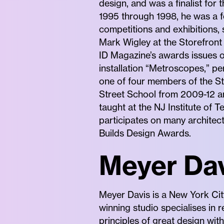
design, and was a finalist for
1995 through 1998, he was a f
competitions and exhibitions, 
Mark Wigley at the Storefront
ID Magazine’s awards issues of
installation “Metroscopes,” pe
one of four members of the St
Street School from 2009-12 an
taught at the NJ Institute of 
participates on many architec
Builds Design Awards.
Meyer Dav
Meyer Davis is a New York Cit
winning studio specialises in 
principles of great design wit