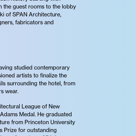
om the guest rooms to the lobby
ski of SPAN Architecture,
gners, fabricators and
Having studied contemporary
oned artists to finalize the
ils surrounding the hotel, from
s wear.
hitectural League of New
ry Adams Medal. He graduated
ture from Princeton University
 Prize for outstanding