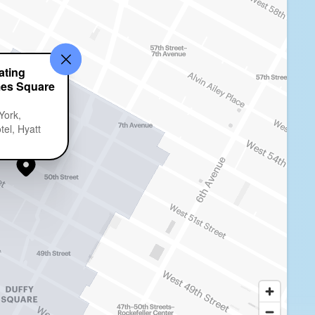
ting
mes Square
York,
el, Hyatt