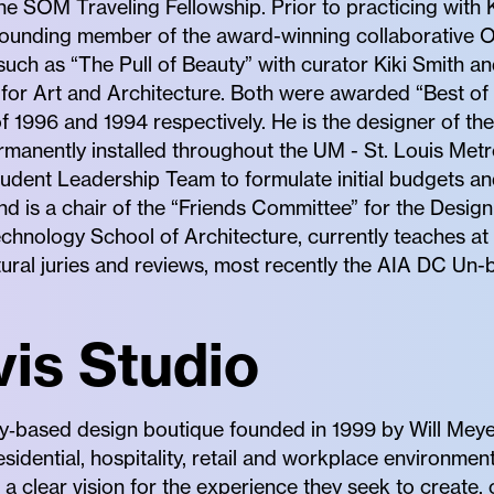
 the SOM Traveling Fellowship. Prior to practicing wit
ounding member of the award-winning collaborative Op
such as “The Pull of Beauty” with curator Kiki Smith 
 for Art and Architecture. Both were awarded “Best of
 1996 and 1994 respectively. He is the designer of th
rmanently installed throughout the UM - St. Louis Metro
udent Leadership Team to formulate initial budgets an
d is a chair of the “Friends Committee” for the Design
Technology School of Architecture, currently teaches at
tural juries and reviews, most recently the AIA DC Un-
is Studio
y‐based design boutique founded in 1999 by Will Meye
residential, hospitality, retail and workplace environme
h a clear vision for the experience they seek to create