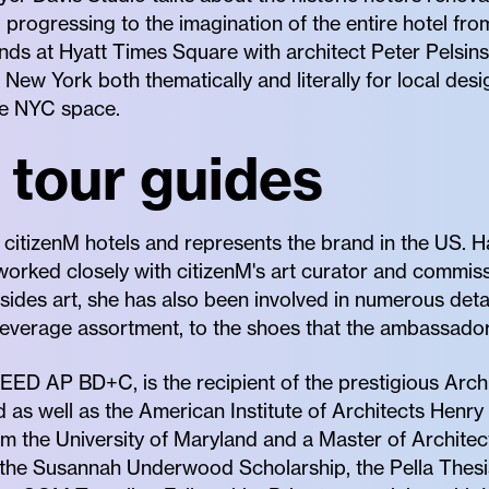
 progressing to the imagination of the entire hotel fr
nds at Hyatt Times Square with architect Peter Pelsin
New York both thematically and literally for local desi
ive NYC space.
 tour guides
 citizenM hotels and represents the brand in the US. 
 worked closely with citizenM's art curator and commissi
sides art, she has also been involved in numerous deta
everage assortment, to the shoes that the ambassador
 LEED AP BD+C, is the recipient of the prestigious Arc
 as well as the American Institute of Architects Hen
om the University of Maryland and a Master of Architec
 the Susannah Underwood Scholarship, the Pella Thesis